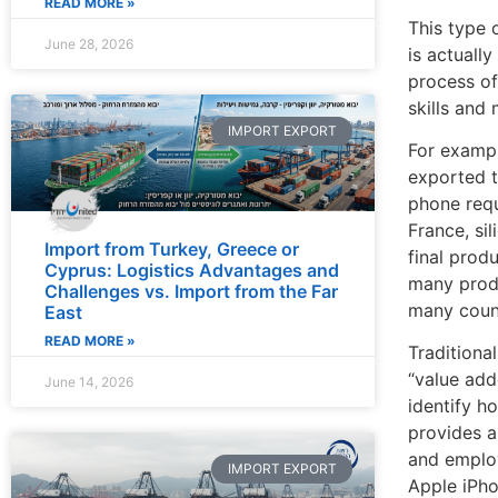
READ MORE »
This type 
June 28, 2026
is actuall
process of
skills and 
IMPORT EXPORT
For exampl
exported t
phone requ
France, si
Import from Turkey, Greece or
final prod
Cyprus: Logistics Advantages and
many produ
Challenges vs. Import from the Far
many count
East
READ MORE »
Traditiona
“value add
June 14, 2026
identify h
provides a
and employ
IMPORT EXPORT
Apple iPho