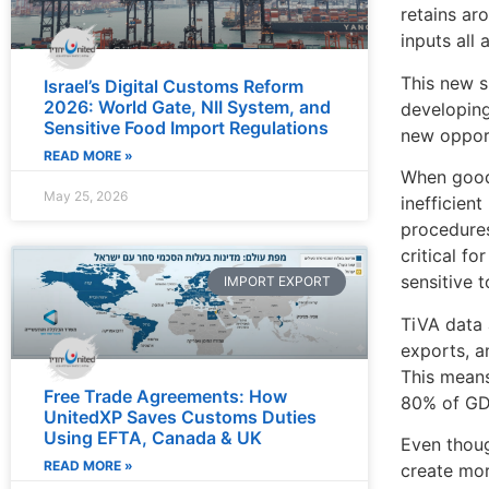
retains ar
inputs all 
This new s
Israel’s Digital Customs Reform
2026: World Gate, NII System, and
developing
Sensitive Food Import Regulations
new opportu
READ MORE »
When goods
May 25, 2026
inefficien
procedures
critical f
sensitive 
IMPORT EXPORT
TiVA data 
exports, a
This means
Free Trade Agreements: How
80% of GDP
UnitedXP Saves Customs Duties
Using EFTA, Canada & UK
Even thoug
READ MORE »
create mor