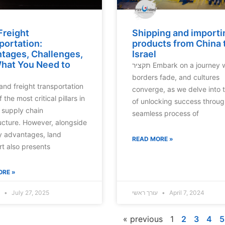
Freight
Shipping and importi
portation:
products from China 
tages, Challenges,
Israel
hat You Need to
תקציר Embark on a journey where
borders fade, and cultures
converge, as we delve into t
f the most critical pillars in
of unlocking success throug
supply chain
seamless process of
ructure. However, alongside
y advantages, land
READ MORE »
rt also presents
ORE »
עורך ראשי
July 27, 2025
עורך ראשי
April 7, 2024
« previous
1
2
3
4
5