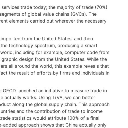
services trade today; the majority of trade (70%)
m segments of global value chains (GVCs). The
erent elements carried out wherever the necessary
 imported from the United States, and then
of the technology spectrum, producing a smart
world, including for example, computer code from
d graphic design from the United States. While the
s all around the world, this example reveals that
 the result of efforts by firms and individuals in
the OECD launched an initiative to measure trade in
e actually works. Using TiVA, we can better
oduct along the global supply chain. This approach
ntries and the contribution of trade to income
ade statistics would attribute 100% of a final
e-added approach shows that China actually only