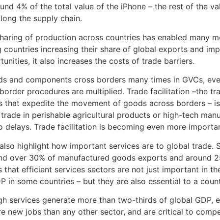
ound 4% of the total value of the iPhone – the rest of the va
along the supply chain.
haring of production across countries has enabled many mor
 countries increasing their share of global exports and im
nities, it also increases the costs of trade barriers.
 and components cross borders many times in GVCs, even s
t border procedures are multiplied. Trade facilitation –the t
 that expedite the movement of goods across borders – is
or trade in perishable agricultural products or high-tech ma
to delays. Trade facilitation is becoming even more important
also highlight how important services are to global trade. 
nd over 30% of manufactured goods exports and around 25
 that efficient services sectors are not just important in th
 in some countries – but they are also essential to a count
h services generate more than two-thirds of global GDP, 
e new jobs than any other sector, and are critical to compe