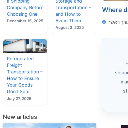
a Shipping
Storage and
Company Before
Transportation –
Where d
Choosing One
and How to
Avoid Them
December 15, 2025
עורך ראש
August 3, 2025
Refrigerated
H
Freight
Transportation –
shipp
How to Ensure
mad
Your Goods
st
Don’t Spoil
July 27, 2025
New articles