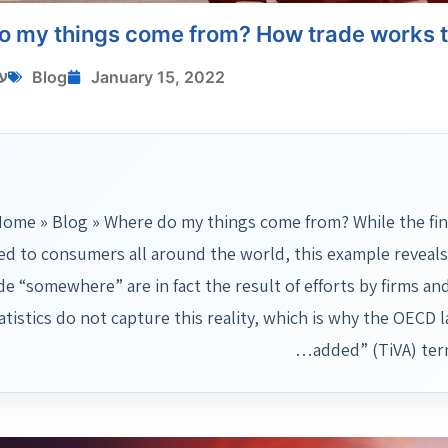
o my things come from? How trade works 
י
Blog
January 15, 2022
ome » Blog » Where do my things come from? While the fin
ed to consumers all around the world, this example reveals
e “somewhere” are in fact the result of efforts by firms and
atistics do not capture this reality, which is why the OECD 
added” (TiVA) ter