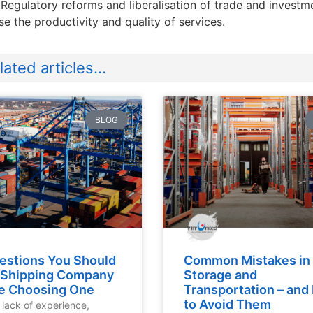
 Regulatory reforms and liberalisation of trade and invest
se the productivity and quality of services.
ated articles...
BLOG
estions You Should
Common Mistakes in
 Shipping Company
Storage and
e Choosing One
Transportation – an
to Avoid Them