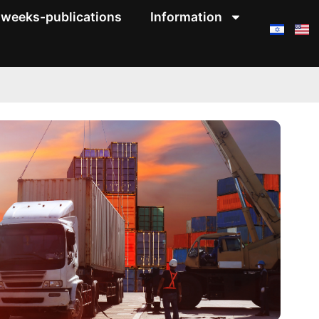
weeks-publications
Information