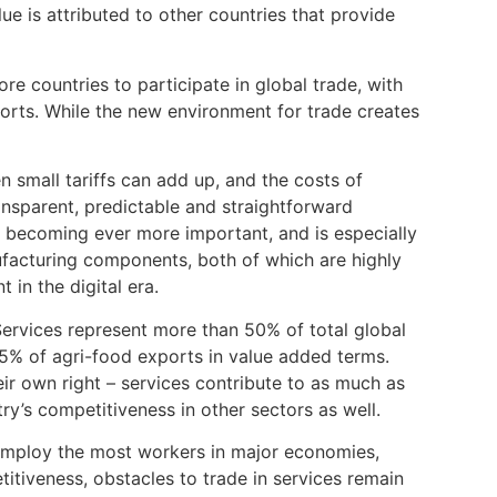
lue is attributed to other countries that provide
e countries to participate in global trade, with
ports. While the new environment for trade creates
mall tariffs can add up, and the costs of
ransparent, predictable and straightforward
 becoming ever more important, and is especially
nufacturing components, both of which are highly
 in the digital era.
Services represent more than 50% of total global
% of agri-food exports in value added terms.
eir own right – services contribute to as much as
ry’s competitiveness in other sectors as well.
employ the most workers in major economies,
titiveness, obstacles to trade in services remain