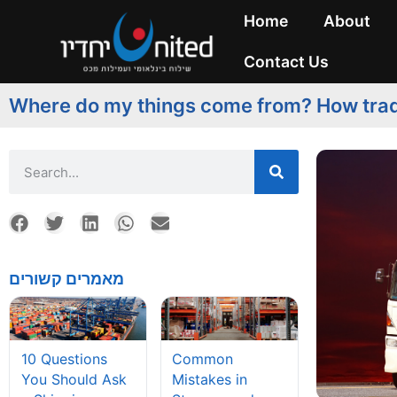
Home
About
Contact Us
Where do my things come from? How tra
מאמרים קשורים
10 Questions
Common
You Should Ask
Mistakes in