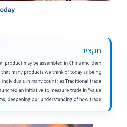
today
תקציר
al product may be assembled in China and then
 that many products we think of today as being
 individuals in many countries.Traditional trade
launched an initiative to measure trade in “value
ms, deepening our understanding of how trade…