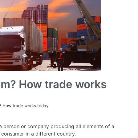
om? How trade works
? How trade works today
t a person or company producing all elements of a
 consumer in a different country.