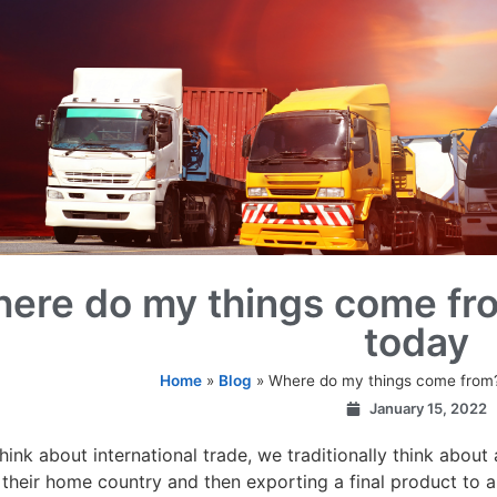
ere do my things come fr
today
Home
»
Blog
»
Where do my things come from
January 15, 2022
ink about international trade, we traditionally think abou
 their home country and then exporting a final product to a