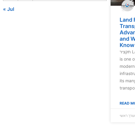
« Jul
Land 
Trans
Advan
and W
Know
תקציר Land freight transportation
is one o
modern 
infrast
its man
transpo
READ M