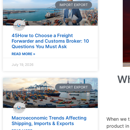
IMPORT EXPORT
45How to Choose a Freight
Forwarder and Customs Broker: 10
Questions You Must Ask
READ MORE »
July 19, 2026
Wh
IMPORT EXPORT
Macroeconomic Trends Affecting
When we th
Shipping, Imports & Exports
product in