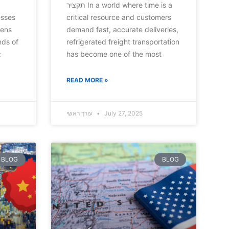
תקציר In a world where time is a
esses
critical resource and customers
tens
demand fast, accurate deliveries,
nds of
refrigerated freight transportation
:
has become one of the most
READ MORE »
עורך ראשי
July 27, 2025
BLOG
BLOG