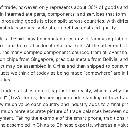
of trade, however, only represents about 30% of goods and 
y in intermediate parts, components, and services that for
 producing goods is often spilt across countries, with diff
materials are available at competitive cost and quality.
e, a T-Shirt may be manufactured in Viet Nam using fabric
o Canada to sell in local retail markets. At the other end 
ires many complex components sourced from all over the 
lion chips from Singapore, precious metals from Bolivia, an
uct may be assembled in China and then shipped to consumer
cts we think of today as being made “somewhere” are in fact
ries.
l trade statistics do not capture this reality, which is why 
ed” (TiVA) terms, deepening our understanding of how trad
ow much value each country and industry adds to a final pr
 much more accurate picture of trade balances between cou
ment. Taking the example of the smart phone, traditional tr
ne assembled in China to Chinese exports, whereas a valu