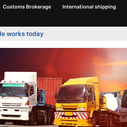
Customs Brokerage
International shipping
de works today