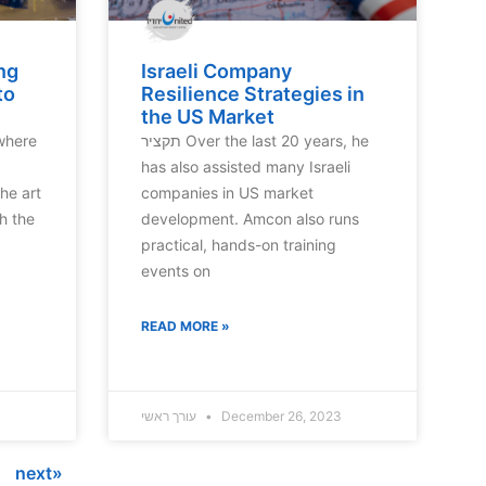
ng
Israeli Company
to
Resilience Strategies in
the US Market
תקציר Over the last 20 years, he
has also assisted many Israeli
he art
companies in US market
h the
development. Amcon also runs
practical, hands-on training
events on
READ MORE »
עורך ראשי
December 26, 2023
next»