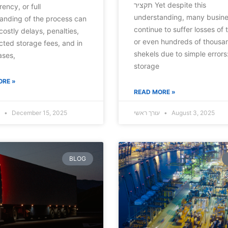
תקציר Yet despite this
ency, or full
understanding, many busin
anding of the process can
continue to suffer losses of 
costly delays, penalties,
or even hundreds of thousa
ted storage fees, and in
shekels due to simple errors
ases,
storage
ORE »
READ MORE »
עורך ראשי
December 15, 2025
עורך ראשי
August 3, 2025
BLOG