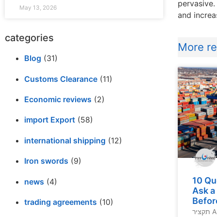
pervasive.
May 13, 2026
and increa
categories
More rel
Blog
(31)
Customs Clearance
(11)
Economic reviews
(2)
import Export
(58)
international shipping
(12)
Iron swords
(9)
10 Qu
news
(4)
Ask a
Befor
trading agreements
(10)
תקציר A lack of experience,