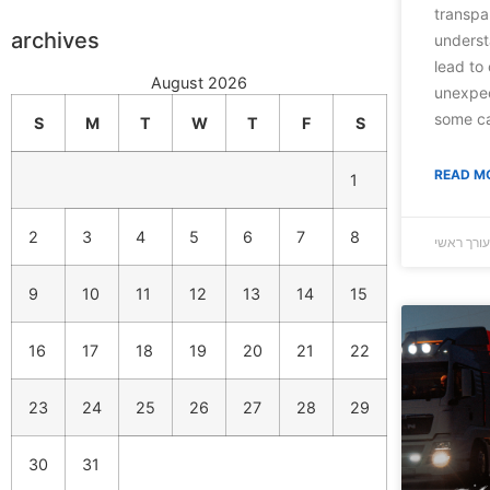
transpar
archives
underst
lead to 
August 2026
unexpec
some c
S
M
T
W
T
F
S
READ M
1
2
3
4
5
6
7
8
9
10
11
12
13
14
15
16
17
18
19
20
21
22
23
24
25
26
27
28
29
30
31