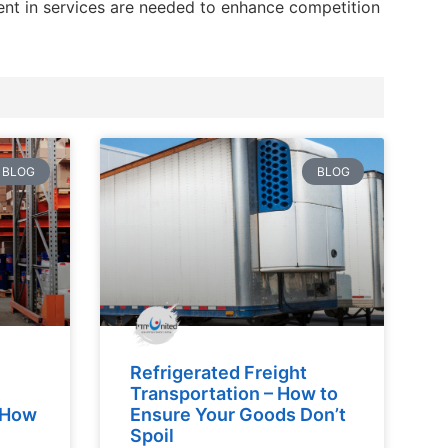
ment in services are needed to enhance competition
BLOG
BLOG
Refrigerated Freight
Transportation – How to
d How
Ensure Your Goods Don’t
Spoil