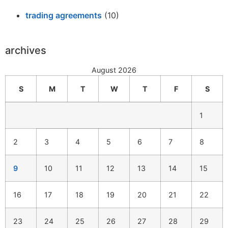
trading agreements
(10)
archives
August 2026
S
M
T
W
T
F
S
1
2
3
4
5
6
7
8
9
10
11
12
13
14
15
16
17
18
19
20
21
22
23
24
25
26
27
28
29