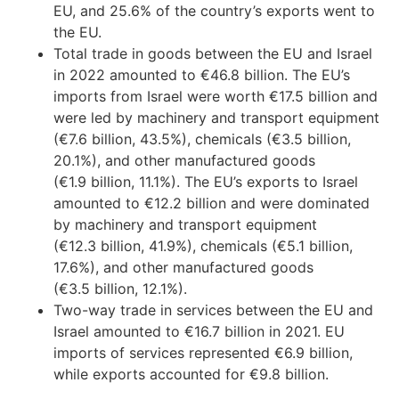
EU, and 25.6% of the country’s exports went to
the EU.
Total trade in goods between the EU and Israel
in 2022 amounted to €46.8 billion. The EU’s
imports from Israel were worth €17.5 billion and
were led by machinery and transport equipment
(€7.6 billion, 43.5%), chemicals (€3.5 billion,
20.1%), and other manufactured goods
(€1.9 billion, 11.1%). The EU’s exports to Israel
amounted to €12.2 billion and were dominated
by machinery and transport equipment
(€12.3 billion, 41.9%), chemicals (€5.1 billion,
17.6%), and other manufactured goods
(€3.5 billion, 12.1%).
Two-way trade in services between the EU and
Israel amounted to €16.7 billion in 2021. EU
imports of services represented €6.9 billion,
while exports accounted for €9.8 billion.