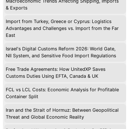
Macroeconomic Trends Affecting Shipping, Imports
& Exports
Import from Turkey, Greece or Cyprus: Logistics
Advantages and Challenges vs. Import from the Far
East
Israel's Digital Customs Reform 2026: World Gate,
NII System, and Sensitive Food Import Regulations
Free Trade Agreements: How UnitedXP Saves
Customs Duties Using EFTA, Canada & UK
FCL vs LCL Costs: Economic Analysis for Profitable
Container Split
Iran and the Strait of Hormuz: Between Geopolitical
Threat and Global Economic Reality