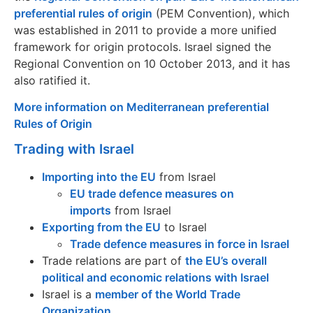
preferential rules of origin
(PEM Convention), which
was established in 2011 to provide a more unified
framework for origin protocols. Israel signed the
Regional Convention on 10 October 2013, and it has
also ratified it.
More information on Mediterranean preferential
Rules of Origin
Trading with Israel
Importing into the EU
from Israel
EU trade defence measures on
imports
from Israel
Exporting from the EU
to Israel
Trade defence measures in force in Israel
Trade relations are part of
the EU’s overall
political and economic relations with Israel
Israel is a
member of the World Trade
Organization