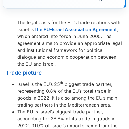
The legal basis for the EU’s trade relations with
Israel is
the EU-Israel Association Agreement
,
which entered into force in June 2000. The
agreement aims to provide an appropriate legal
and institutional framework for political
dialogue and economic cooperation between
the EU and Israel.
Trade picture
th
Israel is the EU’s 25
biggest trade partner,
representing 0.8% of the EU’s total trade in
goods in 2022. It is also among the EU’s main
trading partners in the Mediterranean area.
The EU is Israel’s biggest trade partner,
accounting for 28.8% of its trade in goods in
2022. 31.9% of Israel’s imports came from the