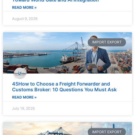
READ MORE »
August 9, 2026
IMPORT EXPORT
45How to Choose a Freight Forwarder and
Customs Broker: 10 Questions You Must Ask
READ MORE »
July 19, 2026
IMPORT EXPORT