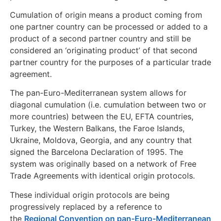
Cumulation of origin means a product coming from
one partner country can be processed or added to a
product of a second partner country and still be
considered an ‘originating product’ of that second
partner country for the purposes of a particular trade
agreement.
The pan-Euro-Mediterranean system allows for
diagonal cumulation (i.e. cumulation between two or
more countries) between the EU, EFTA countries,
Turkey, the Western Balkans, the Faroe Islands,
Ukraine, Moldova, Georgia, and any country that
signed the Barcelona Declaration of 1995. The
system was originally based on a network of Free
Trade Agreements with identical origin protocols.
These individual origin protocols are being
progressively replaced by a reference to
the
Regional Convention on pan-Euro-Mediterranean