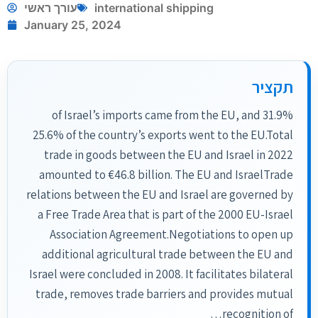
עורך ראשי
international shipping
January 25, 2024
תקציר
31.9% of Israel’s imports came from the EU, and
25.6% of the country’s exports went to the EU.Total
trade in goods between the EU and Israel in 2022
amounted to €46.8 billion. The EU and IsraelTrade
relations between the EU and Israel are governed by
a Free Trade Area that is part of the 2000 EU-Israel
Association Agreement.Negotiations to open up
additional agricultural trade between the EU and
Israel were concluded in 2008. It facilitates bilateral
trade, removes trade barriers and provides mutual
recognition of…