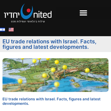
EU trade relations with Israel. Facts,
figures and latest developments.
EU trade relations with Israel. Facts, figures and latest
developments.