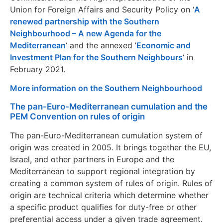
Union for Foreign Affairs and Security Policy on ‘
A
renewed partnership with the Southern
Neighbourhood – A new Agenda for the
Mediterranean
‘ and the annexed ’
Economic and
Investment Plan for the Southern Neighbours
‘ in
February 2021.
More information on the Southern Neighbourhood
The pan-Euro-Mediterranean cumulation and the
PEM Convention on rules of origin
The pan-Euro-Mediterranean cumulation system of
origin was created in 2005. It brings together the EU,
Israel, and other partners in Europe and the
Mediterranean to support regional integration by
creating a common system of rules of origin. Rules of
origin are technical criteria which determine whether
a specific product qualifies for duty-free or other
preferential access under a given trade agreement.