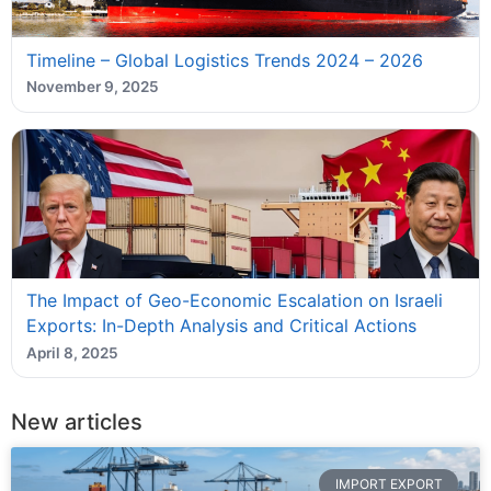
Timeline – Global Logistics Trends 2024 – 2026
November 9, 2025
The Impact of Geo-Economic Escalation on Israeli
Exports: In-Depth Analysis and Critical Actions
April 8, 2025
New articles
IMPORT EXPORT