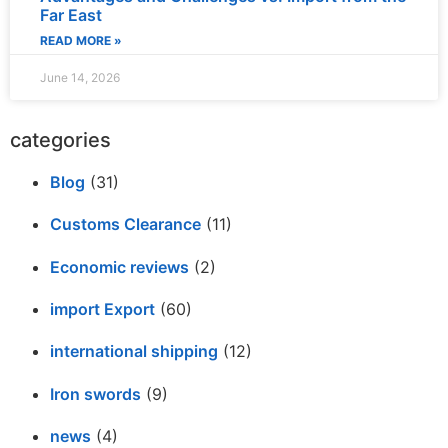
Far East
READ MORE »
June 14, 2026
categories
Blog
(31)
Customs Clearance
(11)
Economic reviews
(2)
import Export
(60)
international shipping
(12)
Iron swords
(9)
news
(4)