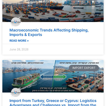
Macroeconomic Trends Affecting Shipping,
Imports & Exports
READ MORE »
June 28, 2026
IMPORT EXPORT
Import from Turkey, Greece or Cyprus: Logistics
Advantages and Challenges vs. Import from the