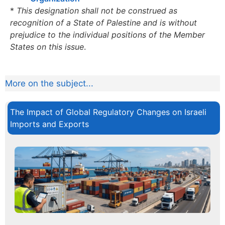
*
This designation shall not be construed as
recognition of a State of Palestine and is without
prejudice to the individual positions of the Member
States on this issue
.
More on the subject...
The Impact of Global Regulatory Changes on Israeli
Imports and Exports