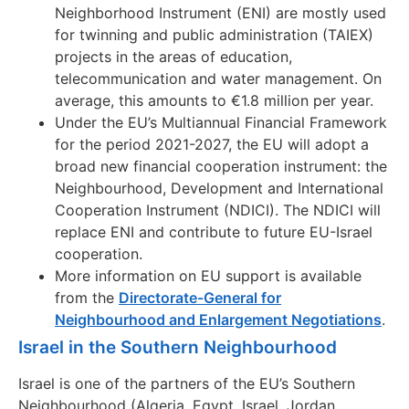
Neighborhood Instrument (ENI) are mostly used
for twinning and public administration (TAIEX)
projects in the areas of education,
telecommunication and water management. On
average, this amounts to €1.8 million per year.
Under the EU’s Multiannual Financial Framework
for the period 2021-2027, the EU will adopt a
broad new financial cooperation instrument: the
Neighbourhood, Development and International
Cooperation Instrument (NDICI). The NDICI will
replace ENI and contribute to future EU-Israel
cooperation.
More information on EU support is available
from the
Directorate-General for
Neighbourhood and Enlargement Negotiations
.
Israel in the Southern Neighbourhood
Israel is one of the partners of the EU’s Southern
Neighbourhood (Algeria, Egypt, Israel, Jordan,