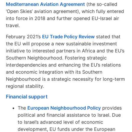
Mediterranean Aviation Agreement
(the so-called
‘Open Skies’ aviation agreement), which fully entered
into force in 2018 and further opened EU-Israel air
travel.
February 2021’s
EU Trade Policy Review
stated that
the EU will propose a new sustainable investment
initiative to interested partners in Africa and the EU’s
Southern Neighbourhood. Fostering strategic
interdependencies and enhancing the EU’s relations
and economic integration with its Southern
Neighbourhood is a strategic necessity for long-term
regional stability.
Financial support
The
European Neighbourhood Policy
provides
political and financial assistance to Israel. Due
to Israel’s advanced level of economic
development, EU funds under the European