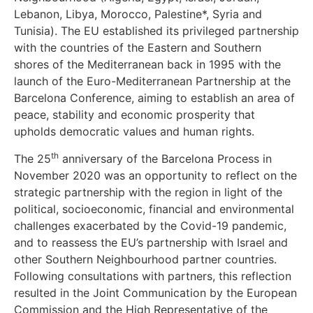
Lebanon, Libya, Morocco, Palestine*, Syria and
Tunisia). The EU established its privileged partnership
with the countries of the Eastern and Southern
shores of the Mediterranean back in 1995 with the
launch of the Euro-Mediterranean Partnership at the
Barcelona Conference, aiming to establish an area of
peace, stability and economic prosperity that
upholds democratic values and human rights.
th
The 25
anniversary of the Barcelona Process in
November 2020 was an opportunity to reflect on the
strategic partnership with the region in light of the
political, socioeconomic, financial and environmental
challenges exacerbated by the Covid-19 pandemic,
and to reassess the EU’s partnership with Israel and
other Southern Neighbourhood partner countries.
Following consultations with partners, this reflection
resulted in the Joint Communication by the European
Commission and the High Representative of the