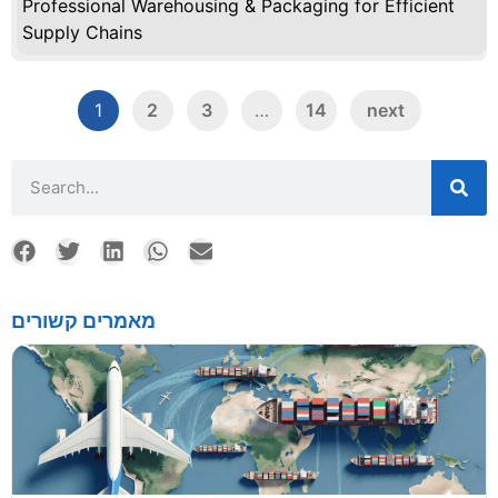
Professional Warehousing & Packaging for Efficient
Supply Chains
1
2
3
…
14
next
מאמרים קשורים