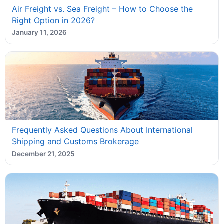
Air Freight vs. Sea Freight – How to Choose the
Right Option in 2026?
January 11, 2026
Frequently Asked Questions About International
Shipping and Customs Brokerage
December 21, 2025