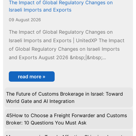
The Impact of Global Regulatory Changes on
Israeli Imports and Exports
09 August 2026
The Impact of Global Regulatory Changes on
Israeli Imports and Exports | UnitedXP The Impact
of Global Regulatory Changes on Israeli Imports
and Exports August 2026 &nbsp;|&nbsp;...
read more »
The Future of Customs Brokerage in Israel: Toward
World Gate and AI Integration
45How to Choose a Freight Forwarder and Customs
Broker: 10 Questions You Must Ask