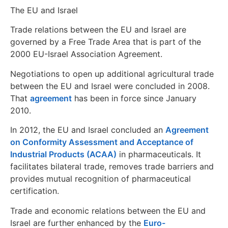
The EU and Israel
Trade relations between the EU and Israel are
governed by a Free Trade Area that is part of the
2000 EU-Israel Association Agreement.
Negotiations to open up additional agricultural trade
between the EU and Israel were concluded in 2008.
That
agreement
has been in force since January
2010.
In 2012, the EU and Israel concluded an
Agreement
on Conformity Assessment and Acceptance of
Industrial Products (ACAA)
in pharmaceuticals. It
facilitates bilateral trade, removes trade barriers and
provides mutual recognition of pharmaceutical
certification.
Trade and economic relations between the EU and
Israel are further enhanced by the
Euro-