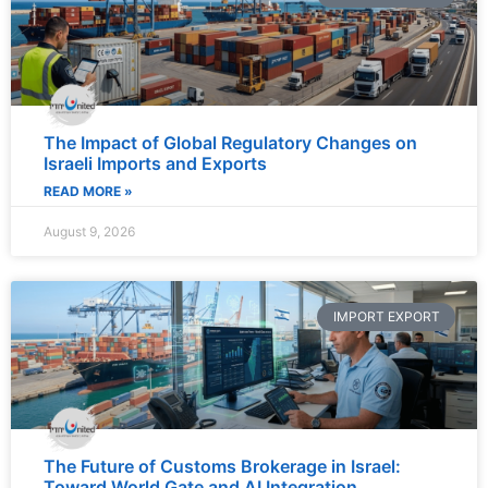
The Impact of Global Regulatory Changes on
Israeli Imports and Exports
READ MORE »
August 9, 2026
IMPORT EXPORT
The Future of Customs Brokerage in Israel:
Toward World Gate and AI Integration