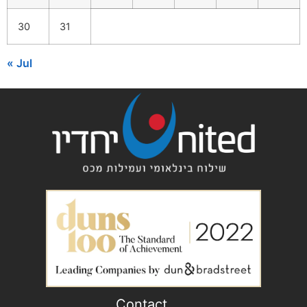
30
31
« Jul
Contact