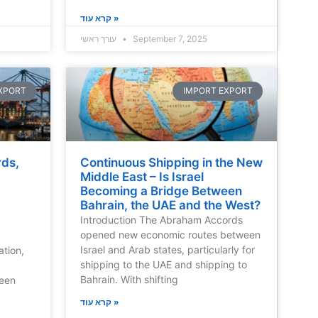
קרא עוד »
עורך ראשי
September 7, 2025
XPORT
IMPORT EXPORT
rds,
Continuous Shipping in the New
Middle East – Is Israel
Becoming a Bridge Between
Bahrain, the UAE and the West?
Introduction The Abraham Accords
opened new economic routes between
Israel and Arab states, particularly for
ation,
shipping to the UAE and shipping to
Bahrain. With shifting
reen
קרא עוד »