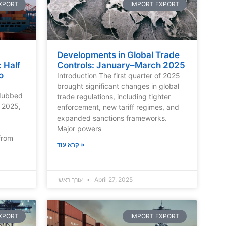
XPORT
IMPORT EXPORT
Developments in Global Trade
 Half
Controls: January–March 2025
o
Introduction The first quarter of 2025
brought significant changes in global
 dubbed
trade regulations, including tighter
f 2025,
enforcement, new tariff regimes, and
expanded sanctions frameworks.
Major powers
from
קרא עוד »
עורך ראשי
April 27, 2025
XPORT
IMPORT EXPORT