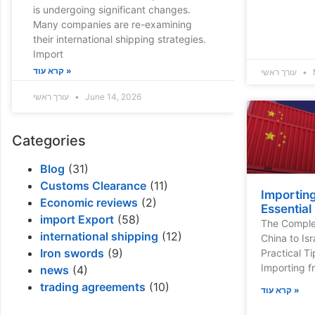
is undergoing significant changes.
Many companies are re-examining
their international shipping strategies.
Import
קרא עוד »
עורך ראשי
עורך ראשי
June 14, 2026
Categories
Blog
(31)
Customs Clearance
(11)
Importing
Economic reviews
(2)
Essential
import Export
(58)
The Complet
international shipping
(12)
China to Isr
Iron swords
(9)
Practical T
Importing fr
news
(4)
trading agreements
(10)
קרא עוד »