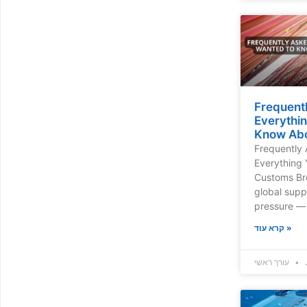
Frequent
Everythi
Know Abo
Frequently 
Everything
Customs Bro
global supp
pressure — 
קרא עוד »
עורך ראשי