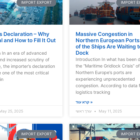
IMPORT EXPORT
IMPORT E
s Declaration – Why
Massive Congestion in
cal and How to Fill It Out
Northern European Ports:
of the Ships Are Waiting t
Dock
n In an era of advanced
Introduction In what has been
and increased scrutiny of
the “Maritime Gridlock Crisis” o
, the importer’s declaration
Northern Europe’s ports are
one of the most critical
experiencing unprecedented
in
congestion. According to data 
logistics tracking
קרא עוד »
May 25, 2025
עורך ראשי
May 11, 2025
IMPORT EXPORT
IMPORT E