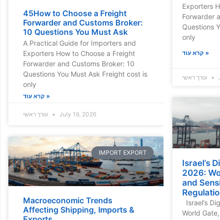
Exporters H
45How to Choose a Freight
Forwarder 
Forwarder and Customs Broker:
Questions Y
10 Questions You Must Ask
only
A Practical Guide for Importers and
Exporters How to Choose a Freight
קרא עוד »
Forwarder and Customs Broker: 10
Questions You Must Ask Freight cost is
עורך ראשי
J
only
קרא עוד »
עורך ראשי
July 19, 2026
IMPORT EXPORT
Israel’s 
2026: Wor
and Sensi
Regulati
Macroeconomic Trends
Israel’s Di
Affecting Shipping, Imports &
World Gate,
Exports