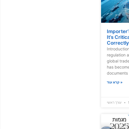
Importer’
It’s Criti
Correctly
Introductio
regulation 
global trade
has become 
documents 
קרא עוד »
עורך ראשי