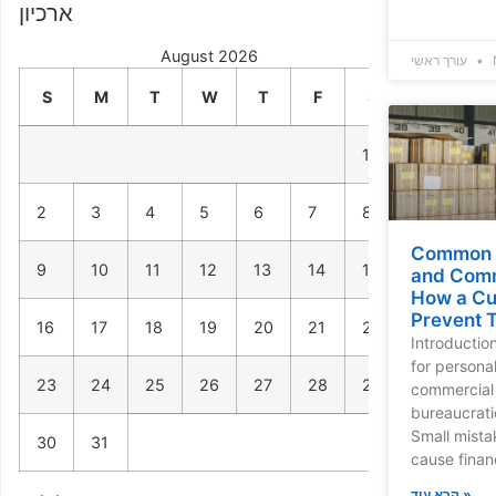
ארכיון
August 2026
עורך ראשי
S
M
T
W
T
F
S
1
2
3
4
5
6
7
8
Common M
9
10
11
12
13
14
15
and Comm
How a Cu
Prevent 
16
17
18
19
20
21
22
Introductio
for persona
23
24
25
26
27
28
29
commercial 
bureaucrati
Small mista
30
31
cause finan
קרא עוד »