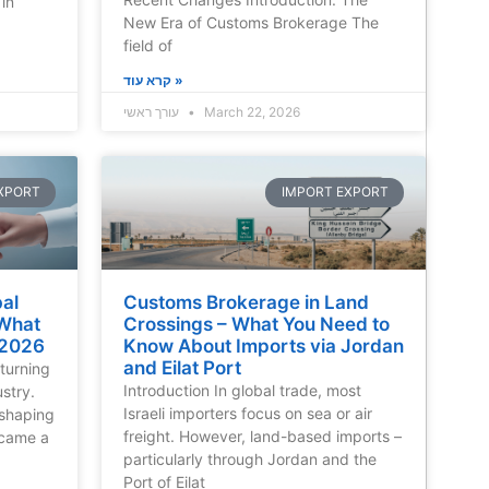
in
New Era of Customs Brokerage The
field of
קרא עוד »
עורך ראשי
March 22, 2026
XPORT
IMPORT EXPORT
al
Customs Brokerage in Land
 What
Crossings – What You Need to
 2026
Know About Imports via Jordan
and Eilat Port
turning
Introduction In global trade, most
ustry.
Israeli importers focus on sea or air
reshaping
freight. However, land-based imports –
ecame a
particularly through Jordan and the
Port of Eilat