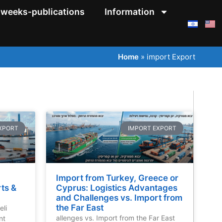
weeks-publications
Information
Home
»
import Export
XPORT
IMPORT EXPORT
Import from Turkey, Greece or
rts &
Cyprus: Logistics Advantages
and Challenges vs. Import from
the Far East
eli
allenges vs. Import from the Far East
nt