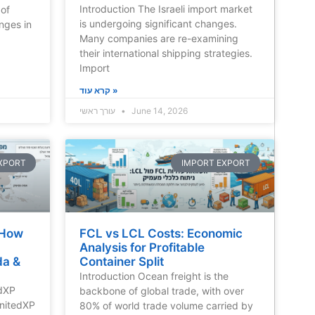
Introduction The Israeli import market
 of
is undergoing significant changes.
nges in
Many companies are re-examining
their international shipping strategies.
Import
קרא עוד »
עורך ראשי
June 14, 2026
XPORT
IMPORT EXPORT
 How
FCL vs LCL Costs: Economic
Analysis for Profitable
da &
Container Split
Introduction Ocean freight is the
edXP
backbone of global trade, with over
nitedXP
80% of world trade volume carried by