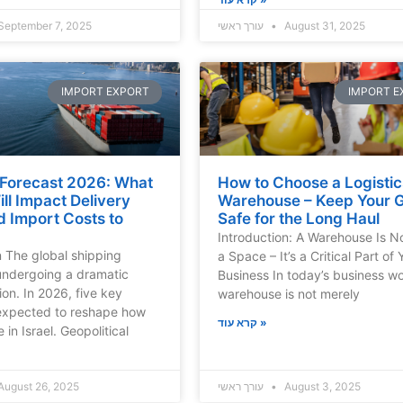
September 7, 2025
עורך ראשי
August 31, 2025
IMPORT EXPORT
IMPORT E
 Forecast 2026: What
How to Choose a Logistic
ll Impact Delivery
Warehouse – Keep Your 
d Import Costs to
Safe for the Long Haul
Introduction: A Warehouse Is N
n The global shipping
a Space – It’s a Critical Part of 
 undergoing a dramatic
Business In today’s business wo
ion. In 2026, five key
warehouse is not merely
 expected to reshape how
קרא עוד »
 in Israel. Geopolitical
August 26, 2025
עורך ראשי
August 3, 2025