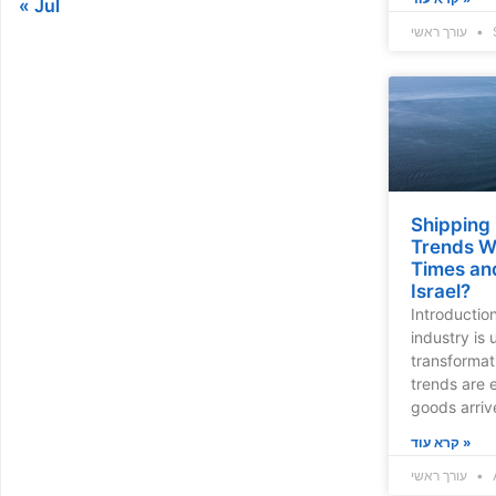
« Jul
עורך ראשי
Shipping
Trends Wi
Times an
Israel?
Introductio
industry is
transformat
trends are
goods arrive
קרא עוד »
עורך ראשי