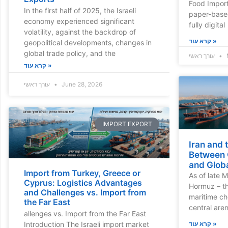
Food Import
In the first half of 2025, the Israeli
paper-base
economy experienced significant
fully digital
volatility, against the backdrop of
קרא עוד »
geopolitical developments, changes in
global trade policy, and the
עורך ראשי
קרא עוד »
עורך ראשי
June 28, 2026
IMPORT EXPORT
Iran and 
Between G
and Globa
Import from Turkey, Greece or
As of late M
Cyprus: Logistics Advantages
Hormuz – th
and Challenges vs. Import from
maritime c
the Far East
central are
allenges vs. Import from the Far East
קרא עוד »
Introduction The Israeli import market