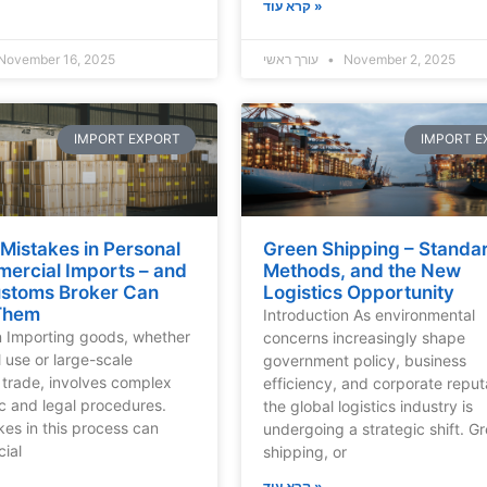
קרא עוד »
November 16, 2025
עורך ראשי
November 2, 2025
IMPORT EXPORT
IMPORT E
istakes in Personal
Green Shipping – Standa
ercial Imports – and
Methods, and the New
stoms Broker Can
Logistics Opportunity
Them
Introduction As environmental
n Importing goods, whether
concerns increasingly shape
l use or large-scale
government policy, business
trade, involves complex
efficiency, and corporate reput
c and legal procedures.
the global logistics industry is
kes in this process can
undergoing a strategic shift. G
cial
shipping, or
קרא עוד »