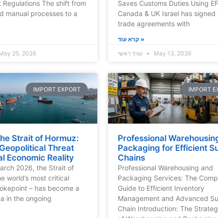
 Regulations The shift from
Saves Customs Duties Using E
d manual processes to a
Canada & UK Israel has signed 
trade agreements with
קרא עוד »
May 25, 2026
עורך ראשי
May 13, 2026
IMPORT EXPORT
IMPORT E
the Strait of Hormuz:
Professional Warehousin
eopolitical Threat
Packaging for Efficient S
l Economic Reality
Chains
arch 2026, the Strait of
Professional Warehousing and
e world’s most critical
Packaging Services: The Comp
hokepoint – has become a
Guide to Efficient Inventory
na in the ongoing
Management and Advanced Su
Chain Introduction: The Strateg