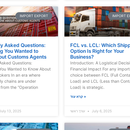
IMPORT EXPORT
IMPORT E
ly Asked Questions:
FCL vs. LCL: Which Ship
ng You Wanted to
Option Is Right for Your
ut Customs Agents
Business?
Asked Questions:
Introduction: A Logistical Decis
 You Wanted to Know About
Financial Impact For any import
kers In an era where
choice between FCL (Full Conta
ly chains are under
Load) and LCL (Less than Cont
from the “Operation
Load) is strategic.
קרא עוד »
July 13, 2025
עורך ראשי
July 6, 2025