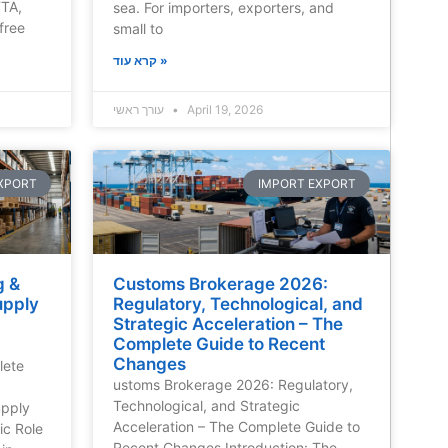
FTA,
sea. For importers, exporters, and
free
small to
קרא עוד »
עורך ראשי
April 19, 2026
XPORT
IMPORT EXPORT
g &
Customs Brokerage 2026:
upply
Regulatory, Technological, and
Strategic Acceleration – The
Complete Guide to Recent
Changes
lete
ustoms Brokerage 2026: Regulatory,
Technological, and Strategic
pply
Acceleration – The Complete Guide to
ic Role
Recent Changes Introduction: The