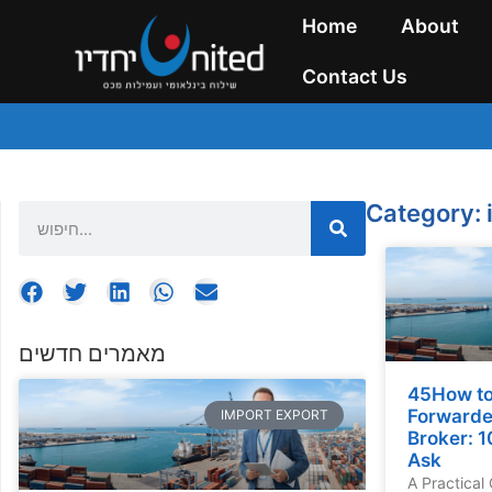
Home
About
Contact Us
Category: 
מאמרים חדשים
45How to
Forwarde
IMPORT EXPORT
Broker: 1
Ask
A Practical