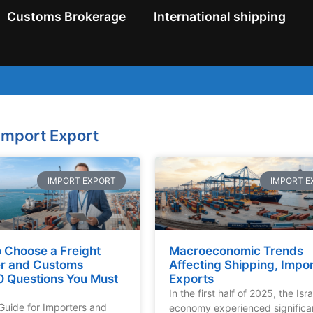
Customs Brokerage
International shipping
import Export
IMPORT EXPORT
IMPORT E
 Choose a Freight
Macroeconomic Trends
r and Customs
Affecting Shipping, Impo
0 Questions You Must
Exports
In the first half of 2025, the Isra
 Guide for Importers and
economy experienced significa