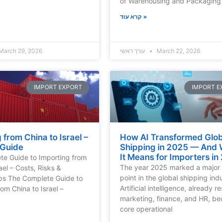
of Warehousing and Packaging 
קרא עוד »
March 29, 2026
עורך ראשי
March 22, 2026
IMPORT EXPORT
IMPORT E
 from China to Israel –
How AI Transformed Glob
 Guide
Shipping in 2025 — And
It Means for Importers in
e Guide to Importing from
The year 2025 marked a major 
ael – Costs, Risks &
point in the global shipping ind
ips The Complete Guide to
Artificial intelligence, already 
om China to Israel –
marketing, finance, and HR, b
core operational