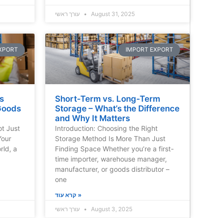
עורך ראשי
August 31, 2025
XPORT
IMPORT EXPORT
s
Short-Term vs. Long-Term
Goods
Storage – What’s the Difference
and Why It Matters
ot Just
Introduction: Choosing the Right
Your
Storage Method Is More Than Just
rld, a
Finding Space Whether you’re a first-
time importer, warehouse manager,
manufacturer, or goods distributor –
one
קרא עוד »
עורך ראשי
August 3, 2025