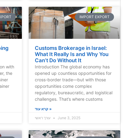
XPORT
IMPORT EXPORT
ping
Customs Brokerage in Israel:
What It Really Is and Why You
Can’t Do Without It
ion with
Introduction The global economy has
er, the
opened up countless opportunities for
iner
cross-border trade—but with those
ainer
opportunities come complex
regulatory, bureaucratic, and logistical
challenges. That’s where customs
קרא עוד »
עורך ראשי
June 3, 2025