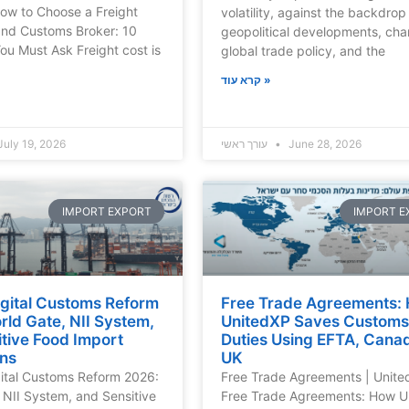
ow to Choose a Freight
volatility, against the backdrop
and Customs Broker: 10
geopolitical developments, cha
ou Must Ask Freight cost is
global trade policy, and the
קרא עוד »
uly 19, 2026
עורך ראשי
June 28, 2026
IMPORT EXPORT
IMPORT E
Digital Customs Reform
Free Trade Agreements:
ld Gate, NII System,
UnitedXP Saves Customs
tive Food Import
Duties Using EFTA, Cana
ons
UK
gital Customs Reform 2026:
Free Trade Agreements | Unit
 NII System, and Sensitive
Free Trade Agreements: How U