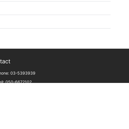
tact
hone: 03-5393939
ell: 050-6672102
ax: 03-5368002
oni Netanyahu 4, or yehuda, floor 3
mail: meirav@united-il.com