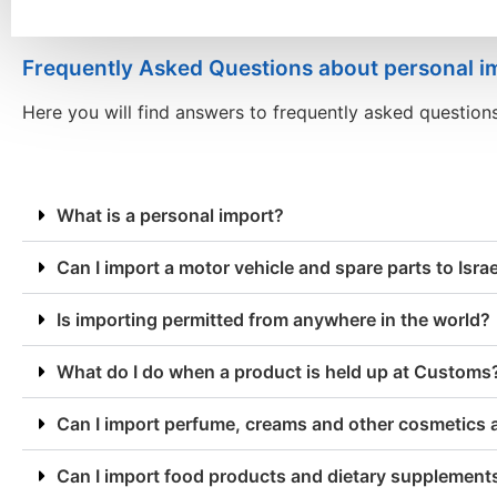
Frequently Asked Questions about personal i
Here you will find answers to frequently asked question
What is a personal import?
Can I import a motor vehicle and spare parts to Isra
Is importing permitted from anywhere in the world?
What do I do when a product is held up at Customs
Can I import perfume, creams and other cosmetics 
Can I import food products and dietary supplements