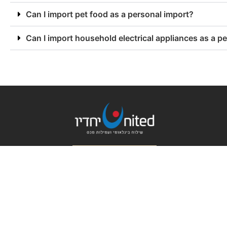
Can I import pet food as a personal import?
Can I import household electrical appliances as a p