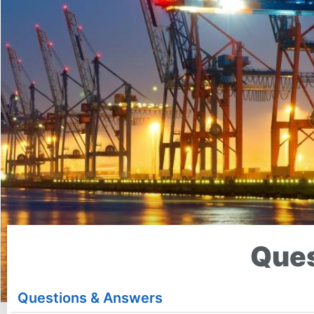
Ques
Questions & Answers