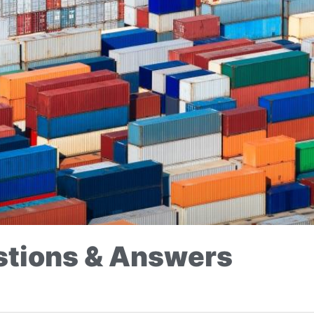
tions & Answers