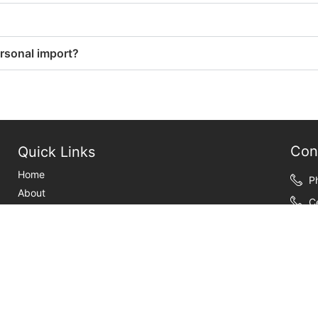
ersonal import?
Con
Quick Links
Home
P
About
C
Customs Brokerage
F
International shipping
Y
weeks-publications
Information
E
Contact Us