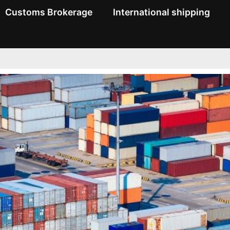
Customs Brokerage
International shipping