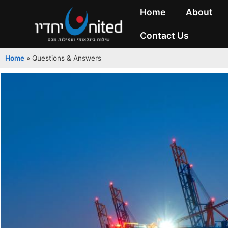
Home
About
Contact Us
Home
»
Questions & Answers