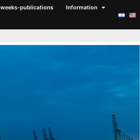
weeks-publications
Information