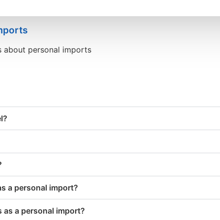
mports
s about personal imports
el?
?
as a personal import?
 as a personal import?