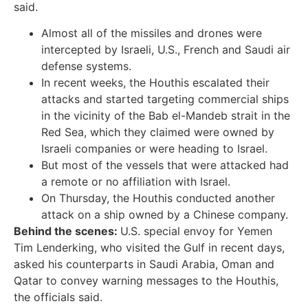
said.
Almost all of the missiles and drones were
intercepted by Israeli, U.S., French and Saudi air
defense systems.
In recent weeks, the Houthis escalated their
attacks and started targeting commercial ships
in the vicinity of the Bab el-Mandeb strait in the
Red Sea, which they claimed were owned by
Israeli companies or were heading to Israel.
But most of the vessels that were attacked had
a remote or no affiliation with Israel.
On Thursday, the Houthis conducted another
attack on a ship owned by a Chinese company.
Behind the scenes:
U.S. special envoy for Yemen
Tim Lenderking, who visited the Gulf in recent days,
asked his counterparts in Saudi Arabia, Oman and
Qatar to convey warning messages to the Houthis,
the officials said.