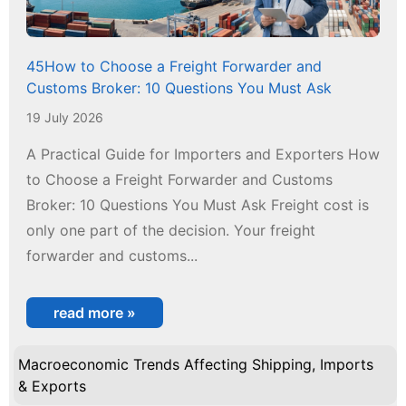
45How to Choose a Freight Forwarder and
Customs Broker: 10 Questions You Must Ask
19 July 2026
A Practical Guide for Importers and Exporters How
to Choose a Freight Forwarder and Customs
Broker: 10 Questions You Must Ask Freight cost is
only one part of the decision. Your freight
forwarder and customs...
read more »
Macroeconomic Trends Affecting Shipping, Imports
& Exports