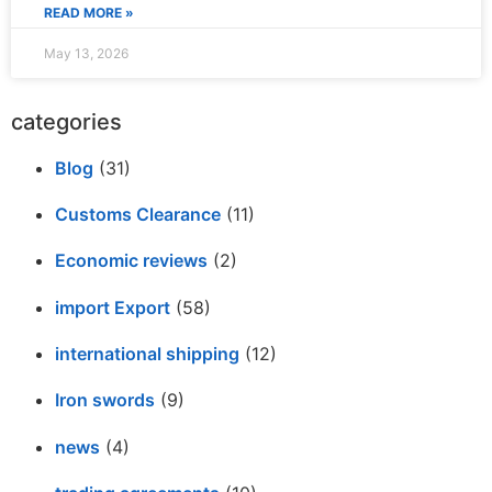
READ MORE »
May 13, 2026
categories
Blog
(31)
Customs Clearance
(11)
Economic reviews
(2)
import Export
(58)
international shipping
(12)
Iron swords
(9)
news
(4)