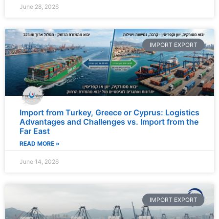
June 28, 2026
IMPORT EXPORT
Import from Turkey, Greece or Cyprus: Logistics
Advantages and Challenges vs. Import from the
Far East
READ MORE »
June 14, 2026
IMPORT EXPORT