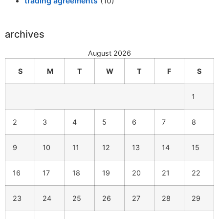
trading agreements
(10)
archives
August 2026
S
M
T
W
T
F
S
1
2
3
4
5
6
7
8
9
10
11
12
13
14
15
16
17
18
19
20
21
22
23
24
25
26
27
28
29