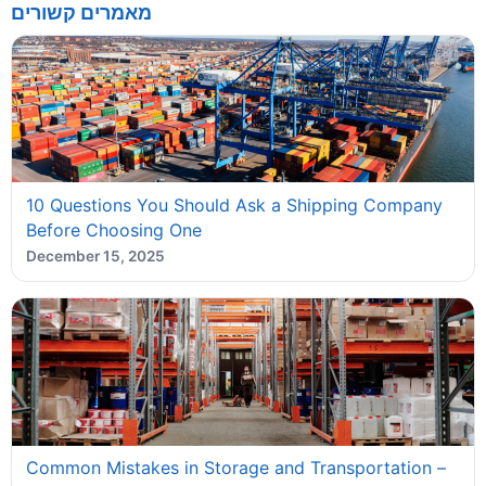
מאמרים קשורים
10 Questions You Should Ask a Shipping Company
Before Choosing One
December 15, 2025
Common Mistakes in Storage and Transportation –