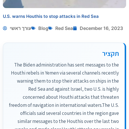
U.S. warns Houthis to stop attacks in Red Sea
עורך ראשי
Blog
Red Sea
December 16, 2023
תקציר
The Biden administration has sent messages to the
Houthi rebels in Yemen via several channels recently
warning them to stop their attacks on ships in the
Red Sea and against Israel, two U.S. is highly
concerned about Houthi attacks that threaten
freedom of navigation in international waters.The U.S.
officials said several countries in the region gave
similar messages to the Houthis over the last two