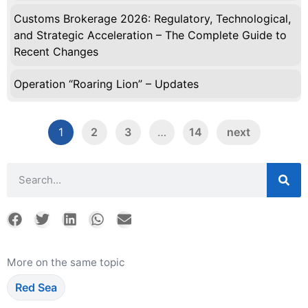
Customs Brokerage 2026: Regulatory, Technological,
and Strategic Acceleration – The Complete Guide to
Recent Changes
Operation “Roaring Lion” – Updates
1
2
3
…
14
next
More on the same topic
Red Sea