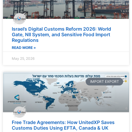
Israel’s Digital Customs Reform 2026: World
Gate, NII System, and Sensitive Food Import
Regulations
READ MORE »
May 25, 2026
IMPORT EXPORT
Free Trade Agreements: How UnitedXP Saves
Customs Duties Using EFTA, Canada & UK