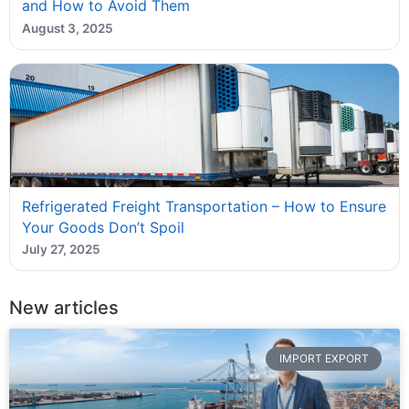
and How to Avoid Them
August 3, 2025
Refrigerated Freight Transportation – How to Ensure
Your Goods Don’t Spoil
July 27, 2025
New articles
IMPORT EXPORT