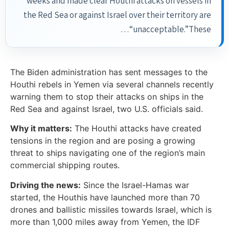
weeks and made clear Houthi attacks on vessels in
the Red Sea or against Israel over their territory are
“unacceptable.”These…
The Biden administration has sent messages to the
Houthi rebels in Yemen via several channels recently
warning them to stop their attacks on ships in the
Red Sea and against Israel, two U.S. officials said.
Why it matters:
The Houthi attacks have created
tensions in the region and are posing a growing
threat to ships navigating one of the region’s main
commercial shipping routes.
Driving the news:
Since the Israel-Hamas war
started, the Houthis have launched more than 70
drones and ballistic missiles towards Israel, which is
more than 1,000 miles away from Yemen, the IDF