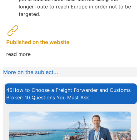
longer route to reach Europe in order not to be
targeted.
Published on the website
read more
More on the subject...
45How to Choose a Freight Forwarder and Customs
Broker: 10 Questions You Must Ask