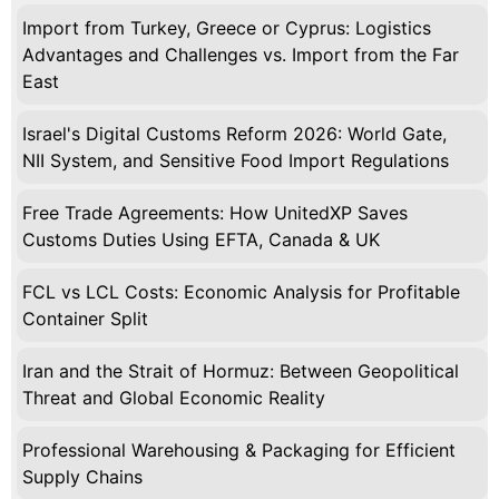
Import from Turkey, Greece or Cyprus: Logistics
Advantages and Challenges vs. Import from the Far
East
Israel's Digital Customs Reform 2026: World Gate,
NII System, and Sensitive Food Import Regulations
Free Trade Agreements: How UnitedXP Saves
Customs Duties Using EFTA, Canada & UK
FCL vs LCL Costs: Economic Analysis for Profitable
Container Split
Iran and the Strait of Hormuz: Between Geopolitical
Threat and Global Economic Reality
Professional Warehousing & Packaging for Efficient
Supply Chains