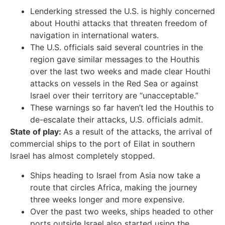
Lenderking stressed the U.S. is highly concerned
about Houthi attacks that threaten freedom of
navigation in international waters.
The U.S. officials said several countries in the
region gave similar messages to the Houthis
over the last two weeks and made clear Houthi
attacks on vessels in the Red Sea or against
Israel over their territory
are “unacceptable.”
These warnings so far haven’t
led the Houthis to
de-escalate their attacks, U.S. officials admit.
State of play:
As a result of the attacks, the arrival of
commercial ships to the port of Eilat in southern
Israel has almost completely stopped.
Ships heading to Israel from Asia now take a
route that circles Africa, making the journey
three weeks longer and more expensive.
Over the past two weeks, ships headed to other
ports outside Israel also started using the