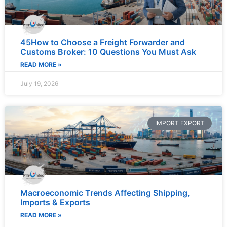
45How to Choose a Freight Forwarder and
Customs Broker: 10 Questions You Must Ask
READ MORE »
July 19, 2026
IMPORT EXPORT
Macroeconomic Trends Affecting Shipping,
Imports & Exports
READ MORE »