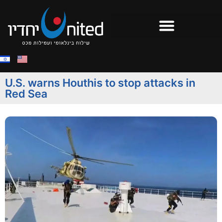
U.S. warns Houthis to stop attacks in
Red Sea