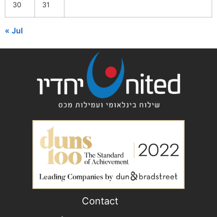
30
31
« Jul
Contact