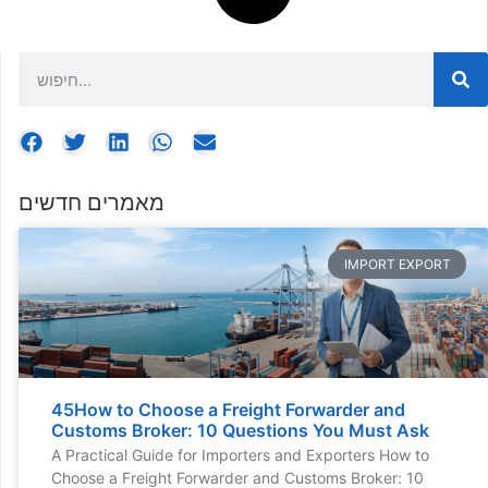
מאמרים חדשים
IMPORT EXPORT
45How to Choose a Freight Forwarder and
Customs Broker: 10 Questions You Must Ask
A Practical Guide for Importers and Exporters How to
Choose a Freight Forwarder and Customs Broker: 10