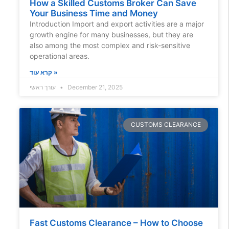
How a Skilled Customs Broker Can Save
Your Business Time and Money
Introduction Import and export activities are a major
growth engine for many businesses, but they are
also among the most complex and risk-sensitive
operational areas.
קרא עוד »
עורך ראשי
December 21, 2025
CUSTOMS CLEARANCE
Fast Customs Clearance – How to Choose