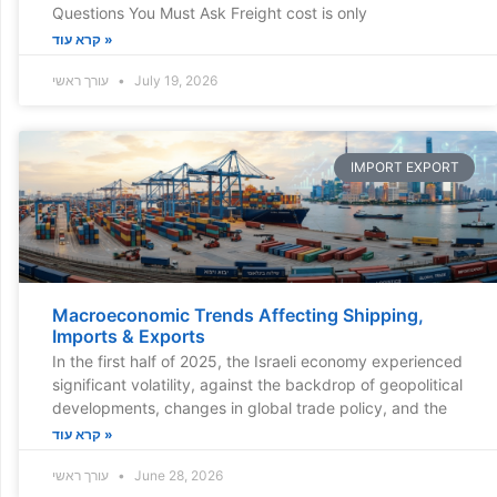
Questions You Must Ask Freight cost is only
קרא עוד »
עורך ראשי
July 19, 2026
IMPORT EXPORT
Macroeconomic Trends Affecting Shipping,
Imports & Exports
In the first half of 2025, the Israeli economy experienced
significant volatility, against the backdrop of geopolitical
developments, changes in global trade policy, and the
קרא עוד »
עורך ראשי
June 28, 2026