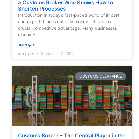
a Customs Broker Who Knows How to
Shorten Processes
Introduction In today’s fast-paced world of import
and export, time is not only money – it is also a
crucial competitive advantage. Many businesses
discover
קרא עוד »
עורך ראשי
September 7, 2025
CUSTOMS CLEARANCE
Customs Broker – The Central Player in the