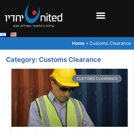
Home
»
Customs Clearance
Category: Customs Clearance
CUSTOMS CLEARANCE