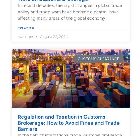
In recent decades, the rapid changes in global trade
policy and trade wars have become a central issue
affecting many areas of the global economy,
קרא עוד »
עורך ראשי
August 22, 2024
CUSTOMS CLEARANCE
Regulation and Taxation in Customs
Brokerage: How to Avoid Fines and Trade
Barriers
In the field of international trade, customs brokerage