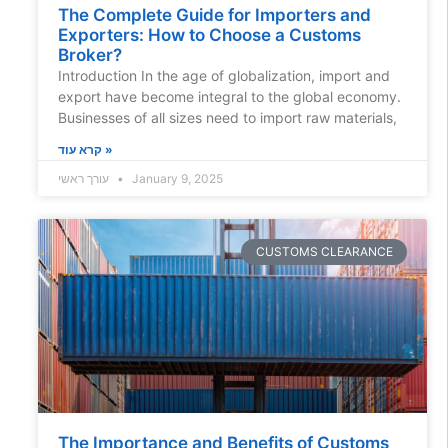
The Complete Guide for Importers and
Exporters: How to Choose a Customs
Broker?
Introduction In the age of globalization, import and
export have become integral to the global economy.
Businesses of all sizes need to import raw materials,
קרא עוד »
עורך ראשי
January 9, 2025
CUSTOMS CLEARANCE
The Importance and Benefits of Customs