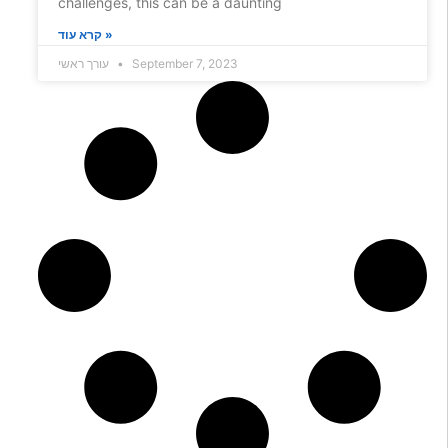
challenges, this can be a daunting
קרא עוד »
עורך ראשי
September 7, 2023