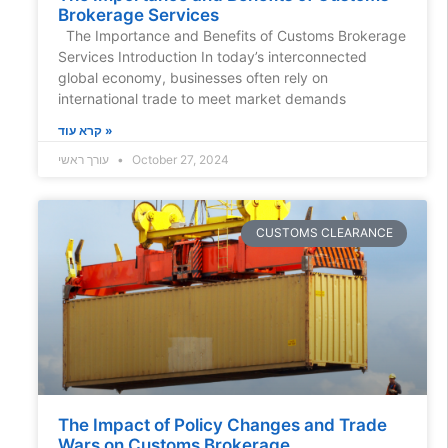
Brokerage Services
The Importance and Benefits of Customs Brokerage
Services Introduction In today’s interconnected
global economy, businesses often rely on
international trade to meet market demands
קרא עוד »
עורך ראשי
October 27, 2024
CUSTOMS CLEARANCE
The Impact of Policy Changes and Trade
Wars on Customs Brokerage