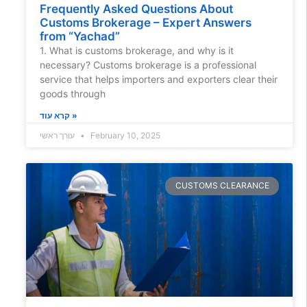
Frequently Asked Questions About
Customs Brokerage – Expert Answers
from “Yachad”
1. What is customs brokerage, and why is it
necessary? Customs brokerage is a professional
service that helps importers and exporters clear their
goods through
קרא עוד »
עורך ראשי
February 10, 2025
CUSTOMS CLEARANCE