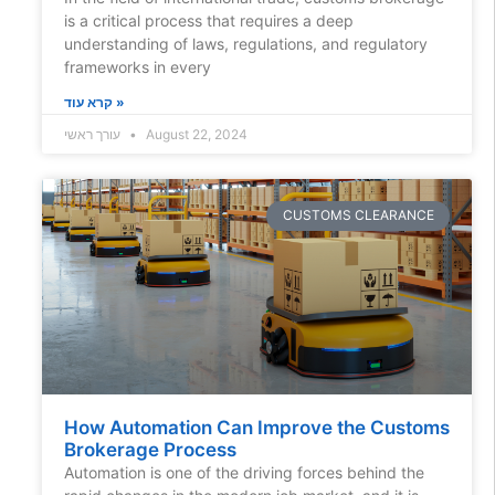
is a critical process that requires a deep
understanding of laws, regulations, and regulatory
frameworks in every
קרא עוד »
עורך ראשי
August 22, 2024
CUSTOMS CLEARANCE
How Automation Can Improve the Customs
Brokerage Process
Automation is one of the driving forces behind the