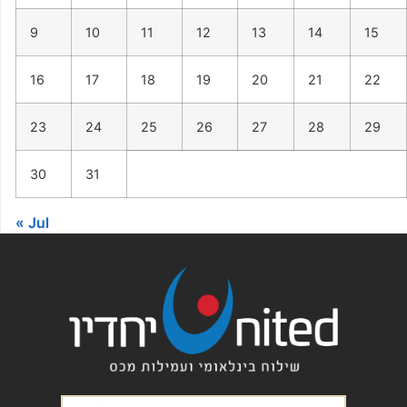
9
10
11
12
13
14
15
16
17
18
19
20
21
22
23
24
25
26
27
28
29
30
31
« Jul