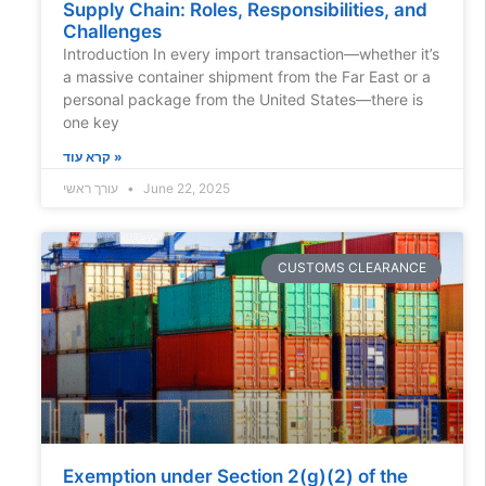
Supply Chain: Roles, Responsibilities, and
Challenges
Introduction In every import transaction—whether it’s
a massive container shipment from the Far East or a
personal package from the United States—there is
one key
קרא עוד »
עורך ראשי
June 22, 2025
CUSTOMS CLEARANCE
Exemption under Section 2(g)(2) of the