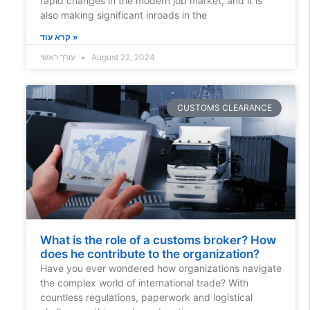
rapid changes in the modern job market, and it is
also making significant inroads in the
קרא עוד »
עורך ראשי
August 22, 2024
CUSTOMS CLEARANCE
What is the role of a customs broker? How
does he contribute to the organization?
Have you ever wondered how organizations navigate
the complex world of international trade? With
countless regulations, paperwork and logistical