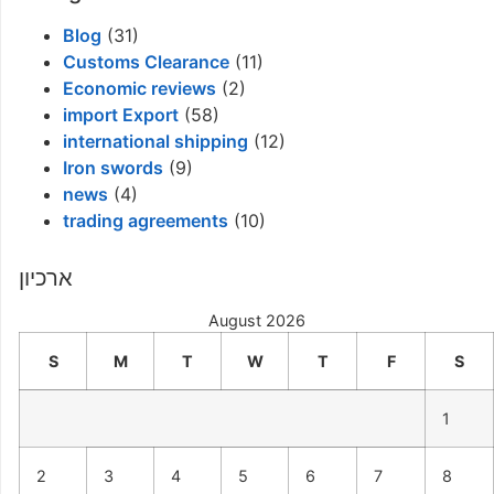
Blog
(31)
Customs Clearance
(11)
Economic reviews
(2)
import Export
(58)
international shipping
(12)
Iron swords
(9)
news
(4)
trading agreements
(10)
ארכיון
August 2026
S
M
T
W
T
F
S
1
2
3
4
5
6
7
8