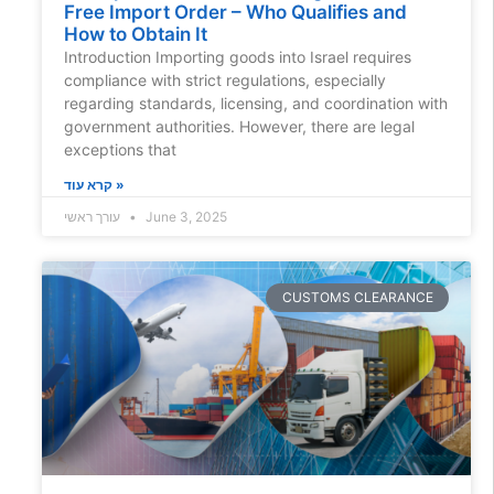
Free Import Order – Who Qualifies and
How to Obtain It
Introduction Importing goods into Israel requires
compliance with strict regulations, especially
regarding standards, licensing, and coordination with
government authorities. However, there are legal
exceptions that
קרא עוד »
עורך ראשי
June 3, 2025
CUSTOMS CLEARANCE