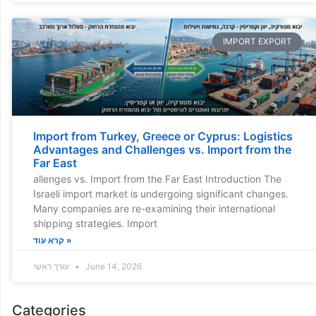
IMPORT EXPORT
Import from Turkey, Greece or Cyprus: Logistics
Advantages and Challenges vs. Import from the
Far East
allenges vs. Import from the Far East Introduction The
Israeli import market is undergoing significant changes.
Many companies are re-examining their international
shipping strategies. Import
קרא עוד »
עורך ראשי
June 14, 2026
Categories