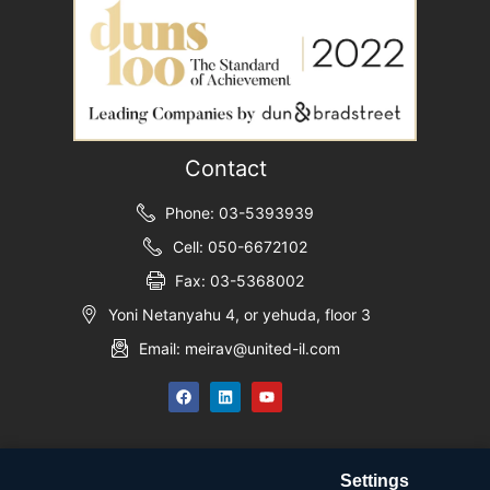
Contact
Phone: 03-5393939
Cell: 050-6672102
Fax: 03-5368002
Yoni Netanyahu 4, or yehuda, floor 3
Email: meirav@united-il.com
Settings