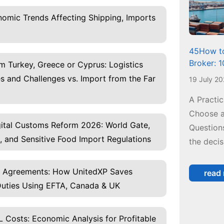
omic Trends Affecting Shipping, Imports
45How to
Broker: 
m Turkey, Greece or Cyprus: Logistics
 and Challenges vs. Import from the Far
19 July 2
A Practi
Choose a
igital Customs Reform 2026: World Gate,
Questions
, and Sensitive Food Import Regulations
the decis
e Agreements: How UnitedXP Saves
read
uties Using EFTA, Canada & UK
 Costs: Economic Analysis for Profitable