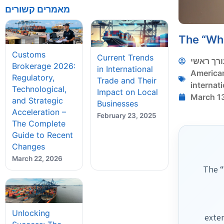
מאמרים קשורים
The “Wha
Customs
Current Trends
עורך ראש
Brokerage 2026:
in International
America
Regulatory,
Trade and Their
internati
Technological,
Impact on Local
March 1
and Strategic
Businesses
Acceleration –
February 23, 2025
The Complete
Guide to Recent
Changes
March 22, 2026
The “
Unlocking
exte