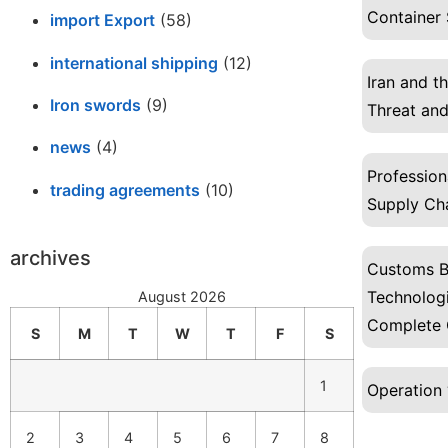
Container 
import Export
(58)
international shipping
(12)
Iran and t
Iron swords
(9)
Threat and
news
(4)
Profession
trading agreements
(10)
Supply Ch
archives
Customs B
Technologi
August 2026
Complete 
S
M
T
W
T
F
S
1
Operation 
2
3
4
5
6
7
8