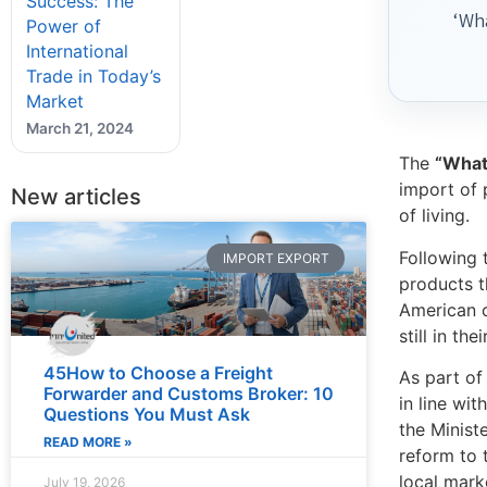
Success: The
‘Wha
Power of
International
Trade in Today’s
Market
March 21, 2024
The
“What’
import of 
New articles
of living.
Following 
IMPORT EXPORT
products t
American c
still in th
45How to Choose a Freight
As part of
Forwarder and Customs Broker: 10
in line wi
Questions You Must Ask
the Minist
READ MORE »
reform to 
local mark
July 19, 2026