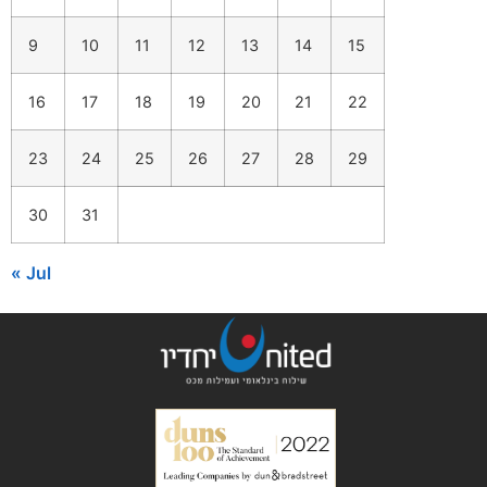
9
10
11
12
13
14
15
16
17
18
19
20
21
22
23
24
25
26
27
28
29
30
31
« Jul