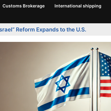
Customs Brokerage
International shipping
srael” Reform Expands to the U.S.