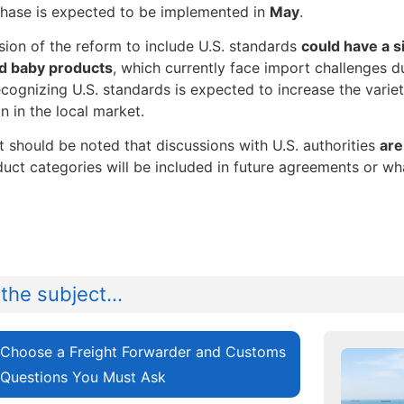
hase is expected to be implemented in
May
.
ion of the reform to include U.S. standards
could have a s
nd baby products
, which currently face import challenges d
ecognizing U.S. standards is expected to increase the variet
n in the local market.
t should be noted that discussions with U.S. authorities
are
uct categories will be included in future agreements or wha
the subject...
Choose a Freight Forwarder and Customs
 Questions You Must Ask