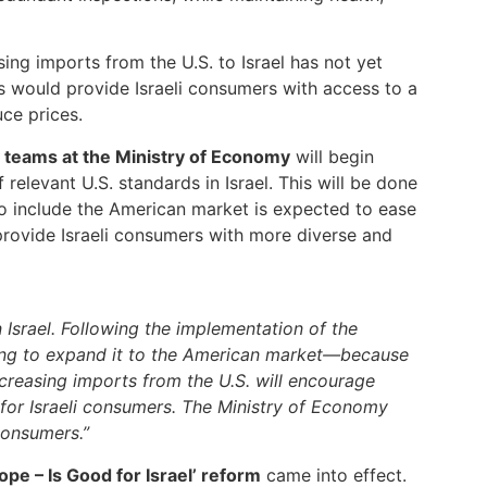
asing imports from the U.S. to Israel has not yet
ts would provide Israeli consumers with access to a
ce prices.
y teams at the Ministry of Economy
will begin
relevant U.S. standards in Israel. This will be done
to include the American market is expected to ease
 provide Israeli consumers with more diverse and
Israel. Following the implementation of the
ming to expand it to the American market—because
Increasing imports from the U.S. will encourage
 for Israeli consumers. The Ministry of Economy
consumers.”
ope – Is Good for Israel’ reform
came into effect.