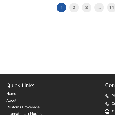
1
2
3
…
14
Con
Quick Links
Home
P
About
C
Customs Brokerage
F
International shipping