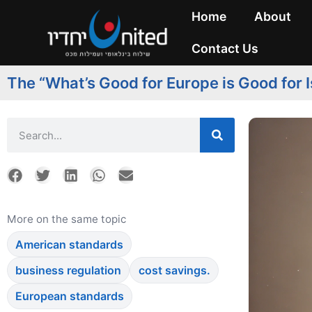
Home
About
Contact Us
The “What’s Good for Europe is Good for I
More on the same topic
American standards
business regulation
cost savings.
European standards