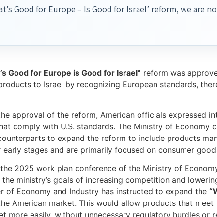
t’s Good for Europe – Is Good for Israel’ reform, we are 
s Good for Europe is Good for Israel”
reform was approved 
products to Israel by recognizing European standards, ther
the approval of the reform, American officials expressed int
hat comply with U.S. standards. The Ministry of Economy co
ounterparts to expand the reform to include products manu
eir early stages and are primarily focused on consumer goods 
 the 2025 work plan conference of the Ministry of Economy
th the ministry’s goals of increasing competition and loweri
er of Economy and Industry has instructed to expand the
“W
the American market. This would allow products that meet re
et more easily, without unnecessary regulatory hurdles or r