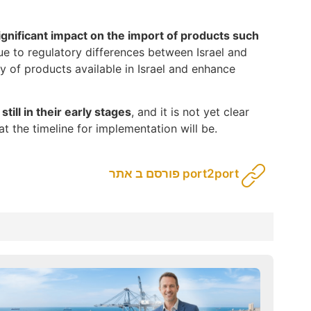
ignificant impact on the import of products such
ue to regulatory differences between Israel and
y of products available in Israel and enhance
 still in their early stages
, and it is not yet clear
t the timeline for implementation will be.
פורסם ב אתר port2port