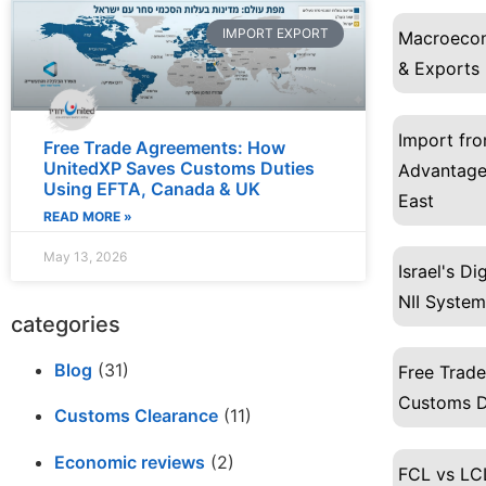
IMPORT EXPORT
Macroecon
& Exports
Import fro
Free Trade Agreements: How
UnitedXP Saves Customs Duties
Advantages
Using EFTA, Canada & UK
East
READ MORE »
May 13, 2026
Israel's D
NII System
categories
Blog
(31)
Free Trad
Customs D
Customs Clearance
(11)
Economic reviews
(2)
FCL vs LCL