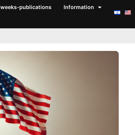
weeks-publications
Information