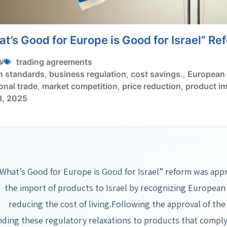
t’s Good for Europe is Good for Israel” Re
י
trading agreements
n standards
,
business regulation
,
cost savings.
,
European 
onal trade
,
market competition
,
price reduction
,
product i
3, 2025
What’s Good for Europe is Good for Israel” reform was appro
the import of products to Israel by recognizing European
reducing the cost of living.Following the approval of the
nding these regulatory relaxations to products that comply