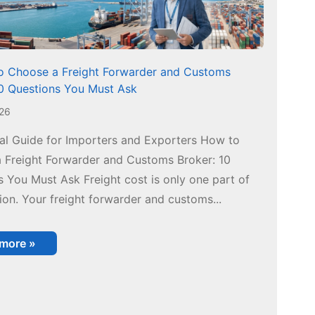
 Choose a Freight Forwarder and Customs
10 Questions You Must Ask
026
cal Guide for Importers and Exporters How to
 Freight Forwarder and Customs Broker: 10
 You Must Ask Freight cost is only one part of
ion. Your freight forwarder and customs...
 more »