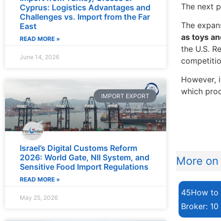
The next p
Cyprus: Logistics Advantages and
Challenges vs. Import from the Far
The expans
East
as toys a
READ MORE »
the U.S. R
June 14, 2026
competitio
However, i
which prod
IMPORT EXPORT
Israel’s Digital Customs Reform
2026: World Gate, NII System, and
More on 
Sensitive Food Import Regulations
READ MORE »
45How to 
May 25, 2026
Broker: 10