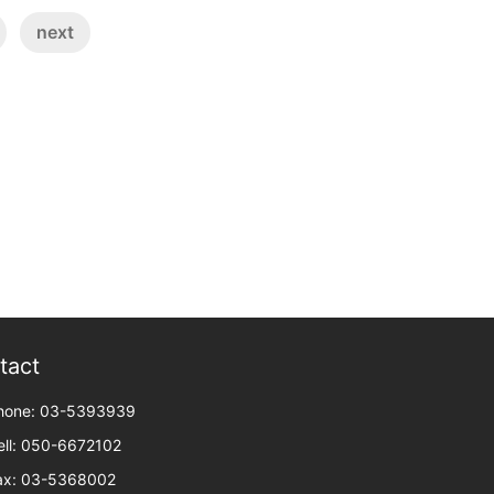
next
tact
hone: 03-5393939
ell: 050-6672102
ax: 03-5368002