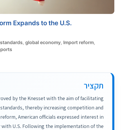
form Expands to the U.S.
standards
,
global economy
,
Import reform
,
mports
תקציר
ved by the Knesset with the aim of facilitating
 standards, thereby increasing competition and
 reform, American officials expressed interest in
 with U.S. Following the implementation of the