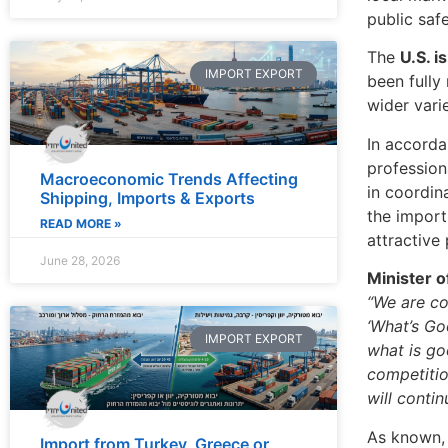
public saf
The
U.S. i
IMPORT EXPORT
been fully
wider vari
In accorda
profession
Macroeconomic Trends Affecting
in coordin
Shipping, Imports & Exports
the import
READ MORE »
attractive
June 28, 2026
Minister o
“We are co
‘What’s Go
IMPORT EXPORT
what is go
competitio
will conti
As known,
Import from Turkey, Greece or