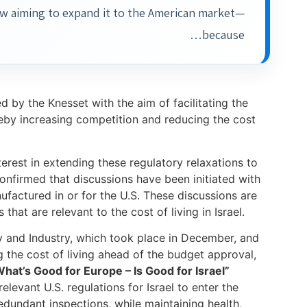
now aiming to expand it to the American market—
because…
by the Knesset with the aim of facilitating the
eby increasing competition and reducing the cost
erest in extending these regulatory relaxations to
nfirmed that discussions have been initiated with
factured in or for the U.S. These discussions are
that are relevant to the cost of living in Israel.
 and Industry, which took place in December, and
ng the cost of living ahead of the budget approval,
hat’s Good for Europe – Is Good for Israel”
levant U.S. regulations for Israel to enter the
edundant inspections, while maintaining health,