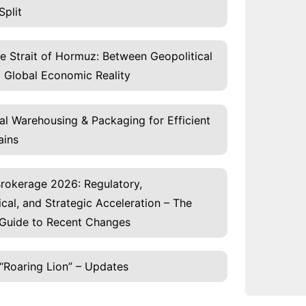
Split
he Strait of Hormuz: Between Geopolitical
 Global Economic Reality
al Warehousing & Packaging for Efficient
ains
rokerage 2026: Regulatory,
cal, and Strategic Acceleration – The
Guide to Recent Changes
“Roaring Lion” – Updates