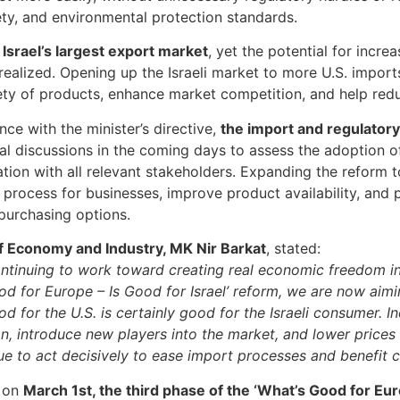
ety, and environmental protection standards.
s Israel’s largest export market
, yet the potential for incre
 realized. Opening up the Israeli market to more U.S. impor
ety of products, enhance market competition, and help redu
nce with the minister’s directive,
the import and regulator
al discussions in the coming days to assess the adoption of 
ation with all relevant stakeholders. Expanding the reform 
 process for businesses, improve product availability, and
 purchasing options.
f Economy and Industry, MK Nir Barkat
, stated:
ntinuing to work toward creating real economic freedom in 
od for Europe – Is Good for Israel’ reform, we are now ai
od for the U.S. is certainly good for the Israeli consumer. 
n, introduce new players into the market, and lower prices
nue to act decisively to ease import processes and benefit 
 on
March 1st, the third phase of the ‘What’s Good for Eur