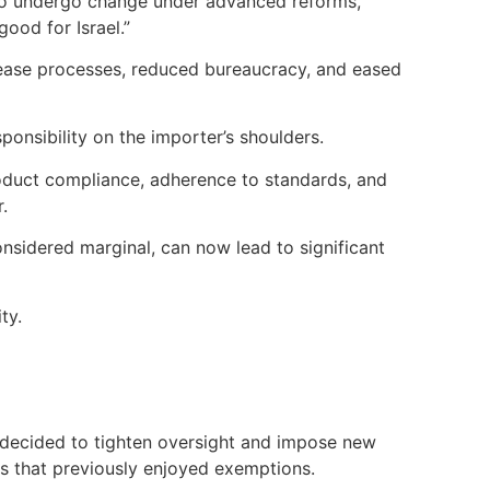
 to undergo change under advanced reforms,
good for Israel.”
elease processes, reduced bureaucracy, and eased
onsibility on the importer’s shoulders.
product compliance, adherence to standards, and
.
nsidered marginal, can now lead to significant
ty.
s decided to tighten oversight and impose new
es that previously enjoyed exemptions.