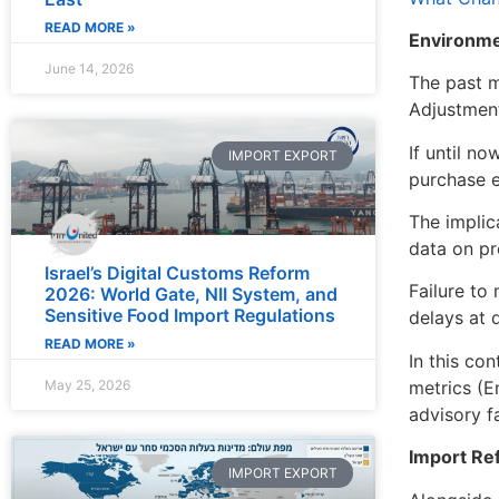
READ MORE »
Environme
June 14, 2026
The past m
Adjustment
If until n
IMPORT EXPORT
purchase e
The implic
data on pr
Israel’s Digital Customs Reform
Failure to 
2026: World Gate, NII System, and
Sensitive Food Import Regulations
delays at 
READ MORE »
In this co
metrics (E
May 25, 2026
advisory f
Import Ref
IMPORT EXPORT