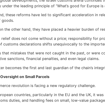
global developments, the Israeli customs arena continues
y under the leading principle of “What’s good for Europe is 
d, these reforms have led to significant acceleration in r
f goods.
n the other hand, they have placed a heavier burden of resp
 relief does not come without a price; responsibility for 
f customs declarations shifts unequivocally to the importer
 that mistakes that were not caught in the past, or were co
ive sanctions, financial penalties, and even legal claims.
er becomes the first and last guardian of the chain’s integri
 Oversight on Small Parcels
rce revolution is facing a new regulatory challenge.
ropean countries, particularly in the EU and the UK, it wa
toms duties, and handling fees on small, low-value packag