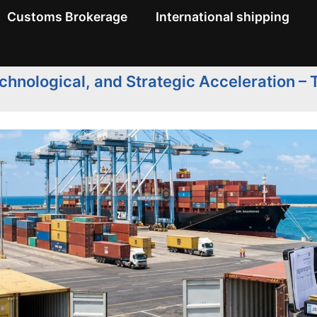
Customs Brokerage
International shipping
hnological, and Strategic Acceleration –