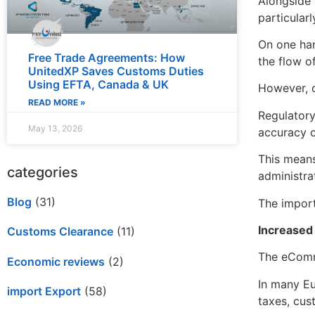
Alongside 
particularl
On one han
Free Trade Agreements: How
the flow o
UnitedXP Saves Customs Duties
Using EFTA, Canada & UK
However, o
READ MORE »
Regulatory
May 13, 2026
accuracy o
This means
categories
administrat
Blog
(31)
The import
Increased
Customs Clearance
(11)
The eComme
Economic reviews
(2)
In many Eu
import Export
(58)
taxes, cus