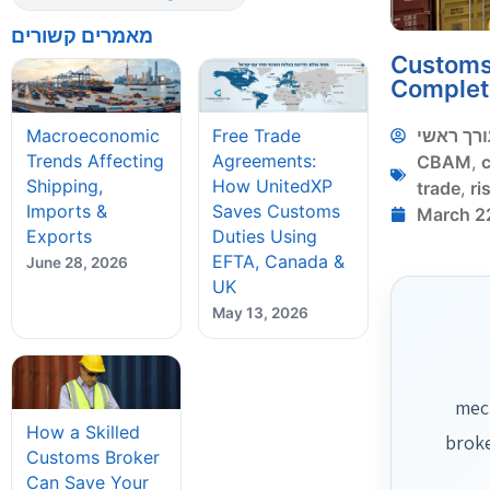
מאמרים קשורים
Customs 
Complet
עורך ראש
Macroeconomic
Free Trade
Trends Affecting
Agreements:
CBAM
,
Shipping,
How UnitedXP
trade
,
ri
Imports &
Saves Customs
March 2
Exports
Duties Using
EFTA, Canada &
June 28, 2026
UK
May 13, 2026
mech
How a Skilled
broke
Customs Broker
Can Save Your