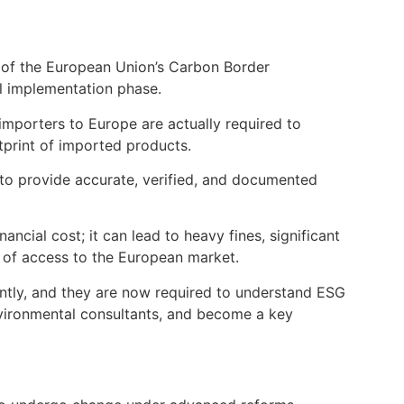
 of the European Union’s Carbon Border
al implementation phase.
 importers to Europe are actually required to
tprint of imported products.
d to provide accurate, verified, and documented
nancial cost; it can lead to heavy fines, significant
 of access to the European market.
antly, and they are now required to understand ESG
nvironmental consultants, and become a key