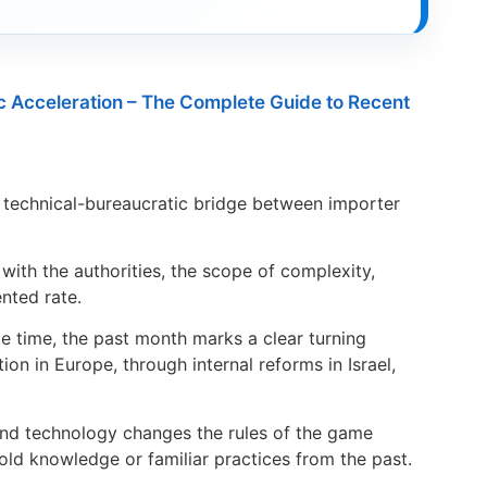
c Acceleration – The Complete Guide to Recent
 technical-bureaucratic bridge between importer
with the authorities, the scope of complexity,
nted rate.
 time, the past month marks a clear turning
ion in Europe, through internal reforms in Israel,
and technology changes the rules of the game
old knowledge or familiar practices from the past.