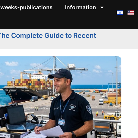
weeks-publications
Information
 The Complete Guide to Recent