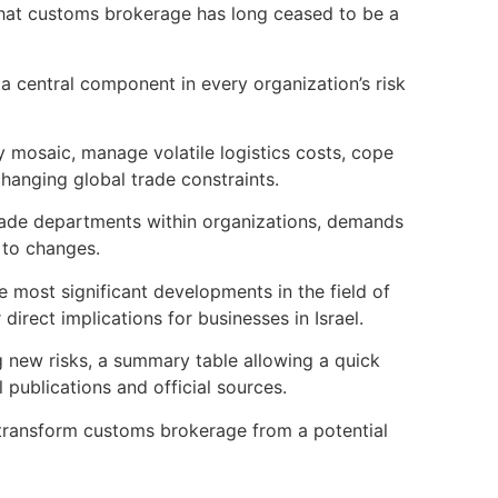
 that customs brokerage has long ceased to be a
 a central component in every organization’s risk
ry mosaic, manage volatile logistics costs, cope
hanging global trade constraints.
 trade departments within organizations, demands
 to changes.
e most significant developments in the field of
irect implications for businesses in Israel.
ng new risks, a summary table allowing a quick
l publications and official sources.
o transform customs brokerage from a potential