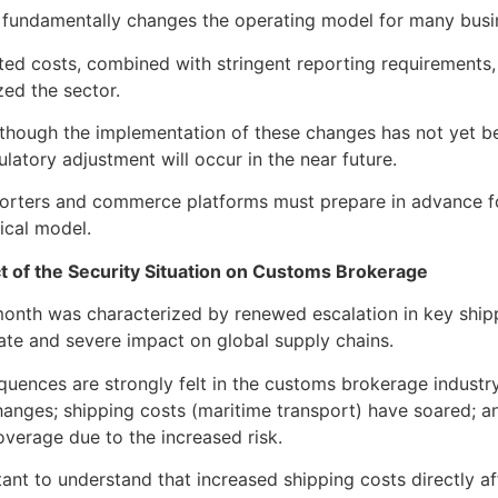
fundamentally changes the operating model for many busin
ed costs, combined with stringent reporting requirements, t
zed the sector.
 although the implementation of these changes has not yet be
ulatory adjustment will occur in the near future.
orters and commerce platforms must prepare in advance for 
tical model.
t of the Security Situation on Customs Brokerage
onth was characterized by renewed escalation in key shipp
te and severe impact on global supply chains.
uences are strongly felt in the customs brokerage industry:
hanges; shipping costs (maritime transport) have soared; 
verage due to the increased risk.
rtant to understand that increased shipping costs directly af