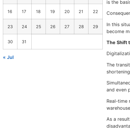
is the basi
16
17
18
19
20
21
22
Consequent
In this si
23
24
25
26
27
28
29
become mor
30
31
The Shift 
Digitalizat
« Jul
The transi
shortening
Simultaneou
and even p
Real-time 
warehouse,
As a resul
disadvant