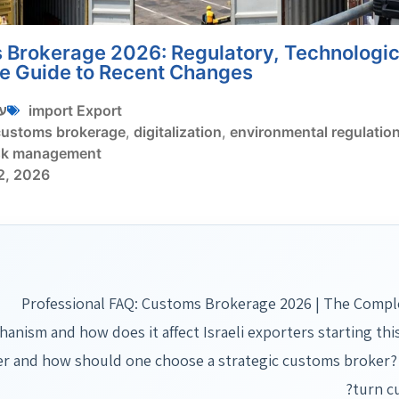
Brokerage 2026: Regulatory, Technologica
e Guide to Recent Changes
י
import Export
customs brokerage
,
digitalization
,
environmental regulatio
sk management
2, 2026
Professional FAQ: Customs Brokerage 2026 | The Compl
anism and how does it affect Israeli exporters starting th
r and how should one choose a strategic customs broker?
turn c