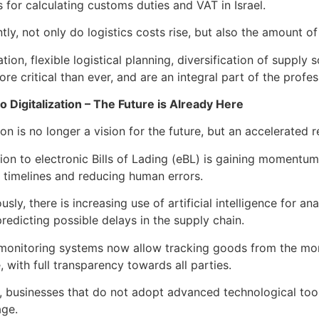
s for calculating customs duties and VAT in Israel.
ly, not only do logistics costs rise, but also the amount of 
tuation, flexible logistical planning, diversification of sup
e critical than ever, and are an integral part of the profe
to Digitalization – The Future is Already Here
ion is no longer a vision for the future, but an accelerated 
tion to electronic Bills of Lading (eBL) is gaining momentu
 timelines and reducing human errors.
sly, there is increasing use of artificial intelligence for an
redicting possible delays in the supply chain.
monitoring systems now allow tracking goods from the momen
 with full transparency towards all parties.
t, businesses that do not adopt advanced technological too
age.