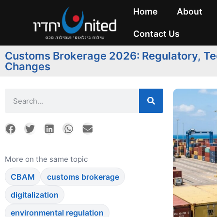
Home
About
Contact Us
Customs Brokerage 2026: Regulatory, Tec
Changes
More on the same topic
CBAM
customs brokerage
digitalization
environmental regulation