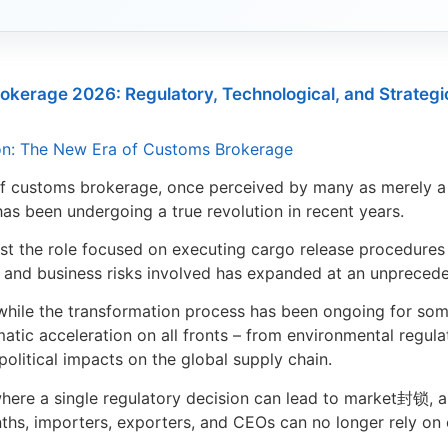
okerage 2026: Regulatory, Technological, and Strategi
ion: The New Era of Customs Brokerage
of customs brokerage, once perceived by many as merely a
has been undergoing a true revolution in recent years.
past the role focused on executing cargo release procedures 
, and business risks involved has expanded at an unprecede
hile the transformation process has been ongoing for some
matic acceleration on all fronts – from environmental regulat
political impacts on the global supply chain.
where a single regulatory decision can lead to market封锁, 
ths, importers, exporters, and CEOs can no longer rely on 