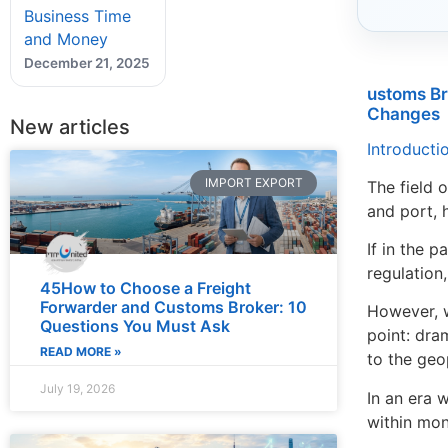
Business Time
and Money
December 21, 2025
ustoms Br
Changes
New articles
Introduct
IMPORT EXPORT
The field 
and port, 
If in the 
regulation
45How to Choose a Freight
Forwarder and Customs Broker: 10
However, w
Questions You Must Ask
point: dra
READ MORE »
to the geo
July 19, 2026
In an era 
within mon