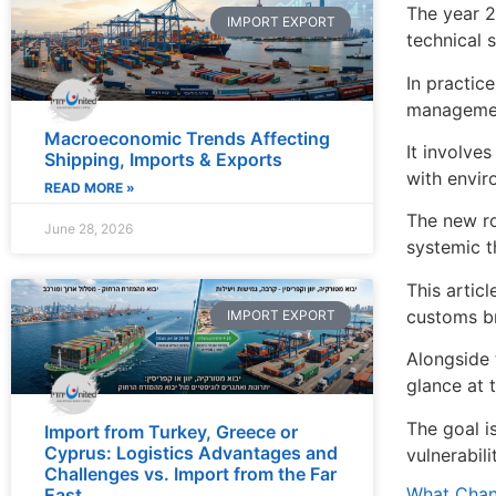
The year 2
IMPORT EXPORT
technical 
In practic
manageme
Macroeconomic Trends Affecting
It involve
Shipping, Imports & Exports
with envir
READ MORE »
The new ro
June 28, 2026
systemic t
This artic
customs br
IMPORT EXPORT
Alongside 
glance at t
The goal i
Import from Turkey, Greece or
Cyprus: Logistics Advantages and
vulnerabil
Challenges vs. Import from the Far
What Chang
East