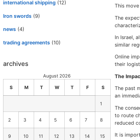
international shipping
(12)
This move 
Iron swords
(9)
The expect
characteri
news
(4)
In Israel,
trading agreements
(10)
similar reg
Online imp
archives
their logis
The Impac
August 2026
S
M
T
W
T
F
S
The past m
an immedia
1
The conseq
to route c
2
3
4
5
6
7
8
reduced co
It is impo
9
10
11
12
13
14
15