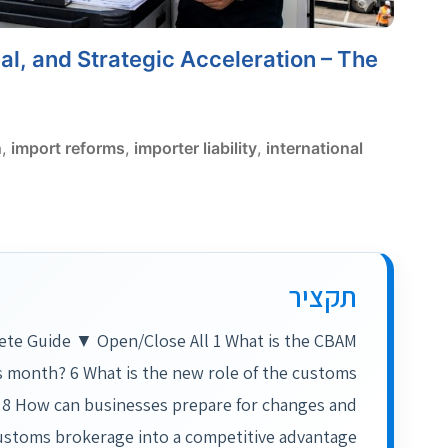
l, and Strategic Acceleration – The
n
,
import reforms
,
importer liability
,
international
תקציר
ete Guide ▼ Open/Close All 1 What is the CBAM
is month? 6 What is the new role of the customs
 8 How can businesses prepare for changes and
ustoms brokerage into a competitive advantage?