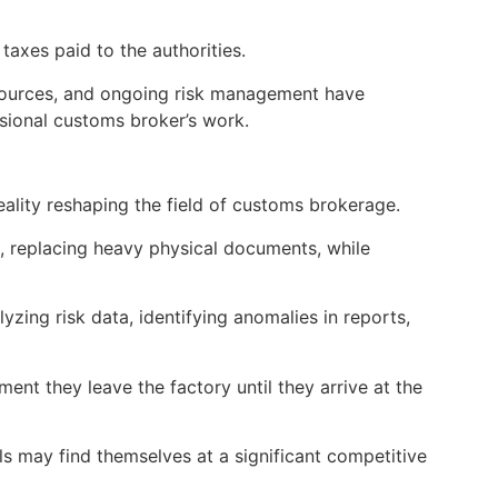
taxes paid to the authorities.
ply sources, and ongoing risk management have
ssional customs broker’s work.
reality reshaping the field of customs brokerage.
m, replacing heavy physical documents, while
alyzing risk data, identifying anomalies in reports,
t they leave the factory until they arrive at the
ls may find themselves at a significant competitive