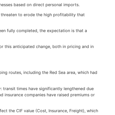
esses based on direct personal imports.
hreaten to erode the high profitability that
en fully completed, the expectation is that a
this anticipated change, both in pricing and in
ing routes, including the Red Sea area, which had
 transit times have significantly lengthened due
and insurance companies have raised premiums or
fect the CIF value (Cost, Insurance, Freight), which