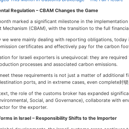
ntal Regulation – CBAM Changes the Game
onth marked a significant milestone in the implementation
 Mechanism (CBAM), with the transition to the full financi
ow we were mainly dealing with reporting obligations, today
mission certificates and effectively pay for the carbon foo
ation for Israeli exporters is unequivocal: they are require
oduction processes and associated carbon emissions.
meet these requirements is not just a matter of additional fi
destination ports, and in extreme cases, even complete封锁
ntext, the role of the customs broker has expanded signific
nvironmental, Social, and Governance), collaborate with e
actor for the exporter.
orms in Israel – Responsibility Shifts to the Importer