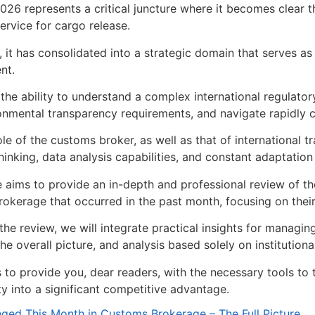
026 represents a critical juncture where it becomes clear
service for cargo release.
e, it has consolidated into a strategic domain that serves as
nt.
s the ability to understand a complex international regulato
onmental transparency requirements, and navigate rapidly c
le of the customs broker, as well as that of international
hinking, data analysis capabilities, and constant adaptation
le aims to provide an in-depth and professional review of th
okerage that occurred in the past month, focusing on their d
the review, we will integrate practical insights for managi
he overall picture, and analysis based solely on institutiona
s to provide you, dear readers, with the necessary tools t
ity into a significant competitive advantage.
ed This Month in Customs Brokerage – The Full Picture