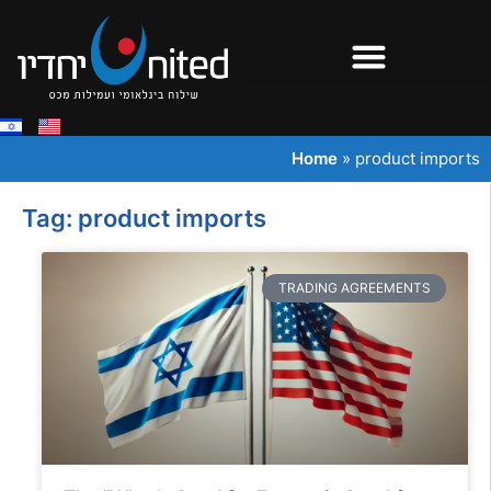
Home
»
product imports
Tag: product imports
TRADING AGREEMENTS