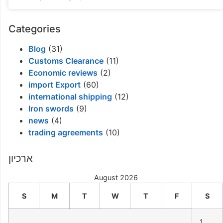
Categories
Blog
(31)
Customs Clearance
(11)
Economic reviews
(2)
import Export
(60)
international shipping
(12)
Iron swords
(9)
news
(4)
trading agreements
(10)
ארכיון
August 2026
S
M
T
W
T
F
S
1