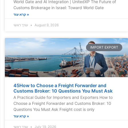
World Gate and AI Integration | UnitedXP The Future of
Customs Brokerage in Israel: Toward World Gate
קרא עוד »
עורך ראשי
August 9, 2026
IMPORT EXPORT
45How to Choose a Freight Forwarder and
Customs Broker: 10 Questions You Must Ask
A Practical Guide for Importers and Exporters How to
Choose a Freight Forwarder and Customs Broker: 10
Questions You Must Ask Freight cost is only
קרא עוד »
עורך ראשי
July 19, 2026