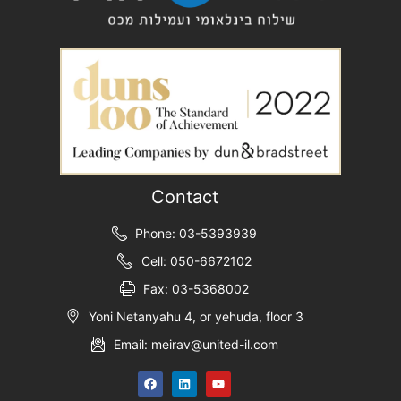
Contact
Phone: 03-5393939
Cell: 050-6672102
Fax: 03-5368002
Yoni Netanyahu 4, or yehuda, floor 3
Email: meirav@united-il.com