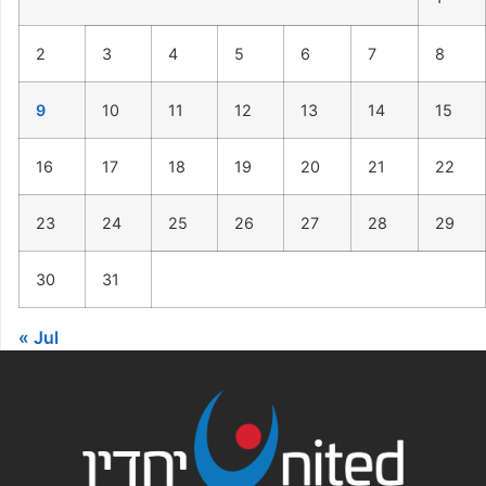
2
3
4
5
6
7
8
9
10
11
12
13
14
15
16
17
18
19
20
21
22
23
24
25
26
27
28
29
30
31
« Jul