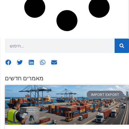
מאמרים חדשים
IMPORT EXPORT