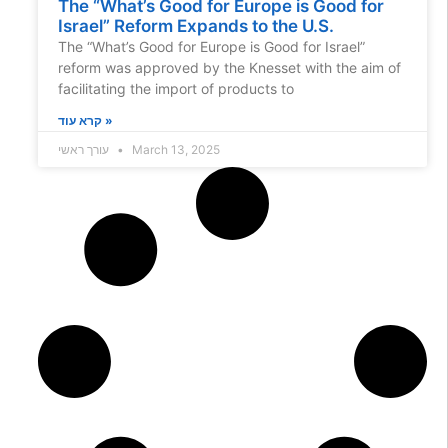
The “What’s Good for Europe is Good for
Israel” Reform Expands to the U.S.
The “What’s Good for Europe is Good for Israel”
reform was approved by the Knesset with the aim of
facilitating the import of products to
קרא עוד »
עורך ראשי
March 13, 2025