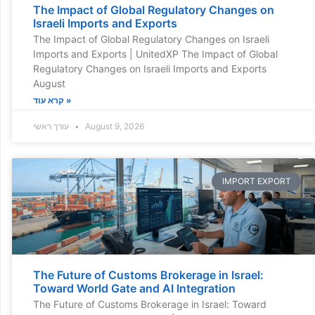
The Impact of Global Regulatory Changes on
Israeli Imports and Exports
The Impact of Global Regulatory Changes on Israeli
Imports and Exports | UnitedXP The Impact of Global
Regulatory Changes on Israeli Imports and Exports
August
קרא עוד »
עורך ראשי
August 9, 2026
IMPORT EXPORT
The Future of Customs Brokerage in Israel:
Toward World Gate and AI Integration
The Future of Customs Brokerage in Israel: Toward