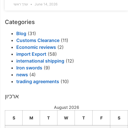
עורך ראשי
June 14, 2026
Categories
Blog
(31)
Customs Clearance
(11)
Economic reviews
(2)
import Export
(58)
international shipping
(12)
Iron swords
(9)
news
(4)
trading agreements
(10)
ארכיון
August 2026
S
M
T
W
T
F
S