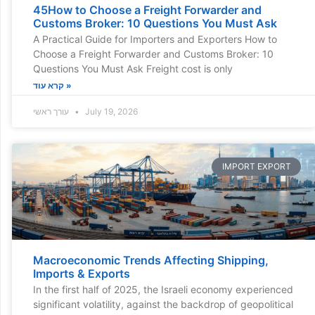
45How to Choose a Freight Forwarder and
Customs Broker: 10 Questions You Must Ask
A Practical Guide for Importers and Exporters How to
Choose a Freight Forwarder and Customs Broker: 10
Questions You Must Ask Freight cost is only
קרא עוד »
עורך ראשי
July 19, 2026
IMPORT EXPORT
Macroeconomic Trends Affecting Shipping,
Imports & Exports
In the first half of 2025, the Israeli economy experienced
significant volatility, against the backdrop of geopolitical