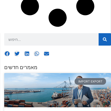
מאמרים חדשים
IMPORT EXPORT