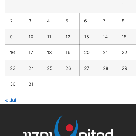
1
2
3
4
5
6
7
8
9
10
11
12
13
14
15
16
17
18
19
20
21
22
23
24
25
26
27
28
29
30
31
« Jul