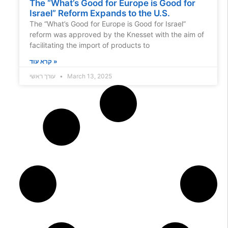
The “What’s Good for Europe is Good for
Israel” Reform Expands to the U.S.
The “What’s Good for Europe is Good for Israel”
reform was approved by the Knesset with the aim of
facilitating the import of products to
קרא עוד »
עורך ראשי
March 13, 2025