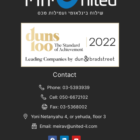
Contact
Phone: 03-5393939
Cell: 050-6672102
Fax: 03-5368002
Yoni Netanyahu 4, or yehuda, floor 3
Email: meirav@united-il.com