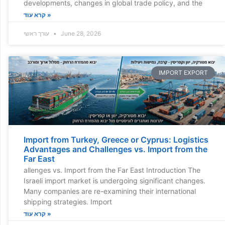
developments, changes in global trade policy, and the
קרא עוד »
עורך ראשי
June 28, 2026
IMPORT EXPORT
Import from Turkey, Greece or Cyprus: Logistics
Advantages and Challenges vs. Import from the
Far East
allenges vs. Import from the Far East Introduction The
Israeli import market is undergoing significant changes.
Many companies are re-examining their international
shipping strategies. Import
קרא עוד »