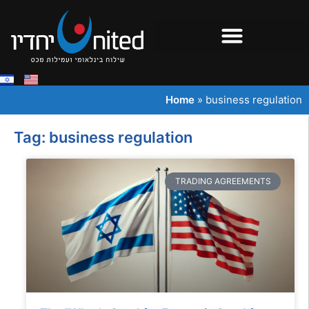
Home
»
business regulation
Tag: business regulation
TRADING AGREEMENTS