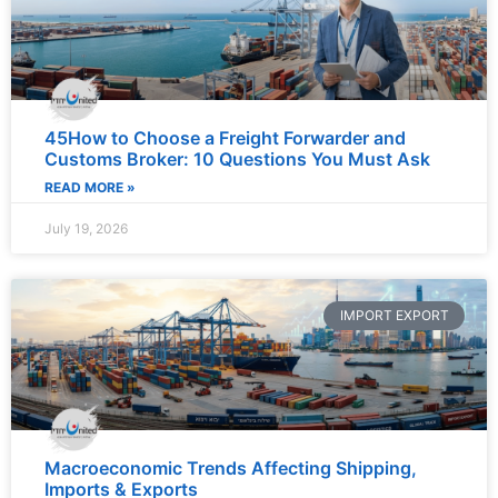
45How to Choose a Freight Forwarder and
Customs Broker: 10 Questions You Must Ask
READ MORE »
July 19, 2026
IMPORT EXPORT
Macroeconomic Trends Affecting Shipping,
Imports & Exports