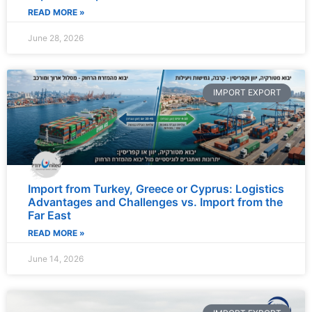
READ MORE »
June 28, 2026
IMPORT EXPORT
Import from Turkey, Greece or Cyprus: Logistics
Advantages and Challenges vs. Import from the
Far East
READ MORE »
June 14, 2026