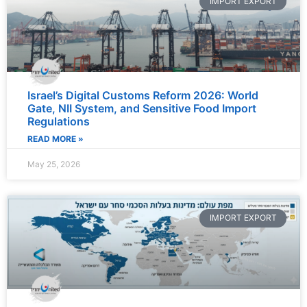
IMPORT EXPORT
Israel’s Digital Customs Reform 2026: World
Gate, NII System, and Sensitive Food Import
Regulations
READ MORE »
May 25, 2026
IMPORT EXPORT