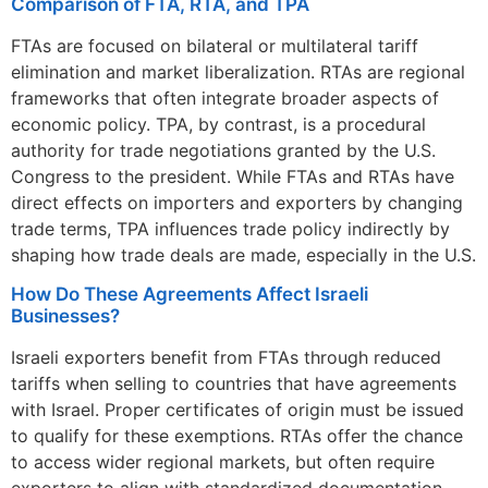
Comparison of FTA, RTA, and TPA
FTAs are focused on bilateral or multilateral tariff
elimination and market liberalization. RTAs are regional
frameworks that often integrate broader aspects of
economic policy. TPA, by contrast, is a procedural
authority for trade negotiations granted by the U.S.
Congress to the president. While FTAs and RTAs have
direct effects on importers and exporters by changing
trade terms, TPA influences trade policy indirectly by
shaping how trade deals are made, especially in the U.S.
How Do These Agreements Affect Israeli
Businesses?
Israeli exporters benefit from FTAs through reduced
tariffs when selling to countries that have agreements
with Israel. Proper certificates of origin must be issued
to qualify for these exemptions. RTAs offer the chance
to access wider regional markets, but often require
exporters to align with standardized documentation