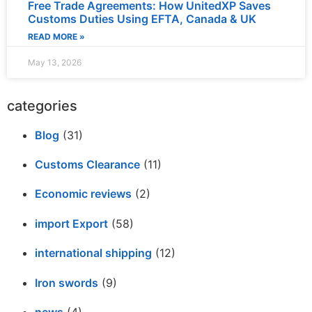
Free Trade Agreements: How UnitedXP Saves
Customs Duties Using EFTA, Canada & UK
READ MORE »
May 13, 2026
categories
Blog
(31)
Customs Clearance
(11)
Economic reviews
(2)
import Export
(58)
international shipping
(12)
Iron swords
(9)
news
(4)