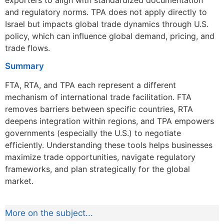
and regulatory norms. TPA does not apply directly to
Israel but impacts global trade dynamics through U.S.
policy, which can influence global demand, pricing, and
trade flows.
Summary
FTA, RTA, and TPA each represent a different
mechanism of international trade facilitation. FTA
removes barriers between specific countries, RTA
deepens integration within regions, and TPA empowers
governments (especially the U.S.) to negotiate
efficiently. Understanding these tools helps businesses
maximize trade opportunities, navigate regulatory
frameworks, and plan strategically for the global
market.
More on the subject...