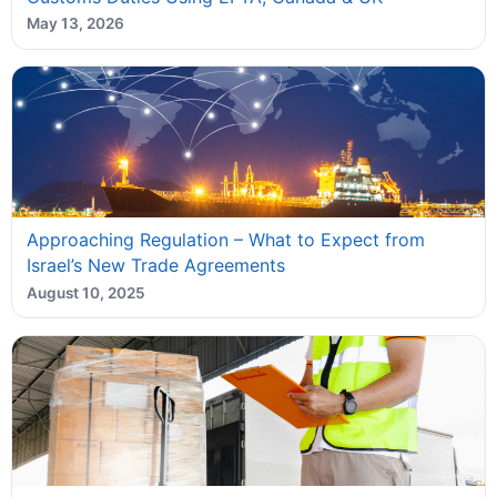
May 13, 2026
Approaching Regulation – What to Expect from
Israel’s New Trade Agreements
August 10, 2025