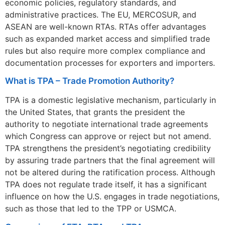
economic policies, regulatory standards, and
administrative practices. The EU, MERCOSUR, and
ASEAN are well-known RTAs. RTAs offer advantages
such as expanded market access and simplified trade
rules but also require more complex compliance and
documentation processes for exporters and importers.
What is TPA – Trade Promotion Authority?
TPA is a domestic legislative mechanism, particularly in
the United States, that grants the president the
authority to negotiate international trade agreements
which Congress can approve or reject but not amend.
TPA strengthens the president’s negotiating credibility
by assuring trade partners that the final agreement will
not be altered during the ratification process. Although
TPA does not regulate trade itself, it has a significant
influence on how the U.S. engages in trade negotiations,
such as those that led to the TPP or USMCA.