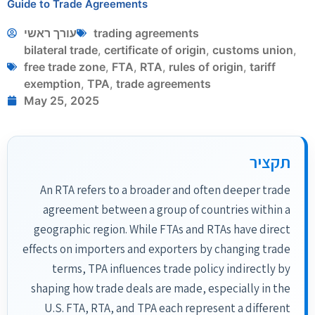
Guide to Trade Agreements
עורך ראשי
trading agreements
bilateral trade
,
certificate of origin
,
customs union
,
free trade zone
,
FTA
,
RTA
,
rules of origin
,
tariff
exemption
,
TPA
,
trade agreements
May 25, 2025
תקציר
An RTA refers to a broader and often deeper trade
agreement between a group of countries within a
geographic region. While FTAs and RTAs have direct
effects on importers and exporters by changing trade
terms, TPA influences trade policy indirectly by
shaping how trade deals are made, especially in the
U.S. FTA, RTA, and TPA each represent a different