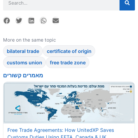
More on the same topic
bilateral trade
certificate of origin
customs union
free trade zone
מאמרים קשורים
Free Trade Agreements: How UnitedXP Saves
Customs Duties Using EFTA, Canada & UK