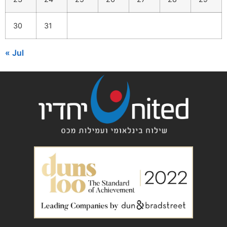
30
31
« Jul