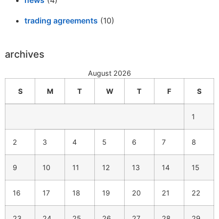
trading agreements
(10)
archives
August 2026
S
M
T
W
T
F
S
1
2
3
4
5
6
7
8
9
10
11
12
13
14
15
16
17
18
19
20
21
22
23
24
25
26
27
28
29