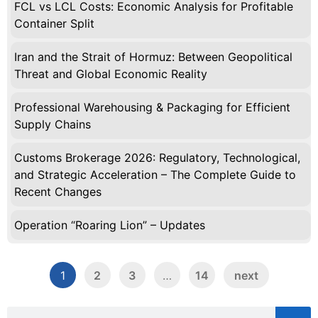
FCL vs LCL Costs: Economic Analysis for Profitable
Container Split
Iran and the Strait of Hormuz: Between Geopolitical
Threat and Global Economic Reality
Professional Warehousing & Packaging for Efficient
Supply Chains
Customs Brokerage 2026: Regulatory, Technological,
and Strategic Acceleration – The Complete Guide to
Recent Changes
Operation “Roaring Lion” – Updates
1
2
3
…
14
next