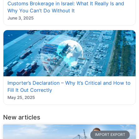
Customs Brokerage in Israel: What It Really Is and
Why You Can’t Do Without It
June 3, 2025
Importer’s Declaration – Why It’s Critical and How to
Fill It Out Correctly
May 25, 2025
New articles
IMPORT EXPORT