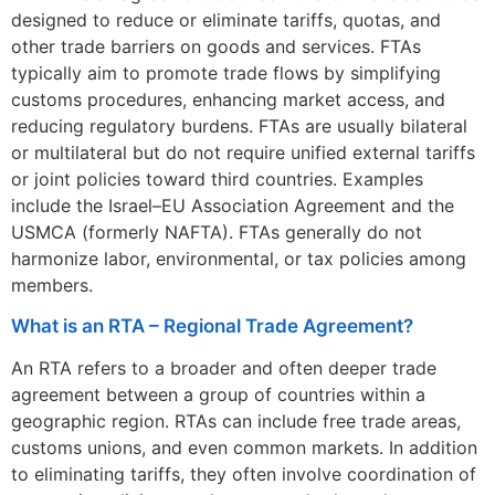
designed to reduce or eliminate tariffs, quotas, and
other trade barriers on goods and services. FTAs
typically aim to promote trade flows by simplifying
customs procedures, enhancing market access, and
reducing regulatory burdens. FTAs are usually bilateral
or multilateral but do not require unified external tariffs
or joint policies toward third countries. Examples
include the Israel–EU Association Agreement and the
USMCA (formerly NAFTA). FTAs generally do not
harmonize labor, environmental, or tax policies among
members.
What is an RTA – Regional Trade Agreement?
An RTA refers to a broader and often deeper trade
agreement between a group of countries within a
geographic region. RTAs can include free trade areas,
customs unions, and even common markets. In addition
to eliminating tariffs, they often involve coordination of