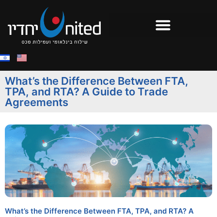
What’s the Difference Between FTA,
TPA, and RTA? A Guide to Trade
Agreements
What’s the Difference Between FTA, TPA, and RTA? A