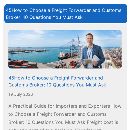
45How to Choose a Freight Forwarder and Customs
Broker: 10 Questions You Must Ask
45How to Choose a Freight Forwarder and
Customs Broker: 10 Questions You Must Ask
19 July 2026
A Practical Guide for Importers and Exporters How
to Choose a Freight Forwarder and Customs
Broker: 10 Questions You Must Ask Freight cost is