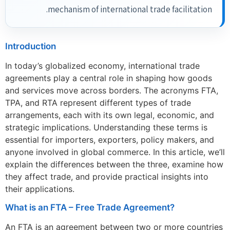
mechanism of international trade facilitation.
Introduction
In today’s globalized economy, international trade
agreements play a central role in shaping how goods
and services move across borders. The acronyms FTA,
TPA, and RTA represent different types of trade
arrangements, each with its own legal, economic, and
strategic implications. Understanding these terms is
essential for importers, exporters, policy makers, and
anyone involved in global commerce. In this article, we’ll
explain the differences between the three, examine how
they affect trade, and provide practical insights into
their applications.
What is an FTA – Free Trade Agreement?
An FTA is an agreement between two or more countries