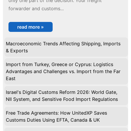
only one part of the decision. Your freight
forwarder and customs...
read more »
Macroeconomic Trends Affecting Shipping, Imports
& Exports
Import from Turkey, Greece or Cyprus: Logistics
Advantages and Challenges vs. Import from the Far
East
Israel's Digital Customs Reform 2026: World Gate,
NII System, and Sensitive Food Import Regulations
Free Trade Agreements: How UnitedXP Saves
Customs Duties Using EFTA, Canada & UK