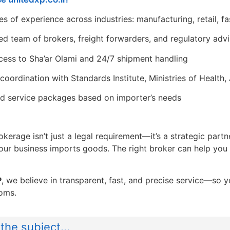
s of experience across industries: manufacturing, retail, fa
ed team of brokers, freight forwarders, and regulatory adv
ccess to Sha’ar Olami and 24/7 shipment handling
 coordination with Standards Institute, Ministries of Health
ed service packages based on importer’s needs
erage isn’t just a legal requirement—it’s a strategic partn
your business imports goods. The right broker can help you
P
, we believe in transparent, fast, and precise service—so
oms.
the subject...