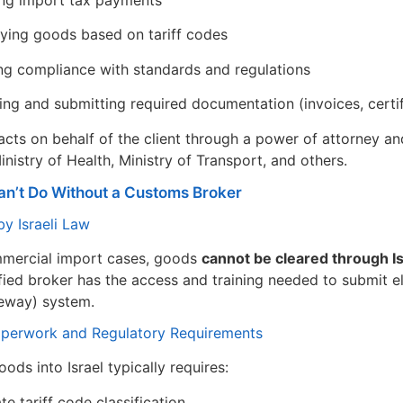
ng import tax payments
fying goods based on tariff codes
ng compliance with standards and regulations
ing and submitting required documentation (invoices, certifi
cts on behalf of the client through a power of attorney and
istry of Health, Ministry of Transport, and others.
n’t Do Without a Customs Broker
y Israeli Law
mmercial import cases, goods
cannot be cleared through I
fied broker has the access and training needed to submit el
eway) system.
perwork and Regulatory Requirements
ods into Israel typically requires:
te tariff code classification