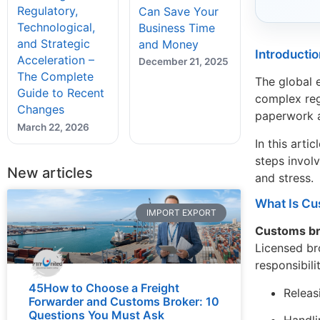
Regulatory,
Can Save Your
Technological,
Business Time
and Strategic
and Money
Introductio
Acceleration –
December 21, 2025
The Complete
The global 
Guide to Recent
complex reg
Changes
paperwork a
March 22, 2026
In this art
steps invol
New articles
and stress.
What Is Cu
IMPORT EXPORT
Customs b
Licensed br
responsibili
45How to Choose a Freight
Releas
Forwarder and Customs Broker: 10
Questions You Must Ask