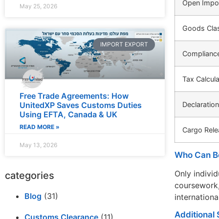
Open Impor
May 25, 2026
Goods Clas
IMPORT EXPORT
Complianc
Tax Calcula
Free Trade Agreements: How
Declaratio
UnitedXP Saves Customs Duties
Using EFTA, Canada & UK
READ MORE »
Cargo Rele
May 13, 2026
Who Can B
Only indivi
categories
coursework,
Blog
(31)
internationa
Additional 
Customs Clearance
(11)