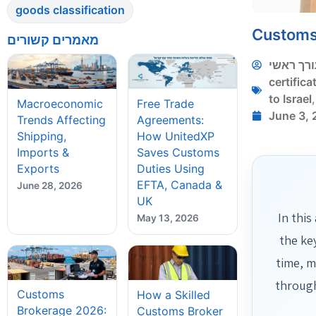
goods classification
Customs 
מאמרים קשורים
עורך ראש
certifica
to Israel
Macroeconomic
Free Trade
June 3,
Trends Affecting
Agreements:
Shipping,
How UnitedXP
Imports &
Saves Customs
Exports
Duties Using
EFTA, Canada &
June 28, 2026
UK
In this
May 13, 2026
the ke
time, m
through
Customs
How a Skilled
Brokerage 2026:
Customs Broker