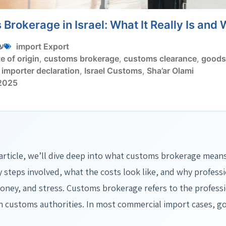
Brokerage in Israel: What It Really Is and 
י
import Export
te of origin
,
customs brokerage
,
customs clearance
,
goods 
,
importer declaration
,
Israel Customs
,
Sha’ar Olami
 2025
 article, we’ll dive deep into what customs brokerage means
y steps involved, what the costs look like, and why profess
oney, and stress. Customs brokerage refers to the professi
 customs authorities. In most commercial import cases, g