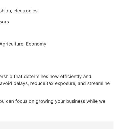
shion, electronics
isors
, Agriculture, Economy
ership that determines how efficiently and
 avoid delays, reduce tax exposure, and streamline
 you can focus on growing your business while we