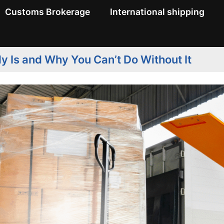
Customs Brokerage
International shipping
ly Is and Why You Can’t Do Without It