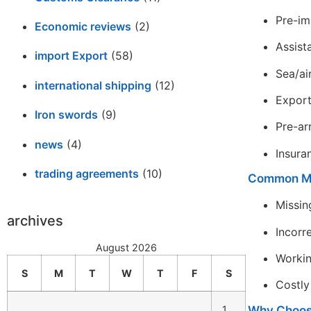
Pre-im
Economic reviews
(2)
Assist
import Export
(58)
Sea/ai
international shipping
(12)
Expor
Iron swords
(9)
Pre-ar
news
(4)
Insura
trading agreements
(10)
Common Mi
Missin
archives
Incorr
August 2026
Workin
S
M
T
W
T
F
S
Costly
Why Choose
1