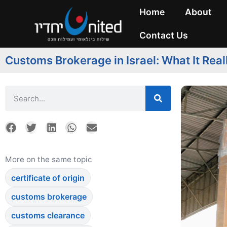
Home
About
Contact Us
Customs Brokerage in Israel: What It Real
More on the same topic
certificate of origin
customs brokerage
customs clearance