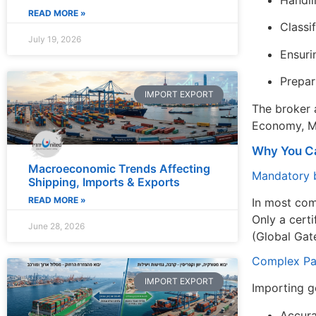
Handli
READ MORE »
Classi
July 19, 2026
Ensuri
Prepar
IMPORT EXPORT
The broker a
Economy, Min
Why You Ca
Macroeconomic Trends Affecting
Mandatory b
Shipping, Imports & Exports
READ MORE »
In most co
Only a certi
June 28, 2026
(Global Gat
Complex Pa
IMPORT EXPORT
Importing go
Accura