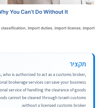
Why You Can’t Do Without It
classification
,
import duties
,
import license
,
import
תקציר
, who is authorized to act as a customs broker,
ional brokerage services can save your business
onal service of handling the clearance of goods
oods cannot be cleared through Israeli customs
without a licensed customs broker.