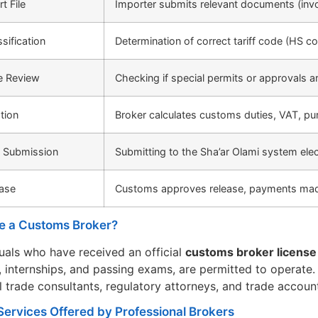
t File
Importer submits relevant documents (invoice
sification
Determination of correct tariff code (HS c
e Review
Checking if special permits or approvals a
tion
Broker calculates customs duties, VAT, pur
n Submission
Submitting to the Sha’ar Olami system elec
ase
Customs approves release, payments made
e a Customs Broker?
duals who have received an official
customs broker license 
 internships, and passing exams, are permitted to operate
l trade consultants, regulatory attorneys, and trade accoun
Services Offered by Professional Brokers