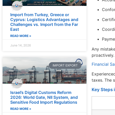
Confor
Import from Turkey, Greece or
Cyprus: Logistics Advantages and
Certifi
Challenges vs. Import from the Far
East
Coordi
READ MORE »
Paymen
June 14, 2026
Any mistake
proactively.
Financial S
IMPORT EXPORT
Experienced
taxes. The 
Key Steps 
Israel’s Digital Customs Reform
2026: World Gate, NII System, and
Sensitive Food Import Regulations
READ MORE »