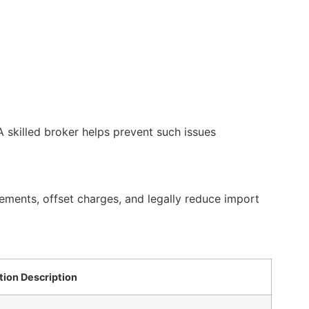
 skilled broker helps prevent such issues
ements, offset charges, and legally reduce import
tion Description