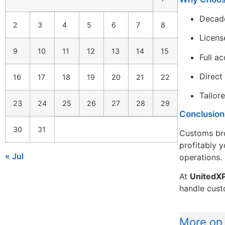
Decade
2
3
4
5
6
7
8
Licens
9
10
11
12
13
14
15
Full a
Direct
16
17
18
19
20
21
22
Tailor
23
24
25
26
27
28
29
Conclusion
30
31
Customs brok
profitably 
« Jul
operations.
At
UnitedX
handle cust
More on 