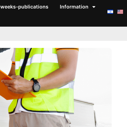
weeks-publications
Information