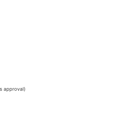
ds approval)