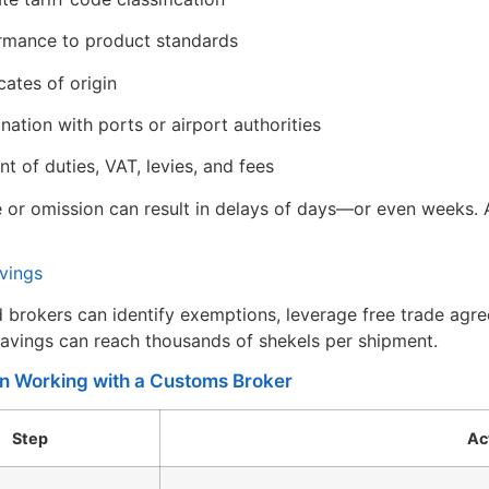
mance to product standards
cates of origin
nation with ports or airport authorities
t of duties, VAT, levies, and fees
 or omission can result in delays of days—or even weeks. A
avings
 brokers can identify exemptions, leverage free trade agre
savings can reach thousands of shekels per shipment.
in Working with a Customs Broker
Step
Ac