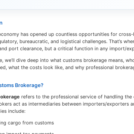
n
economy has opened up countless opportunities for cross
ulatory, bureaucratic, and logistical challenges. That’s wh
nd port clearance, but a critical function in any import/ex
icle, we’ll dive deep into what customs brokerage means, wh
ved, what the costs look like, and why professional broker
stoms Brokerage?
rokerage
refers to the professional service of handling th
okers act as intermediaries between importers/exporters an
ties include:
ing cargo from customs