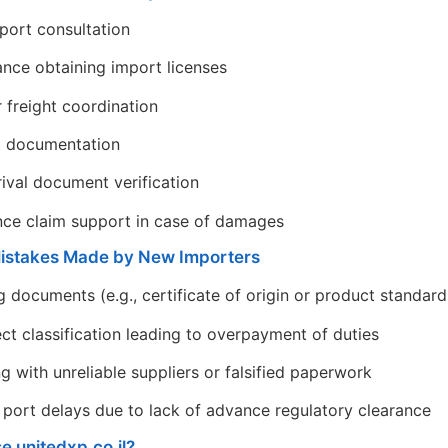
port consultation
ance obtaining import licenses
r freight coordination
t documentation
rival document verification
nce claim support in case of damages
stakes Made by New Importers
g documents (e.g., certificate of origin or product standar
ect classification leading to overpayment of duties
g with unreliable suppliers or falsified paperwork
 port delays due to lack of advance regulatory clearance
 unitedxp.co.il?