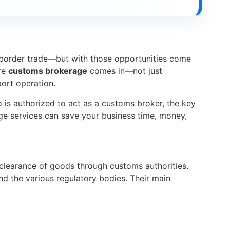
-border trade—but with those opportunities come
ere
customs brokerage
comes in—not just
port operation.
o is authorized to act as a customs broker, the key
age services can save your business time, money,
e clearance of goods through customs authorities.
d the various regulatory bodies. Their main