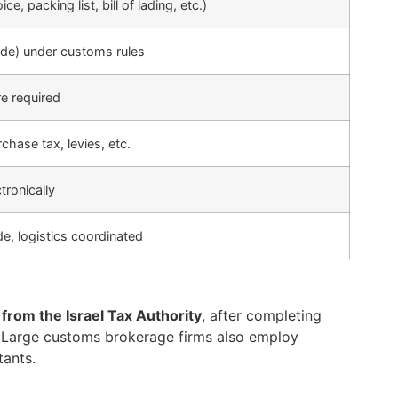
, packing list, bill of lading, etc.)
ode) under customs rules
re required
chase tax, levies, etc.
tronically
, logistics coordinated
from the Israel Tax Authority
, after completing
. Large customs brokerage firms also employ
tants.