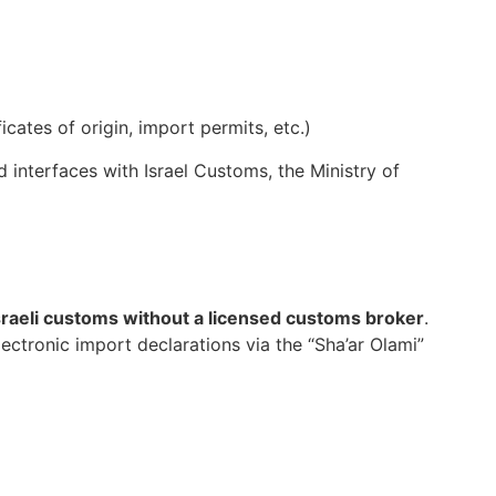
cates of origin, import permits, etc.)
 interfaces with Israel Customs, the Ministry of
sraeli customs without a licensed customs broker
.
ectronic import declarations via the “Sha’ar Olami”