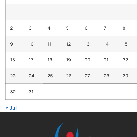
1
2
3
4
5
6
7
8
9
10
11
12
13
14
15
16
17
18
19
20
21
22
23
24
25
26
27
28
29
30
31
« Jul