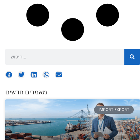
מאמרים חדשים
IMPORT EXPORT