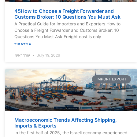
45How to Choose a Freight Forwarder and
Customs Broker: 10 Questions You Must Ask
A Practical Guide for Importers and Exporters How to
Choose a Freight Forwarder and Customs Broker: 10
Questions You Must Ask Freight cost is only
קרא עוד »
עורך ראשי
July 19, 2026
IMPORT EXPORT
Macroeconomic Trends Affecting Shipping,
Imports & Exports
In the first half of 2025, the Israeli economy experienced