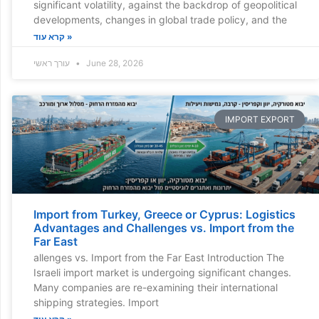
significant volatility, against the backdrop of geopolitical
developments, changes in global trade policy, and the
קרא עוד »
עורך ראשי
June 28, 2026
IMPORT EXPORT
Import from Turkey, Greece or Cyprus: Logistics
Advantages and Challenges vs. Import from the
Far East
allenges vs. Import from the Far East Introduction The
Israeli import market is undergoing significant changes.
Many companies are re-examining their international
shipping strategies. Import