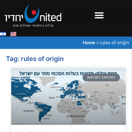
Home
»
rules of origin
Tag: rules of origin
IMPORT EXPORT