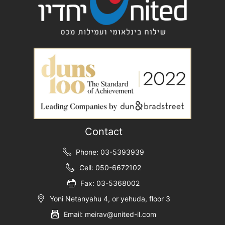
Contact
Phone: 03-5393939
Cell: 050-6672102
Fax: 03-5368002
Yoni Netanyahu 4, or yehuda, floor 3
Email: meirav@united-il.com