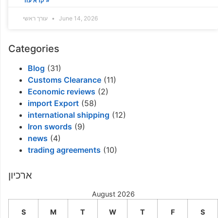
קרא עוד »
עורך ראשי
June 14, 2026
Categories
Blog
(31)
Customs Clearance
(11)
Economic reviews
(2)
import Export
(58)
international shipping
(12)
Iron swords
(9)
news
(4)
trading agreements
(10)
ארכיון
August 2026
S
M
T
W
T
F
S