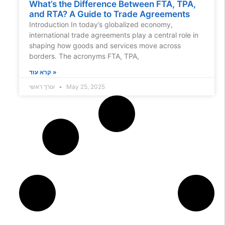
What’s the Difference Between FTA, TPA,
and RTA? A Guide to Trade Agreements
Introduction In today’s globalized economy,
international trade agreements play a central role in
shaping how goods and services move across
borders. The acronyms FTA, TPA,
קרא עוד »
עורך ראשי
May 25, 2025