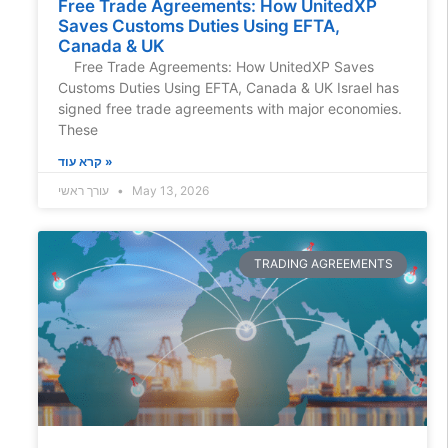
Free Trade Agreements: How UnitedXP
Saves Customs Duties Using EFTA,
Canada & UK
Free Trade Agreements: How UnitedXP Saves
Customs Duties Using EFTA, Canada & UK Israel has
signed free trade agreements with major economies.
These
קרא עוד »
עורך ראשי
May 13, 2026
TRADING AGREEMENTS