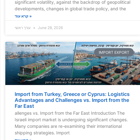
significant volatility, against the backdrop of geopolitical
developments, changes in global trade policy, and the
קרא עוד »
עורך ראשי
June 28, 2026
IMPORT EXPORT
Import from Turkey, Greece or Cyprus: Logistics
Advantages and Challenges vs. Import from the
Far East
allenges vs. Import from the Far East Introduction The
Israeli import market is undergoing significant changes.
Many companies are re-examining their international
shipping strategies. Import