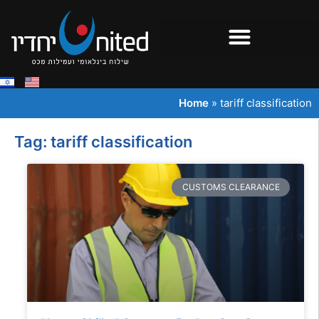
Home
»
tariff classification
Tag: tariff classification
CUSTOMS CLEARANCE