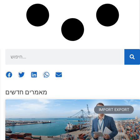
מאמרים חדשים
IMPORT EXPORT