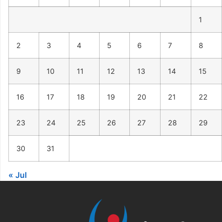
1
2
3
4
5
6
7
8
9
10
11
12
13
14
15
16
17
18
19
20
21
22
23
24
25
26
27
28
29
30
31
« Jul