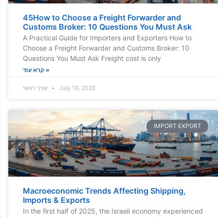
45How to Choose a Freight Forwarder and
Customs Broker: 10 Questions You Must Ask
A Practical Guide for Importers and Exporters How to
Choose a Freight Forwarder and Customs Broker: 10
Questions You Must Ask Freight cost is only
קרא עוד »
עורך ראשי
July 19, 2026
IMPORT EXPORT
Macroeconomic Trends Affecting Shipping,
Imports & Exports
In the first half of 2025, the Israeli economy experienced