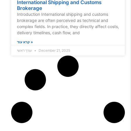
International Shipping and Customs
Brokerage
Introduction International shipping and customs
brokerage are often perceived as technical and
complex fields. In practice, they directly affect costs,
delivery timelines, cash flow, and
קרא עוד »
עורך ראשי
December 21, 2025