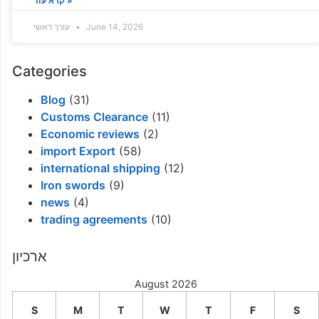
קרא עוד »
עורך ראשי
June 14, 2026
Categories
Blog
(31)
Customs Clearance
(11)
Economic reviews
(2)
import Export
(58)
international shipping
(12)
Iron swords
(9)
news
(4)
trading agreements
(10)
ארכיון
August 2026
S
M
T
W
T
F
S