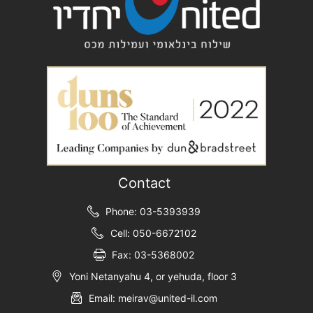
Contact
Phone: 03-5393939
Cell: 050-6672102
Fax: 03-5368002
Yoni Netanyahu 4, or yehuda, floor 3
Email: meirav@united-il.com