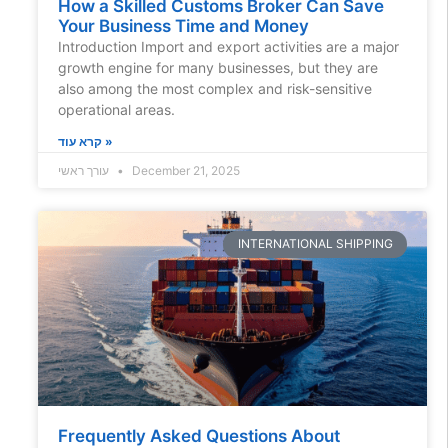
How a Skilled Customs Broker Can Save
Your Business Time and Money
Introduction Import and export activities are a major
growth engine for many businesses, but they are
also among the most complex and risk-sensitive
operational areas.
קרא עוד »
עורך ראשי
December 21, 2025
INTERNATIONAL SHIPPING
Frequently Asked Questions About