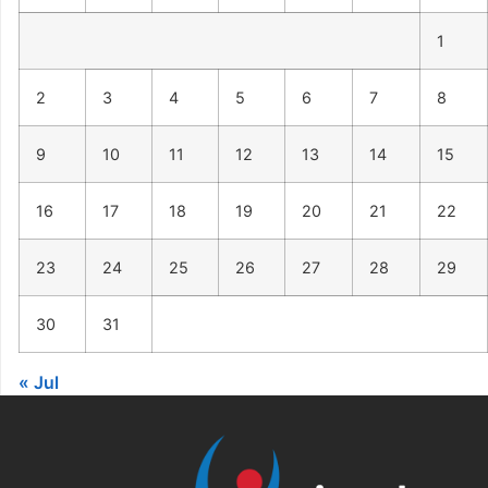
1
2
3
4
5
6
7
8
9
10
11
12
13
14
15
16
17
18
19
20
21
22
23
24
25
26
27
28
29
30
31
« Jul