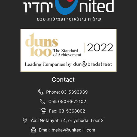
Contact
Phone: 03-5393939
Cell: 050-6672102
Fax: 03-5368002
Yoni Netanyahu 4, or yehuda, floor 3
Email: meirav@united-il.com