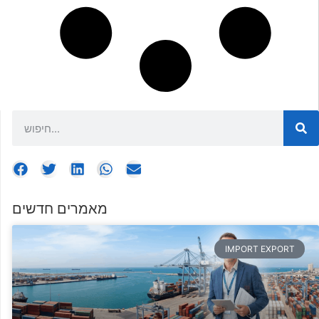
מאמרים חדשים
IMPORT EXPORT