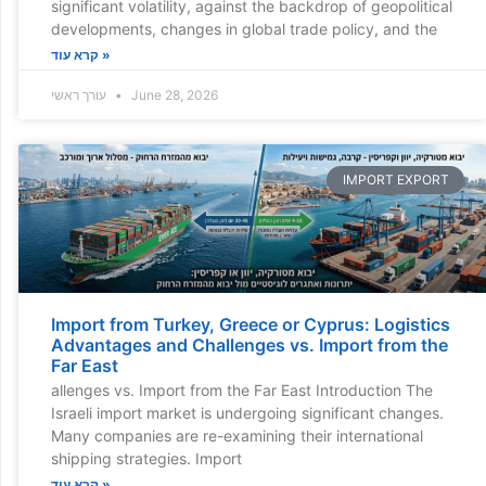
significant volatility, against the backdrop of geopolitical
developments, changes in global trade policy, and the
קרא עוד »
עורך ראשי
June 28, 2026
IMPORT EXPORT
Import from Turkey, Greece or Cyprus: Logistics
Advantages and Challenges vs. Import from the
Far East
allenges vs. Import from the Far East Introduction The
Israeli import market is undergoing significant changes.
Many companies are re-examining their international
shipping strategies. Import
קרא עוד »