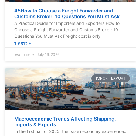
45How to Choose a Freight Forwarder and
Customs Broker: 10 Questions You Must Ask
A Practical Guide for Importers and Exporters How to
Choose a Freight Forwarder and Customs Broker: 10
Questions You Must Ask Freight cost is only
קרא עוד »
עורך ראשי
July 19, 2026
IMPORT EXPORT
Macroeconomic Trends Affecting Shipping,
Imports & Exports
In the first half of 2025, the Israeli economy experienced