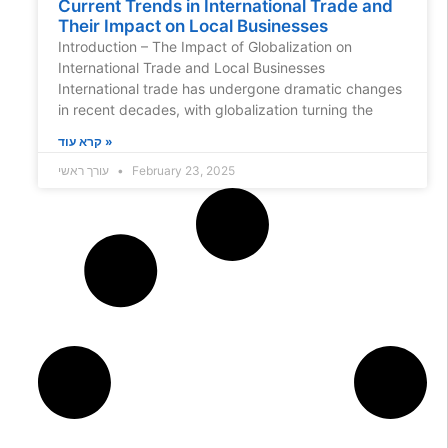
Current Trends in International Trade and
Their Impact on Local Businesses
Introduction – The Impact of Globalization on
International Trade and Local Businesses
International trade has undergone dramatic changes
in recent decades, with globalization turning the
קרא עוד »
עורך ראשי
February 23, 2025