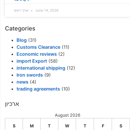
עורך ראשי
June 14, 2026
Categories
Blog
(31)
Customs Clearance
(11)
Economic reviews
(2)
import Export
(58)
international shipping
(12)
Iron swords
(9)
news
(4)
trading agreements
(10)
ארכיון
August 2026
S
M
T
W
T
F
S