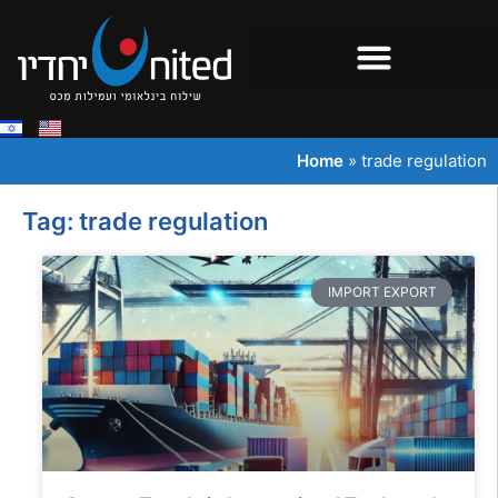
Home
»
trade regulation
Tag: trade regulation
IMPORT EXPORT