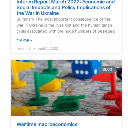
Interim Report March 2022: Economic and
Social Impacts and Policy Implications of
the War in Ukraine
Summary The most important consequence of the
war in Ukraine is the lives lost and the humanitarian
crisis associated with the huge numbers of besieged
קרא עוד »
עורך ראשי
April 3, 2022
BLOG
Wartime macroeconomics