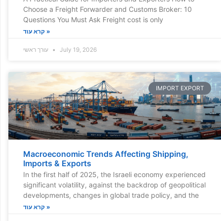
Choose a Freight Forwarder and Customs Broker: 10
Questions You Must Ask Freight cost is only
קרא עוד »
עורך ראשי
July 19, 2026
IMPORT EXPORT
Macroeconomic Trends Affecting Shipping,
Imports & Exports
In the first half of 2025, the Israeli economy experienced
significant volatility, against the backdrop of geopolitical
developments, changes in global trade policy, and the
קרא עוד »