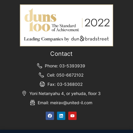
Contact
Phone: 03-5393939
Cell: 050-6672102
Fax: 03-5368002
Yoni Netanyahu 4, or yehuda, floor 3
Email: meirav@united-il.com