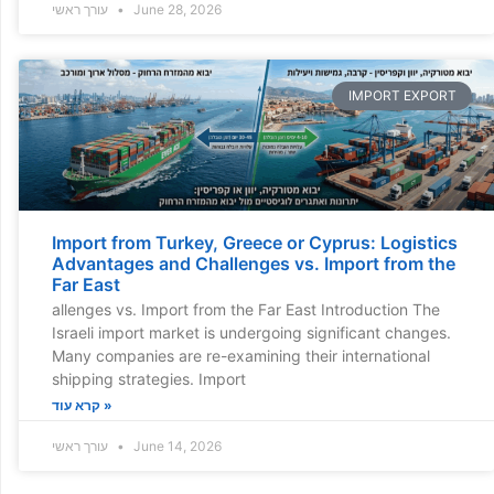
עורך ראשי
June 28, 2026
IMPORT EXPORT
Import from Turkey, Greece or Cyprus: Logistics
Advantages and Challenges vs. Import from the
Far East
allenges vs. Import from the Far East Introduction The
Israeli import market is undergoing significant changes.
Many companies are re-examining their international
shipping strategies. Import
קרא עוד »
עורך ראשי
June 14, 2026