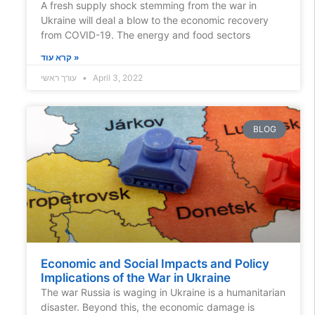
A fresh supply shock stemming from the war in
Ukraine will deal a blow to the economic recovery
from COVID-19. The energy and food sectors
קרא עוד »
עורך ראשי
April 3, 2022
BLOG
Economic and Social Impacts and Policy
Implications of the War in Ukraine
The war Russia is waging in Ukraine is a humanitarian
disaster. Beyond this, the economic damage is