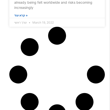
already being felt worldwide and risks becoming
increasingly
קרא עוד »
עורך ראשי
March 19, 2022