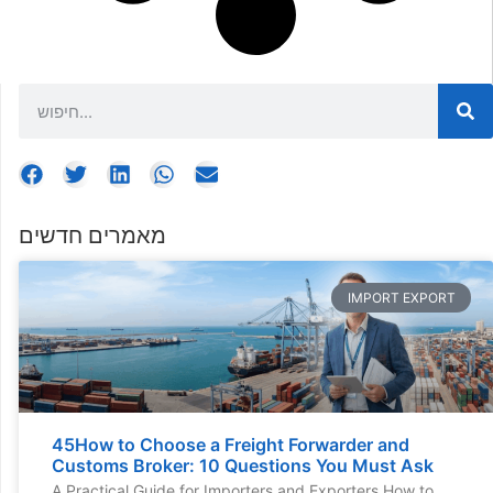
מאמרים חדשים
IMPORT EXPORT
45How to Choose a Freight Forwarder and
Customs Broker: 10 Questions You Must Ask
A Practical Guide for Importers and Exporters How to