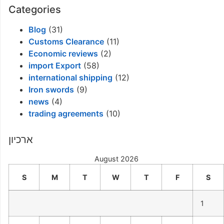
Categories
Blog
(31)
Customs Clearance
(11)
Economic reviews
(2)
import Export
(58)
international shipping
(12)
Iron swords
(9)
news
(4)
trading agreements
(10)
ארכיון
August 2026
S
M
T
W
T
F
S
1