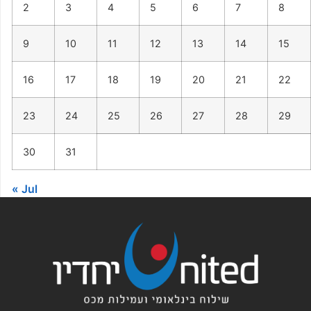
2
3
4
5
6
7
8
9
10
11
12
13
14
15
16
17
18
19
20
21
22
23
24
25
26
27
28
29
30
31
« Jul