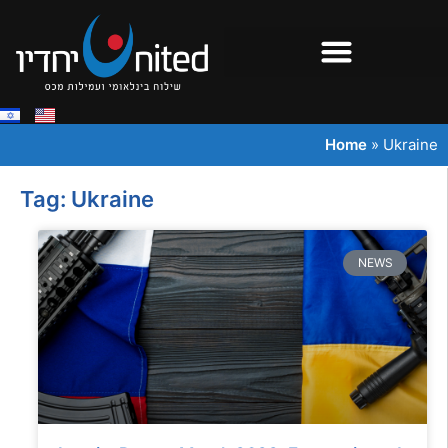
Home
»
Ukraine
Tag: Ukraine
NEWS