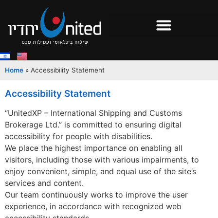
Home
»
Accessibility Statement
Accessibility Statement
“UnitedXP – International Shipping and Customs
Brokerage Ltd.” is committed to ensuring digital
accessibility for people with disabilities.
We place the highest importance on enabling all
visitors, including those with various impairments, to
enjoy convenient, simple, and equal use of the site’s
services and content.
Our team continuously works to improve the user
experience, in accordance with recognized web
accessibility standards.