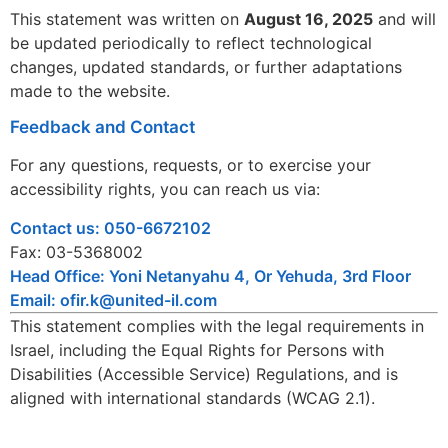
This statement was written on
August 16, 2025
and will
be updated periodically to reflect technological
changes, updated standards, or further adaptations
made to the website.
Feedback and Contact
For any questions, requests, or to exercise your
accessibility rights, you can reach us via:
Contact us: 050-6672102
Fax: 03-5368002
Head Office: Yoni Netanyahu 4, Or Yehuda, 3rd Floor
Email: ofir.k@united-il.com
This statement complies with the legal requirements in
Israel, including the Equal Rights for Persons with
Disabilities (Accessible Service) Regulations, and is
aligned with international standards (WCAG 2.1).