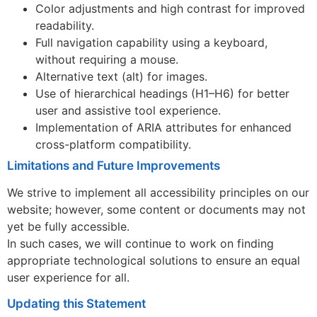
Color adjustments and high contrast for improved
readability.
Full navigation capability using a keyboard,
without requiring a mouse.
Alternative text (alt) for images.
Use of hierarchical headings (H1–H6) for better
user and assistive tool experience.
Implementation of ARIA attributes for enhanced
cross-platform compatibility.
Limitations and Future Improvements
We strive to implement all accessibility principles on our
website; however, some content or documents may not
yet be fully accessible.
In such cases, we will continue to work on finding
appropriate technological solutions to ensure an equal
user experience for all.
Updating this Statement