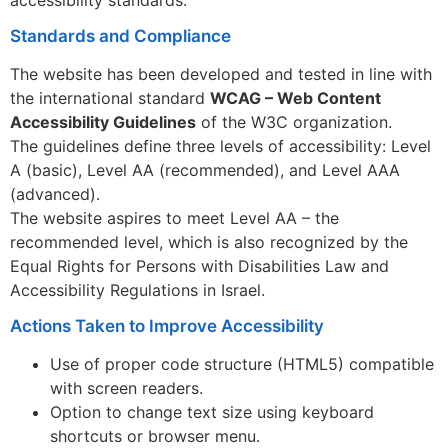
Standards and Compliance
The website has been developed and tested in line with
the international standard
WCAG – Web Content
Accessibility Guidelines
of the W3C organization.
The guidelines define three levels of accessibility: Level
A (basic), Level AA (recommended), and Level AAA
(advanced).
The website aspires to meet Level AA – the
recommended level, which is also recognized by the
Equal Rights for Persons with Disabilities Law and
Accessibility Regulations in Israel.
Actions Taken to Improve Accessibility
Use of proper code structure (HTML5) compatible
with screen readers.
Option to change text size using keyboard
shortcuts or browser menu.