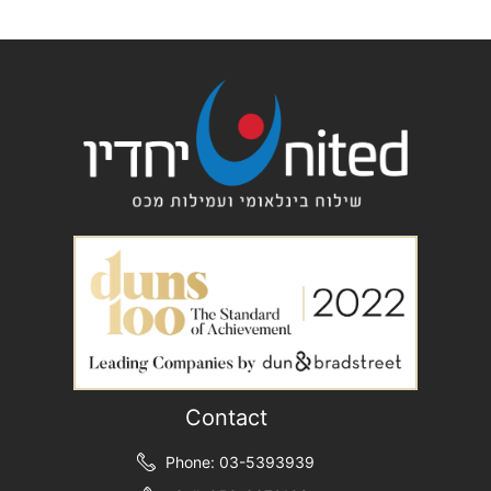
Contact
Phone: 03-5393939