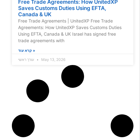
Free Trade Agreements: How UnitedXP
Saves Customs Duties Using EFTA,
Canada & UK
Free Trade Agreements | UnitedXP Free Trade
Agreements: How UnitedXP Saves Customs Duties
Using EFTA, Canada & UK Israel has signed free
trade agreements with
קרא עוד »
עורך ראשי
May 13, 2026