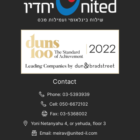
Contact
Phone: 03-5393939
Cell: 050-6672102
Fax: 03-5368002
Yoni Netanyahu 4, or yehuda, floor 3
Email: meirav@united-il.com