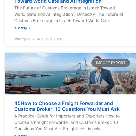
Toward World Gate and AI Integration
The Future of Customs Brokerage in Israel: Toward
World Gate and AI Integration | UnitedXP The Future of
Customs Brokerage in Israel: Toward World Gate
קרא עוד »
עורך ראשי
August 9, 2026
IMPORT EXPORT
45How to Choose a Freight Forwarder and
Customs Broker: 10 Questions You Must Ask
A Practical Guide for Importers and Exporters How to
Choose a Freight Forwarder and Customs Broker: 10
Questions You Must Ask Freight cost is only
קרא עוד »