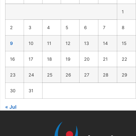
1
2
3
4
5
6
7
8
9
10
11
12
13
14
15
16
17
18
19
20
21
22
23
24
25
26
27
28
29
30
31
« Jul