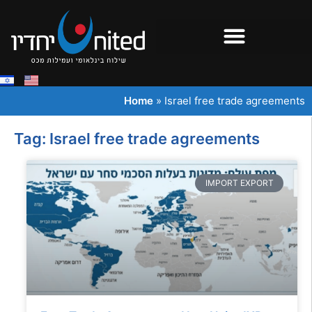
Home
»
Israel free trade agreements
Tag: Israel free trade agreements
IMPORT EXPORT