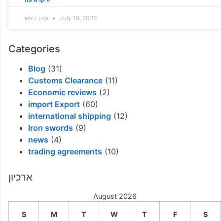
עורך ראשי
July 19, 2026
Categories
Blog
(31)
Customs Clearance
(11)
Economic reviews
(2)
import Export
(60)
international shipping
(12)
Iron swords
(9)
news
(4)
trading agreements
(10)
ארכיון
August 2026
S
M
T
W
T
F
S