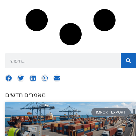
מאמרים חדשים
IMPORT EXPORT