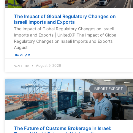
The Impact of Global Regulatory Changes on
Israeli Imports and Exports
The Impact of Global Regulatory Changes on Israeli
Imports and Exports | UnitedXP The Impact of Global
Regulatory Changes on Israeli Imports and Exports
August
קרא עוד »
עורך ראשי
August 9, 2026
IMPORT EXPORT
The Future of Customs Brokerage in Israel: