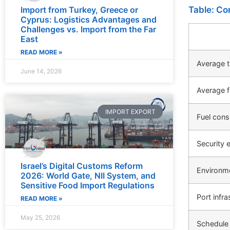
Table: Co
Import from Turkey, Greece or
Cyprus: Logistics Advantages and
Challenges vs. Import from the Far
East
READ MORE »
Average t
June 14, 2026
Average f
IMPORT EXPORT
Fuel con
Security 
Israel’s Digital Customs Reform
Environm
2026: World Gate, NII System, and
Sensitive Food Import Regulations
Port infra
READ MORE »
May 25, 2026
Schedule r