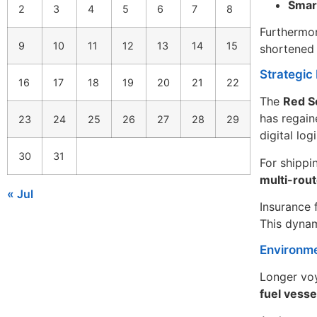
Smart
2
3
4
5
6
7
8
Furthermor
9
10
11
12
13
14
15
shortened 
Strategic 
16
17
18
19
20
21
22
The
Red Se
has regaine
23
24
25
26
27
28
29
digital log
30
31
For shippi
multi-rout
« Jul
Insurance 
This dynam
Environme
Longer voy
fuel vesse