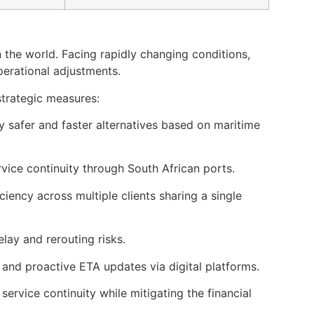
 the world. Facing rapidly changing conditions,
perational adjustments.
strategic measures:
fy safer and faster alternatives based on maritime
vice continuity through South African ports.
ciency across multiple clients sharing a single
elay and rerouting risks.
 and proactive ETA updates via digital platforms.
service continuity while mitigating the financial