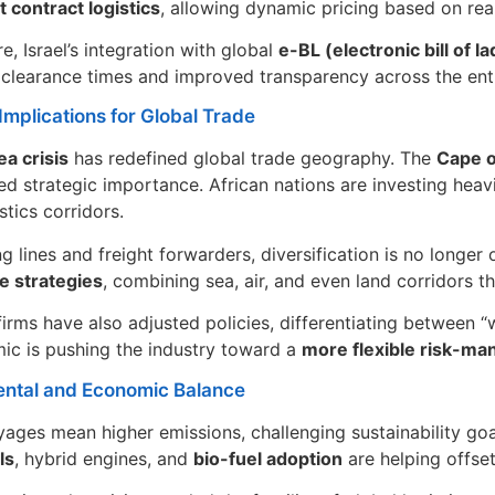
 contract logistics
, allowing dynamic pricing based on rea
e, Israel’s integration with global
e-BL (electronic bill of la
clearance times and improved transparency across the enti
Implications for Global Trade
a crisis
has redefined global trade geography. The
Cape 
d strategic importance. African nations are investing heavily
istics corridors.
ng lines and freight forwarders, diversification is no longe
e strategies
, combining sea, air, and even land corridors 
firms have also adjusted policies, differentiating between 
ic is pushing the industry toward a
more flexible risk-m
ntal and Economic Balance
ages mean higher emissions, challenging sustainability go
ls
, hybrid engines, and
bio-fuel adoption
are helping offset