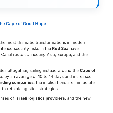
the Cape of Good Hope
he most dramatic transformations in modern
ghtened security risks in the
Red Sea
have
z Canal route connecting Asia, Europe, and the
ea altogether, sailing instead around the
Cape of
es by an average of 10 to 14 days and increased
warding companies
, the implications are immediate
to rethink logistics strategies.
ponses of
Israeli logistics providers
, and the new