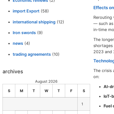
Economic reviews
(2)
Effects o
import Export
(58)
Rerouting 
international shipping
(12)
— such as 
in-time mo
Iron swords
(9)
The longer
news
(4)
shortages 
2023 and 2
trading agreements
(10)
Technolog
The crisis
archives
on:
August 2026
AI-dr
S
M
T
W
T
F
S
IoT-b
1
Fuel 