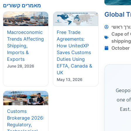
מאמרים קשורים
Global T
עורך ראש
Macroeconomic
Free Trade
Cape of
Trends Affecting
Agreements:
shippin
Shipping,
How UnitedXP
October 
Imports &
Saves Customs
Exports
Duties Using
EFTA, Canada &
June 28, 2026
UK
May 13, 2026
Geopol
one of
East
Customs
Brokerage 2026:
Regulatory,