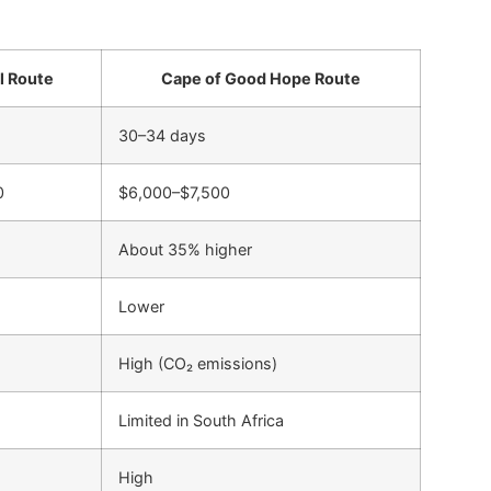
l Route
Cape of Good Hope Route
30–34 days
0
$6,000–$7,500
About 35% higher
Lower
High (CO₂ emissions)
Limited in South Africa
High