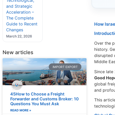
Technological,
and Strategic
Acceleration –
The Complete
Guide to Recent
How Israe
Changes
Introduct
March 22, 2026
Over the p
history. Ge
New articles
disrupted 
Middle Eas
IMPORT EXPORT
Since late
Good Hop
global fre
and profou
45How to Choose a Freight
Forwarder and Customs Broker: 10
This artic
Questions You Must Ask
technologie
READ MORE »