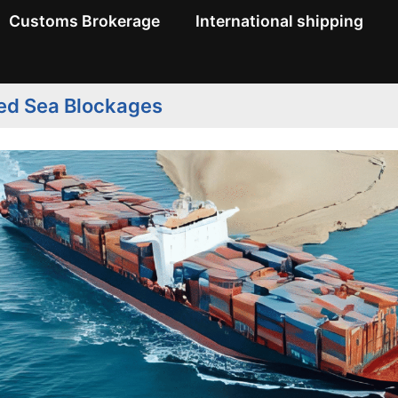
Customs Brokerage
International shipping
Red Sea Blockages