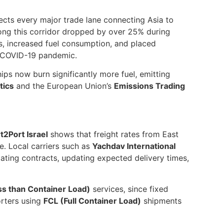
fects every major trade lane connecting Asia to
along this corridor dropped by over 25% during
s, increased fuel consumption, and placed
he COVID-19 pandemic.
ps now burn significantly more fuel, emitting
tics
and the European Union’s
Emissions Trading
t2Port Israel
shows that freight rates from East
e. Local carriers such as
Yachdav International
ating contracts, updating expected delivery times,
ss than Container Load)
services, since fixed
orters using
FCL (Full Container Load)
shipments