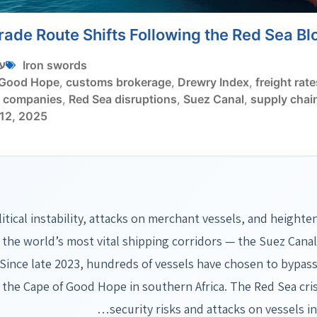
rade Route Shifts Following the Red Sea B
י
Iron swords
 Good Hope
,
customs brokerage
,
Drewry Index
,
freight rate
g companies
,
Red Sea disruptions
,
Suez Canal
,
supply chain
12, 2025
itical instability, attacks on merchant vessels, and heighte
 the world’s most vital shipping corridors — the Suez Cana
.Since late 2023, hundreds of vessels have chosen to bypass
the Cape of Good Hope in southern Africa. The Red Sea cris
security risks and attacks on vessels 