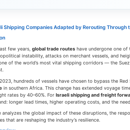
li Shipping Companies Adapted by Rerouting Through 
ion
ast few years,
global trade routes
have undergone one of t
opolitical instability, attacks on merchant vessels, and hei
one of the world’s most vital shipping corridors — the Sue
t.
 2023, hundreds of vessels have chosen to bypass the Red S
e
in southern Africa. This change has extended voyage tim
ight rates by 40–60%. For
Israeli shipping and freight for
nd: longer lead times, higher operating costs, and the need 
le analyzes the global impact of these disruptions, the res
s that are reshaping the industry’s resilience.