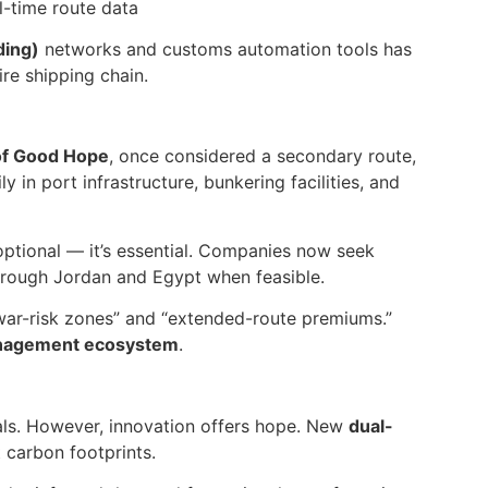
l-time route data
ding)
networks and customs automation tools has
re shipping chain.
of Good Hope
, once considered a secondary route,
 in port infrastructure, bunkering facilities, and
r optional — it’s essential. Companies now seek
through Jordan and Egypt when feasible.
“war-risk zones” and “extended-route premiums.”
anagement ecosystem
.
als. However, innovation offers hope. New
dual-
 carbon footprints.