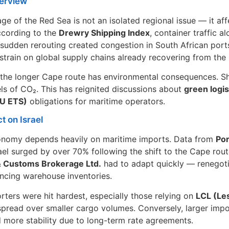
erview
ge of the Red Sea is not an isolated regional issue — it af
ccording to the
Drewry Shipping Index
, container traffic 
sudden rerouting created congestion in South African port
 strain on global supply chains already recovering from t
the longer Cape route has environmental consequences. Shi
els of CO₂. This has reignited discussions about
green logis
U ETS)
obligations for maritime operators.
t on Israel
conomy depends heavily on maritime imports. Data from
Por
rael surged by over 70% following the shift to the Cape rout
& Customs Brokerage Ltd.
had to adapt quickly — renegoti
ncing warehouse inventories.
rters were hit hardest, especially those relying on
LCL (Le
spread over smaller cargo volumes. Conversely, larger imp
 more stability due to long-term rate agreements.