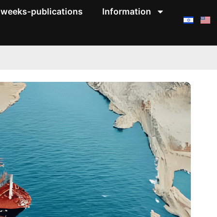
weeks-publications
Information