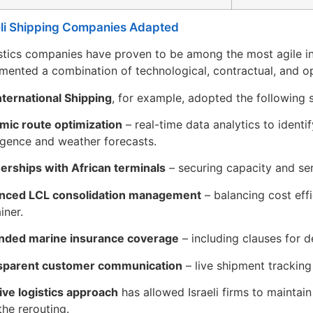
li Shipping Companies Adapted
gistics companies have proven to be among the most agile in
mented a combination of technological, contractual, and o
ternational Shipping
, for example, adopted the following 
mic route optimization
– real-time data analytics to identi
ligence and weather forecasts.
erships with African terminals
– securing capacity and ser
nced LCL consolidation management
– balancing cost effi
iner.
nded marine insurance coverage
– including clauses for d
sparent customer communication
– live shipment tracking
ive logistics approach
has allowed Israeli firms to maintain 
the rerouting.