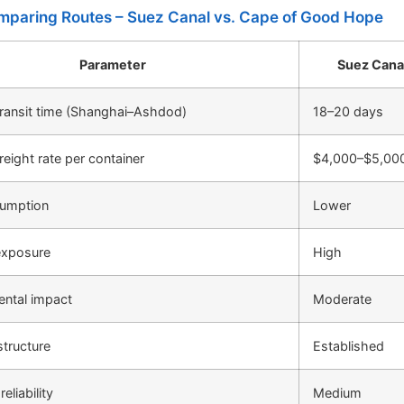
mparing Routes – Suez Canal vs. Cape of Good Hope
Parameter
Suez Cana
ransit time (Shanghai–Ashdod)
18–20 days
reight rate per container
$4,000–$5,00
sumption
Lower
exposure
High
ental impact
Moderate
structure
Established
eliability
Medium