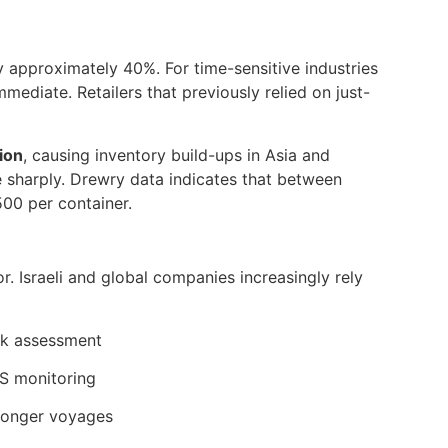
approximately 40%. For time-sensitive industries
ediate. Retailers that previously relied on just-
ion
, causing inventory build-ups in Asia and
 sharply. Drewry data indicates that between
500 per container.
or. Israeli and global companies increasingly rely
sk assessment
PS monitoring
longer voyages