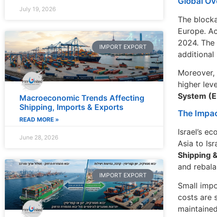
Global Ov
July 19, 2026
The blocka
Europe. A
2024. The 
IMPORT EXPORT
additional
Moreover, 
higher lev
System (E
Macroeconomic Trends Affecting
Shipping, Imports & Exports
The Impac
READ MORE »
Israel’s e
June 28, 2026
Asia to Is
Shipping 
and rebala
IMPORT EXPORT
Small impo
costs are 
maintained