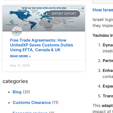
How Israe
IMPORT EXPORT
Israeli lo
they imple
Yachdav In
Free Trade Agreements: How
Dyna
UnitedXP Saves Customs Duties
Using EFTA, Canada & UK
intel
READ MORE »
Partn
May 13, 2026
Enha
conta
categories
Expa
Blog
(31)
Tran
Customs Clearance
(11)
This
adapt
impact of 