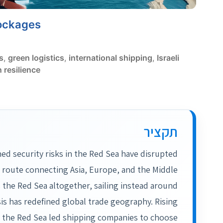
lockages
s
,
green logistics
,
international shipping
,
Israeli
 resilience
תקציר
ned security risks in the Red Sea have disrupted
l route connecting Asia, Europe, and the Middle
 the Red Sea altogether, sailing instead around
is has redefined global trade geography. Rising
in the Red Sea led shipping companies to choose…