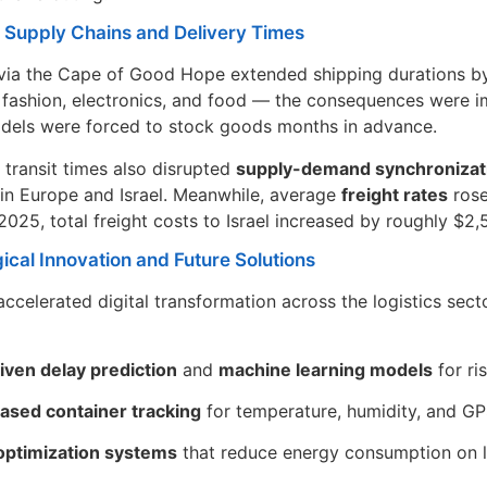
n Supply Chains and Delivery Times
via the Cape of Good Hope extended shipping durations by 
fashion, electronics, and food — the consequences were imm
dels were forced to stock goods months in advance.
 transit times also disrupted
supply-demand synchronizat
in Europe and Israel. Meanwhile, average
freight rates
rose
025, total freight costs to Israel increased by roughly $2,
ical Innovation and Future Solutions
 accelerated digital transformation across the logistics sect
iven delay prediction
and
machine learning models
for ri
ased container tracking
for temperature, humidity, and G
optimization systems
that reduce energy consumption on 