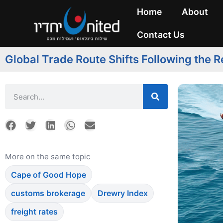
Home
About
Contact Us
Global Trade Route Shifts Following the 
More on the same topic
Cape of Good Hope
customs brokerage
Drewry Index
freight rates