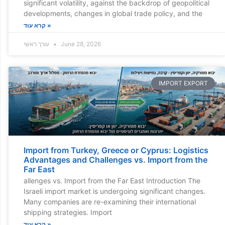
significant volatility, against the backdrop of geopolitical
developments, changes in global trade policy, and the
קרא עוד »
עורך ראשי
June 28, 2026
IMPORT EXPORT
Import from Turkey, Greece or Cyprus: Logistics
Advantages and Challenges vs. Import from the
Far East
allenges vs. Import from the Far East Introduction The
Israeli import market is undergoing significant changes.
Many companies are re-examining their international
shipping strategies. Import
קרא עוד »