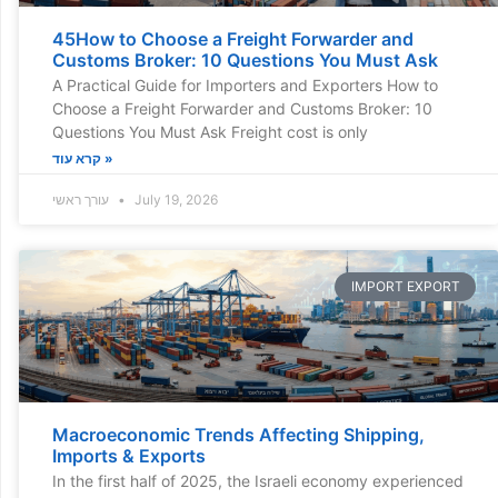
45How to Choose a Freight Forwarder and
Customs Broker: 10 Questions You Must Ask
A Practical Guide for Importers and Exporters How to
Choose a Freight Forwarder and Customs Broker: 10
Questions You Must Ask Freight cost is only
קרא עוד »
עורך ראשי
July 19, 2026
IMPORT EXPORT
Macroeconomic Trends Affecting Shipping,
Imports & Exports
In the first half of 2025, the Israeli economy experienced