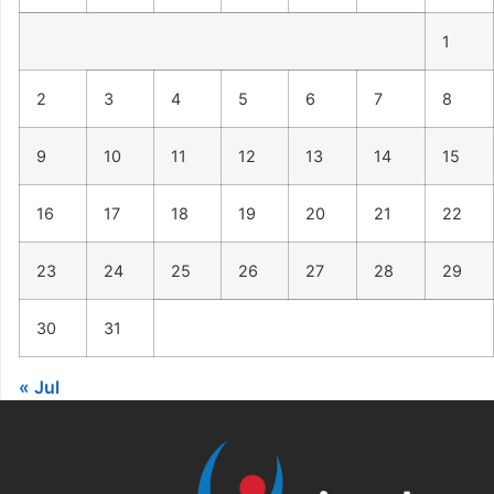
1
2
3
4
5
6
7
8
9
10
11
12
13
14
15
16
17
18
19
20
21
22
23
24
25
26
27
28
29
30
31
« Jul