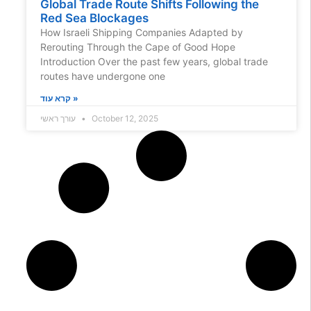
Global Trade Route Shifts Following the
Red Sea Blockages
How Israeli Shipping Companies Adapted by
Rerouting Through the Cape of Good Hope
Introduction Over the past few years, global trade
routes have undergone one
קרא עוד »
עורך ראשי
October 12, 2025