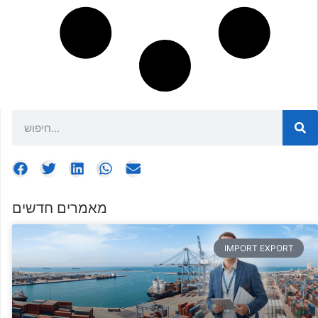
מאמרים חדשים
IMPORT EXPORT