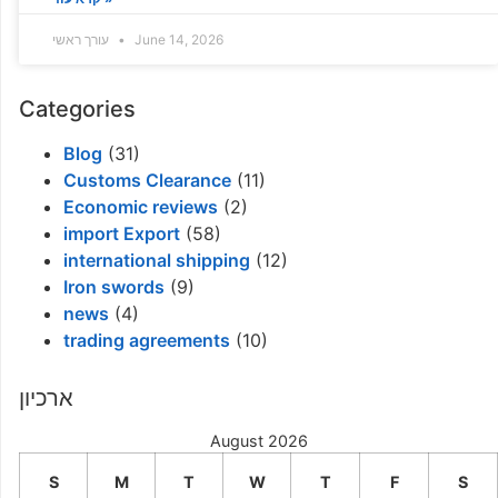
עורך ראשי
June 14, 2026
Categories
Blog
(31)
Customs Clearance
(11)
Economic reviews
(2)
import Export
(58)
international shipping
(12)
Iron swords
(9)
news
(4)
trading agreements
(10)
ארכיון
August 2026
S
M
T
W
T
F
S