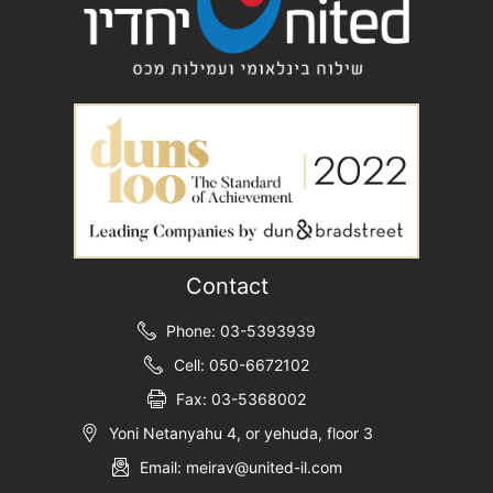
Contact
Phone: 03-5393939
Cell: 050-6672102
Fax: 03-5368002
Yoni Netanyahu 4, or yehuda, floor 3
Email: meirav@united-il.com