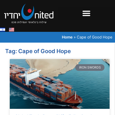
Home
»
Cape of Good Hope
Tag: Cape of Good Hope
IRON SWORDS