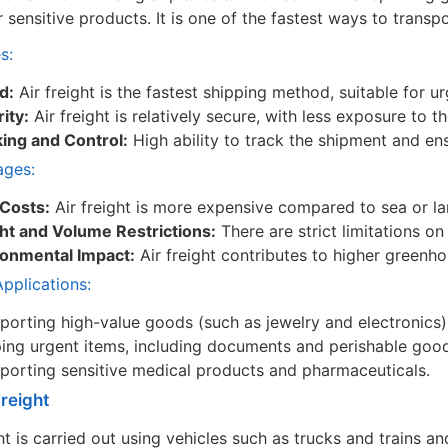
r sensitive products. It is one of the fastest ways to trans
s:
d:
Air freight is the fastest shipping method, suitable for 
ity:
Air freight is relatively secure, with less exposure to 
ing and Control:
High ability to track the shipment and ens
ages:
 Costs:
Air freight is more expensive compared to sea or lan
ht and Volume Restrictions:
There are strict limitations o
ronmental Impact:
Air freight contributes to higher greenh
plications:
porting high-value goods (such as jewelry and electronics)
ing urgent items, including documents and perishable goo
porting sensitive medical products and pharmaceuticals.
Freight
ht is carried out using vehicles such as trucks and trains 