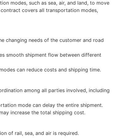
tion modes, such as sea, air, and land, to move
e contract covers all transportation modes,
he changing needs of the customer and road
es smooth shipment flow between different
modes can reduce costs and shipping time.
dination among all parties involved, including
rtation mode can delay the entire shipment.
ay increase the total shipping cost.
of rail, sea, and air is required.