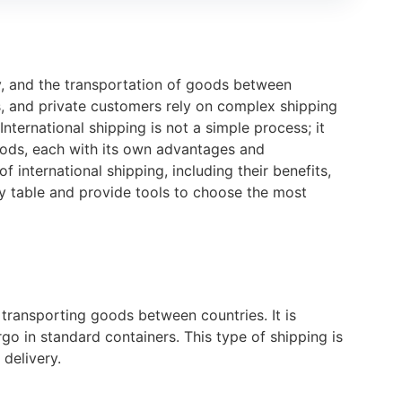
y, and the transportation of goods between
ns, and private customers rely on complex shipping
ternational shipping is not a simple process; it
hods, each with its own advantages and
 international shipping, including their benefits,
 table and provide tools to choose the most
 transporting goods between countries. It is
rgo in standard containers. This type of shipping is
 delivery.