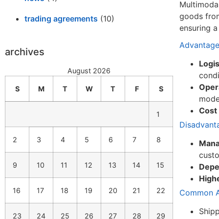
Multimodal
goods from
trading agreements
(10)
ensuring a
Advantage
archives
Logist
August 2026
condi
Opera
S
M
T
W
T
F
S
modes
Cost
1
Disadvant
2
3
4
5
6
7
8
Mana
cust
9
10
11
12
13
14
15
Depe
Highe
16
17
18
19
20
21
22
Common Ap
Shipp
23
24
25
26
27
28
29