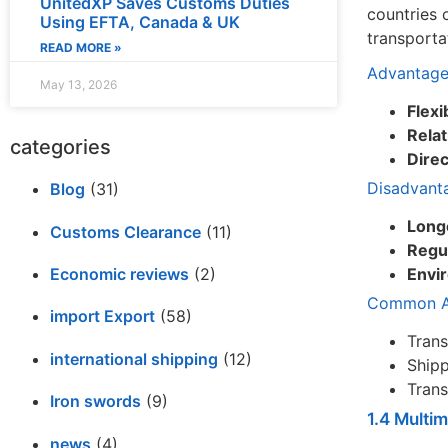
UnitedXP Saves Customs Duties
countries 
Using EFTA, Canada & UK
transporta
READ MORE »
Advantage
May 13, 2026
Flexib
Relat
categories
Dire
Disadvant
Blog
(31)
Long
Customs Clearance
(11)
Regul
Economic reviews
(2)
Envi
Common Ap
import Export
(58)
Trans
international shipping
(12)
Shipp
Trans
Iron swords
(9)
1.4 Multi
news
(4)