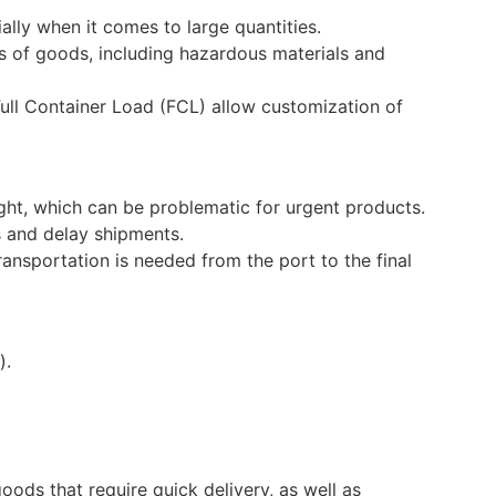
ially when it comes to large quantities.
s of goods, including hazardous materials and
ull Container Load (FCL) allow customization of
ight, which can be problematic for urgent products.
 and delay shipments.
ransportation is needed from the port to the final
).
goods that require quick delivery, as well as