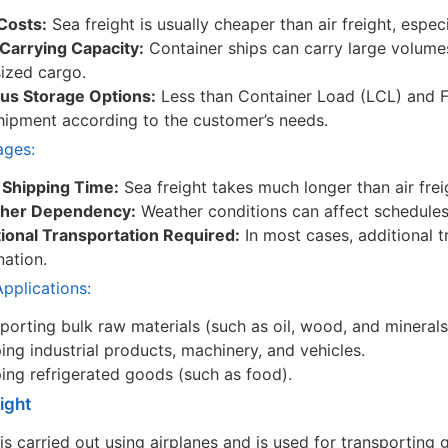
Costs:
Sea freight is usually cheaper than air freight, espec
Carrying Capacity:
Container ships can carry large volume
ized cargo.
ous Storage Options:
Less than Container Load (LCL) and F
hipment according to the customer’s needs.
ages:
 Shipping Time:
Sea freight takes much longer than air fre
her Dependency:
Weather conditions can affect schedules
ional Transportation Required:
In most cases, additional t
nation.
plications:
porting bulk raw materials (such as oil, wood, and minerals
ing industrial products, machinery, and vehicles.
ing refrigerated goods (such as food).
eight
 is carried out using airplanes and is used for transporting 