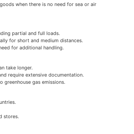
 goods when there is no need for sea or air
ding partial and full loads.
ally for short and medium distances.
need for additional handling.
an take longer.
nd require extensive documentation.
 to greenhouse gas emissions.
ntries.
d stores.