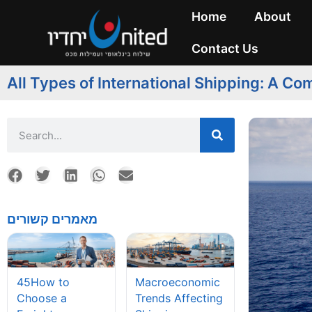
Home
About
Contact Us
All Types of International Shipping: A C
מאמרים קשורים
45How to
Macroeconomic
Choose a
Trends Affecting