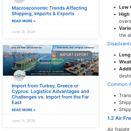
Low 
Macroeconomic Trends Affecting
Shipping, Imports & Exports
High 
overs
READ MORE »
Vari
June 28, 2026
the s
Disadvant
Long
IMPORT EXPORT
Weat
Addit
desti
Common Ap
Import from Turkey, Greece or
Cyprus: Logistics Advantages and
Trans
Challenges vs. Import from the Far
East
Shipp
Shipp
READ MORE »
1.2 Air Fr
June 14, 2026
Air freight