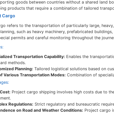
porting goods between countries without a shared land bo
ing products that require a combination of tailored transp
ct Cargo
rgo refers to the transportation of particularly large, heav
 planning, such as heavy machinery, prefabricated buildings, 
pecial permits and careful monitoring throughout the journe
s:
alized Transportation Capability:
Enables the transportati
dard methods.
omized Planning:
Tailored logistical solutions based on c
of Various Transportation Modes:
Combination of specializ
ages:
Cost:
Project cargo shipping involves high costs due to th
pment.
lex Regulations:
Strict regulatory and bureaucratic requir
ndence on Road and Weather Conditions:
Project cargo i