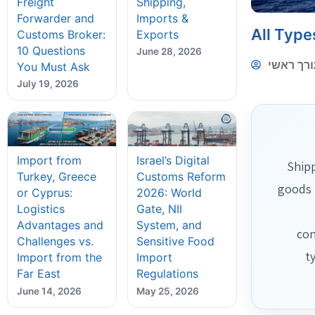
Freight
Shipping,
Forwarder and
Imports &
All Type
Customs Broker:
Exports
10 Questions
June 28, 2026
עורך ראש
You Must Ask
July 19, 2026
Import from
Israel’s Digital
Shipp
Turkey, Greece
Customs Reform
goods 
or Cyprus:
2026: World
Logistics
Gate, NII
Advantages and
System, and
con
Challenges vs.
Sensitive Food
t
Import from the
Import
Far East
Regulations
June 14, 2026
May 25, 2026