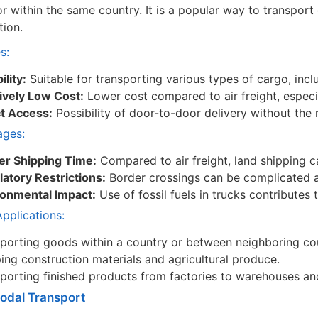
or within the same country. It is a popular way to transport
tion.
s:
ility:
Suitable for transporting various types of cargo, inclu
ively Low Cost:
Lower cost compared to air freight, especi
ct Access:
Possibility of door-to-door delivery without the 
ages:
er Shipping Time:
Compared to air freight, land shipping c
atory Restrictions:
Border crossings can be complicated a
ronmental Impact:
Use of fossil fuels in trucks contributes
plications:
porting goods within a country or between neighboring cou
ing construction materials and agricultural produce.
porting finished products from factories to warehouses an
modal Transport