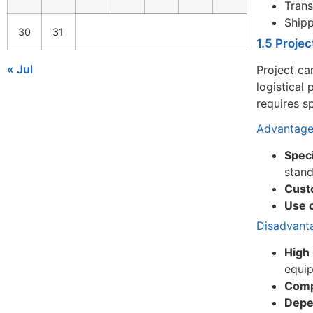
Trans
Shipp
30
31
1.5 Proje
« Jul
Project ca
logistical
requires s
Advantage
Speci
stan
Cust
Use 
Disadvant
High 
equi
Comp
Depe