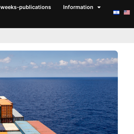
weeks-publications
Information