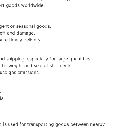
port goods worldwide.
urgent or seasonal goods.
theft and damage.
ure timely delivery.
d shipping, especially for large quantities.
n the weight and size of shipments.
ouse gas emissions.
.
ds.
and is used for transporting goods between nearby