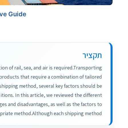
ive Guide
תקציר
 of rail, sea, and air is required.Transporting
roducts that require a combination of tailored
hipping method, several key factors should be
tions. In this article, we reviewed the different
ges and disadvantages, as well as the factors to
opriate method.Although each shipping method…