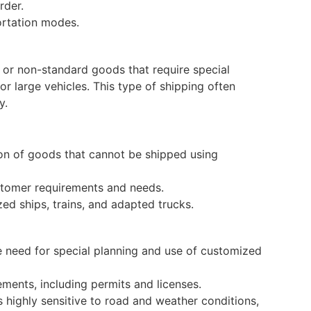
rder.
ortation modes.
y, or non-standard goods that require special
or large vehicles. This type of shipping often
y.
on of goods that cannot be shipped using
ustomer requirements and needs.
ed ships, trains, and adapted trucks.
e need for special planning and use of customized
ements, including permits and licenses.
s highly sensitive to road and weather conditions,