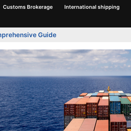
Customs Brokerage
International shipping
omprehensive Guide