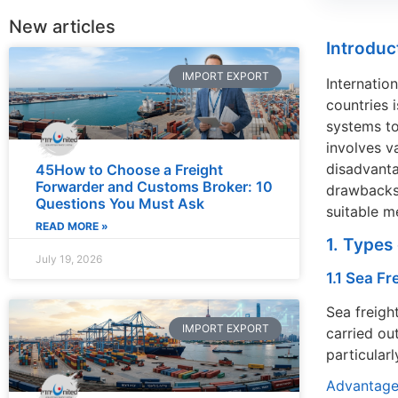
New articles
Introduc
IMPORT EXPORT
Internatio
countries 
systems to
involves v
disadvanta
45How to Choose a Freight
Forwarder and Customs Broker: 10
drawbacks,
Questions You Must Ask
suitable m
READ MORE »
1. Types
July 19, 2026
1.1 Sea Fr
Sea freigh
IMPORT EXPORT
carried ou
particular
Advantage