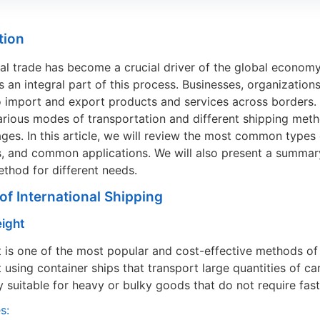
tion
nal trade has become a crucial driver of the global econom
is an integral part of this process. Businesses, organizatio
 import and export products and services across borders. In
arious modes of transportation and different shipping met
ges. In this article, we will review the most common types of
 and common applications. We will also present a summary
ethod for different needs.
 of International Shipping
eight
t is one of the most popular and cost-effective methods of
t using container ships that transport large quantities of ca
ly suitable for heavy or bulky goods that do not require fast
s: