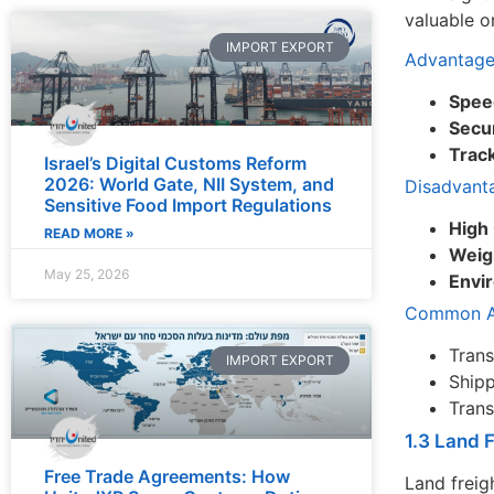
valuable o
IMPORT EXPORT
Advantage
Spee
Secur
Track
Israel’s Digital Customs Reform
2026: World Gate, NII System, and
Disadvant
Sensitive Food Import Regulations
High
READ MORE »
Weig
May 25, 2026
Envi
Common Ap
Trans
IMPORT EXPORT
Shipp
Trans
1.3 Land 
Free Trade Agreements: How
Land freig