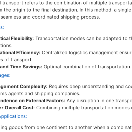
 transport refers to the combination of multiple transporta
 the origin to the final destination. In this method, a singl
 seamless and coordinated shipping process.
s:
ical Flexibility:
Transportation modes can be adapted to t
tions.
tional Efficiency:
Centralized logistics management ensur
 of transport.
 and Time Savings:
Optimal combination of transportation 
ages:
gement Complexity:
Requires deep understanding and coor
oms agents and shipping companies.
ndence on External Factors:
Any disruption in one transpo
r Overall Cost:
Combining multiple transportation modes m
plications:
ing goods from one continent to another when a combination 