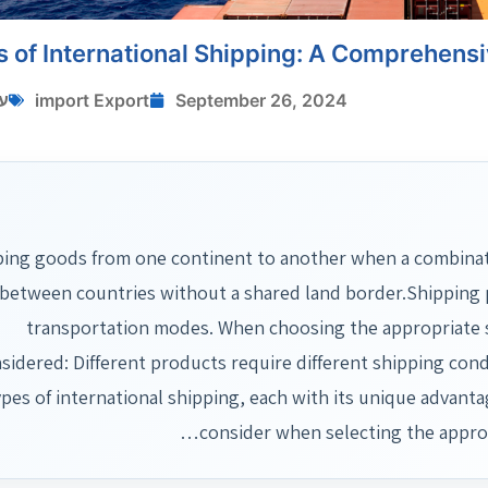
s of International Shipping: A Comprehens
י
import Export
September 26, 2024
ing goods from one continent to another when a combination
between countries without a shared land border.Shipping p
transportation modes. When choosing the appropriate s
sidered: Different products require different shipping condi
ypes of international shipping, each with its unique advanta
consider when selecting the appr