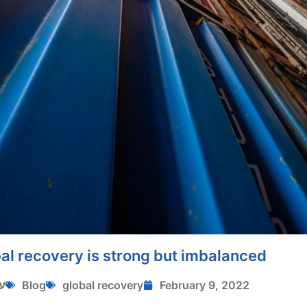
al recovery is strong but imbalanced
י
Blog
global recovery
February 9, 2022