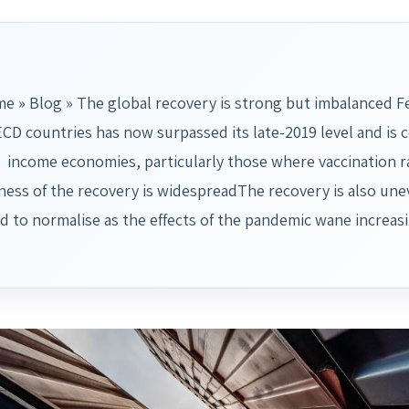
e » Blog » The global recovery is strong but imbalanced F
CD countries has now surpassed its late-2019 level and is 
income economies, particularly those where vaccination rat
ess of the recovery is widespreadThe recovery is also unev
d to normalise as the effects of the pandemic wane increa