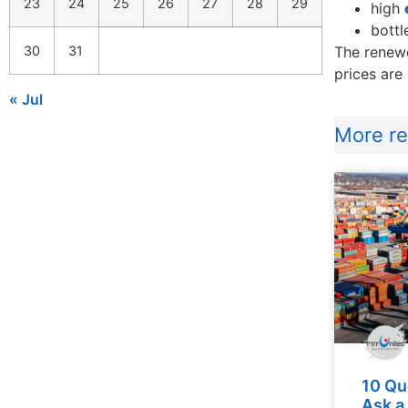
23
24
25
26
27
28
29
high
bottl
30
31
The renewe
prices are
« Jul
More rel
10 Qu
Ask a