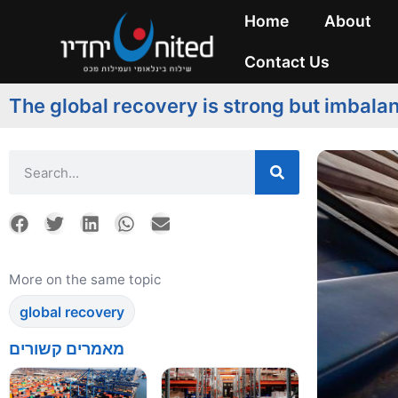
Home
About
Contact Us
The global recovery is strong but imbala
More on the same topic
global recovery
מאמרים קשורים