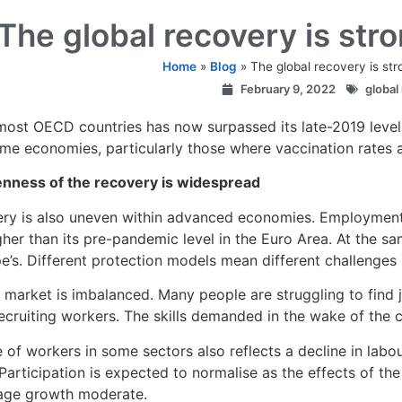
The global recovery is str
Home
»
Blog
»
The global recovery is st
February 9, 2022
global
most OECD countries has now surpassed its late-2019 level
me economies, particularly those where vaccination rates are
nness of the recovery is widespread
ry is also uneven within advanced economies. Employment is 
gher than its pre-pandemic level in the Euro Area. At the s
e’s. Different protection models mean different challenges
 market is imbalanced. Many people are struggling to find 
 recruiting workers. The skills demanded in the wake of the c
 of workers in some sectors also reflects a decline in labo
 Participation is expected to normalise as the effects of t
age growth moderate.