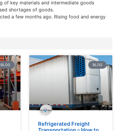
ng of key materials and intermediate goods
ised shortages of goods.
pected a few months ago. Rising food and energy
BLOG
BLOG
Refrigerated Freight
Transportation – How to