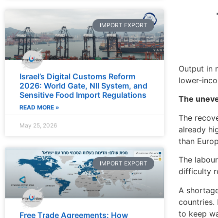
IMPORT EXPORT
Output in 
Israel’s Digital Customs Reform
lower-inco
2026: World Gate, NII System, and
Sensitive Food Import Regulations
The uneve
READ MORE »
The recove
May 25, 2026
already hi
than Europ
The labour
IMPORT EXPORT
difficulty
A shortage
countries.
to keep w
Free Trade Agreements: How