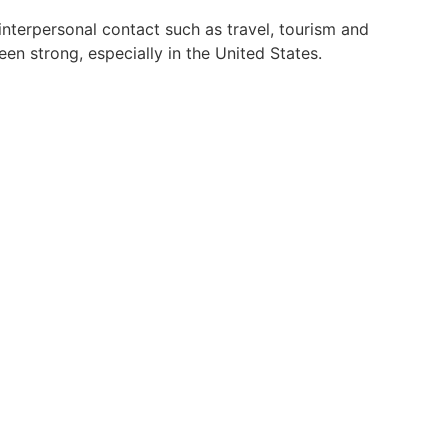
interpersonal contact such as travel, tourism and
en strong, especially in the United States.