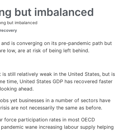
ong but imbalanced
rong but imbalanced
 recovery
 and is converging on its pre-pandemic path but
 low, are at risk of being left behind.
still relatively weak in the United States, but is
ame time, United States GDP has recovered faster
 looking ahead.
jobs yet businesses in a number of sectors have
risis are not necessarily the same as before.
ur force participation rates in most OECD
he pandemic wane increasing labour supply helping