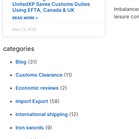
UnitedXP Saves Customs Duties
Imbalances
Using EFTA, Canada & UK
leisure con
READ MORE »
May 13, 2026
categories
Blog
(31)
Customs Clearance
(11)
Economic reviews
(2)
import Export
(58)
international shipping
(12)
Iron swords
(9)