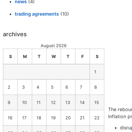
news
(4)
trading agreements
(10)
archives
August 2026
S
M
T
W
T
F
S
1
2
3
4
5
6
7
8
9
10
11
12
13
14
15
The rebou
Inflation 
16
17
18
19
20
21
22
disru