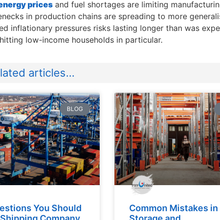
energy prices
and fuel shortages are limiting manufacturi
enecks in production chains are spreading to more general
d inflationary pressures risks lasting longer than was ex
 hitting low-income households in particular.
ated articles...
BLOG
estions You Should
Common Mistakes in
 Shipping Company
Storage and