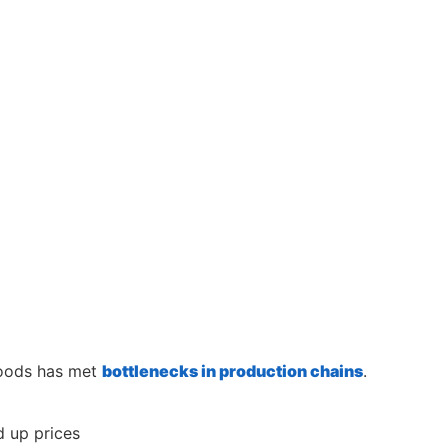
goods has met
bottlenecks in production chains
.
 up prices