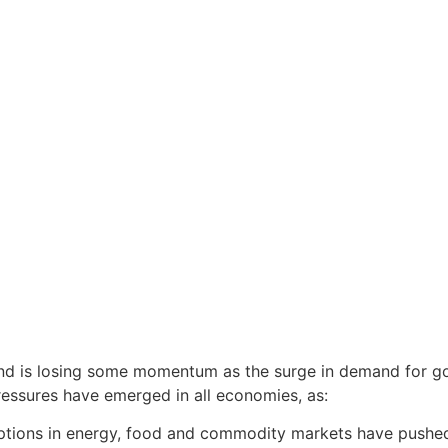
nd is losing some momentum as the surge in demand for 
pressures have emerged in all economies, as:
ptions in energy, food and commodity markets have pushed