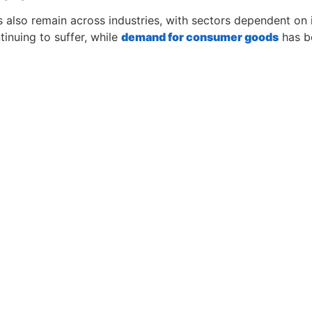
 also remain across industries, with sectors dependent on 
tinuing to suffer, while
demand for consumer goods
has be