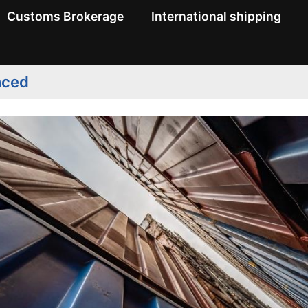
Customs Brokerage
International shipping
nced