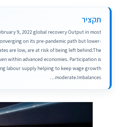
תקציר
ebruary 9, 2022 global recovery Output in most
converging on its pre-pandemic path but lower-
es are low, are at risk of being left behind.The
en within advanced economies. Participation is
sing labour supply helping to keep wage growth
moderate.Imbalances…