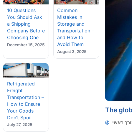
10 Questions
Common
You Should Ask
Mistakes in
a Shipping
Storage and
Company Before
Transportation –
Choosing One
and How to
Avoid Them
December 15, 2025
August 3, 2025
Refrigerated
Freight
Transportation –
How to Ensure
The glob
Your Goods
Don’t Spoil
עורך ראש
July 27, 2025