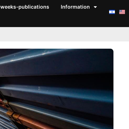
weeks-publications
Information