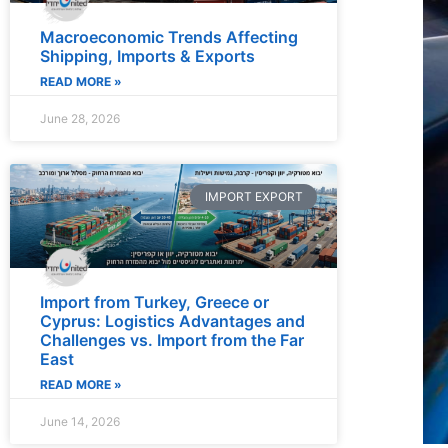
Macroeconomic Trends Affecting
Shipping, Imports & Exports
READ MORE »
June 28, 2026
IMPORT EXPORT
Import from Turkey, Greece or
Cyprus: Logistics Advantages and
Challenges vs. Import from the Far
East
READ MORE »
June 14, 2026