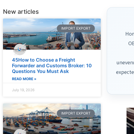
New articles
IMPORT EXPORT
Hom
OE
45How to Choose a Freight
unevenn
Forwarder and Customs Broker: 10
Questions You Must Ask
expecte
READ MORE »
July 19, 2026
IMPORT EXPORT