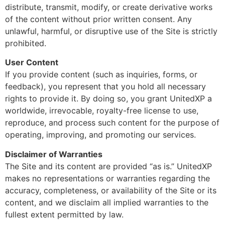
distribute, transmit, modify, or create derivative works
of the content without prior written consent. Any
unlawful, harmful, or disruptive use of the Site is strictly
prohibited.
User Content
If you provide content (such as inquiries, forms, or
feedback), you represent that you hold all necessary
rights to provide it. By doing so, you grant UnitedXP a
worldwide, irrevocable, royalty-free license to use,
reproduce, and process such content for the purpose of
operating, improving, and promoting our services.
Disclaimer of Warranties
The Site and its content are provided “as is.” UnitedXP
makes no representations or warranties regarding the
accuracy, completeness, or availability of the Site or its
content, and we disclaim all implied warranties to the
fullest extent permitted by law.