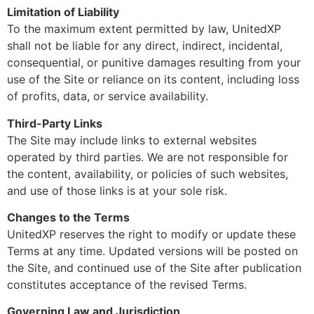
Limitation of Liability
To the maximum extent permitted by law, UnitedXP
shall not be liable for any direct, indirect, incidental,
consequential, or punitive damages resulting from your
use of the Site or reliance on its content, including loss
of profits, data, or service availability.
Third-Party Links
The Site may include links to external websites
operated by third parties. We are not responsible for
the content, availability, or policies of such websites,
and use of those links is at your sole risk.
Changes to the Terms
UnitedXP reserves the right to modify or update these
Terms at any time. Updated versions will be posted on
the Site, and continued use of the Site after publication
constitutes acceptance of the revised Terms.
Governing Law and Jurisdiction