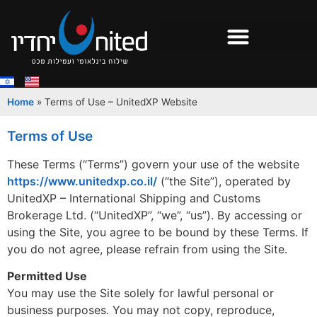
Home
»
Terms of Use – UnitedXP Website
Terms of Use
These Terms (“Terms”) govern your use of the website
https://www.unitedxp.co.il/
(“the Site”), operated by
UnitedXP – International Shipping and Customs
Brokerage Ltd. (“UnitedXP”, “we”, “us”). By accessing or
using the Site, you agree to be bound by these Terms. If
you do not agree, please refrain from using the Site.
Permitted Use
You may use the Site solely for lawful personal or
business purposes. You may not copy, reproduce,