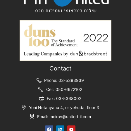
Contact
Phone: 03-5393939
Cell: 050-6672102
Fax: 03-5368002
Yoni Netanyahu 4, or yehuda, floor 3
Email: meirav@united-il.com