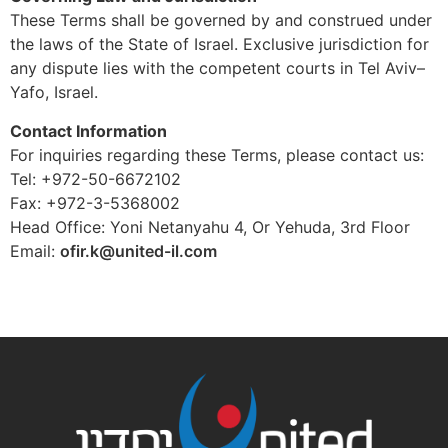
These Terms shall be governed by and construed under
the laws of the State of Israel. Exclusive jurisdiction for
any dispute lies with the competent courts in Tel Aviv–
Yafo, Israel.
Contact Information
For inquiries regarding these Terms, please contact us:
Tel: +972-50-6672102
Fax: +972-3-5368002
Head Office: Yoni Netanyahu 4, Or Yehuda, 3rd Floor
Email:
ofir.k@united-il.com