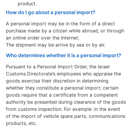
product.
How do I go about a personal import?
A personal import may be in the form of a direct
purchase made by a citizen while abroad, or through
an online order over the Internet.
The shipment may be arrive by sea or by air.
Who determines whether it is a personal import?
Pursuant to a Personal Import Order, the Israel
Customs Directorate’s employees who appraise the
goods exercise their discretion in determining
whether they constitute a personal import; certain
goods require that a certificate from a competent
authority be presented during clearance of the goods
from customs inspection. For example: in the event
of the import of vehicle spare parts, communications
products, etc.