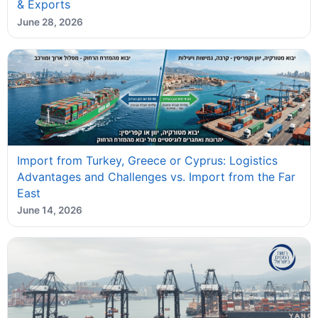
& Exports
June 28, 2026
Import from Turkey, Greece or Cyprus: Logistics
Advantages and Challenges vs. Import from the Far
East
June 14, 2026