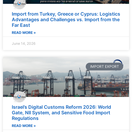
Import from Turkey, Greece or Cyprus: Logistics
Advantages and Challenges vs. Import from the
Far East
READ MORE »
June 14, 2026
IMPORT EXPORT
Israel’s Digital Customs Reform 2026: World
Gate, NII System, and Sensitive Food Import
Regulations
READ MORE »