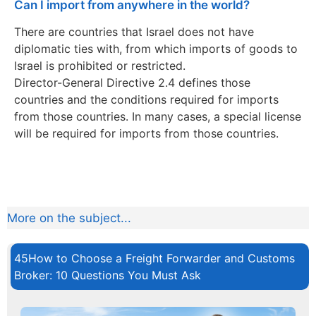
Can I import from anywhere in the world?
There are countries that Israel does not have
diplomatic ties with, from which imports of goods to
Israel is prohibited or restricted.
Director-General Directive 2.4 defines those
countries and the conditions required for imports
from those countries. In many cases, a special license
will be required for imports from those countries.
More on the subject...
45How to Choose a Freight Forwarder and Customs
Broker: 10 Questions You Must Ask