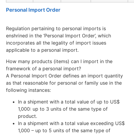
Personal Import Order
Regulation pertaining to personal imports is
enshrined in the ‘Personal Import Order’, which
incorporates all the legality of import issues
applicable to a personal import.
How many products (items) can I import in the
framework of a personal import?
A Personal Import Order defines an import quantity
as that reasonable for personal or family use in the
following instances:
In a shipment with a total value of up to US$
1,000: up to 3 units of the same type of
product.
In a shipment with a total value exceeding US$
1,000 – up to 5 units of the same type of