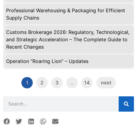
Professional Warehousing & Packaging for Efficient
Supply Chains
Customs Brokerage 2026: Regulatory, Technological,
and Strategic Acceleration – The Complete Guide to
Recent Changes
Operation “Roaring Lion” – Updates
1
2
3
…
14
next