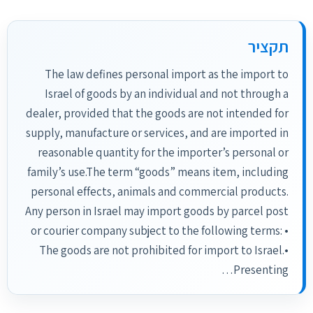
תקציר
The law defines personal import as the import to
Israel of goods by an individual and not through a
dealer, provided that the goods are not intended for
supply, manufacture or services, and are imported in
reasonable quantity for the importer’s personal or
family’s use.The term “goods” means item, including
personal effects, animals and commercial products.
Any person in Israel may import goods by parcel post
or courier company subject to the following terms: •
The goods are not prohibited for import to Israel.•
Presenting…