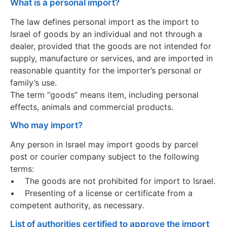
What is a personal import?
The law defines personal import as the import to
Israel of goods by an individual and not through a
dealer, provided that the goods are not intended for
supply, manufacture or services, and are imported in
reasonable quantity for the importer’s personal or
family’s use.
The term “goods” means item, including personal
effects, animals and commercial products.
Who may import?
Any person in Israel may import goods by parcel
post or courier company subject to the following
terms:
• The goods are not prohibited for import to Israel.
• Presenting of a license or certificate from a
competent authority, as necessary.
List of authorities certified to approve the import