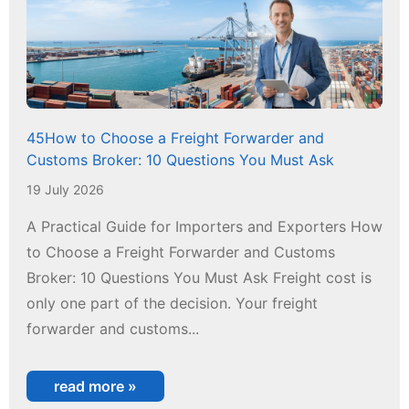
45How to Choose a Freight Forwarder and
Customs Broker: 10 Questions You Must Ask
19 July 2026
A Practical Guide for Importers and Exporters How
to Choose a Freight Forwarder and Customs
Broker: 10 Questions You Must Ask Freight cost is
only one part of the decision. Your freight
forwarder and customs...
read more »