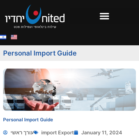
Personal Import Guide
Personal Import Guide
עורך ראשי
import Export
January 11, 2024