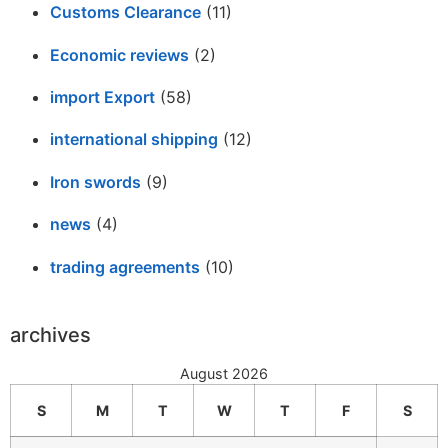
Customs Clearance
(11)
Economic reviews
(2)
import Export
(58)
international shipping
(12)
Iron swords
(9)
news
(4)
trading agreements
(10)
archives
August 2026
S
M
T
W
T
F
S