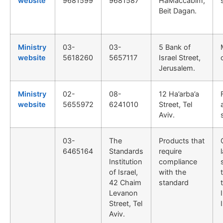
website
9681599
9681587
HaMaccabim,
Beit Dagan.
Ministry
03-
03-
5 Bank of
website
5618260
5657117
Israel Street,
Jerusalem.
Ministry
02-
08-
12 Ha’arba’a
website
5655972
6241010
Street, Tel
Aviv.
03-
The
Products that
6465164
Standards
require
Institution
compliance
of Israel,
with the
42 Chaim
standard
Levanon
Street, Tel
Aviv.