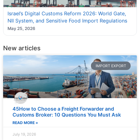
Israel’s Digital Customs Reform 2026: World Gate,
NII System, and Sensitive Food Import Regulations
May 25, 2026
New articles
IMPORT EXPORT
45How to Choose a Freight Forwarder and
Customs Broker: 10 Questions You Must Ask
READ MORE »
July 19, 2026