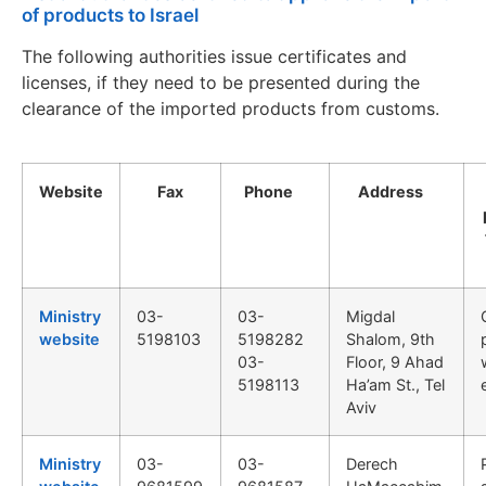
of products to Israel
The following authorities issue certificates and
licenses, if they need to be presented during the
clearance of the imported products from customs.
Website
Fax
Phone
Address
Ministry
03-
03-
Migdal
website
5198103
5198282
Shalom, 9th
03-
Floor, 9 Ahad
5198113
Ha’am St., Tel
Aviv
Ministry
03-
03-
Derech