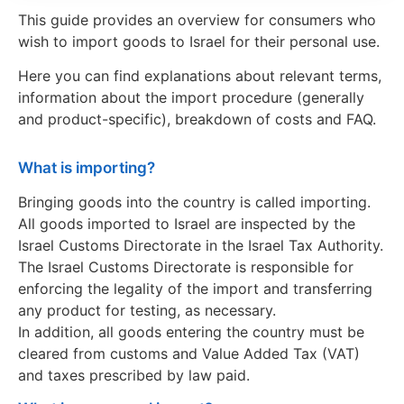
This guide provides an overview for consumers who
wish to import goods to Israel for their personal use.
Here you can find explanations about relevant terms,
information about the import procedure (generally
and product-specific), breakdown of costs and FAQ.
What is importing?
Bringing goods into the country is called importing.
All goods imported to Israel are inspected by the
Israel Customs Directorate in the Israel Tax Authority.
The Israel Customs Directorate is responsible for
enforcing the legality of the import and transferring
any product for testing, as necessary.
In addition, all goods entering the country must be
cleared from customs and Value Added Tax (VAT)
and taxes prescribed by law paid.