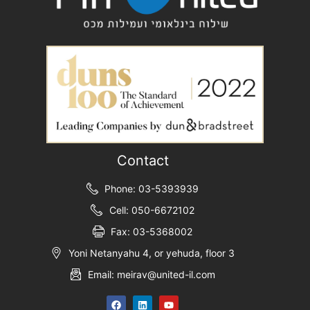
Contact
Phone: 03-5393939
Cell: 050-6672102
Fax: 03-5368002
Yoni Netanyahu 4, or yehuda, floor 3
Email: meirav@united-il.com