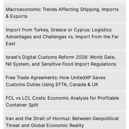
Macroeconomic Trends Affecting Shipping, Imports
& Exports
Import from Turkey, Greece or Cyprus: Logistics
Advantages and Challenges vs. Import from the Far
East
Israel's Digital Customs Reform 2026: World Gate,
NII System, and Sensitive Food Import Regulations
Free Trade Agreements: How UnitedXP Saves
Customs Duties Using EFTA, Canada & UK
FCL vs LCL Costs: Economic Analysis for Profitable
Container Split
Iran and the Strait of Hormuz: Between Geopolitical
Threat and Global Economic Reality