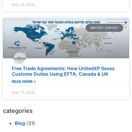
May 25, 2026
IMPORT EXPORT
Free Trade Agreements: How UnitedXP Saves
Customs Duties Using EFTA, Canada & UK
READ MORE »
May 13, 2026
categories
Blog
(31)