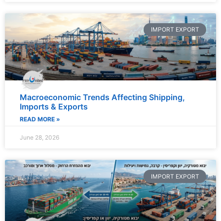
IMPORT EXPORT
Macroeconomic Trends Affecting Shipping,
Imports & Exports
READ MORE »
June 28, 2026
IMPORT EXPORT