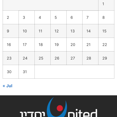
1
2
3
4
5
6
7
8
9
10
11
12
13
14
15
16
17
18
19
20
21
22
23
24
25
26
27
28
29
30
31
« Jul