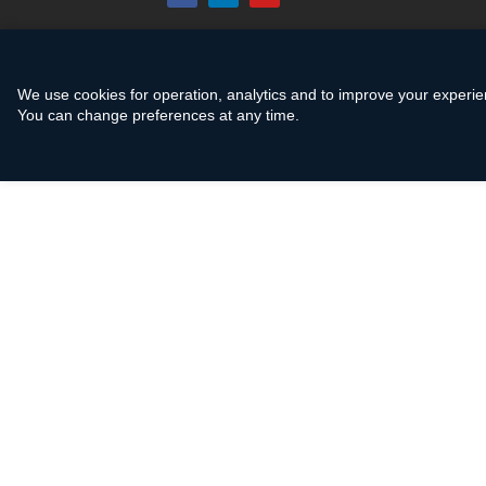
We use cookies for operation, analytics and to improve your experie
You can change preferences at any time.