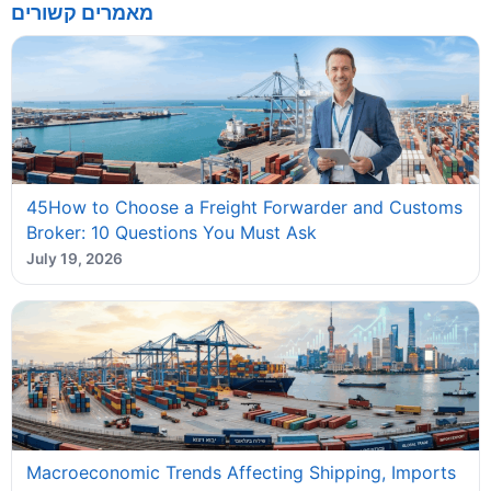
מאמרים קשורים
45How to Choose a Freight Forwarder and Customs
Broker: 10 Questions You Must Ask
July 19, 2026
Macroeconomic Trends Affecting Shipping, Imports