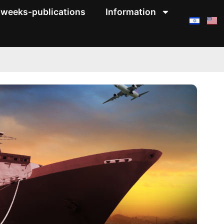
weeks-publications
Information