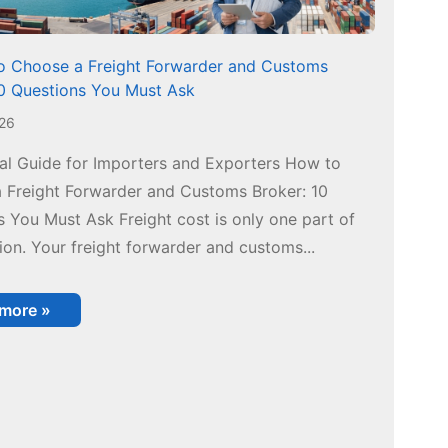
 Choose a Freight Forwarder and Customs
10 Questions You Must Ask
026
cal Guide for Importers and Exporters How to
 Freight Forwarder and Customs Broker: 10
 You Must Ask Freight cost is only one part of
ion. Your freight forwarder and customs...
 more »