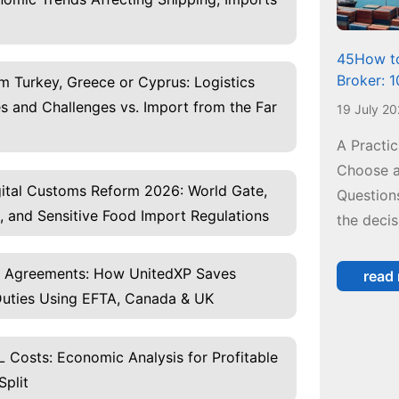
45How to
Broker: 
m Turkey, Greece or Cyprus: Logistics
 and Challenges vs. Import from the Far
19 July 2
A Practi
Choose a
igital Customs Reform 2026: World Gate,
Questions
, and Sensitive Food Import Regulations
the decis
e Agreements: How UnitedXP Saves
read
uties Using EFTA, Canada & UK
 Costs: Economic Analysis for Profitable
Split