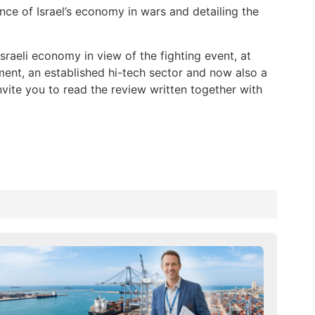
ce of Israel’s economy in wars and detailing the
sraeli economy in view of the fighting event, at
ent, an established hi-tech sector and now also a
nvite you to read the review written together with