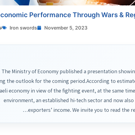
 Economic Performance Through Wars & Reg
י
Iron swords
November 5, 2023
The Ministry of Economy published a presentation showing 
ing the outlook for the coming period.According to estimat
raeli economy in view of the fighting event, at the same ti
environment, an established hi-tech sector and now also 
exporters’ income. We invite you to read the r