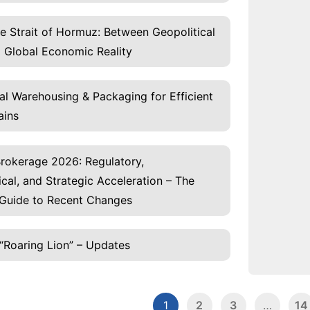
he Strait of Hormuz: Between Geopolitical
 Global Economic Reality
al Warehousing & Packaging for Efficient
ains
rokerage 2026: Regulatory,
cal, and Strategic Acceleration – The
Guide to Recent Changes
“Roaring Lion” – Updates
1
2
3
…
14