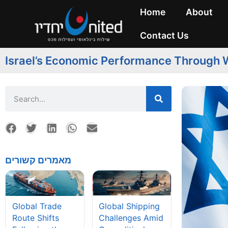
Home
About
Contact Us
Israel’s Economic Performance Through W
מאמרים קשורים
Global Shipping
Global Trade
Challenges Amid
Route Shifts