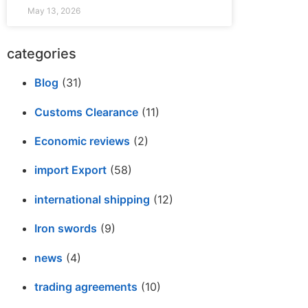
May 13, 2026
categories
Blog
(31)
Customs Clearance
(11)
Economic reviews
(2)
import Export
(58)
international shipping
(12)
Iron swords
(9)
news
(4)
trading agreements
(10)