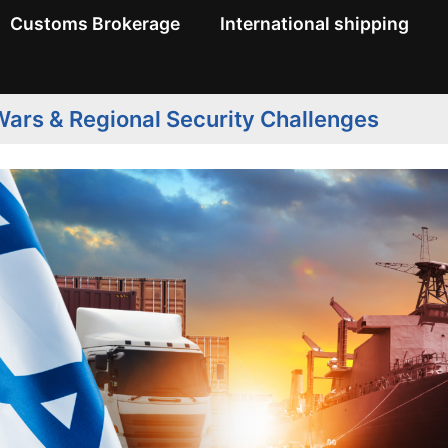
Customs Brokerage
International shipping
ars & Regional Security Challenges