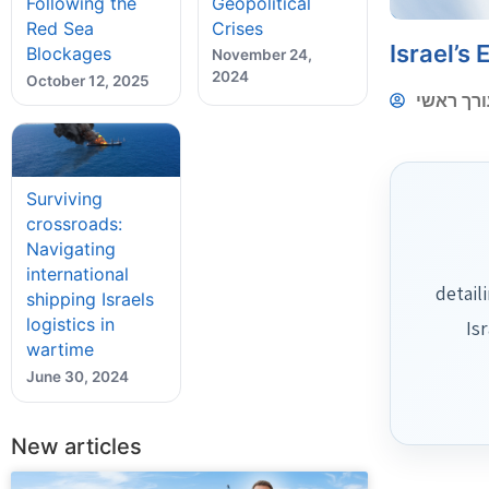
Geopolitical
Following the
Crises
Red Sea
Israel’s
Blockages
November 24,
2024
October 12, 2025
עורך ראש
Surviving
crossroads:
Navigating
international
detail
shipping Israels
logistics in
Is
wartime
June 30, 2024
New articles