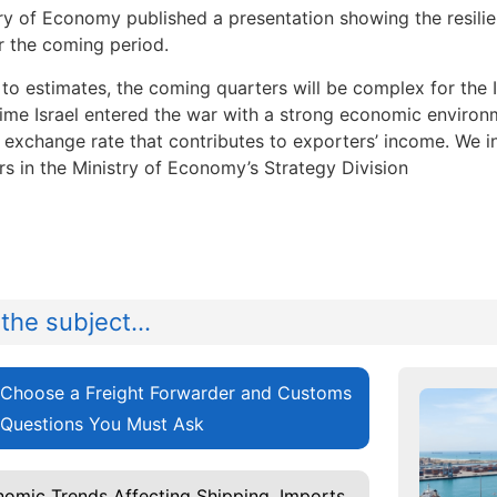
ry of Economy published a presentation showing the resilien
r the coming period.
to estimates, the coming quarters will be complex for the I
ime Israel entered the war with a strong economic environm
r exchange rate that contributes to exporters’ income. We i
rs in the Ministry of Economy’s Strategy Division
the subject...
Choose a Freight Forwarder and Customs
 Questions You Must Ask
omic Trends Affecting Shipping, Imports