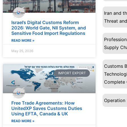
Iran and t
Threat and
Israel’s Digital Customs Reform
2026: World Gate, NII System, and
Sensitive Food Import Regulations
Profession
READ MORE »
Supply Ch
May 25, 2026
Customs B
IMPORT EXPORT
Technologi
Complete 
Operation 
Free Trade Agreements: How
UnitedXP Saves Customs Duties
Using EFTA, Canada & UK
READ MORE »