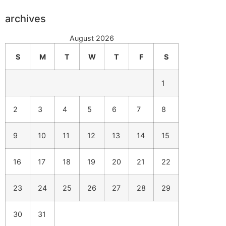
archives
August 2026
S
M
T
W
T
F
S
1
2
3
4
5
6
7
8
9
10
11
12
13
14
15
16
17
18
19
20
21
22
23
24
25
26
27
28
29
30
31