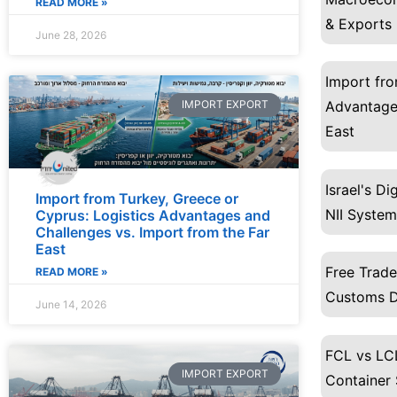
READ MORE »
& Exports
June 28, 2026
Import fro
IMPORT EXPORT
Advantages
East
Israel's D
Import from Turkey, Greece or
NII System
Cyprus: Logistics Advantages and
Challenges vs. Import from the Far
East
Free Trad
READ MORE »
Customs D
June 14, 2026
FCL vs LCL
IMPORT EXPORT
Container 