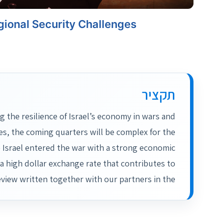
ional Security Challenges
תקציר
the resilience of Israel’s economy in wars and
es, the coming quarters will be complex for the
me Israel entered the war with a strong economic
a high dollar exchange rate that contributes to
eview written together with our partners in the…