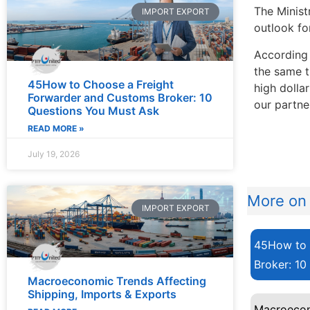
The Minist
IMPORT EXPORT
outlook fo
According 
the same t
45How to Choose a Freight
high dolla
Forwarder and Customs Broker: 10
our partne
Questions You Must Ask
READ MORE »
July 19, 2026
More on 
IMPORT EXPORT
45How to 
Broker: 10
Macroeconomic Trends Affecting
Shipping, Imports & Exports
Macroecon