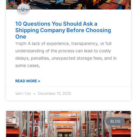
10 Questions You Should Ask a
Shipping Company Before Choosing
One
תקציר A lack of experience, transparency, or full
understanding of the process can lead to costly
delays, penalties, unexpected storage fees, and in
some cases,
READ MORE »
עורך ראשי
December 15, 2025
BLOG