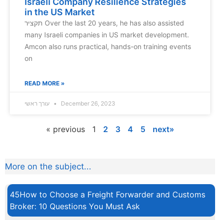
Israeli Company Resilience Strategies
in the US Market
תקציר Over the last 20 years, he has also assisted
many Israeli companies in US market development.
Amcon also runs practical, hands-on training events
on
READ MORE »
עורך ראשי
December 26, 2023
« previous
1
2
3
4
5
next»
More on the subject...
45How to Choose a Freight Forwarder and Customs
Broker: 10 Questions You Must Ask