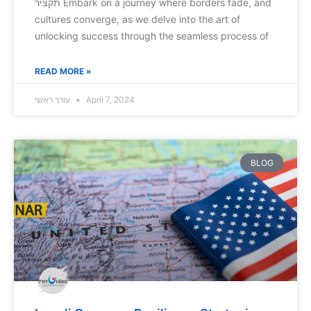
תקציר Embark on a journey where borders fade, and
cultures converge, as we delve into the art of
unlocking success through the seamless process of
READ MORE »
עורך ראשי
April 7, 2024
BLOG