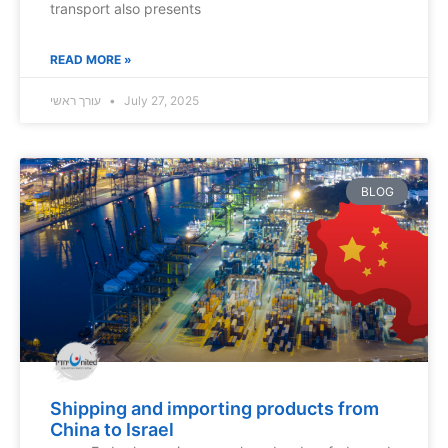
transport also presents
READ MORE »
עורך ראשי
July 27, 2025
BLOG
Shipping and importing products from
China to Israel