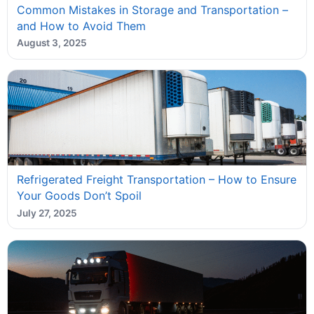
Common Mistakes in Storage and Transportation –
and How to Avoid Them
August 3, 2025
Refrigerated Freight Transportation – How to Ensure
Your Goods Don’t Spoil
July 27, 2025