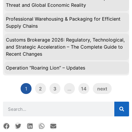
Threat and Global Economic Reality
Professional Warehousing & Packaging for Efficient
Supply Chains
Customs Brokerage 2026: Regulatory, Technological,
and Strategic Acceleration – The Complete Guide to
Recent Changes
Operation “Roaring Lion” – Updates
1
2
3
…
14
next