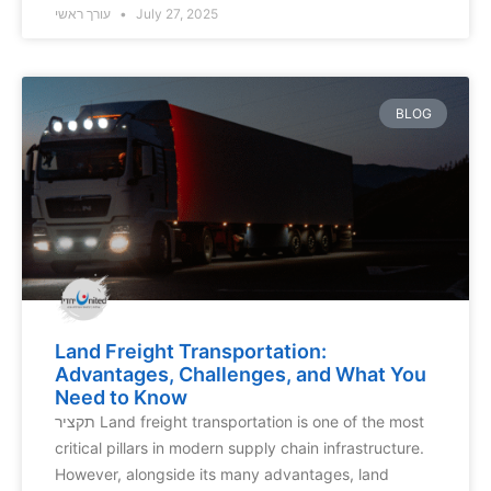
עורך ראשי
July 27, 2025
BLOG
Land Freight Transportation:
Advantages, Challenges, and What You
Need to Know
תקציר Land freight transportation is one of the most
critical pillars in modern supply chain infrastructure.
However, alongside its many advantages, land