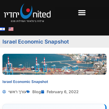
Israel Economic Snapshot
Israel Economic Snapshot
עורך ראשי
Blog
February 6, 2022