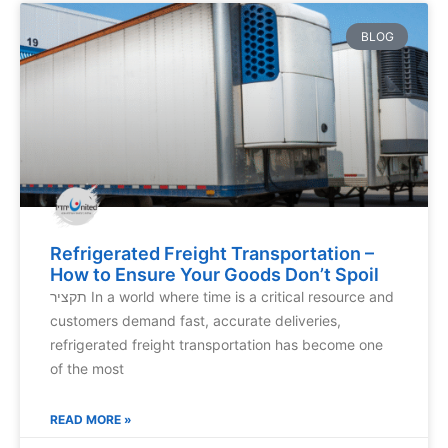
BLOG
Refrigerated Freight Transportation –
How to Ensure Your Goods Don’t Spoil
תקציר In a world where time is a critical resource and
customers demand fast, accurate deliveries,
refrigerated freight transportation has become one
of the most
READ MORE »