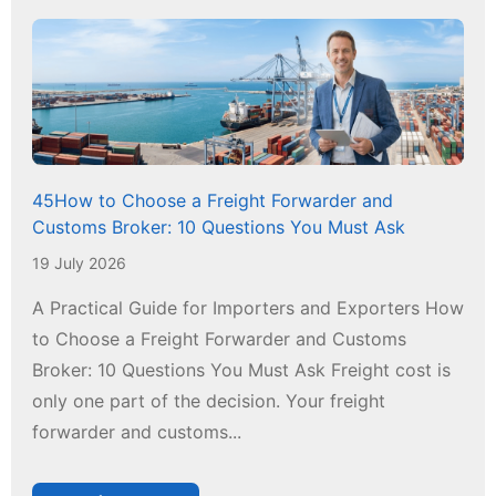
45How to Choose a Freight Forwarder and
Customs Broker: 10 Questions You Must Ask
19 July 2026
A Practical Guide for Importers and Exporters How
to Choose a Freight Forwarder and Customs
Broker: 10 Questions You Must Ask Freight cost is
only one part of the decision. Your freight
forwarder and customs...