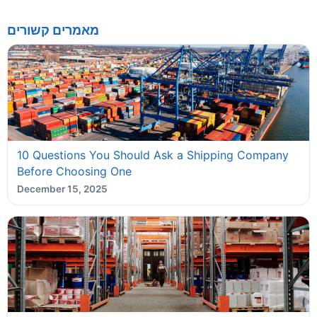
מאמרים קשורים
10 Questions You Should Ask a Shipping Company
Before Choosing One
December 15, 2025