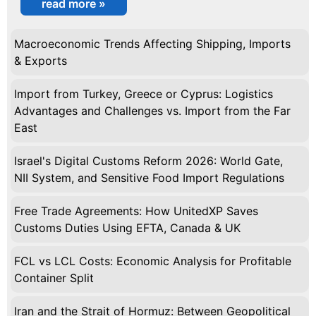
read more »
Macroeconomic Trends Affecting Shipping, Imports
& Exports
Import from Turkey, Greece or Cyprus: Logistics
Advantages and Challenges vs. Import from the Far
East
Israel's Digital Customs Reform 2026: World Gate,
NII System, and Sensitive Food Import Regulations
Free Trade Agreements: How UnitedXP Saves
Customs Duties Using EFTA, Canada & UK
FCL vs LCL Costs: Economic Analysis for Profitable
Container Split
Iran and the Strait of Hormuz: Between Geopolitical