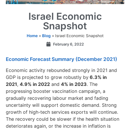
Israel Economic
Snapshot
Home
»
Blog
»
Israel Economic Snapshot
February 6, 2022
Economic Forecast Summary (December 2021)
Economic activity rebounded strongly in 2021 and
GDP is projected to grow robustly by
6.3% in
2021
,
4.9% in 2022
and
4% in 2023
. The
progressing booster vaccination campaign, a
gradually recovering labour market and fading
uncertainty will support domestic demand. Strong
growth of high-tech services exports will continue.
The recovery could be slower if the health situation
deteriorates again, or the increase in inflation is