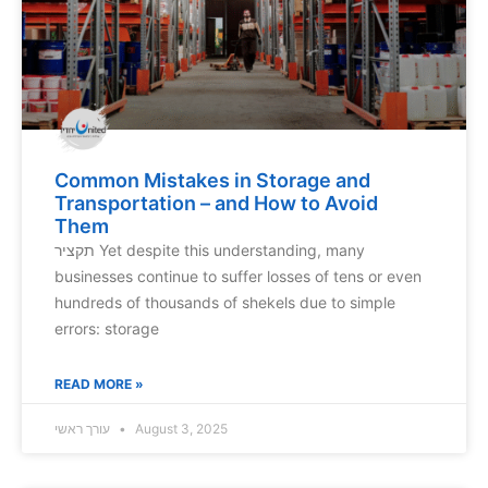
Common Mistakes in Storage and
Transportation – and How to Avoid
Them
תקציר Yet despite this understanding, many
businesses continue to suffer losses of tens or even
hundreds of thousands of shekels due to simple
errors: storage
READ MORE »
עורך ראשי
August 3, 2025