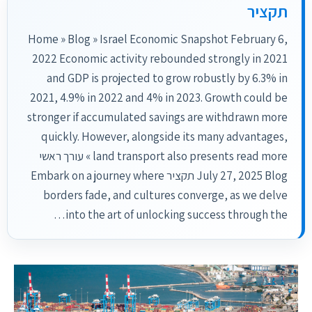
תקציר
Home » Blog » Israel Economic Snapshot February 6,
2022 Economic activity rebounded strongly in 2021
and GDP is projected to grow robustly by 6.3% in
2021, 4.9% in 2022 and 4% in 2023. Growth could be
stronger if accumulated savings are withdrawn more
quickly. However, alongside its many advantages,
land transport also presents read more » עורך ראשי
July 27, 2025 Blog תקציר Embark on a journey where
borders fade, and cultures converge, as we delve
into the art of unlocking success through the…