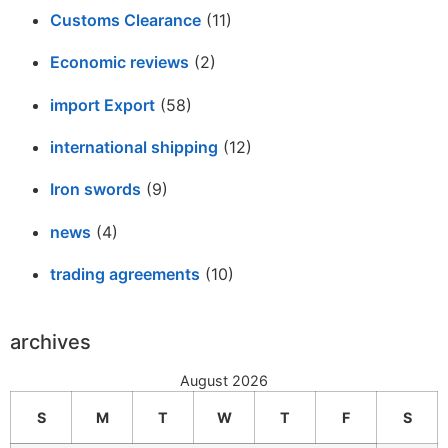
Customs Clearance
(11)
Economic reviews
(2)
import Export
(58)
international shipping
(12)
Iron swords
(9)
news
(4)
trading agreements
(10)
archives
August 2026
S
M
T
W
T
F
S