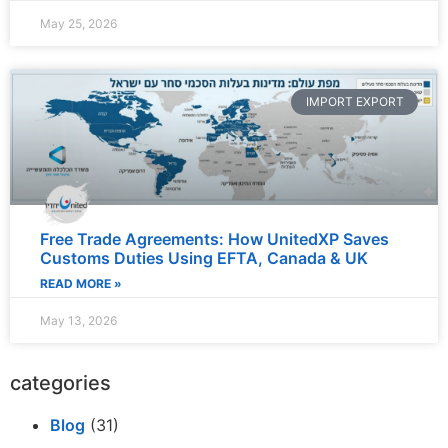
May 25, 2026
IMPORT EXPORT
Free Trade Agreements: How UnitedXP Saves
Customs Duties Using EFTA, Canada & UK
READ MORE »
May 13, 2026
categories
Blog
(31)