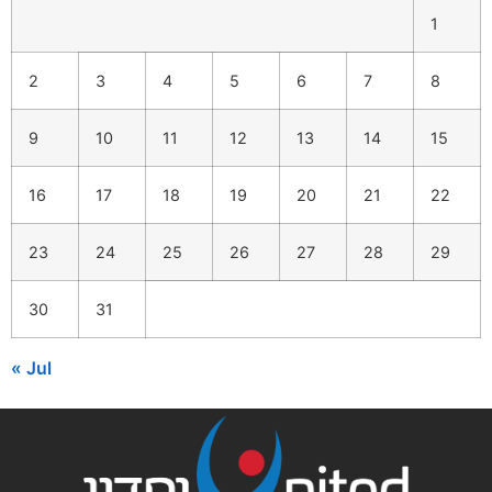
1
2
3
4
5
6
7
8
9
10
11
12
13
14
15
16
17
18
19
20
21
22
23
24
25
26
27
28
29
30
31
« Jul