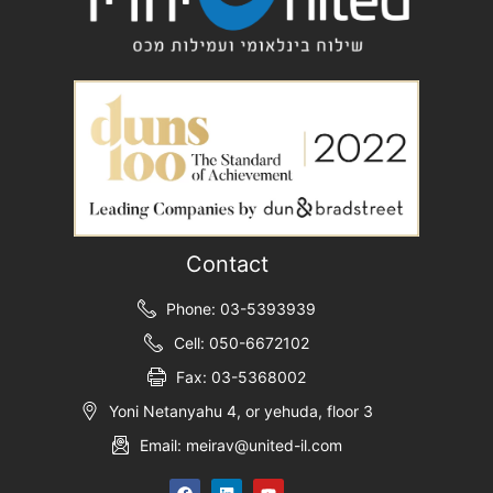
Contact
Phone: 03-5393939
Cell: 050-6672102
Fax: 03-5368002
Yoni Netanyahu 4, or yehuda, floor 3
Email: meirav@united-il.com