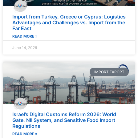
Import from Turkey, Greece or Cyprus: Logistics
Advantages and Challenges vs. Import from the
Far East
READ MORE »
June 14, 2026
IMPORT EXPORT
Israel’s Digital Customs Reform 2026: World
Gate, NII System, and Sensitive Food Import
Regulations
READ MORE »