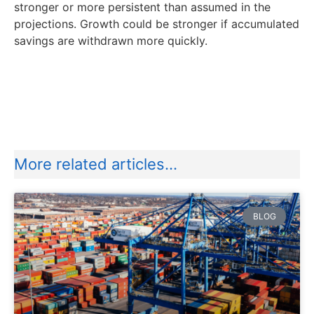
stronger or more persistent than assumed in the
projections. Growth could be stronger if accumulated
savings are withdrawn more quickly.
More related articles...
BLOG