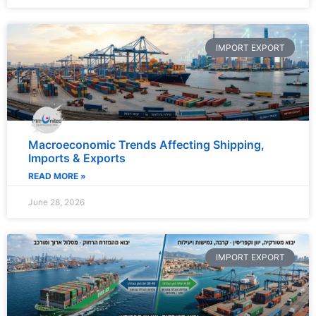
IMPORT EXPORT
Macroeconomic Trends Affecting Shipping,
Imports & Exports
READ MORE »
June 28, 2026
IMPORT EXPORT