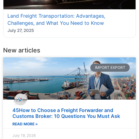
Land Freight Transportation: Advantages,
Challenges, and What You Need to Know
July 27, 2025
New articles
IMPORT EXPORT
45How to Choose a Freight Forwarder and
Customs Broker: 10 Questions You Must Ask
READ MORE »
July 19, 2026