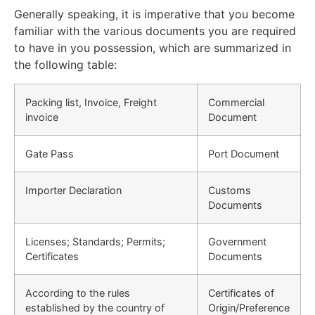
Generally speaking, it is imperative that you become
familiar with the various documents you are required
to have in you possession, which are summarized in
the following table:
Packing list, Invoice, Freight
Commercial
invoice
Document
Gate Pass
Port Document
Importer Declaration
Customs
Documents
Licenses; Standards; Permits;
Government
Certificates
Documents
According to the rules
Certificates of
established by the country of
Origin/Preference