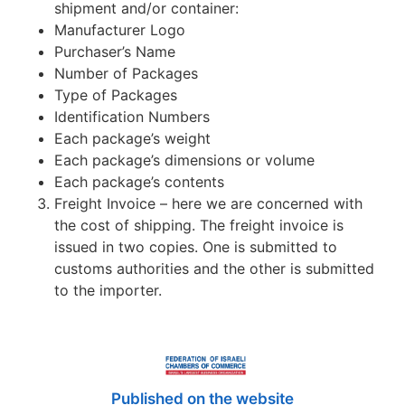
shipment and/or container:
Manufacturer Logo
Purchaser’s Name
Number of Packages
Type of Packages
Identification Numbers
Each package’s weight
Each package’s dimensions or volume
Each package’s contents
Freight Invoice – here we are concerned with
the cost of shipping. The freight invoice is
issued in two copies. One is submitted to
customs authorities and the other is submitted
to the importer.
Published on the website