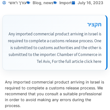
עורך ראשי
Blog
,
news
Import
July 16, 2023
תקציר
Any imported commercial product arriving in Israel is
required to complete a customs release process. One
is submitted to customs authorities and the other is
submitted to the importer. Chamber of Commerce in
Tel Aviv, For the full article click here
Any imported commercial product arriving in Israel is
required to complete a customs release process. We
recommend that you consult a suitable professional
in order to avoid making any errors during the
process.