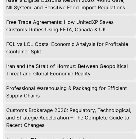
Israel's Digital Customs Reform 2026: World Gate,
NII System, and Sensitive Food Import Regulations
Free Trade Agreements: How UnitedXP Saves
Customs Duties Using EFTA, Canada & UK
FCL vs LCL Costs: Economic Analysis for Profitable
Container Split
Iran and the Strait of Hormuz: Between Geopolitical
Threat and Global Economic Reality
Professional Warehousing & Packaging for Efficient
Supply Chains
Customs Brokerage 2026: Regulatory, Technological,
and Strategic Acceleration – The Complete Guide to
Recent Changes