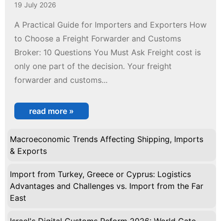
19 July 2026
A Practical Guide for Importers and Exporters How
to Choose a Freight Forwarder and Customs
Broker: 10 Questions You Must Ask Freight cost is
only one part of the decision. Your freight
forwarder and customs...
read more »
Macroeconomic Trends Affecting Shipping, Imports
& Exports
Import from Turkey, Greece or Cyprus: Logistics
Advantages and Challenges vs. Import from the Far
East