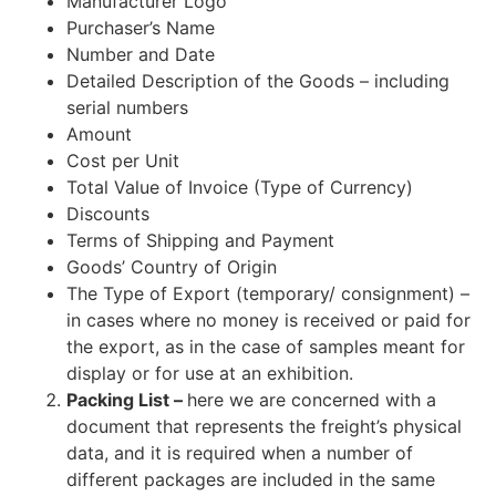
Manufacturer Logo
Purchaser’s Name
Number and Date
Detailed Description of the Goods – including
serial numbers
Amount
Cost per Unit
Total Value of Invoice (Type of Currency)
Discounts
Terms of Shipping and Payment
Goods’ Country of Origin
The Type of Export (temporary/ consignment) –
in cases where no money is received or paid for
the export, as in the case of samples meant for
display or for use at an exhibition.
Packing List –
here we are concerned with a
document that represents the freight’s physical
data, and it is required when a number of
different packages are included in the same