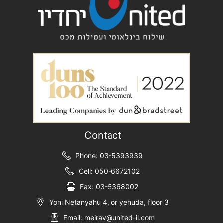
Contact
Phone: 03-5393939
Cell: 050-6672102
Fax: 03-5368002
Yoni Netanyahu 4, or yehuda, floor 3
Email: meirav@united-il.com