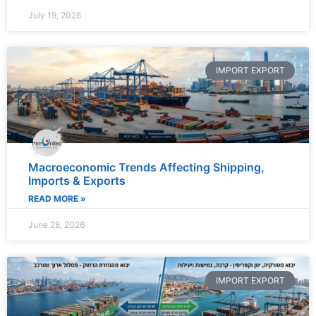
July 19, 2026
IMPORT EXPORT
Macroeconomic Trends Affecting Shipping,
Imports & Exports
READ MORE »
June 28, 2026
IMPORT EXPORT