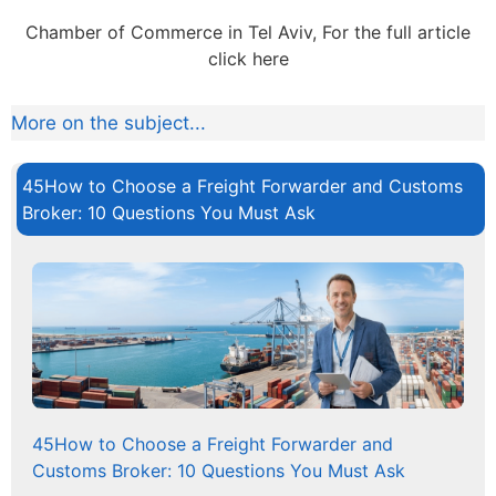
Chamber of Commerce in Tel Aviv, For the full article
click here
More on the subject...
45How to Choose a Freight Forwarder and Customs
Broker: 10 Questions You Must Ask
45How to Choose a Freight Forwarder and
Customs Broker: 10 Questions You Must Ask