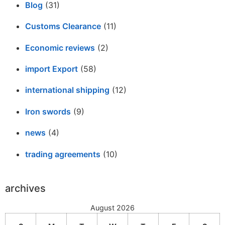
Blog
(31)
Customs Clearance
(11)
Economic reviews
(2)
import Export
(58)
international shipping
(12)
Iron swords
(9)
news
(4)
trading agreements
(10)
archives
August 2026