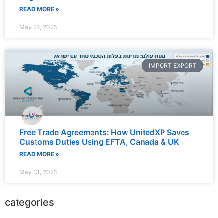
READ MORE »
May 25, 2026
IMPORT EXPORT
Free Trade Agreements: How UnitedXP Saves
Customs Duties Using EFTA, Canada & UK
READ MORE »
May 13, 2026
categories