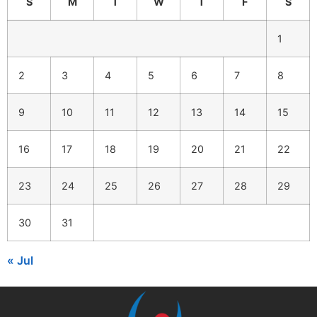
S
M
T
W
T
F
S
1
2
3
4
5
6
7
8
9
10
11
12
13
14
15
16
17
18
19
20
21
22
23
24
25
26
27
28
29
30
31
« Jul