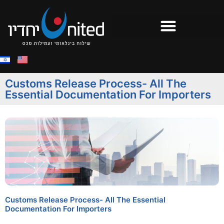
Customs Release Process- All The
Essential Documentation For Importers
Customs Release Process- All The Essential
Documentation For Importers