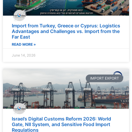
Import from Turkey, Greece or Cyprus: Logistics
Advantages and Challenges vs. Import from the
Far East
READ MORE »
June 14, 2026
IMPORT EXPORT
Israel’s Digital Customs Reform 2026: World
Gate, NII System, and Sensitive Food Import
Regulations