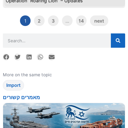
Operation “Roaring Lion” – Updates
1
2
3
…
14
next
More on the same topic
Import
מאמרים קשורים