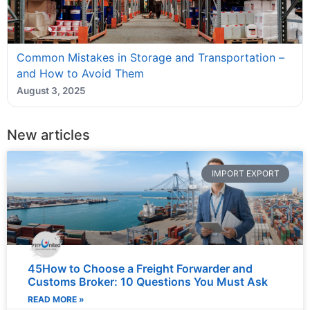
Common Mistakes in Storage and Transportation –
and How to Avoid Them
August 3, 2025
New articles
IMPORT EXPORT
45How to Choose a Freight Forwarder and
Customs Broker: 10 Questions You Must Ask
READ MORE »