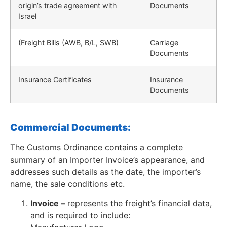
origin’s trade agreement with
Documents
Israel
(Freight Bills (AWB, B/L, SWB)
Carriage
Documents
Insurance Certificates
Insurance
Documents
Commercial Documents:
The Customs Ordinance contains a complete
summary of an Importer Invoice’s appearance, and
addresses such details as the date, the importer’s
name, the sale conditions etc.
Invoice –
represents the freight’s financial data,
and is required to include: