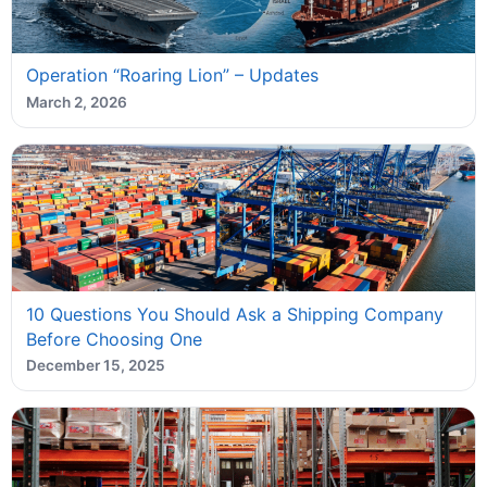
Operation “Roaring Lion” – Updates
March 2, 2026
10 Questions You Should Ask a Shipping Company
Before Choosing One
December 15, 2025