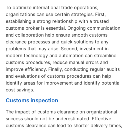
To optimize international trade operations,
organizations can use certain strategies. First,
establishing a strong relationship with a trusted
customs broker is essential. Ongoing communication
and collaboration help ensure smooth customs
clearance processes and quick solutions to any
problems that may arise. Second, investment in
modern technology and automation can streamline
customs procedures, reduce manual errors and
improve efficiency. Finally, conducting regular audits
and evaluations of customs procedures can help
identify areas for improvement and identify potential
cost savings.
Customs inspection
The impact of customs clearance on organizational
success should not be underestimated. Effective
customs clearance can lead to shorter delivery times,