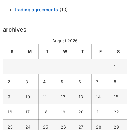
trading agreements
(10)
archives
August 2026
S
M
T
W
T
F
S
1
2
3
4
5
6
7
8
9
10
11
12
13
14
15
16
17
18
19
20
21
22
23
24
25
26
27
28
29