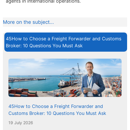
agents in international operations.
More on the subject...
45How to Choose a Freight Forwarder and Customs
Broker: 10 Questions You Must Ask
45How to Choose a Freight Forwarder and
Customs Broker: 10 Questions You Must Ask
19 July 2026