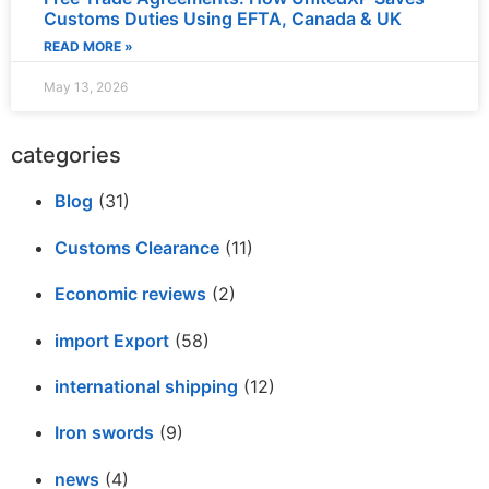
Customs Duties Using EFTA, Canada & UK
READ MORE »
May 13, 2026
categories
Blog
(31)
Customs Clearance
(11)
Economic reviews
(2)
import Export
(58)
international shipping
(12)
Iron swords
(9)
news
(4)