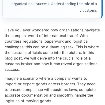
organizational success. Understanding the role of a
customs…
Have you ever wondered how organizations navigate
the complex world of international trade? With
countless regulations, paperwork and logistical
challenges, this can be a daunting task. This is where
the customs officials come into the picture. In this
blog post, we will delve into the crucial role of a
customs broker and how it can reveal organizational
success.
Imagine a scenario where a company wants to
import or export goods across borders. They need
to ensure compliance with customs laws, complete
accurate documentation and smoothly handle the
logistics of moving goods.