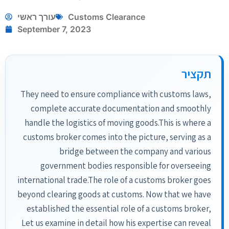
עורך ראשי
Customs Clearance
September 7, 2023
תקציר
They need to ensure compliance with customs laws,
complete accurate documentation and smoothly
handle the logistics of moving goods.This is where a
customs broker comes into the picture, serving as a
bridge between the company and various
government bodies responsible for overseeing
international trade.The role of a customs broker goes
beyond clearing goods at customs. Now that we have
established the essential role of a customs broker,
Let us examine in detail how his expertise can reveal