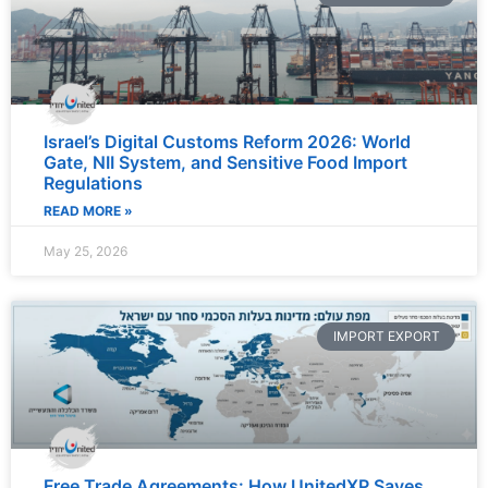
Israel’s Digital Customs Reform 2026: World
Gate, NII System, and Sensitive Food Import
Regulations
READ MORE »
May 25, 2026
IMPORT EXPORT
Free Trade Agreements: How UnitedXP Saves