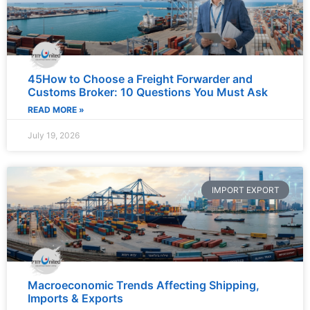
45How to Choose a Freight Forwarder and
Customs Broker: 10 Questions You Must Ask
READ MORE »
July 19, 2026
IMPORT EXPORT
Macroeconomic Trends Affecting Shipping,
Imports & Exports