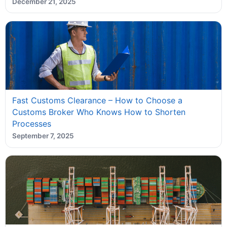
December 21, 2025
Fast Customs Clearance – How to Choose a
Customs Broker Who Knows How to Shorten
Processes
September 7, 2025