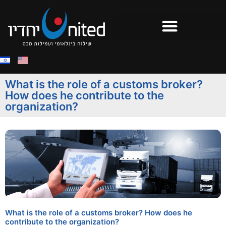
What is the role of a customs broker?
How does he contribute to the
organization?
What is the role of a customs broker? How does he
contribute to the organization?