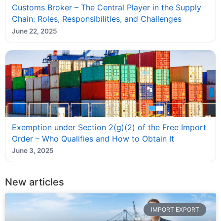
Customs Broker – The Central Player in the Supply
Chain: Roles, Responsibilities, and Challenges
June 22, 2025
Exemption under Section 2(g)(2) of the Free Import
Order – Who Qualifies and How to Obtain It
June 3, 2025
New articles
IMPORT EXPORT