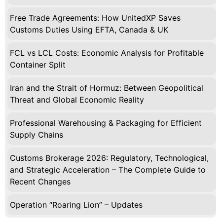
Free Trade Agreements: How UnitedXP Saves
Customs Duties Using EFTA, Canada & UK
FCL vs LCL Costs: Economic Analysis for Profitable
Container Split
Iran and the Strait of Hormuz: Between Geopolitical
Threat and Global Economic Reality
Professional Warehousing & Packaging for Efficient
Supply Chains
Customs Brokerage 2026: Regulatory, Technological,
and Strategic Acceleration – The Complete Guide to
Recent Changes
Operation “Roaring Lion” – Updates