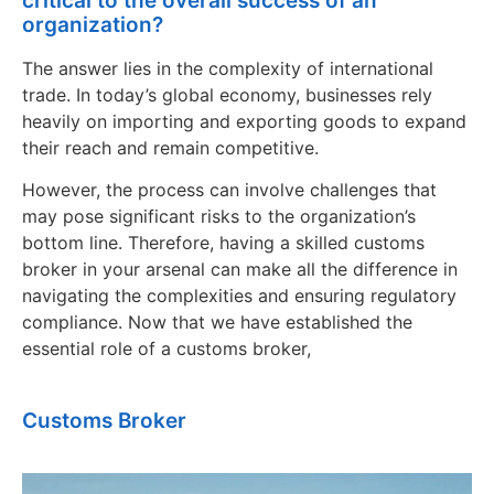
critical to the overall success of an
organization?
The answer lies in the complexity of international
trade. In today’s global economy, businesses rely
heavily on importing and exporting goods to expand
their reach and remain competitive.
However, the process can involve challenges that
may pose significant risks to the organization’s
bottom line. Therefore, having a skilled customs
broker in your arsenal can make all the difference in
navigating the complexities and ensuring regulatory
compliance. Now that we have established the
essential role of a customs broker,
Customs Broker