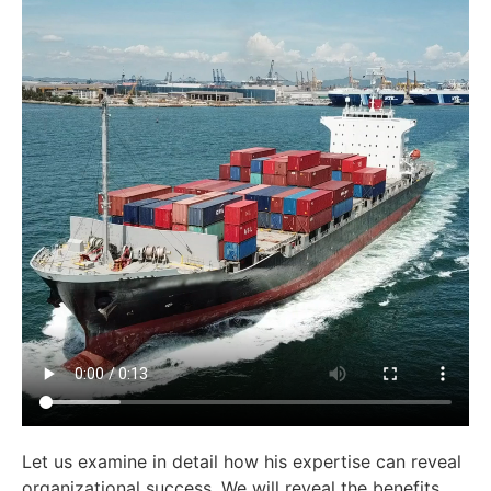
Let us examine in detail how his expertise can reveal
organizational success. We will reveal the benefits