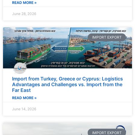
READ MORE »
June 28, 2026
IMPORT EXPORT
Import from Turkey, Greece or Cyprus: Logistics
Advantages and Challenges vs. Import from the
Far East
READ MORE »
June 14, 2026
IMPORT EXPORT