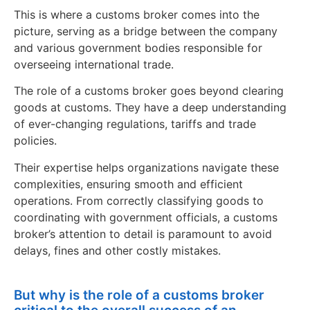
This is where a customs broker comes into the
picture, serving as a bridge between the company
and various government bodies responsible for
overseeing international trade.
The role of a customs broker goes beyond clearing
goods at customs. They have a deep understanding
of ever-changing regulations, tariffs and trade
policies.
Their expertise helps organizations navigate these
complexities, ensuring smooth and efficient
operations. From correctly classifying goods to
coordinating with government officials, a customs
broker’s attention to detail is paramount to avoid
delays, fines and other costly mistakes.
But why is the role of a customs broker