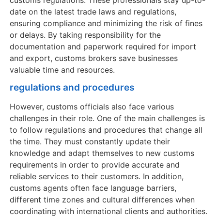
date on the latest trade laws and regulations,
ensuring compliance and minimizing the risk of fines
or delays. By taking responsibility for the
documentation and paperwork required for import
and export, customs brokers save businesses
valuable time and resources.
regulations and procedures
However, customs officials also face various
challenges in their role. One of the main challenges is
to follow regulations and procedures that change all
the time. They must constantly update their
knowledge and adapt themselves to new customs
requirements in order to provide accurate and
reliable services to their customers. In addition,
customs agents often face language barriers,
different time zones and cultural differences when
coordinating with international clients and authorities.