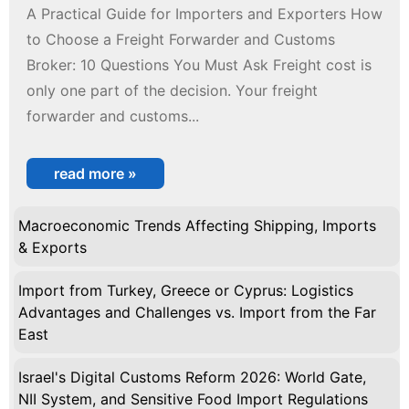
A Practical Guide for Importers and Exporters How
to Choose a Freight Forwarder and Customs
Broker: 10 Questions You Must Ask Freight cost is
only one part of the decision. Your freight
forwarder and customs...
read more »
Macroeconomic Trends Affecting Shipping, Imports
& Exports
Import from Turkey, Greece or Cyprus: Logistics
Advantages and Challenges vs. Import from the Far
East
Israel's Digital Customs Reform 2026: World Gate,
NII System, and Sensitive Food Import Regulations