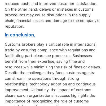
reduced costs and improved customer satisfaction.
On the other hand, delays or mistakes in customs
procedures may cause disruptions in the supply
chain, financial losses and damage to the company’s
reputation.
In conclusion,
Customs brokers play a critical role in international
trade by ensuring compliance with regulations and
facilitating part clearance processes. Businesses
benefit from their expertise, saving time and
resources while minimizing the risk of fines or delays.
Despite the challenges they face, customs agents
can streamline operations through strong
relationships, technology adoption and continuous
improvement. Ultimately, the impact of customs
clearance on organizational success highlights the
importance of recognizing the role of customs