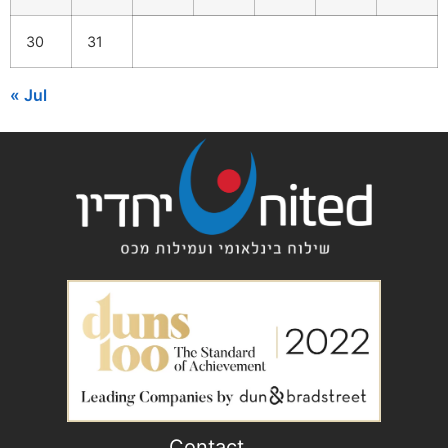
30
31
« Jul
Contact