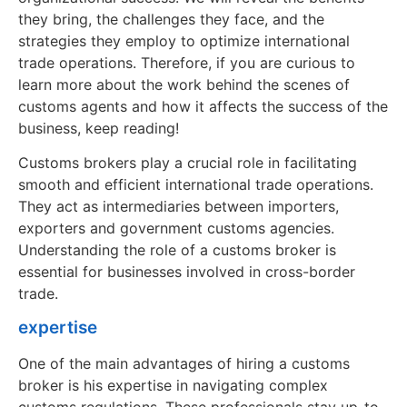
they bring, the challenges they face, and the
strategies they employ to optimize international
trade operations. Therefore, if you are curious to
learn more about the work behind the scenes of
customs agents and how it affects the success of the
business, keep reading!
Customs brokers play a crucial role in facilitating
smooth and efficient international trade operations.
They act as intermediaries between importers,
exporters and government customs agencies.
Understanding the role of a customs broker is
essential for businesses involved in cross-border
trade.
expertise
One of the main advantages of hiring a customs
broker is his expertise in navigating complex
customs regulations. These professionals stay up-to-