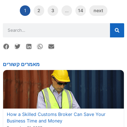
1
2
3
…
14
next
מאמרים קשורים
How a Skilled Customs Broker Can Save Your
Business Time and Money