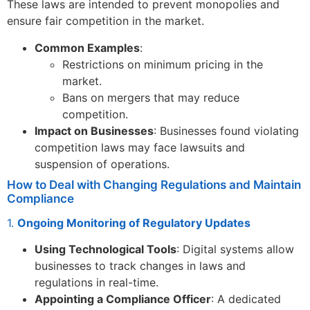
These laws are intended to prevent monopolies and
ensure fair competition in the market.
Common Examples
:
Restrictions on minimum pricing in the
market.
Bans on mergers that may reduce
competition.
Impact on Businesses
: Businesses found violating
competition laws may face lawsuits and
suspension of operations.
How to Deal with Changing Regulations and Maintain
Compliance
1.
Ongoing Monitoring of Regulatory Updates
Using Technological Tools
: Digital systems allow
businesses to track changes in laws and
regulations in real-time.
Appointing a Compliance Officer
: A dedicated