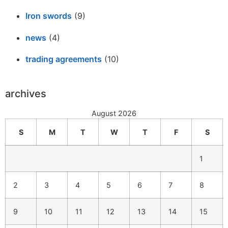
Iron swords
(9)
news
(4)
trading agreements
(10)
archives
August 2026
S
M
T
W
T
F
S
1
2
3
4
5
6
7
8
9
10
11
12
13
14
15