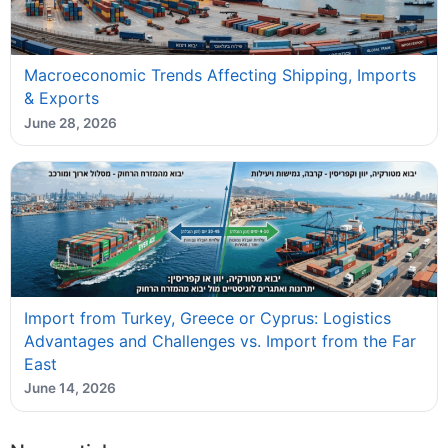
Macroeconomic Trends Affecting Shipping, Imports
& Exports
June 28, 2026
Import from Turkey, Greece or Cyprus: Logistics
Advantages and Challenges vs. Import from the Far
East
June 14, 2026