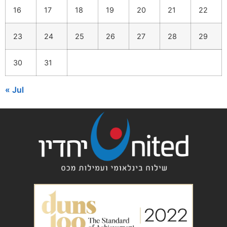
16
17
18
19
20
21
22
23
24
25
26
27
28
29
30
31
« Jul