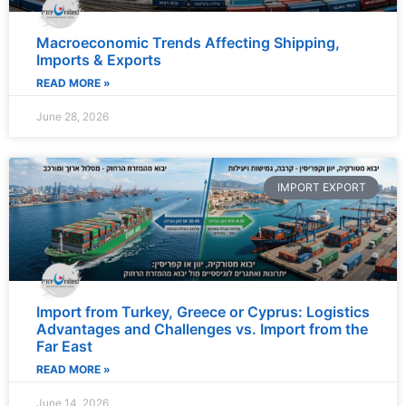
Macroeconomic Trends Affecting Shipping,
Imports & Exports
READ MORE »
June 28, 2026
IMPORT EXPORT
Import from Turkey, Greece or Cyprus: Logistics
Advantages and Challenges vs. Import from the
Far East
READ MORE »
June 14, 2026