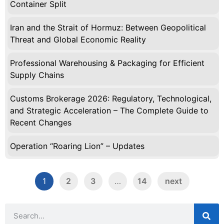
Container Split
Iran and the Strait of Hormuz: Between Geopolitical
Threat and Global Economic Reality
Professional Warehousing & Packaging for Efficient
Supply Chains
Customs Brokerage 2026: Regulatory, Technological,
and Strategic Acceleration – The Complete Guide to
Recent Changes
Operation “Roaring Lion” – Updates
1
2
3
…
14
next