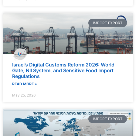
IMPORT EXPORT
Israel’s Digital Customs Reform 2026: World
Gate, NII System, and Sensitive Food Import
Regulations
READ MORE »
May 25, 2026
IMPORT EXPORT