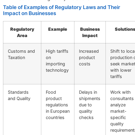
Table of Examples of Regulatory Laws and Their
Impact on Businesses
Regulatory
Example
Business
Solution
Area
Impact
Customs and
High tariffs
Increased
Shift to loca
Taxation
on
product
production 
importing
costs
seek marke
technology
with lower
tariffs
Standards
Food
Delays in
Work with
and Quality
product
shipments
consultants
regulations
due to
analyze
in European
quality
market-
countries
checks
specific
quality
requirement