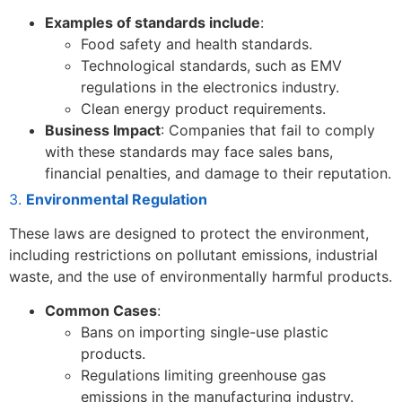
Examples of standards include
:
Food safety and health standards.
Technological standards, such as EMV
regulations in the electronics industry.
Clean energy product requirements.
Business Impact
: Companies that fail to comply
with these standards may face sales bans,
financial penalties, and damage to their reputation.
3.
Environmental Regulation
These laws are designed to protect the environment,
including restrictions on pollutant emissions, industrial
waste, and the use of environmentally harmful products.
Common Cases
:
Bans on importing single-use plastic
products.
Regulations limiting greenhouse gas
emissions in the manufacturing industry.