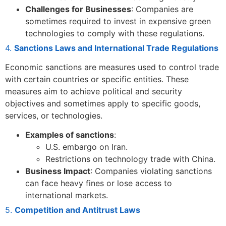
Challenges for Businesses
: Companies are
sometimes required to invest in expensive green
technologies to comply with these regulations.
4.
Sanctions Laws and International Trade Regulations
Economic sanctions are measures used to control trade
with certain countries or specific entities. These
measures aim to achieve political and security
objectives and sometimes apply to specific goods,
services, or technologies.
Examples of sanctions
:
U.S. embargo on Iran.
Restrictions on technology trade with China.
Business Impact
: Companies violating sanctions
can face heavy fines or lose access to
international markets.
5.
Competition and Antitrust Laws