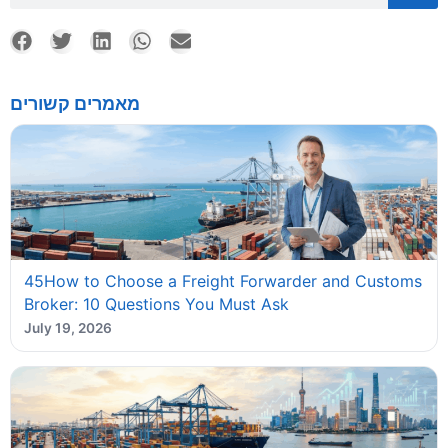
מאמרים קשורים
45How to Choose a Freight Forwarder and Customs
Broker: 10 Questions You Must Ask
July 19, 2026