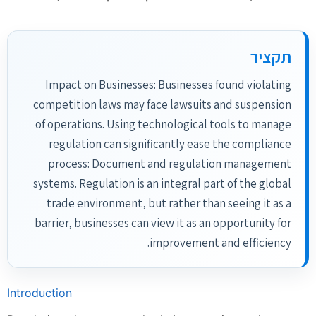
תקציר
Impact on Businesses: Businesses found violating
competition laws may face lawsuits and suspension
of operations. Using technological tools to manage
regulation can significantly ease the compliance
process: Document and regulation management
systems. Regulation is an integral part of the global
trade environment, but rather than seeing it as a
barrier, businesses can view it as an opportunity for
improvement and efficiency.
Introduction