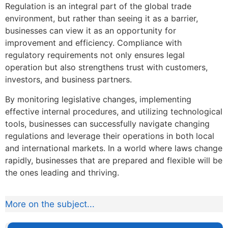
Regulation is an integral part of the global trade
environment, but rather than seeing it as a barrier,
businesses can view it as an opportunity for
improvement and efficiency. Compliance with
regulatory requirements not only ensures legal
operation but also strengthens trust with customers,
investors, and business partners.
By monitoring legislative changes, implementing
effective internal procedures, and utilizing technological
tools, businesses can successfully navigate changing
regulations and leverage their operations in both local
and international markets. In a world where laws change
rapidly, businesses that are prepared and flexible will be
the ones leading and thriving.
More on the subject...