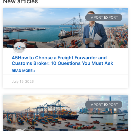
New articles
IMPORT EXPORT
45How to Choose a Freight Forwarder and
Customs Broker: 10 Questions You Must Ask
READ MORE »
July 19, 2026
IMPORT EXPORT