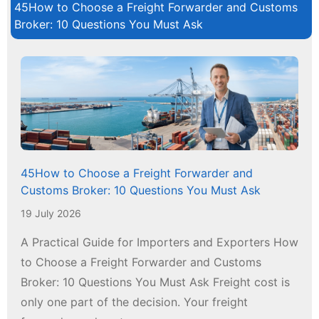
45How to Choose a Freight Forwarder and Customs
Broker: 10 Questions You Must Ask
45How to Choose a Freight Forwarder and
Customs Broker: 10 Questions You Must Ask
19 July 2026
A Practical Guide for Importers and Exporters How
to Choose a Freight Forwarder and Customs
Broker: 10 Questions You Must Ask Freight cost is
only one part of the decision. Your freight