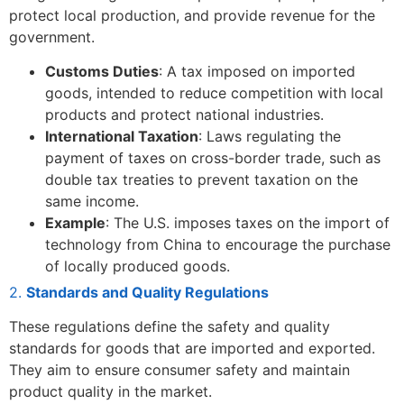
protect local production, and provide revenue for the
government.
Customs Duties
: A tax imposed on imported
goods, intended to reduce competition with local
products and protect national industries.
International Taxation
: Laws regulating the
payment of taxes on cross-border trade, such as
double tax treaties to prevent taxation on the
same income.
Example
: The U.S. imposes taxes on the import of
technology from China to encourage the purchase
of locally produced goods.
2.
Standards and Quality Regulations
These regulations define the safety and quality
standards for goods that are imported and exported.
They aim to ensure consumer safety and maintain
product quality in the market.