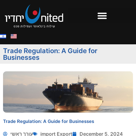
Trade Regulation: A Guide for
Businesses
Trade Regulation: A Guide for Businesses
עורך ראשי
import Export
December 5, 2024