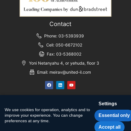
Contact
Phone: 03-5393939
Cell: 050-6672102
Fax: 03-5368002
Yoni Netanyahu 4, or yehuda, floor 3
Email: meirav@united-il.com
Settings
We use cookies for operation, analytics and to
Essential only
improve your experience. You can change
preferences at any time.
Accept all