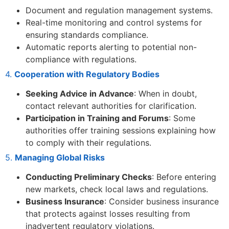
Document and regulation management systems.
Real-time monitoring and control systems for
ensuring standards compliance.
Automatic reports alerting to potential non-
compliance with regulations.
4.
Cooperation with Regulatory Bodies
Seeking Advice in Advance
: When in doubt,
contact relevant authorities for clarification.
Participation in Training and Forums
: Some
authorities offer training sessions explaining how
to comply with their regulations.
5.
Managing Global Risks
Conducting Preliminary Checks
: Before entering
new markets, check local laws and regulations.
Business Insurance
: Consider business insurance
that protects against losses resulting from
inadvertent regulatory violations.