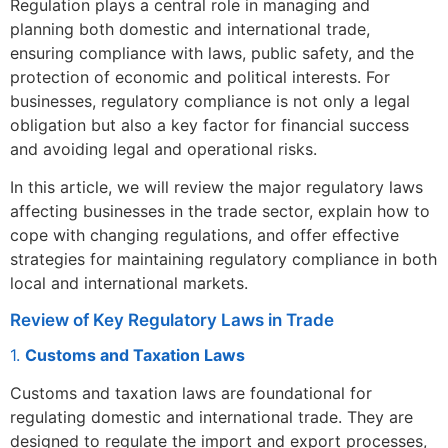
Regulation plays a central role in managing and
planning both domestic and international trade,
ensuring compliance with laws, public safety, and the
protection of economic and political interests. For
businesses, regulatory compliance is not only a legal
obligation but also a key factor for financial success
and avoiding legal and operational risks.
In this article, we will review the major regulatory laws
affecting businesses in the trade sector, explain how to
cope with changing regulations, and offer effective
strategies for maintaining regulatory compliance in both
local and international markets.
Review of Key Regulatory Laws in Trade
1.
Customs and Taxation Laws
Customs and taxation laws are foundational for
regulating domestic and international trade. They are
designed to regulate the import and export processes,