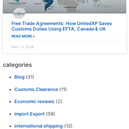
Free Trade Agreements: How UnitedXP Saves
Customs Duties Using EFTA, Canada & UK
READ MORE »
May 13, 2026
categories
Blog
(31)
Customs Clearance
(11)
Economic reviews
(2)
import Export
(58)
international shipping
(12)