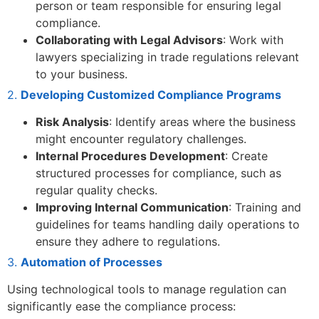
person or team responsible for ensuring legal
compliance.
Collaborating with Legal Advisors
: Work with
lawyers specializing in trade regulations relevant
to your business.
2.
Developing Customized Compliance Programs
Risk Analysis
: Identify areas where the business
might encounter regulatory challenges.
Internal Procedures Development
: Create
structured processes for compliance, such as
regular quality checks.
Improving Internal Communication
: Training and
guidelines for teams handling daily operations to
ensure they adhere to regulations.
3.
Automation of Processes
Using technological tools to manage regulation can
significantly ease the compliance process: