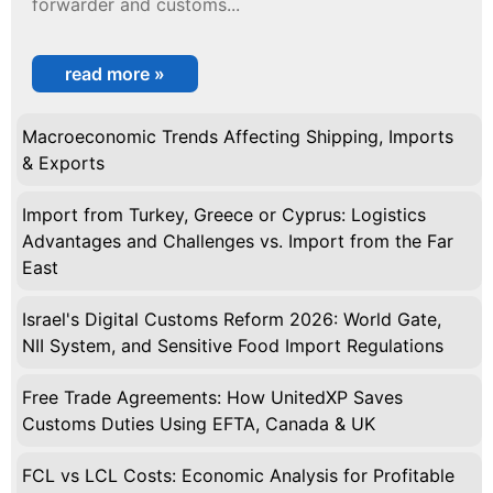
forwarder and customs...
read more »
Macroeconomic Trends Affecting Shipping, Imports
& Exports
Import from Turkey, Greece or Cyprus: Logistics
Advantages and Challenges vs. Import from the Far
East
Israel's Digital Customs Reform 2026: World Gate,
NII System, and Sensitive Food Import Regulations
Free Trade Agreements: How UnitedXP Saves
Customs Duties Using EFTA, Canada & UK
FCL vs LCL Costs: Economic Analysis for Profitable