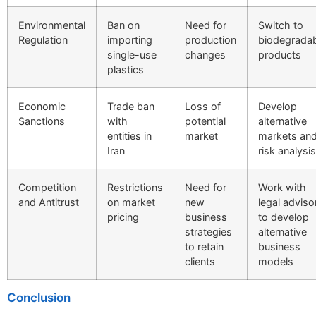
Environmental
Ban on
Need for
Switch to
Regulation
importing
production
biodegrada
single-use
changes
products
plastics
Economic
Trade ban
Loss of
Develop
Sanctions
with
potential
alternative
entities in
market
markets an
Iran
risk analysis
Competition
Restrictions
Need for
Work with
and Antitrust
on market
new
legal adviso
pricing
business
to develop
strategies
alternative
to retain
business
clients
models
Conclusion