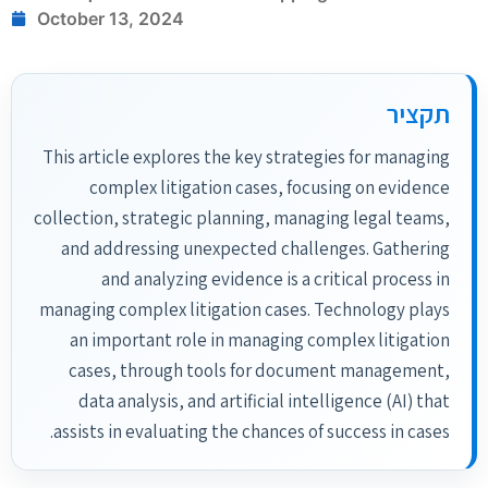
October 13, 2024
תקציר
This article explores the key strategies for managing
complex litigation cases, focusing on evidence
collection, strategic planning, managing legal teams,
and addressing unexpected challenges. Gathering
and analyzing evidence is a critical process in
managing complex litigation cases. Technology plays
an important role in managing complex litigation
cases, through tools for document management,
data analysis, and artificial intelligence (AI) that
assists in evaluating the chances of success in cases.