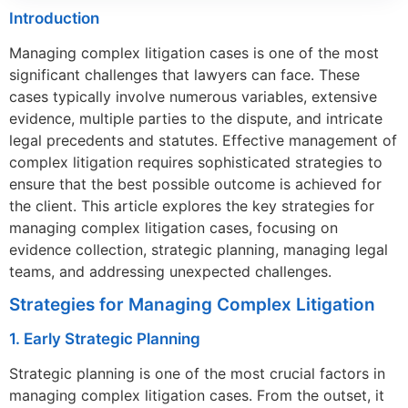
Introduction
Managing complex litigation cases is one of the most
significant challenges that lawyers can face. These
cases typically involve numerous variables, extensive
evidence, multiple parties to the dispute, and intricate
legal precedents and statutes. Effective management of
complex litigation requires sophisticated strategies to
ensure that the best possible outcome is achieved for
the client. This article explores the key strategies for
managing complex litigation cases, focusing on
evidence collection, strategic planning, managing legal
teams, and addressing unexpected challenges.
Strategies for Managing Complex Litigation
1. Early Strategic Planning
Strategic planning is one of the most crucial factors in
managing complex litigation cases. From the outset, it