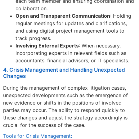
each team member and ensuring coordination and
collaboration.
Open and Transparent Communication
: Holding
regular meetings for updates and clarifications,
and using digital project management tools to
track progress.
Involving External Experts
: When necessary,
incorporating experts in relevant fields such as
accountants, financial advisors, or IT specialists.
4. Crisis Management and Handling Unexpected
Changes
During the management of complex litigation cases,
unexpected developments such as the emergence of
new evidence or shifts in the positions of involved
parties may occur. The ability to respond quickly to
these changes and adjust the strategy accordingly is
crucial for the success of the case.
Tools for Crisis Management: