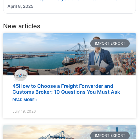
April 8, 2025
New articles
IMPORT EXPORT
45How to Choose a Freight Forwarder and
Customs Broker: 10 Questions You Must Ask
READ MORE »
July 19, 2026
IMPORT EXPORT