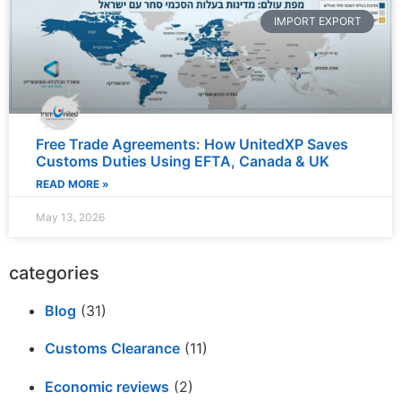
IMPORT EXPORT
Free Trade Agreements: How UnitedXP Saves
Customs Duties Using EFTA, Canada & UK
READ MORE »
May 13, 2026
categories
Blog
(31)
Customs Clearance
(11)
Economic reviews
(2)