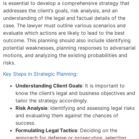
is essential to develop a comprehensive strategy that
addresses the client’s goals, risk analysis, and an
understanding of the legal and factual details of the
case. The lawyer must outline various scenarios and
evaluate which actions are likely to lead to the best
outcome. This planning should also include identifying
potential weaknesses, planning responses to adversarial
motions, and analyzing the existing probabilities and
risks.
Key Steps in Strategic Planning:
Understanding Client Goals
: It is important to
know the client’s legal and business objectives and
tailor the strategy accordingly.
Risk Analysis
: Identifying and assessing legal risks
and evaluating them against the chances of
success.
Formulating Legal Tactics
: Deciding on the
approach for defense or prosecution, selecting