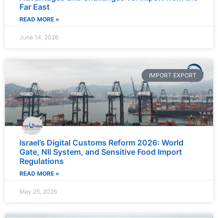
Far East
READ MORE »
June 14, 2026
IMPORT EXPORT
Israel’s Digital Customs Reform 2026: World
Gate, NII System, and Sensitive Food Import
Regulations
READ MORE »
May 25, 2026