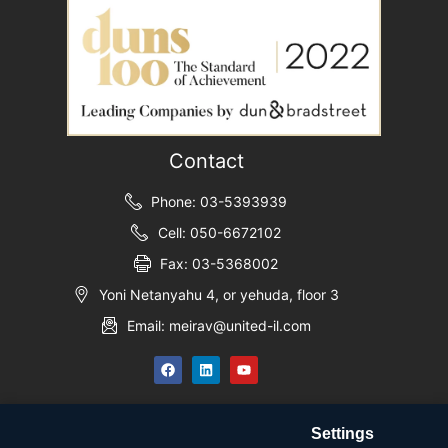
Contact
Phone: 03-5393939
Cell: 050-6672102
Fax: 03-5368002
Yoni Netanyahu 4, or yehuda, floor 3
Email: meirav@united-il.com
Settings