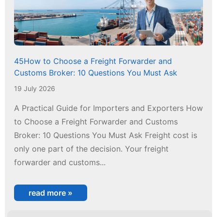
45How to Choose a Freight Forwarder and
Customs Broker: 10 Questions You Must Ask
19 July 2026
A Practical Guide for Importers and Exporters How
to Choose a Freight Forwarder and Customs
Broker: 10 Questions You Must Ask Freight cost is
only one part of the decision. Your freight
forwarder and customs...
read more »