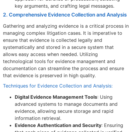
key arguments, and crafting legal messages.
2. Comprehensive Evidence Collection and Analysis
Gathering and analyzing evidence is a critical process in
managing complex litigation cases. It is imperative to
ensure that evidence is collected legally and
systematically and stored in a secure system that
allows easy access when needed. Utilizing
technological tools for evidence management and
documentation can streamline the process and ensure
that evidence is preserved in high quality.
Techniques for Evidence Collection and Analysis:
Digital Evidence Management Tools
: Using
advanced systems to manage documents and
evidence, allowing secure storage and rapid
information retrieval.
Evidence Authentication and Security
: Ensuring