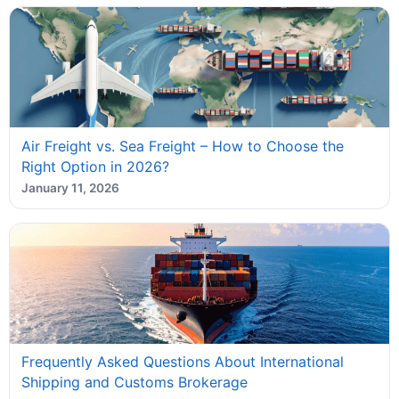
Air Freight vs. Sea Freight – How to Choose the
Right Option in 2026?
January 11, 2026
Frequently Asked Questions About International
Shipping and Customs Brokerage