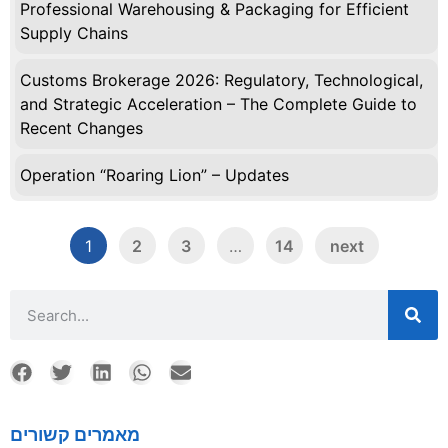
Professional Warehousing & Packaging for Efficient
Supply Chains
Customs Brokerage 2026: Regulatory, Technological,
and Strategic Acceleration – The Complete Guide to
Recent Changes
Operation “Roaring Lion” – Updates
1
2
3
…
14
next
מאמרים קשורים