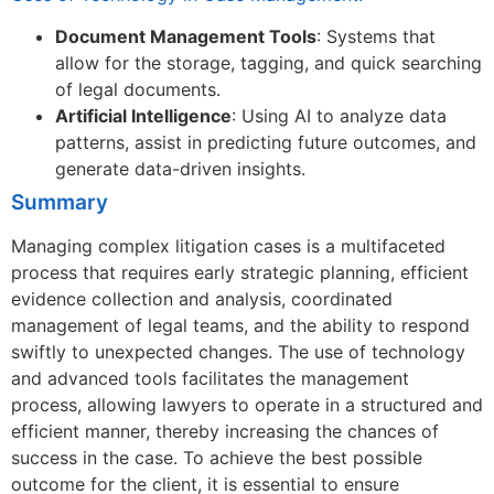
Document Management Tools
: Systems that
allow for the storage, tagging, and quick searching
of legal documents.
Artificial Intelligence
: Using AI to analyze data
patterns, assist in predicting future outcomes, and
generate data-driven insights.
Summary
Managing complex litigation cases is a multifaceted
process that requires early strategic planning, efficient
evidence collection and analysis, coordinated
management of legal teams, and the ability to respond
swiftly to unexpected changes. The use of technology
and advanced tools facilitates the management
process, allowing lawyers to operate in a structured and
efficient manner, thereby increasing the chances of
success in the case. To achieve the best possible
outcome for the client, it is essential to ensure