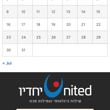
9
10
11
12
13
14
15
16
17
18
19
20
21
22
23
24
25
26
27
28
29
30
31
« Jul