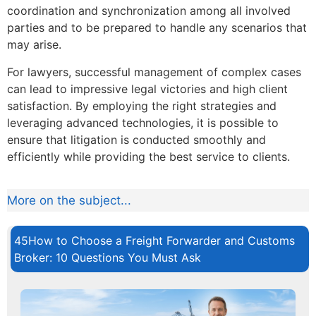
coordination and synchronization among all involved
parties and to be prepared to handle any scenarios that
may arise.
For lawyers, successful management of complex cases
can lead to impressive legal victories and high client
satisfaction. By employing the right strategies and
leveraging advanced technologies, it is possible to
ensure that litigation is conducted smoothly and
efficiently while providing the best service to clients.
More on the subject...
45How to Choose a Freight Forwarder and Customs
Broker: 10 Questions You Must Ask