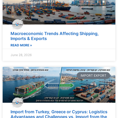
Macroeconomic Trends Affecting Shipping,
Imports & Exports
READ MORE »
June 28, 2026
IMPORT EXPORT
Import from Turkey, Greece or Cyprus: Logistics
Advantages and Challenges vs. Import from the