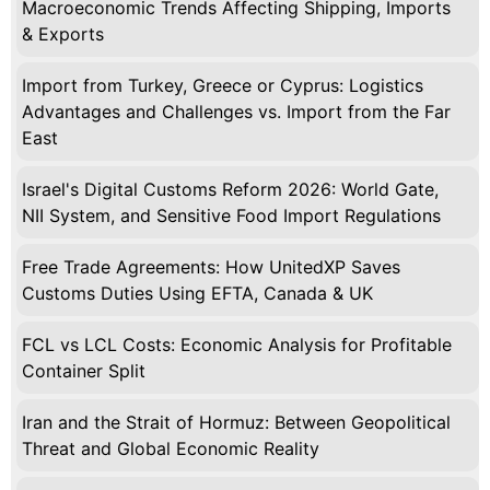
Macroeconomic Trends Affecting Shipping, Imports
& Exports
Import from Turkey, Greece or Cyprus: Logistics
Advantages and Challenges vs. Import from the Far
East
Israel's Digital Customs Reform 2026: World Gate,
NII System, and Sensitive Food Import Regulations
Free Trade Agreements: How UnitedXP Saves
Customs Duties Using EFTA, Canada & UK
FCL vs LCL Costs: Economic Analysis for Profitable
Container Split
Iran and the Strait of Hormuz: Between Geopolitical
Threat and Global Economic Reality