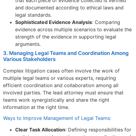
that each piece of evidence collected is verified
and documented according to ethical laws and
legal standards.
Sophisticated Evidence Analysis
: Comparing
evidence across multiple scenarios to evaluate the
strength of the evidence in supporting legal
arguments.
3. Managing Legal Teams and Coordination Among
Various Stakeholders
Complex litigation cases often involve the work of
multiple legal teams or various experts, requiring
efficient coordination and collaboration among all
involved parties. The lead attorney must ensure that
teams work synergistically and share the right
information at the right time.
Ways to Improve Management of Legal Teams:
Clear Task Allocation
: Defining responsibilities for