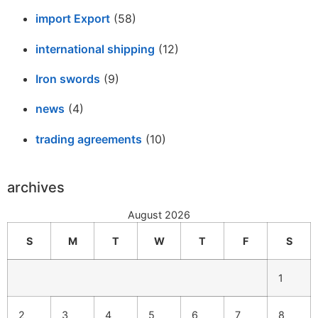
import Export
(58)
international shipping
(12)
Iron swords
(9)
news
(4)
trading agreements
(10)
archives
August 2026
S
M
T
W
T
F
S
1
2
3
4
5
6
7
8