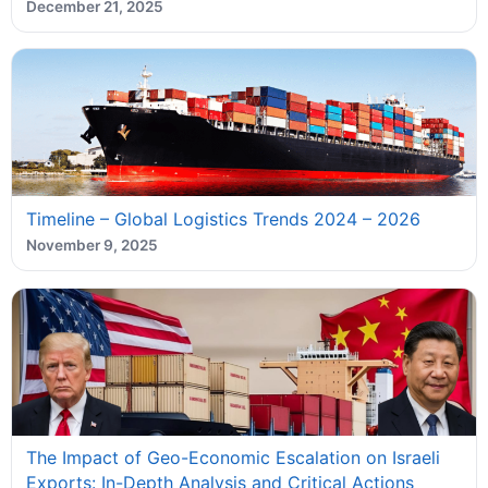
December 21, 2025
Timeline – Global Logistics Trends 2024 – 2026
November 9, 2025
The Impact of Geo-Economic Escalation on Israeli
Exports: In-Depth Analysis and Critical Actions