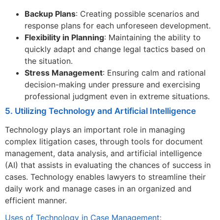
Backup Plans
: Creating possible scenarios and
response plans for each unforeseen development.
Flexibility in Planning
: Maintaining the ability to
quickly adapt and change legal tactics based on
the situation.
Stress Management
: Ensuring calm and rational
decision-making under pressure and exercising
professional judgment even in extreme situations.
5. Utilizing Technology and Artificial Intelligence
Technology plays an important role in managing
complex litigation cases, through tools for document
management, data analysis, and artificial intelligence
(AI) that assists in evaluating the chances of success in
cases. Technology enables lawyers to streamline their
daily work and manage cases in an organized and
efficient manner.
Uses of Technology in Case Management: