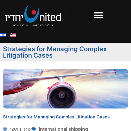
Strategies for Managing Complex
Litigation Cases
Strategies for Managing Complex Litigation Cases
עורך ראשי
international shipping