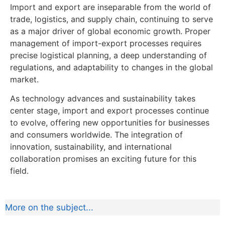
Import and export are inseparable from the world of
trade, logistics, and supply chain, continuing to serve
as a major driver of global economic growth. Proper
management of import-export processes requires
precise logistical planning, a deep understanding of
regulations, and adaptability to changes in the global
market.
As technology advances and sustainability takes
center stage, import and export processes continue
to evolve, offering new opportunities for businesses
and consumers worldwide. The integration of
innovation, sustainability, and international
collaboration promises an exciting future for this
field.
More on the subject...