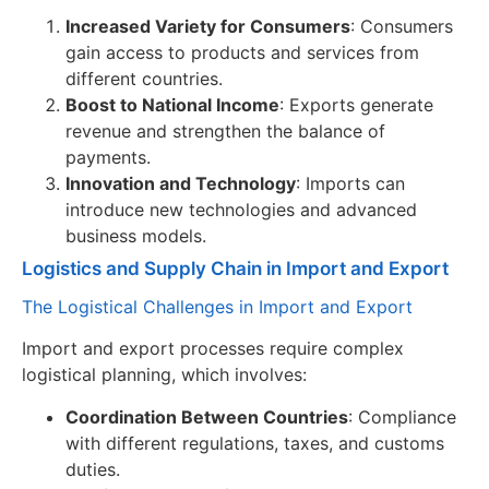
Increased Variety for Consumers
: Consumers
gain access to products and services from
different countries.
Boost to National Income
: Exports generate
revenue and strengthen the balance of
payments.
Innovation and Technology
: Imports can
introduce new technologies and advanced
business models.
Logistics and Supply Chain in Import and Export
The Logistical Challenges in Import and Export
Import and export processes require complex
logistical planning, which involves:
Coordination Between Countries
: Compliance
with different regulations, taxes, and customs
duties.