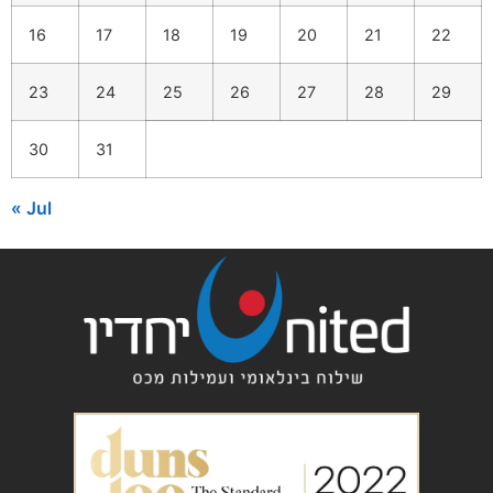
16
17
18
19
20
21
22
23
24
25
26
27
28
29
30
31
« Jul