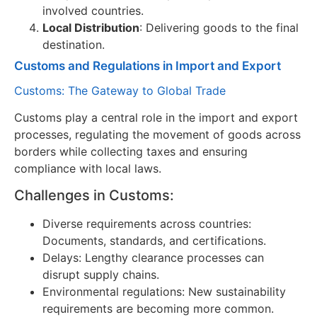
involved countries.
Local Distribution
: Delivering goods to the final
destination.
Customs and Regulations in Import and Export
Customs: The Gateway to Global Trade
Customs play a central role in the import and export
processes, regulating the movement of goods across
borders while collecting taxes and ensuring
compliance with local laws.
Challenges in Customs:
Diverse requirements across countries:
Documents, standards, and certifications.
Delays: Lengthy clearance processes can
disrupt supply chains.
Environmental regulations: New sustainability
requirements are becoming more common.