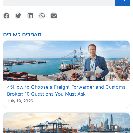
מאמרים קשורים
45How to Choose a Freight Forwarder and Customs
Broker: 10 Questions You Must Ask
July 19, 2026