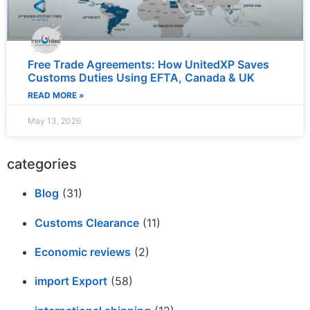
Free Trade Agreements: How UnitedXP Saves
Customs Duties Using EFTA, Canada & UK
READ MORE »
May 13, 2026
categories
Blog
(31)
Customs Clearance
(11)
Economic reviews
(2)
import Export
(58)