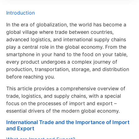
Introduction
In the era of globalization, the world has become a
global village where trade between countries,
advanced logistics, and international supply chains
play a central role in the global economy. From the
smartphone in your hand to the food on your table,
every product undergoes a complex journey of
production, transportation, storage, and distribution
before reaching you.
This article provides a comprehensive overview of
trade, logistics, and supply chains, with a special
focus on the processes of import and export –
essential drivers of the modern global economy.
International Trade and the Importance of Import
and Export