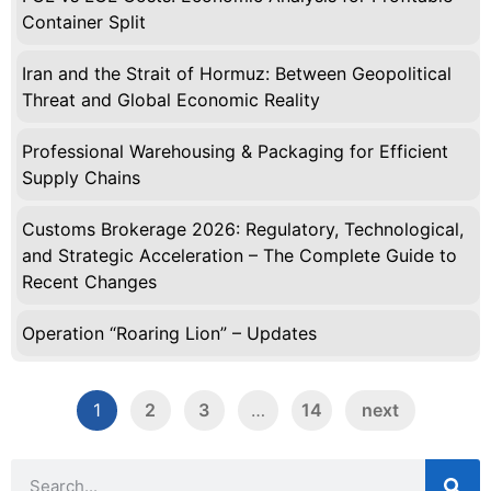
Container Split
Iran and the Strait of Hormuz: Between Geopolitical
Threat and Global Economic Reality
Professional Warehousing & Packaging for Efficient
Supply Chains
Customs Brokerage 2026: Regulatory, Technological,
and Strategic Acceleration – The Complete Guide to
Recent Changes
Operation “Roaring Lion” – Updates
1
2
3
…
14
next