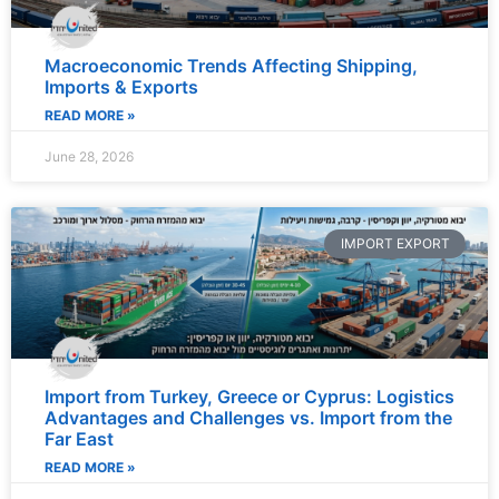
Macroeconomic Trends Affecting Shipping,
Imports & Exports
READ MORE »
June 28, 2026
IMPORT EXPORT
Import from Turkey, Greece or Cyprus: Logistics
Advantages and Challenges vs. Import from the
Far East
READ MORE »