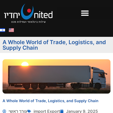
A Whole World of Trade, Logistics, and
Supply Chain
A Whole World of Trade, Logistics, and Supply Chain
עורך ראשי
import Export
January 9, 2025