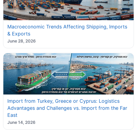
Macroeconomic Trends Affecting Shipping, Imports
& Exports
June 28, 2026
Import from Turkey, Greece or Cyprus: Logistics
Advantages and Challenges vs. Import from the Far
East
June 14, 2026