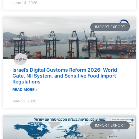
June 14, 2026
IMPORT EXPORT
Israel’s Digital Customs Reform 2026: World
Gate, NII System, and Sensitive Food Import
Regulations
READ MORE »
May 25, 2026
IMPORT EXPORT