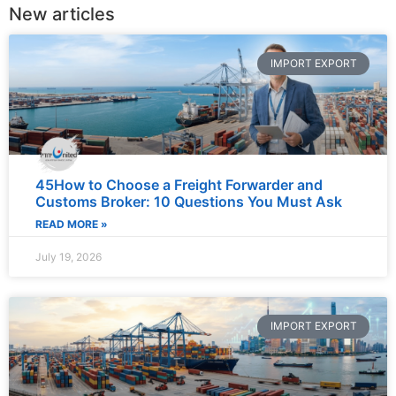
New articles
IMPORT EXPORT
45How to Choose a Freight Forwarder and
Customs Broker: 10 Questions You Must Ask
READ MORE »
July 19, 2026
IMPORT EXPORT