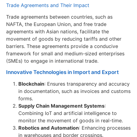
Trade Agreements and Their Impact
Trade agreements between countries, such as
NAFTA, the European Union, and free trade
agreements with Asian nations, facilitate the
movement of goods by reducing tariffs and other
barriers. These agreements provide a conducive
framework for small and medium-sized enterprises
(SMEs) to engage in international trade.
Innovative Technologies in Import and Export
Blockchain
: Ensures transparency and accuracy
in documentation, such as invoices and customs
forms.
Supply Chain Management Systems
:
Combining IoT and artificial intelligence to
monitor the movement of goods in real-time.
Robotics and Automation
: Enhancing processes
in warehouses and border crossings.