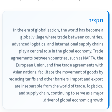
תקציר
In the era of globalization, the world has become a
global village where trade between countries,
advanced logistics, and international supply chains
play a central role in the global economy. Trade
agreements between countries, such as NAFTA, the
European Union, and free trade agreements with
Asian nations, facilitate the movement of goods by
reducing tariffs and other barriers. Import and export
are inseparable from the world of trade, logistics,
and supply chain, continuing to serve as a major
driver of global economic growth.