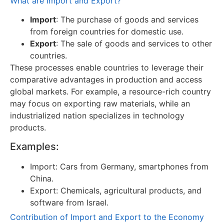
What are Import and Export?
Import
: The purchase of goods and services
from foreign countries for domestic use.
Export
: The sale of goods and services to other
countries.
These processes enable countries to leverage their
comparative advantages in production and access
global markets. For example, a resource-rich country
may focus on exporting raw materials, while an
industrialized nation specializes in technology
products.
Examples:
Import: Cars from Germany, smartphones from
China.
Export: Chemicals, agricultural products, and
software from Israel.
Contribution of Import and Export to the Economy