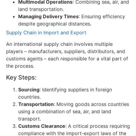
Multimodal Operations
: Combining sea, air, and
land transportation.
Managing Delivery Times
: Ensuring efficiency
despite geographical distances.
Supply Chain in Import and Export
An international supply chain involves multiple
players – manufacturers, suppliers, distributors, and
customs agents – each responsible for a vital part of
the process.
Key Steps:
Sourcing
: Identifying suppliers in foreign
countries.
Transportation
: Moving goods across countries
using a combination of sea, air, and land
transport.
Customs Clearance
: A critical process requiring
compliance with the import-export laws of the