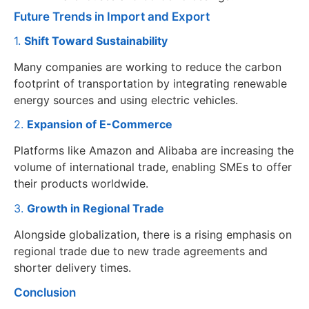
Future Trends in Import and Export
1.
Shift Toward Sustainability
Many companies are working to reduce the carbon
footprint of transportation by integrating renewable
energy sources and using electric vehicles.
2.
Expansion of E-Commerce
Platforms like Amazon and Alibaba are increasing the
volume of international trade, enabling SMEs to offer
their products worldwide.
3.
Growth in Regional Trade
Alongside globalization, there is a rising emphasis on
regional trade due to new trade agreements and
shorter delivery times.
Conclusion