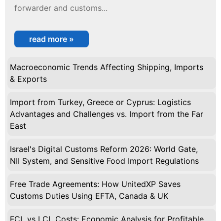
forwarder and customs...
read more »
Macroeconomic Trends Affecting Shipping, Imports
& Exports
Import from Turkey, Greece or Cyprus: Logistics
Advantages and Challenges vs. Import from the Far
East
Israel's Digital Customs Reform 2026: World Gate,
NII System, and Sensitive Food Import Regulations
Free Trade Agreements: How UnitedXP Saves
Customs Duties Using EFTA, Canada & UK
FCL vs LCL Costs: Economic Analysis for Profitable