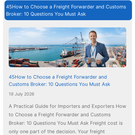
45How to Choose a Freight Forwarder and Customs
Broker: 10 Questions You Must Ask
45How to Choose a Freight Forwarder and
Customs Broker: 10 Questions You Must Ask
19 July 2026
A Practical Guide for Importers and Exporters How
to Choose a Freight Forwarder and Customs
Broker: 10 Questions You Must Ask Freight cost is
only one part of the decision. Your freight