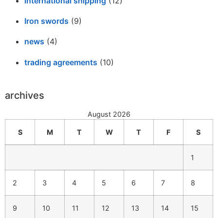
international shipping
(12)
Iron swords
(9)
news
(4)
trading agreements
(10)
archives
August 2026
S
M
T
W
T
F
S
1
2
3
4
5
6
7
8
9
10
11
12
13
14
15