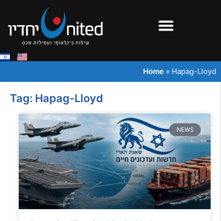
Home
»
Hapag-Lloyd
Tag: Hapag-Lloyd
NEWS