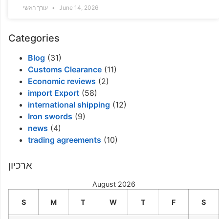
עורך ראשי
June 14, 2026
Categories
Blog
(31)
Customs Clearance
(11)
Economic reviews
(2)
import Export
(58)
international shipping
(12)
Iron swords
(9)
news
(4)
trading agreements
(10)
ארכיון
August 2026
S
M
T
W
T
F
S