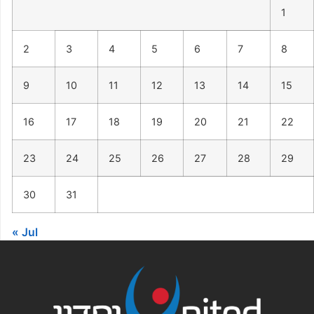
1
2
3
4
5
6
7
8
9
10
11
12
13
14
15
16
17
18
19
20
21
22
23
24
25
26
27
28
29
30
31
« Jul