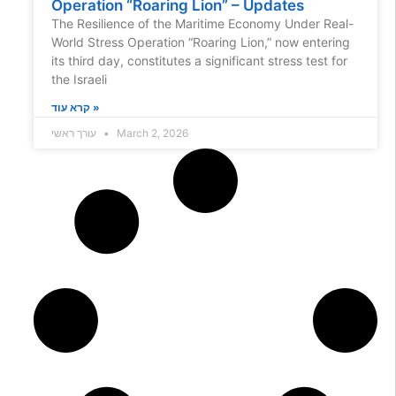
Operation “Roaring Lion” – Updates
The Resilience of the Maritime Economy Under Real-
World Stress Operation “Roaring Lion,” now entering
its third day, constitutes a significant stress test for
the Israeli
קרא עוד »
עורך ראשי
March 2, 2026