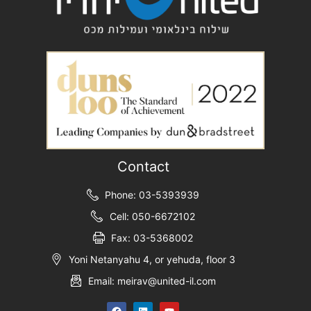
Contact
Phone: 03-5393939
Cell: 050-6672102
Fax: 03-5368002
Yoni Netanyahu 4, or yehuda, floor 3
Email: meirav@united-il.com