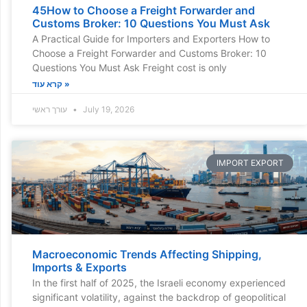
45How to Choose a Freight Forwarder and
Customs Broker: 10 Questions You Must Ask
A Practical Guide for Importers and Exporters How to
Choose a Freight Forwarder and Customs Broker: 10
Questions You Must Ask Freight cost is only
קרא עוד »
עורך ראשי
July 19, 2026
IMPORT EXPORT
Macroeconomic Trends Affecting Shipping,
Imports & Exports
In the first half of 2025, the Israeli economy experienced
significant volatility, against the backdrop of geopolitical