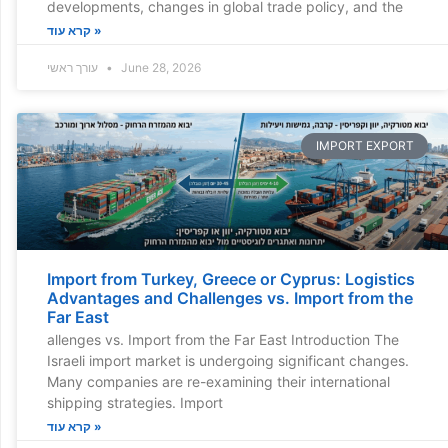
developments, changes in global trade policy, and the
קרא עוד »
עורך ראשי
June 28, 2026
IMPORT EXPORT
Import from Turkey, Greece or Cyprus: Logistics
Advantages and Challenges vs. Import from the
Far East
allenges vs. Import from the Far East Introduction The
Israeli import market is undergoing significant changes.
Many companies are re-examining their international
shipping strategies. Import
קרא עוד »