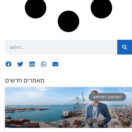
מאמרים חדשים
IMPORT EXPORT