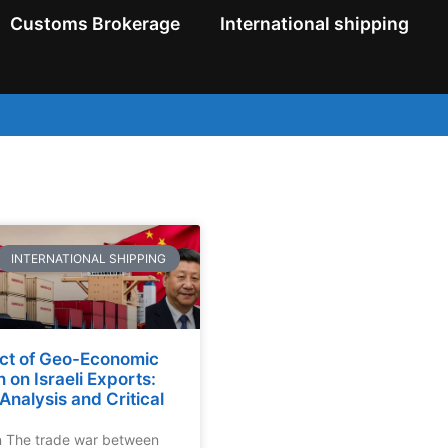
Customs Brokerage
International shipping
INTERNATIONAL SHIPPING
ct of Geo-Economic
n on Israeli Exports:
Analysis and Critical
n The trade war between