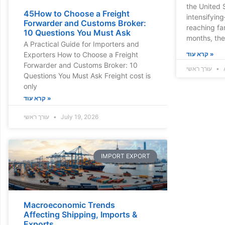
the United 
45How to Choose a Freight
intensifyin
Forwarder and Customs Broker:
reaching fa
10 Questions You Must Ask
months, th
A Practical Guide for Importers and
Exporters How to Choose a Freight
קרא עוד »
Forwarder and Customs Broker: 10
עורך ראשי
A
Questions You Must Ask Freight cost is
only
קרא עוד »
עורך ראשי
July 19, 2026
IMPORT EXPORT
Macroeconomic Trends
Affecting Shipping, Imports &
Exports