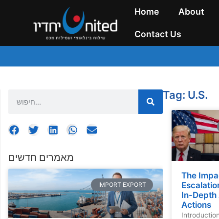
Home
About
Contact Us
Tag: U.S.
מאמרים חדשים
The Impa
Escalatio
IMPORT EXPORT
In-Depth 
Actions
Introductio