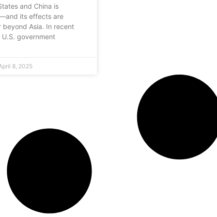
States and China is
g—and its effects are
r beyond Asia. In recent
e U.S. government
pril 8, 2025