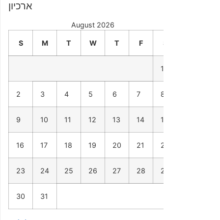
ארכיון
August 2026
S
M
T
W
T
F
S
1
2
3
4
5
6
7
8
9
10
11
12
13
14
15
16
17
18
19
20
21
22
23
24
25
26
27
28
29
30
31