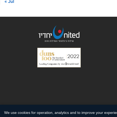
« Jul
We use cookies for operation, analytics and to improve your experi