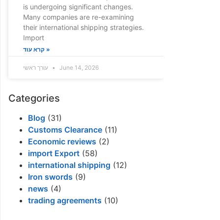
is undergoing significant changes.
Many companies are re-examining
their international shipping strategies.
Import
קרא עוד »
עורך ראשי
June 14, 2026
Categories
Blog
(31)
Customs Clearance
(11)
Economic reviews
(2)
import Export
(58)
international shipping
(12)
Iron swords
(9)
news
(4)
trading agreements
(10)