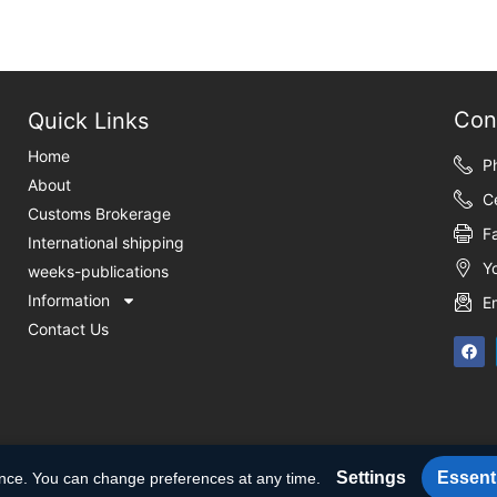
Con
Quick Links
Home
P
About
C
Customs Brokerage
F
International shipping
Y
weeks-publications
Information
E
Contact Us
Settings
Essenti
ence. You can change preferences at any time.