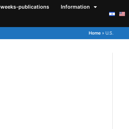
weeks-publications
Information
Home
»
U.S.