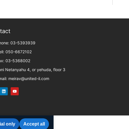
tact
hone: 03-5393939
ell: 050-6672102
ax: 03-5368002
oni Netanyahu 4, or yehuda, floor 3
mail: meirav@united-il.com
al only
Accept all