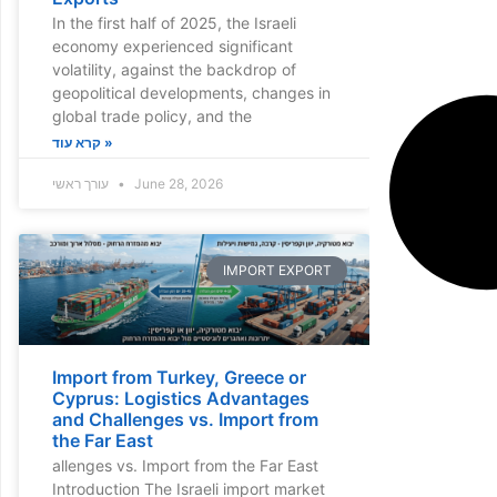
In the first half of 2025, the Israeli
economy experienced significant
volatility, against the backdrop of
geopolitical developments, changes in
global trade policy, and the
קרא עוד »
עורך ראשי
June 28, 2026
IMPORT EXPORT
Import from Turkey, Greece or
Cyprus: Logistics Advantages
and Challenges vs. Import from
the Far East
allenges vs. Import from the Far East
Introduction The Israeli import market