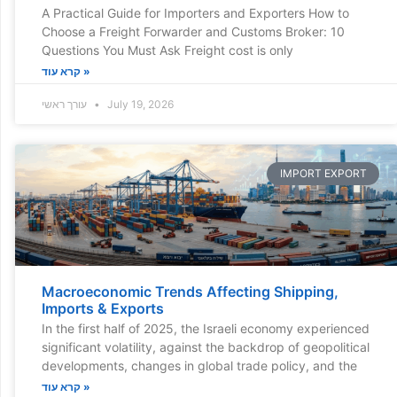
A Practical Guide for Importers and Exporters How to
Choose a Freight Forwarder and Customs Broker: 10
Questions You Must Ask Freight cost is only
קרא עוד »
עורך ראשי
July 19, 2026
IMPORT EXPORT
Macroeconomic Trends Affecting Shipping,
Imports & Exports
In the first half of 2025, the Israeli economy experienced
significant volatility, against the backdrop of geopolitical
developments, changes in global trade policy, and the
קרא עוד »