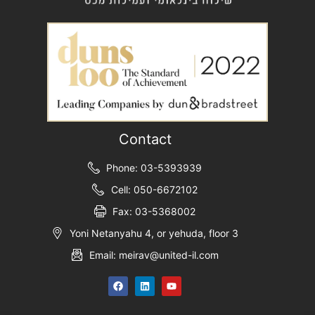
Contact
Phone: 03-5393939
Cell: 050-6672102
Fax: 03-5368002
Yoni Netanyahu 4, or yehuda, floor 3
Email: meirav@united-il.com