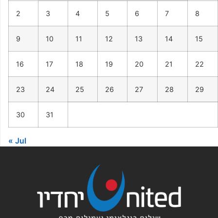
2
3
4
5
6
7
8
9
10
11
12
13
14
15
16
17
18
19
20
21
22
23
24
25
26
27
28
29
30
31
« Jul