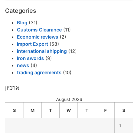
Categories
Blog
(31)
Customs Clearance
(11)
Economic reviews
(2)
import Export
(58)
international shipping
(12)
Iron swords
(9)
news
(4)
trading agreements
(10)
ארכיון
August 2026
S
M
T
W
T
F
S
1