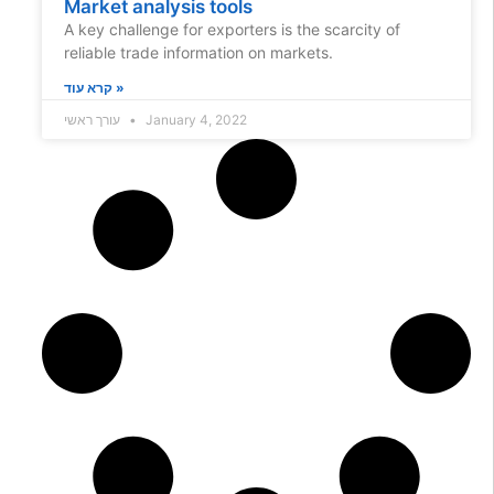
Market analysis tools
A key challenge for exporters is the scarcity of
reliable trade information on markets.
קרא עוד »
עורך ראשי
January 4, 2022