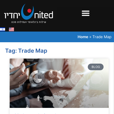
Home
»
Trade Map
Tag: Trade Map
BLOG