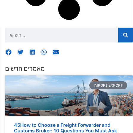
מאמרים חדשים
IMPORT EXPORT
45How to Choose a Freight Forwarder and
Customs Broker: 10 Questions You Must Ask