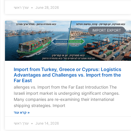
עורך ראשי
June 28, 2026
IMPORT EXPORT
Import from Turkey, Greece or Cyprus: Logistics
Advantages and Challenges vs. Import from the
Far East
allenges vs. Import from the Far East Introduction The
Israeli import market is undergoing significant changes.
Many companies are re-examining their international
shipping strategies. Import
קרא עוד »
עורך ראשי
June 14, 2026