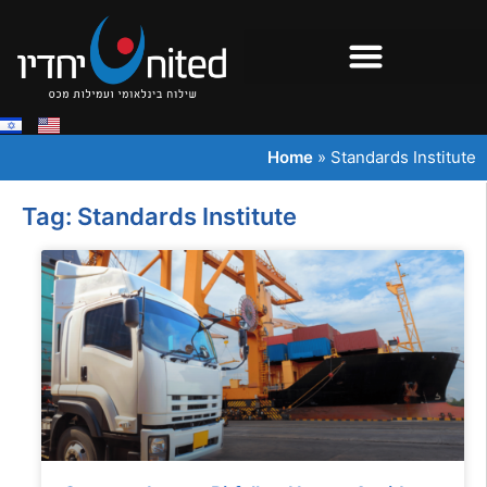
Home
»
Standards Institute
Tag: Standards Institute