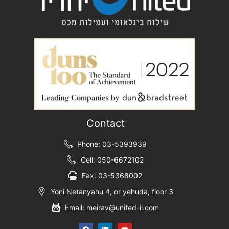
Contact
Phone: 03-5393939
Cell: 050-6672102
Fax: 03-5368002
Yoni Netanyahu 4, or yehuda, floor 3
Email: meirav@united-il.com