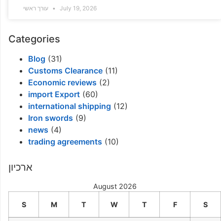
עורך ראשי
July 19, 2026
Categories
Blog
(31)
Customs Clearance
(11)
Economic reviews
(2)
import Export
(60)
international shipping
(12)
Iron swords
(9)
news
(4)
trading agreements
(10)
ארכיון
August 2026
S
M
T
W
T
F
S