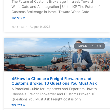
The Future of Customs Brokerage in Israel: Toward
World Gate and AI Integration | UnitedXP The Future of
Customs Brokerage in Israel: Toward World Gate
קרא עוד »
עורך ראשי
August 9, 2026
IMPORT EXPORT
45How to Choose a Freight Forwarder and
Customs Broker: 10 Questions You Must Ask
A Practical Guide for Importers and Exporters How to
Choose a Freight Forwarder and Customs Broker: 10
Questions You Must Ask Freight cost is only
קרא עוד »