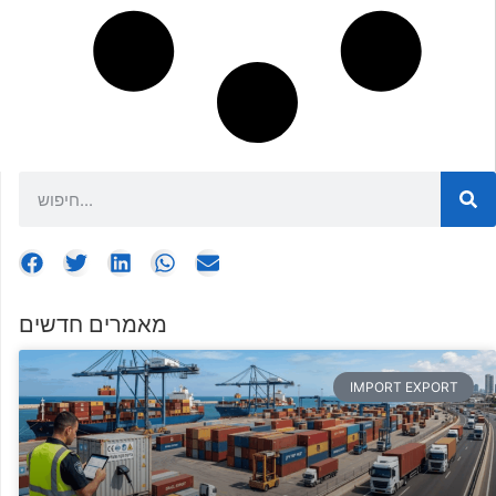
מאמרים חדשים
IMPORT EXPORT