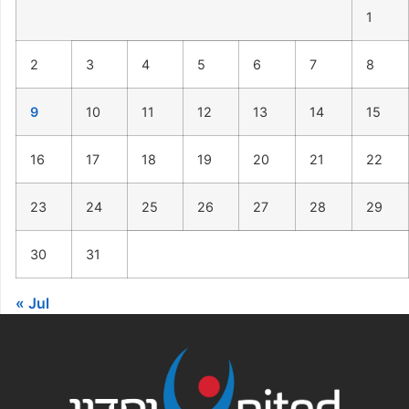
1
2
3
4
5
6
7
8
9
10
11
12
13
14
15
16
17
18
19
20
21
22
23
24
25
26
27
28
29
30
31
« Jul