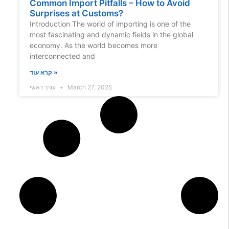
Common Import Pitfalls – How to Avoid
Surprises at Customs?
Introduction The world of importing is one of the
most fascinating and dynamic fields in the global
economy. As the world becomes more
interconnected and
קרא עוד »
עורך ראשי
March 27, 2025