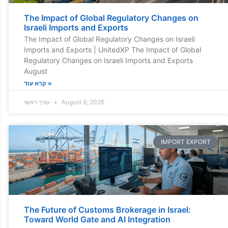
The Impact of Global Regulatory Changes on
Israeli Imports and Exports
The Impact of Global Regulatory Changes on Israeli
Imports and Exports | UnitedXP The Impact of Global
Regulatory Changes on Israeli Imports and Exports
August
קרא עוד »
עורך ראשי
August 9, 2026
IMPORT EXPORT
The Future of Customs Brokerage in Israel:
Toward World Gate and AI Integration