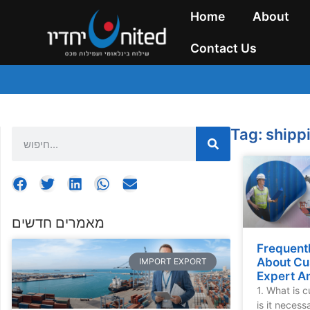
Home
About
Contact Us
Tag: ship
מאמרים חדשים
Frequent
About Cu
IMPORT EXPORT
Expert A
1. What is 
is it neces