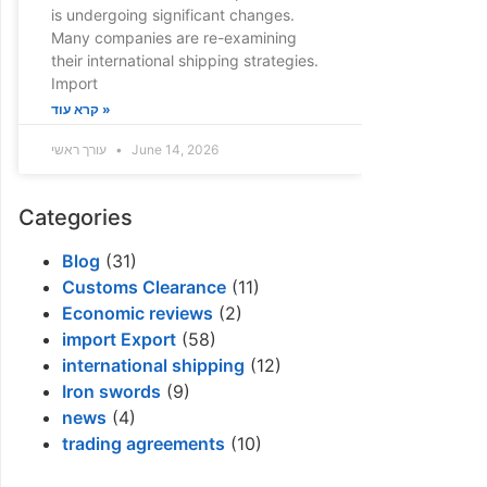
is undergoing significant changes.
Many companies are re-examining
their international shipping strategies.
Import
קרא עוד »
עורך ראשי
June 14, 2026
Categories
Blog
(31)
Customs Clearance
(11)
Economic reviews
(2)
import Export
(58)
international shipping
(12)
Iron swords
(9)
news
(4)
trading agreements
(10)