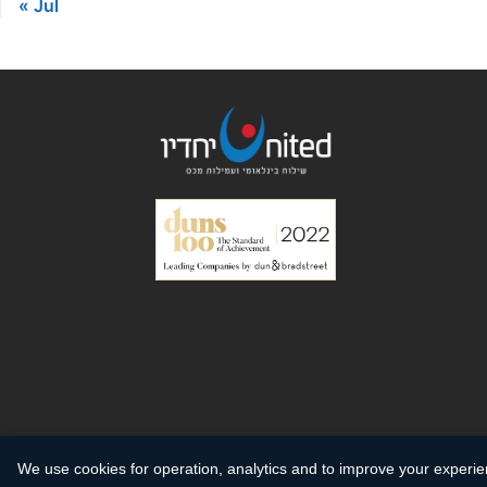
« Jul
We use cookies for operation, analytics and to improve your experi