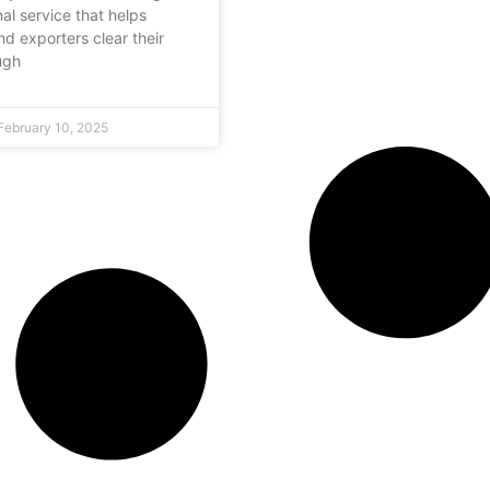
al service that helps
nd exporters clear their
ugh
February 10, 2025