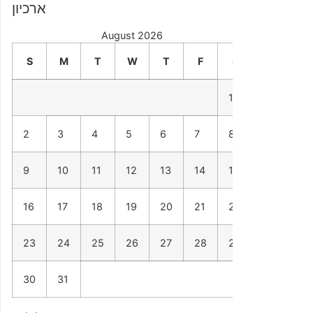
ארכיון
August 2026
S
M
T
W
T
F
S
1
2
3
4
5
6
7
8
9
10
11
12
13
14
15
16
17
18
19
20
21
22
23
24
25
26
27
28
29
30
31