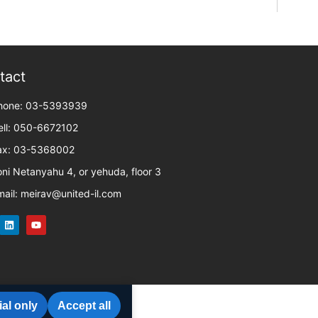
tact
hone: 03-5393939
ell: 050-6672102
ax: 03-5368002
oni Netanyahu 4, or yehuda, floor 3
mail: meirav@united-il.com
al only
Accept all