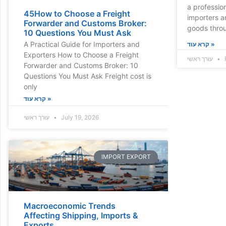
a profession
45How to Choose a Freight
importers a
Forwarder and Customs Broker:
goods thro
10 Questions You Must Ask
A Practical Guide for Importers and
קרא עוד »
Exporters How to Choose a Freight
עורך ראשי
Forwarder and Customs Broker: 10
Questions You Must Ask Freight cost is
only
קרא עוד »
עורך ראשי
July 19, 2026
IMPORT EXPORT
Macroeconomic Trends
Affecting Shipping, Imports &
Exports