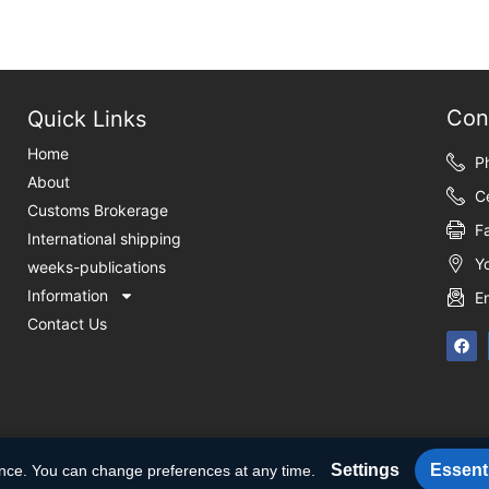
Con
Quick Links
Home
P
About
C
Customs Brokerage
F
International shipping
Y
weeks-publications
Information
E
Contact Us
Settings
Essenti
ence. You can change preferences at any time.