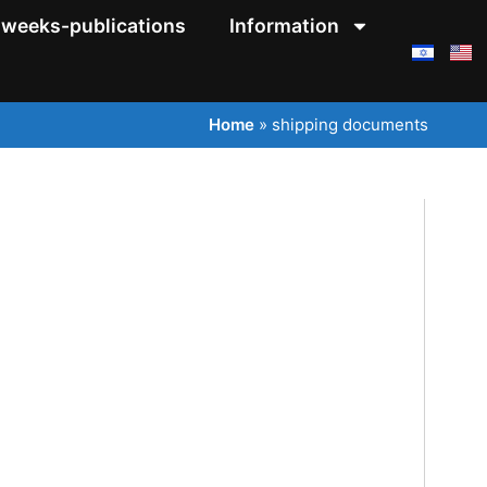
weeks-publications
Information
Home
»
shipping documents