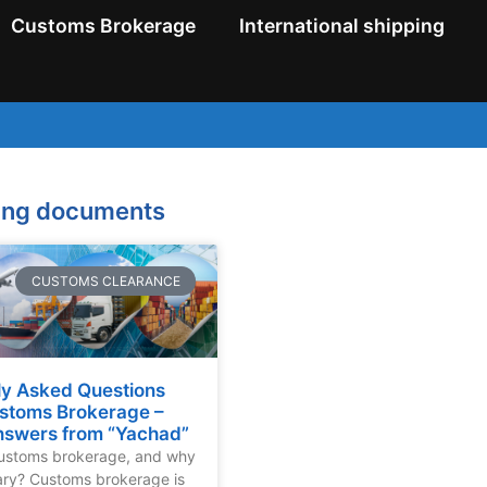
Customs Brokerage
International shipping
ping documents
CUSTOMS CLEARANCE
ly Asked Questions
stoms Brokerage –
nswers from “Yachad”
customs brokerage, and why
sary? Customs brokerage is