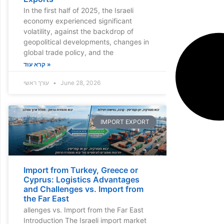
In the first half of 2025, the Israeli
economy experienced significant
volatility, against the backdrop of
geopolitical developments, changes in
global trade policy, and the
קרא עוד »
עורך ראשי
June 28, 2026
IMPORT EXPORT
Import from Turkey, Greece or
Cyprus: Logistics Advantages
and Challenges vs. Import from
the Far East
allenges vs. Import from the Far East
Introduction The Israeli import market