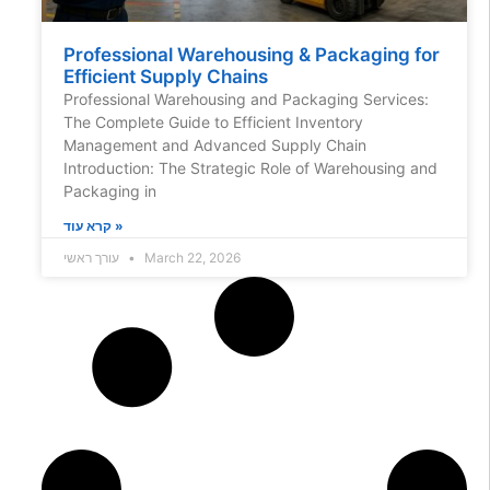
Professional Warehousing & Packaging for
Efficient Supply Chains
Professional Warehousing and Packaging Services:
The Complete Guide to Efficient Inventory
Management and Advanced Supply Chain
Introduction: The Strategic Role of Warehousing and
Packaging in
קרא עוד »
עורך ראשי
March 22, 2026