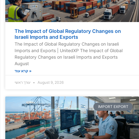
The Impact of Global Regulatory Changes on
Israeli Imports and Exports
The Impact of Global Regulatory Changes on Israeli
Imports and Exports | UnitedXP The Impact of Global
Regulatory Changes on Israeli Imports and Exports
August
קרא עוד »
עורך ראשי
August 9, 2026
IMPORT EXPORT