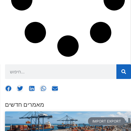
מאמרים חדשים
IMPORT EXPORT