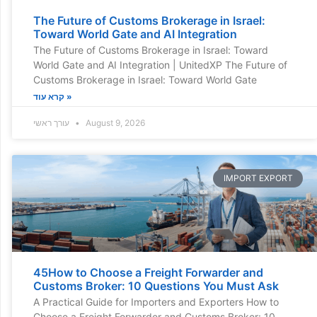
The Future of Customs Brokerage in Israel:
Toward World Gate and AI Integration
The Future of Customs Brokerage in Israel: Toward
World Gate and AI Integration | UnitedXP The Future of
Customs Brokerage in Israel: Toward World Gate
קרא עוד »
עורך ראשי
August 9, 2026
IMPORT EXPORT
45How to Choose a Freight Forwarder and
Customs Broker: 10 Questions You Must Ask
A Practical Guide for Importers and Exporters How to
Choose a Freight Forwarder and Customs Broker: 10