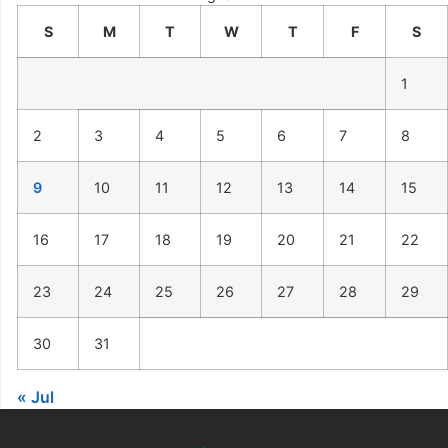
S
M
T
W
T
F
S
1
2
3
4
5
6
7
8
9
10
11
12
13
14
15
16
17
18
19
20
21
22
23
24
25
26
27
28
29
30
31
« Jul