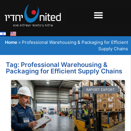
Home
»
Professional Warehousing & Packaging for Efficient
Supply Chains
Tag: Professional Warehousing &
Packaging for Efficient Supply Chains
IMPORT EXPORT