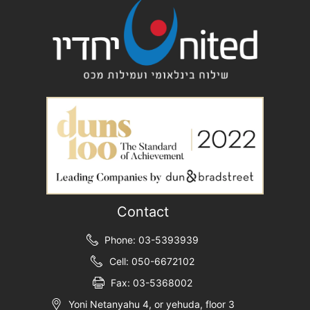
Contact
Phone: 03-5393939
Cell: 050-6672102
Fax: 03-5368002
Yoni Netanyahu 4, or yehuda, floor 3