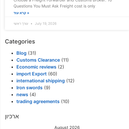
Questions You Must Ask Freight cost is only
קרא עוד »
עורך ראשי
July 19, 2026
Categories
Blog
(31)
Customs Clearance
(11)
Economic reviews
(2)
import Export
(60)
international shipping
(12)
Iron swords
(9)
news
(4)
trading agreements
(10)
ארכיון
August 2026