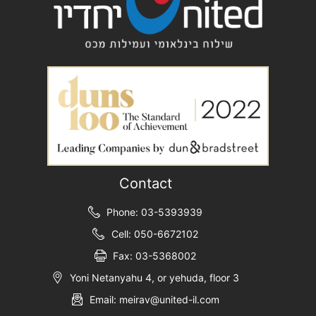
Contact
Phone: 03-5393939
Cell: 050-6672102
Fax: 03-5368002
Yoni Netanyahu 4, or yehuda, floor 3
Email: meirav@united-il.com