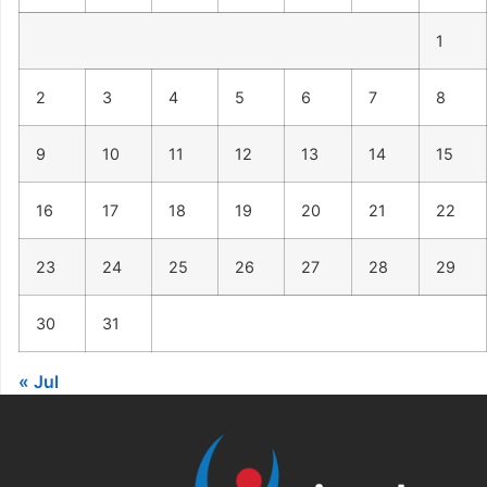
1
2
3
4
5
6
7
8
9
10
11
12
13
14
15
16
17
18
19
20
21
22
23
24
25
26
27
28
29
30
31
« Jul