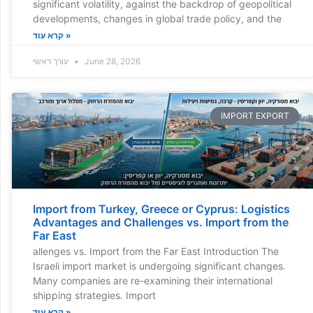
significant volatility, against the backdrop of geopolitical
developments, changes in global trade policy, and the
קרא עוד »
עורך ראשי
June 28, 2026
IMPORT EXPORT
Import from Turkey, Greece or Cyprus: Logistics
Advantages and Challenges vs. Import from the
Far East
allenges vs. Import from the Far East Introduction The
Israeli import market is undergoing significant changes.
Many companies are re-examining their international
shipping strategies. Import
קרא עוד »