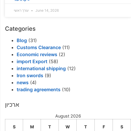
עורך ראשי
June 14, 2026
Categories
Blog
(31)
Customs Clearance
(11)
Economic reviews
(2)
import Export
(58)
international shipping
(12)
Iron swords
(9)
news
(4)
trading agreements
(10)
ארכיון
August 2026
S
M
T
W
T
F
S