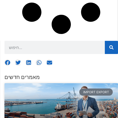
מאמרים חדשים
IMPORT EXPORT