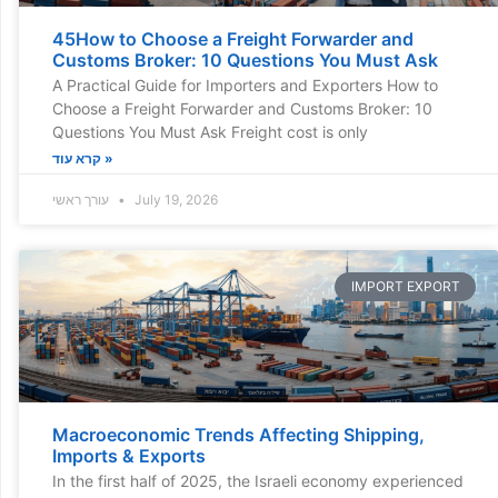
45How to Choose a Freight Forwarder and
Customs Broker: 10 Questions You Must Ask
A Practical Guide for Importers and Exporters How to
Choose a Freight Forwarder and Customs Broker: 10
Questions You Must Ask Freight cost is only
קרא עוד »
עורך ראשי
July 19, 2026
IMPORT EXPORT
Macroeconomic Trends Affecting Shipping,
Imports & Exports
In the first half of 2025, the Israeli economy experienced