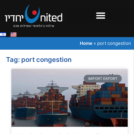
Home
»
port congestion
Tag: port congestion
IMPORT EXPORT