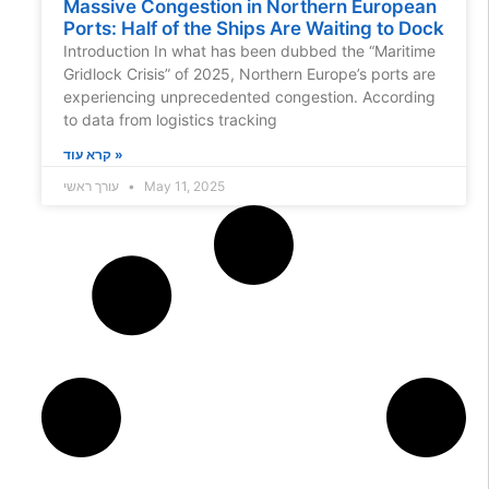
Massive Congestion in Northern European
Ports: Half of the Ships Are Waiting to Dock
Introduction In what has been dubbed the “Maritime
Gridlock Crisis” of 2025, Northern Europe’s ports are
experiencing unprecedented congestion. According
to data from logistics tracking
קרא עוד »
עורך ראשי
May 11, 2025