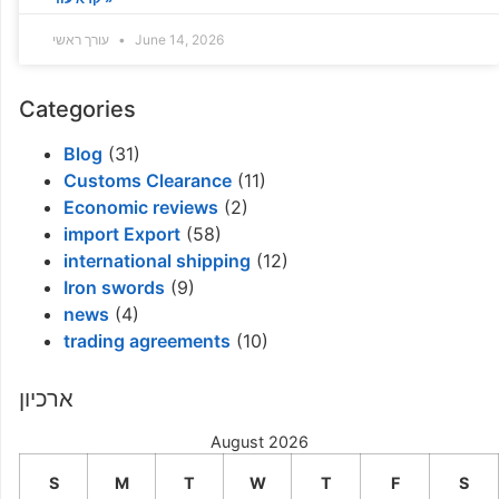
עורך ראשי
June 14, 2026
Categories
Blog
(31)
Customs Clearance
(11)
Economic reviews
(2)
import Export
(58)
international shipping
(12)
Iron swords
(9)
news
(4)
trading agreements
(10)
ארכיון
August 2026
S
M
T
W
T
F
S