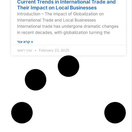
Current Trends in International Trade and
Their Impact on Local Businesses
Introduction – The Impact of Globalization on
International Trade and Local Businesses
International trade has undergone dramatic changes
in recent decades, with globalization turning the
קרא עוד »
עורך ראשי
February 23, 2025