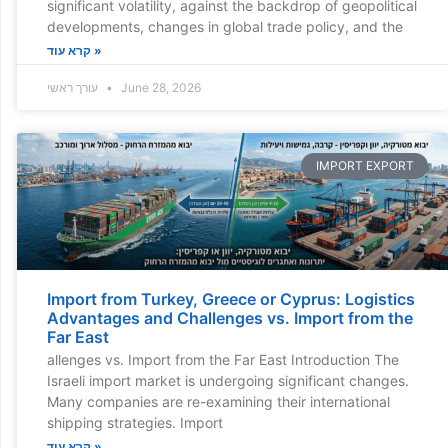
significant volatility, against the backdrop of geopolitical
developments, changes in global trade policy, and the
קרא עוד »
עורך ראשי
June 28, 2026
IMPORT EXPORT
Import from Turkey, Greece or Cyprus: Logistics
Advantages and Challenges vs. Import from the
Far East
allenges vs. Import from the Far East Introduction The
Israeli import market is undergoing significant changes.
Many companies are re-examining their international
shipping strategies. Import
קרא עוד »