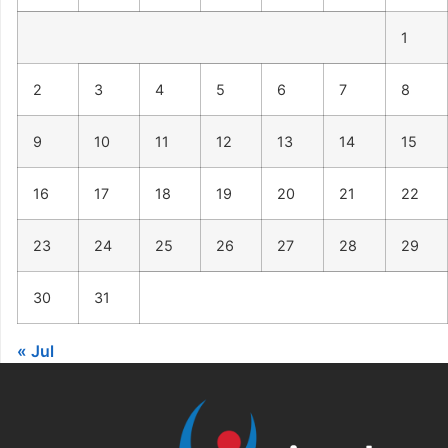
1
2
3
4
5
6
7
8
9
10
11
12
13
14
15
16
17
18
19
20
21
22
23
24
25
26
27
28
29
30
31
« Jul