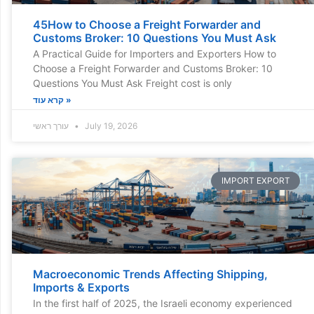
45How to Choose a Freight Forwarder and
Customs Broker: 10 Questions You Must Ask
A Practical Guide for Importers and Exporters How to
Choose a Freight Forwarder and Customs Broker: 10
Questions You Must Ask Freight cost is only
קרא עוד »
עורך ראשי
July 19, 2026
IMPORT EXPORT
Macroeconomic Trends Affecting Shipping,
Imports & Exports
In the first half of 2025, the Israeli economy experienced