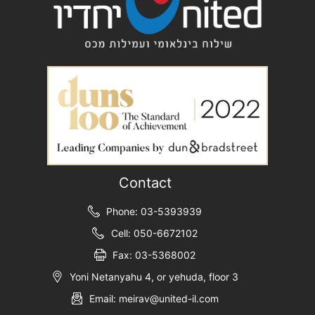
Contact
Phone: 03-5393939
Cell: 050-6672102
Fax: 03-5368002
Yoni Netanyahu 4, or yehuda, floor 3
Email: meirav@united-il.com