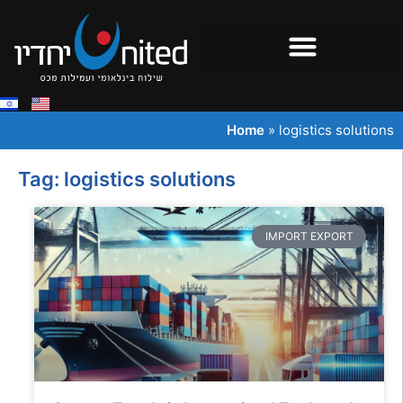
Home
»
logistics solutions
Tag: logistics solutions
IMPORT EXPORT