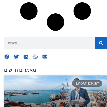
מאמרים חדשים
IMPORT EXPORT