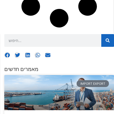
מאמרים חדשים
IMPORT EXPORT