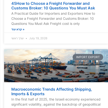
45How to Choose a Freight Forwarder and
Customs Broker: 10 Questions You Must Ask
A Practical Guide for Importers and Exporters How to
Choose a Freight Forwarder and Customs Broker: 10
Questions You Must Ask Freight cost is only
קרא עוד »
עורך ראשי
July 19, 2026
IMPORT EXPORT
Macroeconomic Trends Affecting Shipping,
Imports & Exports
In the first half of 2025, the Israeli economy experienced
significant volatility, against the backdrop of geopolitical