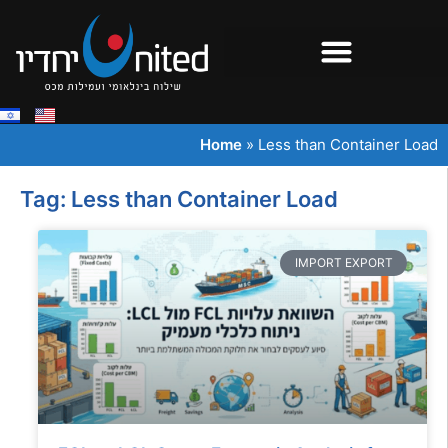
Home
»
Less than Container Load
Tag: Less than Container Load
IMPORT EXPORT