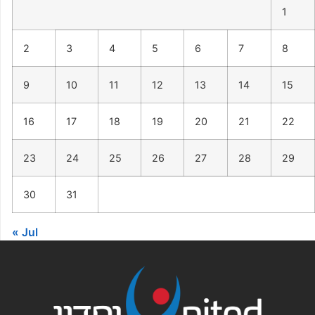
1
2
3
4
5
6
7
8
9
10
11
12
13
14
15
16
17
18
19
20
21
22
23
24
25
26
27
28
29
30
31
« Jul