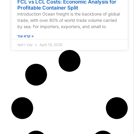
FCL vs LCL Costs: Economic Analysis for
Profitable Container Split
Introduction Ocean freight is the backbone of global
trade, with over 80% of world trade volume carried
by sea. For importers, exporters, and small to
קרא עוד »
עורך ראשי
April 19, 2026