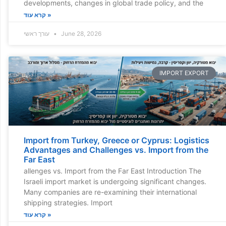
developments, changes in global trade policy, and the
קרא עוד »
עורך ראשי
June 28, 2026
IMPORT EXPORT
Import from Turkey, Greece or Cyprus: Logistics
Advantages and Challenges vs. Import from the
Far East
allenges vs. Import from the Far East Introduction The
Israeli import market is undergoing significant changes.
Many companies are re-examining their international
shipping strategies. Import
קרא עוד »