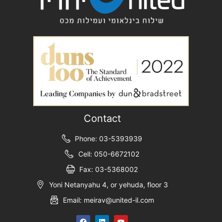
Contact
Phone: 03-5393939
Cell: 050-6672102
Fax: 03-5368002
Yoni Netanyahu 4, or yehuda, floor 3
Email: meirav@united-il.com