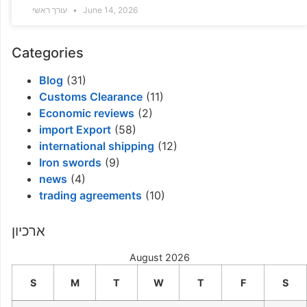
עורך ראשי
June 14, 2026
Categories
Blog
(31)
Customs Clearance
(11)
Economic reviews
(2)
import Export
(58)
international shipping
(12)
Iron swords
(9)
news
(4)
trading agreements
(10)
ארכיון
August 2026
S
M
T
W
T
F
S