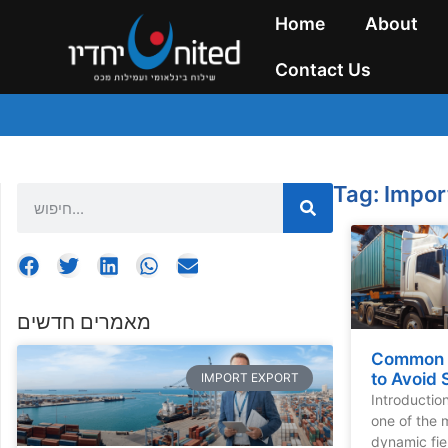
Home
About
Contact Us
Tag: Impor
מאמרים חדשים
Common I
to Avoid 
IMPORT EXPORT
Introductio
one of the 
dynamic fie