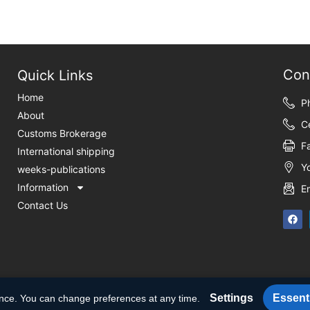
Con
Quick Links
Home
P
About
C
Customs Brokerage
F
International shipping
Y
weeks-publications
Information
E
Contact Us
Settings
Essenti
ence. You can change preferences at any time.