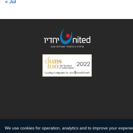
« Jul
We use cookies for operation, analytics and to improve your experi