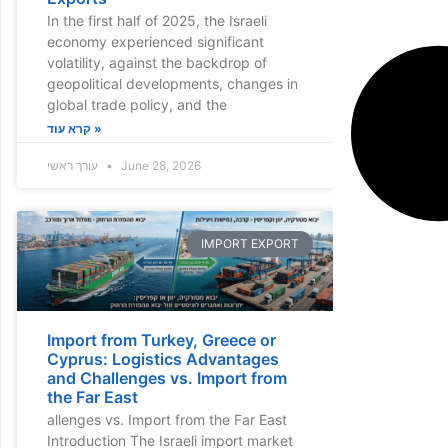
In the first half of 2025, the Israeli
economy experienced significant
volatility, against the backdrop of
geopolitical developments, changes in
global trade policy, and the
קרא עוד »
עורך ראשי
June 28, 2026
IMPORT EXPORT
Import from Turkey, Greece or
Cyprus: Logistics Advantages
and Challenges vs. Import from
the Far East
allenges vs. Import from the Far East
Introduction The Israeli import market