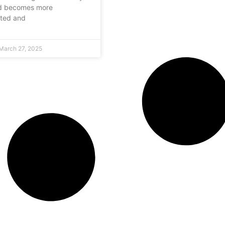
ld becomes more
cted and
March 27, 2025