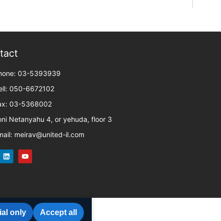
tact
hone: 03-5393939
ell: 050-6672102
ax: 03-5368002
oni Netanyahu 4, or yehuda, floor 3
mail: meirav@united-il.com
al only
Accept all