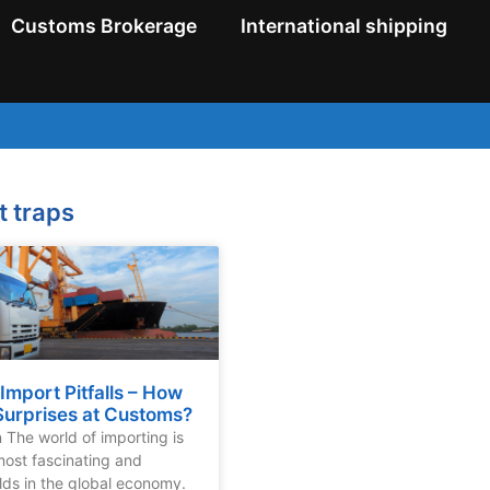
Customs Brokerage
International shipping
t traps
mport Pitfalls – How
Surprises at Customs?
n The world of importing is
most fascinating and
lds in the global economy.