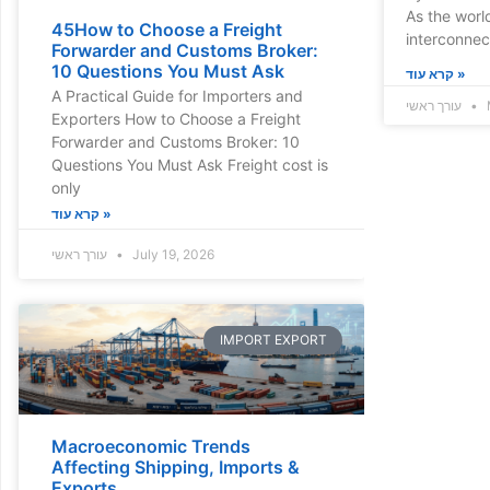
As the wor
45How to Choose a Freight
interconne
Forwarder and Customs Broker:
10 Questions You Must Ask
קרא עוד »
A Practical Guide for Importers and
עורך ראשי
Exporters How to Choose a Freight
Forwarder and Customs Broker: 10
Questions You Must Ask Freight cost is
only
קרא עוד »
עורך ראשי
July 19, 2026
IMPORT EXPORT
Macroeconomic Trends
Affecting Shipping, Imports &
Exports