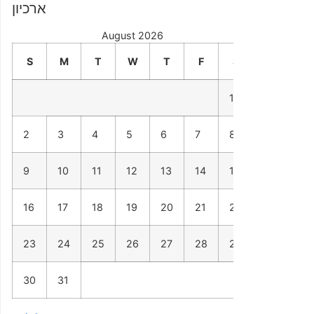
ארכיון
August 2026
S
M
T
W
T
F
S
1
2
3
4
5
6
7
8
9
10
11
12
13
14
15
16
17
18
19
20
21
22
23
24
25
26
27
28
29
30
31