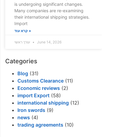
is undergoing significant changes.
Many companies are re-examining
their international shipping strategies.
Import
קרא עוד »
עורך ראשי
June 14, 2026
Categories
Blog
(31)
Customs Clearance
(11)
Economic reviews
(2)
import Export
(58)
international shipping
(12)
Iron swords
(9)
news
(4)
trading agreements
(10)