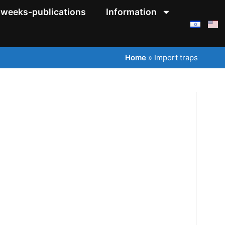
weeks-publications
Information
Home
»
Import traps