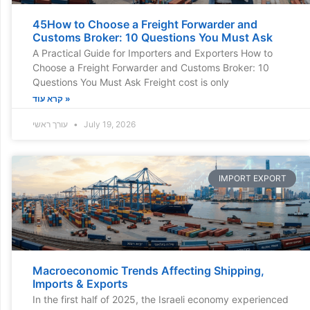
45How to Choose a Freight Forwarder and
Customs Broker: 10 Questions You Must Ask
A Practical Guide for Importers and Exporters How to
Choose a Freight Forwarder and Customs Broker: 10
Questions You Must Ask Freight cost is only
קרא עוד »
עורך ראשי
July 19, 2026
IMPORT EXPORT
Macroeconomic Trends Affecting Shipping,
Imports & Exports
In the first half of 2025, the Israeli economy experienced