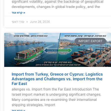
significant volatility, against the backdrop of geopolitical
developments, changes in global trade policy, and the
קרא עוד »
עורך ראשי
June 28, 2026
IMPORT EXPORT
Import from Turkey, Greece or Cyprus: Logistics
Advantages and Challenges vs. Import from the
Far East
allenges vs. Import from the Far East Introduction The
Israeli import market is undergoing significant changes.
Many companies are re-examining their international
shipping strategies. Import
קרא עוד »