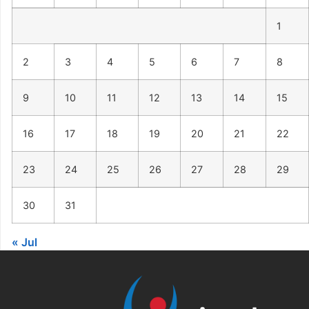
1
2
3
4
5
6
7
8
9
10
11
12
13
14
15
16
17
18
19
20
21
22
23
24
25
26
27
28
29
30
31
« Jul