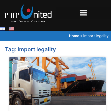
Home
»
import legality
Tag: import legality