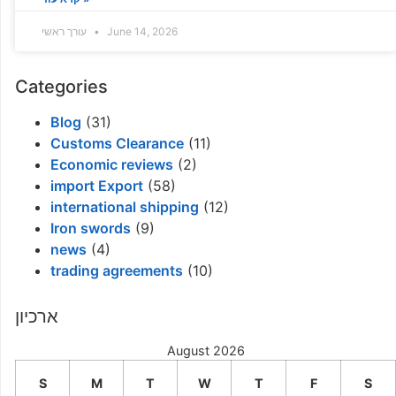
עורך ראשי
June 14, 2026
Categories
Blog
(31)
Customs Clearance
(11)
Economic reviews
(2)
import Export
(58)
international shipping
(12)
Iron swords
(9)
news
(4)
trading agreements
(10)
ארכיון
August 2026
S
M
T
W
T
F
S