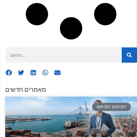
מאמרים חדשים
IMPORT EXPORT