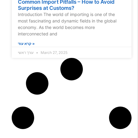
Common Import Pitfalls – How to Avoid
Surprises at Customs?
Introduction The world of importing is one of the
most fascinating and dynamic fields in the global
economy. As the world becomes more
interconnected and
קרא עוד »
עורך ראשי
March 27, 2025