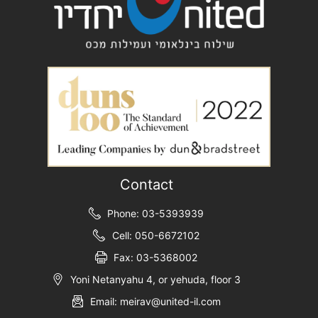
Contact
Phone: 03-5393939
Cell: 050-6672102
Fax: 03-5368002
Yoni Netanyahu 4, or yehuda, floor 3
Email: meirav@united-il.com