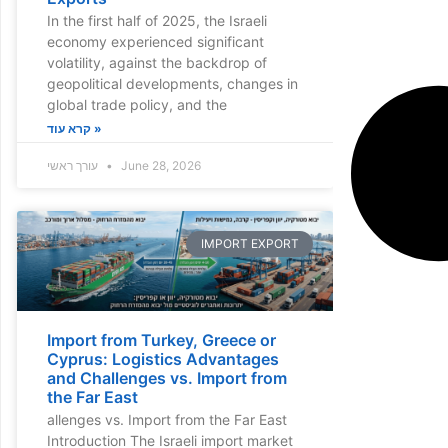
In the first half of 2025, the Israeli
economy experienced significant
volatility, against the backdrop of
geopolitical developments, changes in
global trade policy, and the
קרא עוד »
עורך ראשי
June 28, 2026
IMPORT EXPORT
Import from Turkey, Greece or
Cyprus: Logistics Advantages
and Challenges vs. Import from
the Far East
allenges vs. Import from the Far East
Introduction The Israeli import market