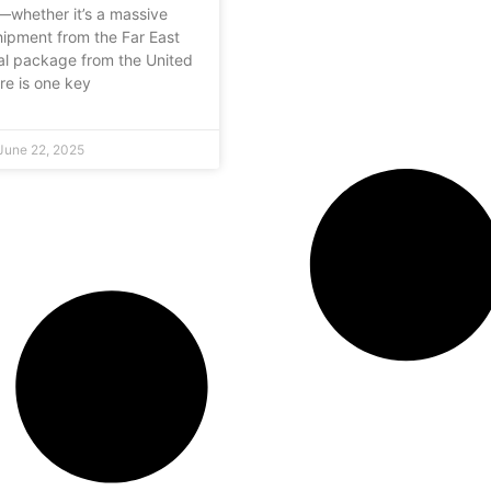
—whether it’s a massive
hipment from the Far East
al package from the United
e is one key
June 22, 2025