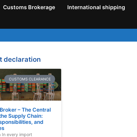
Customs Brokerage
International shipping
t declaration
CUSTOMS CLEARANCE
Broker – The Central
 the Supply Chain:
sponsibilities, and
es
n In every import