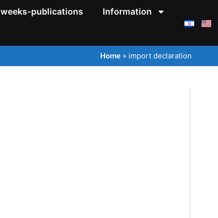
weeks-publications
Information
Home
»
import declaration