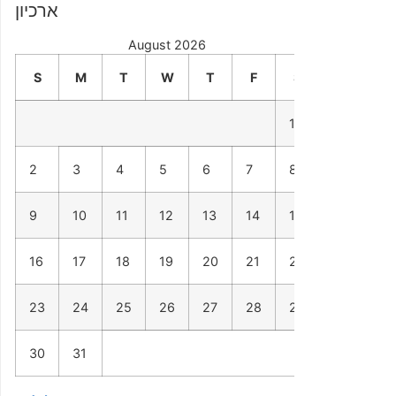
ארכיון
August 2026
S
M
T
W
T
F
S
1
2
3
4
5
6
7
8
9
10
11
12
13
14
15
16
17
18
19
20
21
22
23
24
25
26
27
28
29
30
31