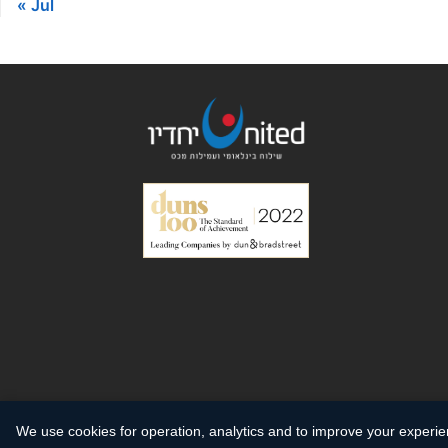
« Jul
We use cookies for operation, analytics and to improve your experi