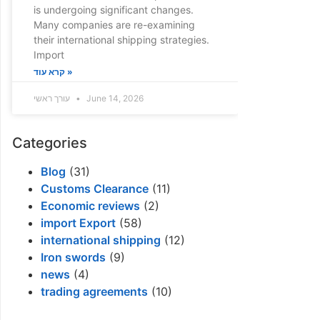
is undergoing significant changes.
Many companies are re-examining
their international shipping strategies.
Import
קרא עוד »
עורך ראשי
June 14, 2026
Categories
Blog
(31)
Customs Clearance
(11)
Economic reviews
(2)
import Export
(58)
international shipping
(12)
Iron swords
(9)
news
(4)
trading agreements
(10)