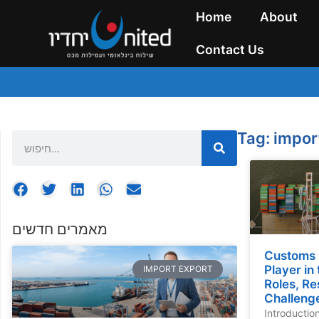
Home
About
Contact Us
Tag: impor
מאמרים חדשים
Customs 
Player in
IMPORT EXPORT
Roles, Re
Challeng
Introductio