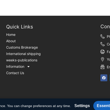
Con
Quick Links
Home
P
About
C
Customs Brokerage
F
International shipping
Y
weeks-publications
Information
E
Contact Us
Settings
Essenti
ence. You can change preferences at any time.