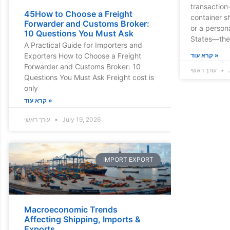
transaction
45How to Choose a Freight
container s
Forwarder and Customs Broker:
or a person
10 Questions You Must Ask
States—ther
A Practical Guide for Importers and
Exporters How to Choose a Freight
קרא עוד »
Forwarder and Customs Broker: 10
עורך ראשי
Questions You Must Ask Freight cost is
only
קרא עוד »
עורך ראשי
July 19, 2026
IMPORT EXPORT
Macroeconomic Trends
Affecting Shipping, Imports &
Exports