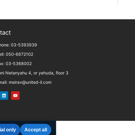
tact
hone: 03-5393939
ell: 050-6672102
ax: 03-5368002
oni Netanyahu 4, or yehuda, floor 3
mail: meirav@united-il.com
al only
Accept all