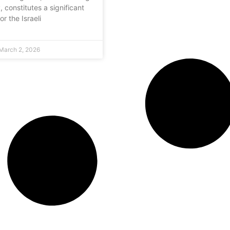
y, constitutes a significant
or the Israeli
March 2, 2026