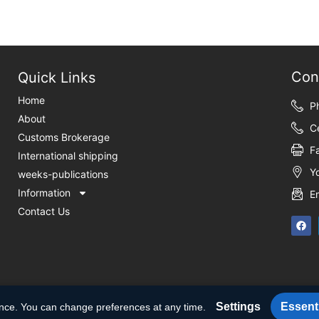
Con
Quick Links
Home
P
About
C
Customs Brokerage
F
International shipping
Y
weeks-publications
Information
E
Contact Us
Settings
Essenti
ence. You can change preferences at any time.