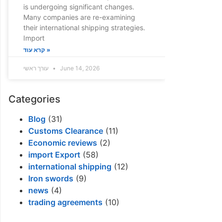
is undergoing significant changes.
Many companies are re-examining
their international shipping strategies.
Import
קרא עוד »
עורך ראשי
June 14, 2026
Categories
Blog
(31)
Customs Clearance
(11)
Economic reviews
(2)
import Export
(58)
international shipping
(12)
Iron swords
(9)
news
(4)
trading agreements
(10)