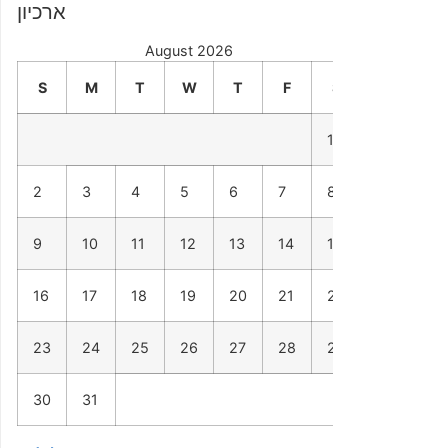
ארכיון
August 2026
S
M
T
W
T
F
S
1
2
3
4
5
6
7
8
9
10
11
12
13
14
15
16
17
18
19
20
21
22
23
24
25
26
27
28
29
30
31