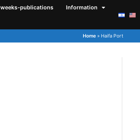
weeks-publications
Information
Home
»
Haifa Port