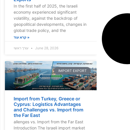
In the first half of 2025, the Israeli
economy experienced significant
volatility, against the backdrop of
geopolitical developments, changes in
global trade policy, and the
קרא עוד »
עורך ראשי
June 28, 2026
IMPORT EXPORT
Import from Turkey, Greece or
Cyprus: Logistics Advantages
and Challenges vs. Import from
the Far East
allenges vs. Import from the Far East
Introduction The Israeli import market