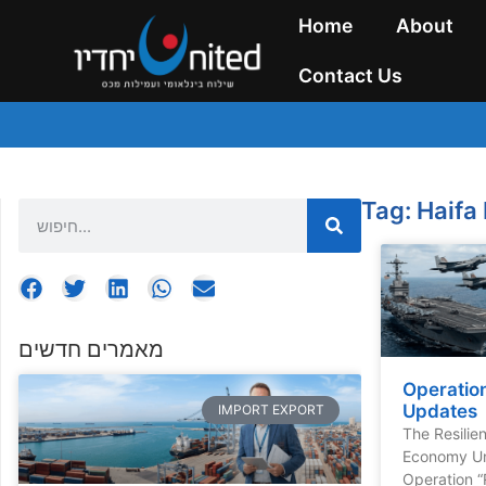
Home
About
Contact Us
Tag: Haifa
מאמרים חדשים
Operation
Updates
IMPORT EXPORT
The Resilie
Economy Un
Operation “