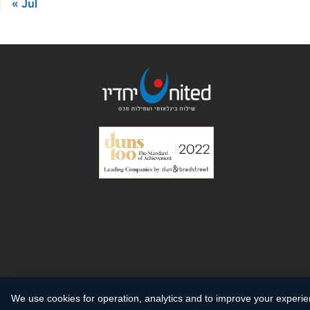
« Jul
We use cookies for operation, analytics and to improve your experi