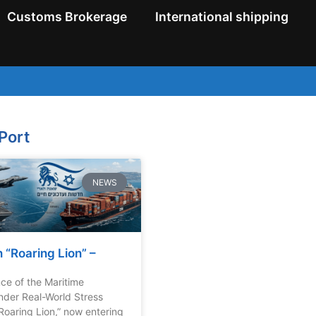
Customs Brokerage
International shipping
 Port
NEWS
 “Roaring Lion” –
nce of the Maritime
der Real-World Stress
Roaring Lion,” now entering