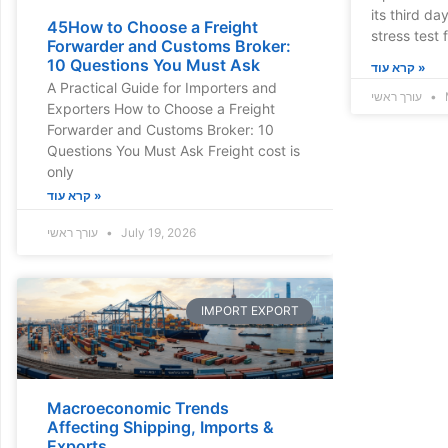
its third da
45How to Choose a Freight
stress test f
Forwarder and Customs Broker:
10 Questions You Must Ask
קרא עוד »
A Practical Guide for Importers and
עורך ראשי
Exporters How to Choose a Freight
Forwarder and Customs Broker: 10
Questions You Must Ask Freight cost is
only
קרא עוד »
עורך ראשי
July 19, 2026
IMPORT EXPORT
Macroeconomic Trends
Affecting Shipping, Imports &
Exports