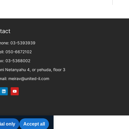
tact
hone: 03-5393939
ell: 050-6672102
ax: 03-5368002
oni Netanyahu 4, or yehuda, floor 3
mail: meirav@united-il.com
al only
Accept all