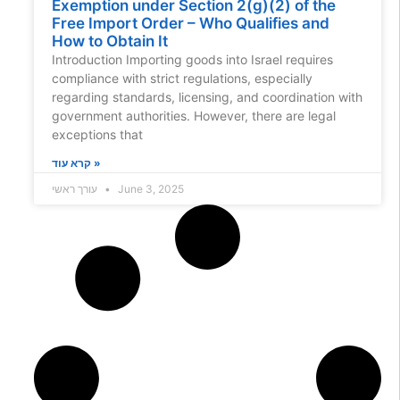
Exemption under Section 2(g)(2) of the
Free Import Order – Who Qualifies and
How to Obtain It
Introduction Importing goods into Israel requires
compliance with strict regulations, especially
regarding standards, licensing, and coordination with
government authorities. However, there are legal
exceptions that
קרא עוד »
עורך ראשי
June 3, 2025