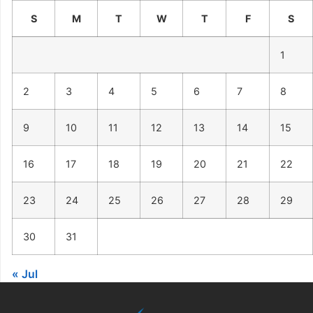
S
M
T
W
T
F
S
1
2
3
4
5
6
7
8
9
10
11
12
13
14
15
16
17
18
19
20
21
22
23
24
25
26
27
28
29
30
31
« Jul