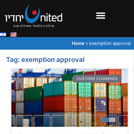
Home
»
exemption approval
Tag: exemption approval
CUSTOMS CLEARANCE