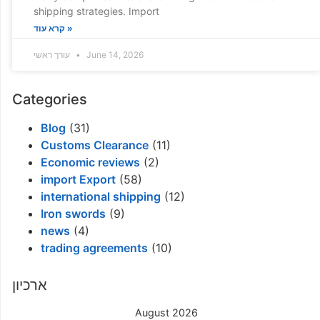
shipping strategies. Import
קרא עוד »
עורך ראשי
June 14, 2026
Categories
Blog
(31)
Customs Clearance
(11)
Economic reviews
(2)
import Export
(58)
international shipping
(12)
Iron swords
(9)
news
(4)
trading agreements
(10)
ארכיון
August 2026