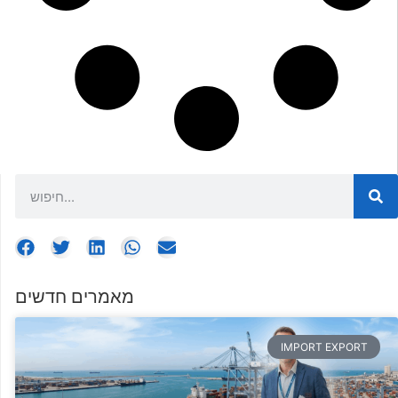
מאמרים חדשים
IMPORT EXPORT