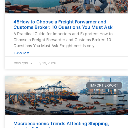
45How to Choose a Freight Forwarder and
Customs Broker: 10 Questions You Must Ask
A Practical Guide for Importers and Exporters How to
Choose a Freight Forwarder and Customs Broker: 10
Questions You Must Ask Freight cost is only
קרא עוד »
עורך ראשי
July 19, 2026
IMPORT EXPORT
Macroeconomic Trends Affecting Shipping,