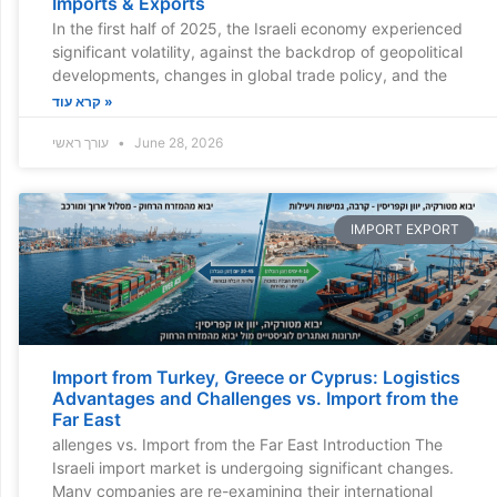
Imports & Exports
In the first half of 2025, the Israeli economy experienced
significant volatility, against the backdrop of geopolitical
developments, changes in global trade policy, and the
קרא עוד »
עורך ראשי
June 28, 2026
IMPORT EXPORT
Import from Turkey, Greece or Cyprus: Logistics
Advantages and Challenges vs. Import from the
Far East
allenges vs. Import from the Far East Introduction The
Israeli import market is undergoing significant changes.
Many companies are re-examining their international