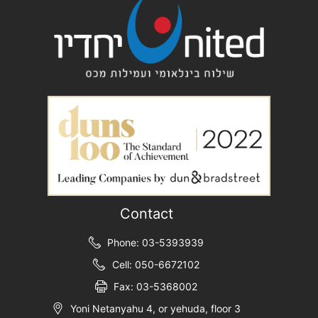
Contact
Phone: 03-5393939
Cell: 050-6672102
Fax: 03-5368002
Yoni Netanyahu 4, or yehuda, floor 3