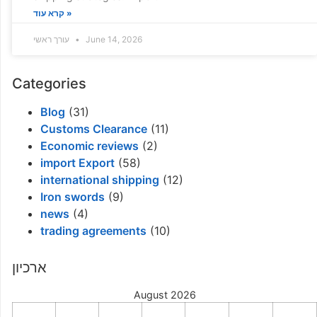
קרא עוד »
עורך ראשי
June 14, 2026
Categories
Blog
(31)
Customs Clearance
(11)
Economic reviews
(2)
import Export
(58)
international shipping
(12)
Iron swords
(9)
news
(4)
trading agreements
(10)
ארכיון
August 2026