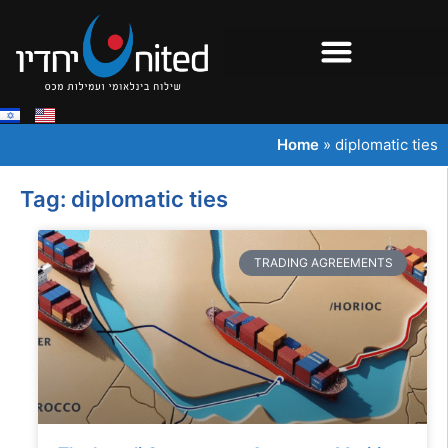
Home
»
diplomatic ties
Tag: diplomatic ties
TRADING AGREEMENTS