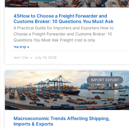
45How to Choose a Freight Forwarder and
Customs Broker: 10 Questions You Must Ask
A Practical Guide for Importers and Exporters How to
Choose a Freight Forwarder and Customs Broker: 10
Questions You Must Ask Freight cost is only
קרא עוד »
עורך ראשי
July 19, 2026
IMPORT EXPORT
Macroeconomic Trends Affecting Shipping,
Imports & Exports