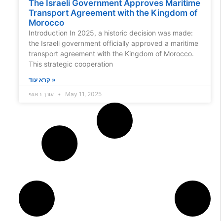
The Israeli Government Approves Maritime
Transport Agreement with the Kingdom of
Morocco
Introduction In 2025, a historic decision was made:
the Israeli government officially approved a maritime
transport agreement with the Kingdom of Morocco.
This strategic cooperation
קרא עוד »
עורך ראשי
May 11, 2025