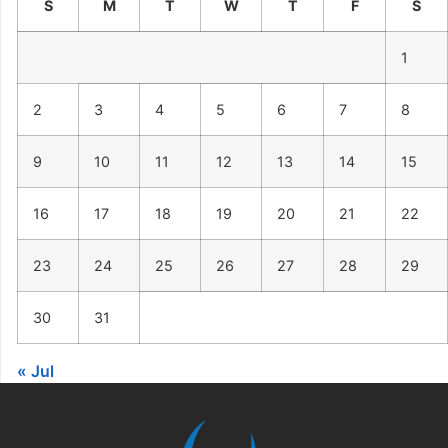
S
M
T
W
T
F
S
1
2
3
4
5
6
7
8
9
10
11
12
13
14
15
16
17
18
19
20
21
22
23
24
25
26
27
28
29
30
31
« Jul