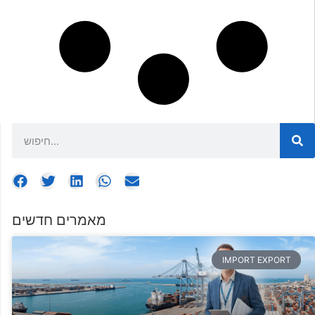
מאמרים חדשים
IMPORT EXPORT