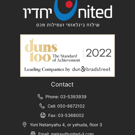
Contact
Phone: 03-5393939
Cell: 050-6672102
Fax: 03-5368002
Yoni Netanyahu 4, or yehuda, floor 3
Email: meirav@united-il.com