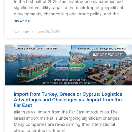
In the first half of 2025, the Israeli economy experienced
significant volatility, against the backdrop of geopolitical
developments, changes in global trade policy, and the
קרא עוד »
עורך ראשי
June 28, 2026
IMPORT EXPORT
Import from Turkey, Greece or Cyprus: Logistics
Advantages and Challenges vs. Import from the
Far East
allenges vs. Import from the Far East Introduction The
Israeli import market is undergoing significant changes.
Many companies are re-examining their international
shipping strategies. Import