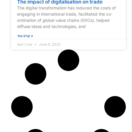
The impact of digitalisation on trade
The digital transformation has reduced the costs of
engaging in international trade, facilitated the co-
ordination of global value chains (GVCs), helped
diffuse ideas and technologies, and
קרא עוד »
עורך ראשי
June 6, 2023