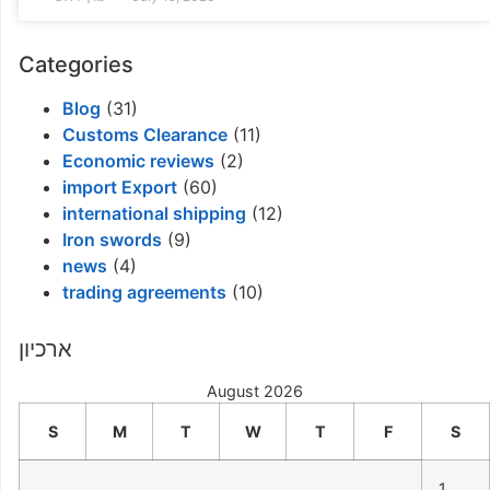
Categories
Blog
(31)
Customs Clearance
(11)
Economic reviews
(2)
import Export
(60)
international shipping
(12)
Iron swords
(9)
news
(4)
trading agreements
(10)
ארכיון
August 2026
S
M
T
W
T
F
S
1