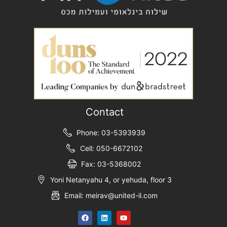
Contact
Phone: 03-5393939
Cell: 050-6672102
Fax: 03-5368002
Yoni Netanyahu 4, or yehuda, floor 3
Email: meirav@united-il.com