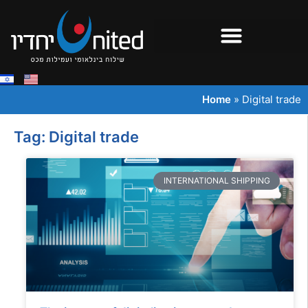
Home
»
Digital trade
Tag: Digital trade
INTERNATIONAL SHIPPING