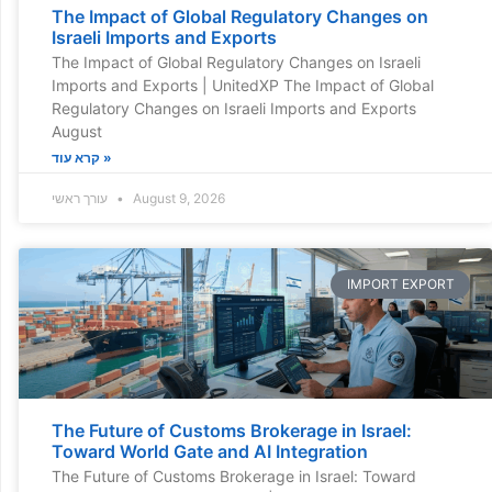
The Impact of Global Regulatory Changes on
Israeli Imports and Exports
The Impact of Global Regulatory Changes on Israeli
Imports and Exports | UnitedXP The Impact of Global
Regulatory Changes on Israeli Imports and Exports
August
קרא עוד »
עורך ראשי
August 9, 2026
IMPORT EXPORT
The Future of Customs Brokerage in Israel:
Toward World Gate and AI Integration
The Future of Customs Brokerage in Israel: Toward