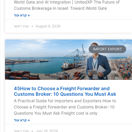
World Gate and AI Integration | UnitedXP The Future of
Customs Brokerage in Israel: Toward World Gate
קרא עוד »
עורך ראשי
August 9, 2026
IMPORT EXPORT
45How to Choose a Freight Forwarder and
Customs Broker: 10 Questions You Must Ask
A Practical Guide for Importers and Exporters How to
Choose a Freight Forwarder and Customs Broker: 10
Questions You Must Ask Freight cost is only
קרא עוד »
עורך ראשי
July 19, 2026