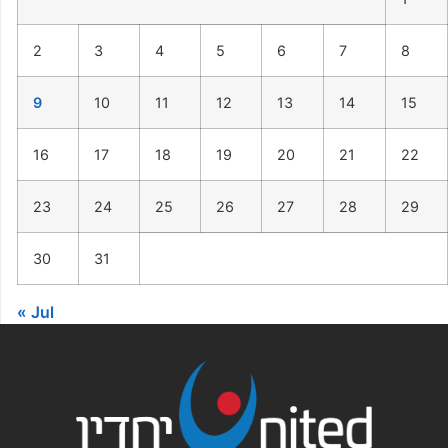
2
3
4
5
6
7
8
9
10
11
12
13
14
15
16
17
18
19
20
21
22
23
24
25
26
27
28
29
30
31
« Jul