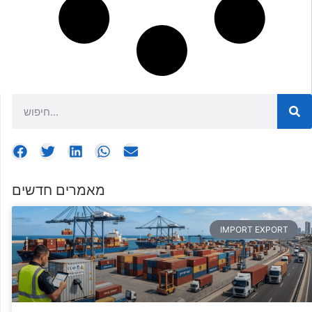
מאמרים חדשים
IMPORT EXPORT