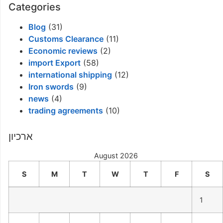
Categories
Blog
(31)
Customs Clearance
(11)
Economic reviews
(2)
import Export
(58)
international shipping
(12)
Iron swords
(9)
news
(4)
trading agreements
(10)
ארכיון
August 2026
S
M
T
W
T
F
S
1