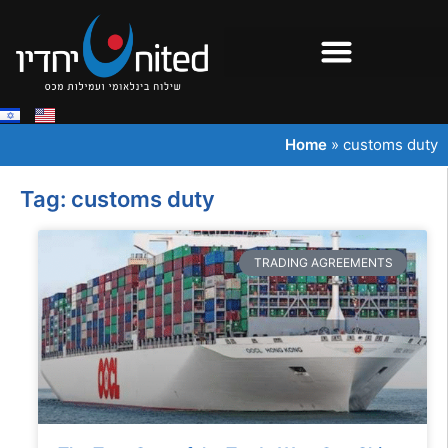
Home
»
customs duty
Tag: customs duty
TRADING AGREEMENTS