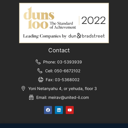
Contact
Phone: 03-5393939
Cell: 050-6672102
Fax: 03-5368002
Yoni Netanyahu 4, or yehuda, floor 3
Email: meirav@united-il.com