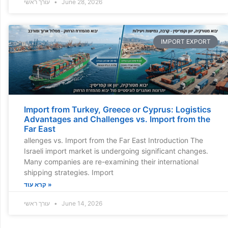
עורך ראשי
June 28, 2026
IMPORT EXPORT
Import from Turkey, Greece or Cyprus: Logistics
Advantages and Challenges vs. Import from the
Far East
allenges vs. Import from the Far East Introduction The
Israeli import market is undergoing significant changes.
Many companies are re-examining their international
shipping strategies. Import
קרא עוד »
עורך ראשי
June 14, 2026