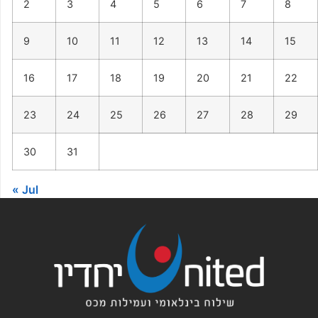
2
3
4
5
6
7
8
9
10
11
12
13
14
15
16
17
18
19
20
21
22
23
24
25
26
27
28
29
30
31
« Jul