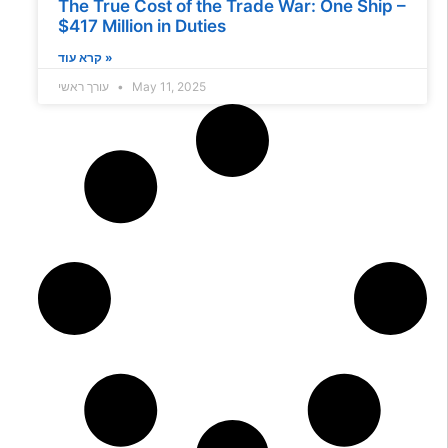
The True Cost of the Trade War: One Ship –
$417 Million in Duties
קרא עוד »
עורך ראשי
May 11, 2025