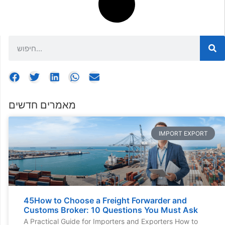
מאמרים חדשים
IMPORT EXPORT
45How to Choose a Freight Forwarder and
Customs Broker: 10 Questions You Must Ask
A Practical Guide for Importers and Exporters How to