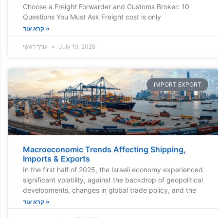
Choose a Freight Forwarder and Customs Broker: 10
Questions You Must Ask Freight cost is only
קרא עוד »
עורך ראשי
July 19, 2026
IMPORT EXPORT
Macroeconomic Trends Affecting Shipping,
Imports & Exports
In the first half of 2025, the Israeli economy experienced
significant volatility, against the backdrop of geopolitical
developments, changes in global trade policy, and the
קרא עוד »