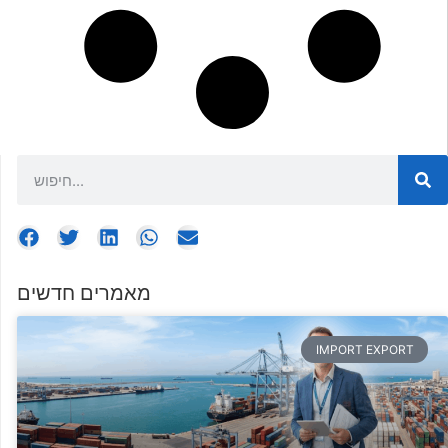
מאמרים חדשים
IMPORT EXPORT