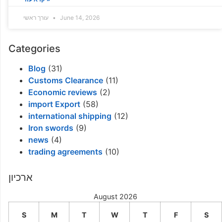
עורך ראשי
June 14, 2026
Categories
Blog
(31)
Customs Clearance
(11)
Economic reviews
(2)
import Export
(58)
international shipping
(12)
Iron swords
(9)
news
(4)
trading agreements
(10)
ארכיון
August 2026
S
M
T
W
T
F
S