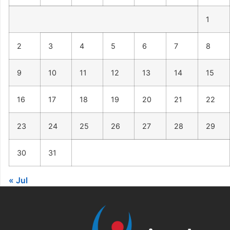
1
2
3
4
5
6
7
8
9
10
11
12
13
14
15
16
17
18
19
20
21
22
23
24
25
26
27
28
29
30
31
« Jul