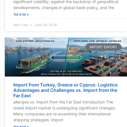
significant volatility, against the backdrop of geopolitical
developments, changes in global trade policy, and the
קרא עוד »
עורך ראשי
June 28, 2026
IMPORT EXPORT
Import from Turkey, Greece or Cyprus: Logistics
Advantages and Challenges vs. Import from the
Far East
allenges vs. Import from the Far East Introduction The
Israeli import market is undergoing significant changes.
Many companies are re-examining their international
shipping strategies. Import
קרא עוד »