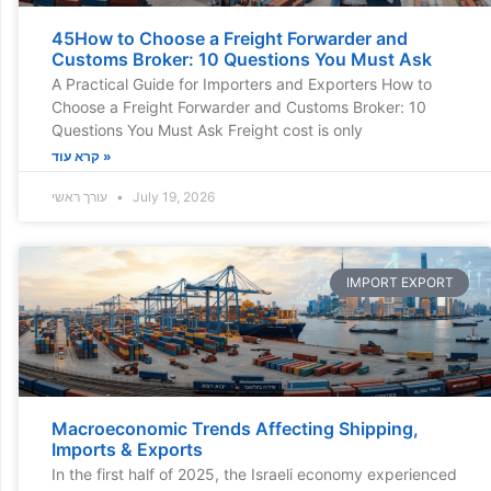
45How to Choose a Freight Forwarder and
Customs Broker: 10 Questions You Must Ask
A Practical Guide for Importers and Exporters How to
Choose a Freight Forwarder and Customs Broker: 10
Questions You Must Ask Freight cost is only
קרא עוד »
עורך ראשי
July 19, 2026
IMPORT EXPORT
Macroeconomic Trends Affecting Shipping,
Imports & Exports
In the first half of 2025, the Israeli economy experienced