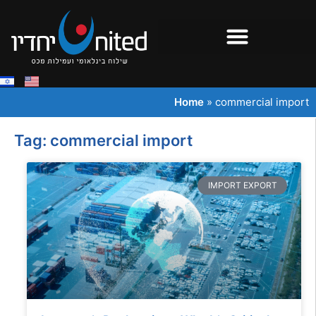
Home
»
commercial import
Tag: commercial import
IMPORT EXPORT