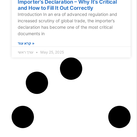
Importer’s Declaration – Why It’s Critical
and How to Fill It Out Correctly
Introduction In an era of advanced regulation and
increased scrutiny of global trade, the importer’s
declaration has become one of the most critical
documents in
קרא עוד »
עורך ראשי
May 25, 2025