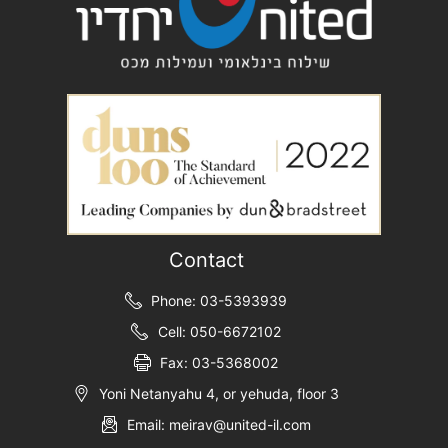
Contact
Phone: 03-5393939
Cell: 050-6672102
Fax: 03-5368002
Yoni Netanyahu 4, or yehuda, floor 3
Email: meirav@united-il.com