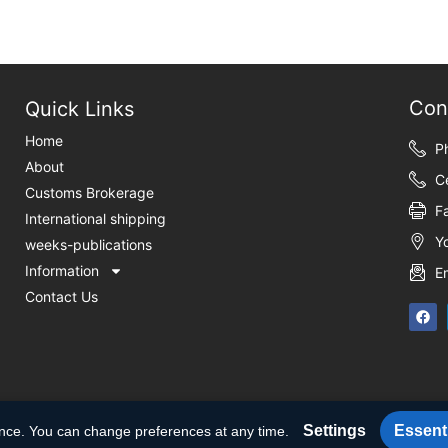
Con
Quick Links
Home
P
About
C
Customs Brokerage
F
International shipping
Y
weeks-publications
Information
E
Contact Us
Settings
Essenti
ence. You can change preferences at any time.