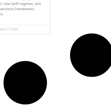
, new tariff regimes, and
anctions frameworks.
rs
pril 27, 2025