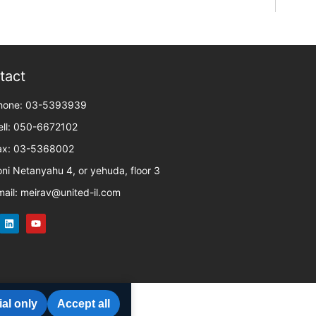
tact
hone: 03-5393939
ell: 050-6672102
ax: 03-5368002
oni Netanyahu 4, or yehuda, floor 3
mail: meirav@united-il.com
al only
Accept all