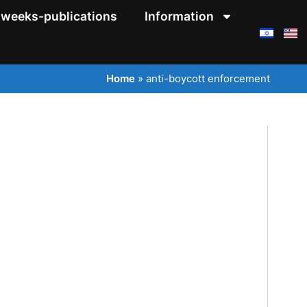
weeks-publications
Information
Home
»
anti-boycott enforcement