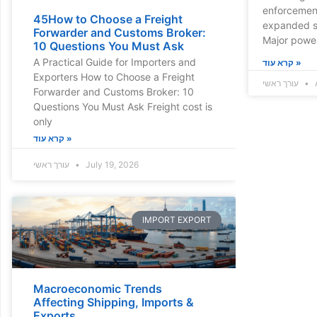
enforcement
45How to Choose a Freight
expanded s
Forwarder and Customs Broker:
Major powe
10 Questions You Must Ask
A Practical Guide for Importers and
קרא עוד »
Exporters How to Choose a Freight
עורך ראשי
A
Forwarder and Customs Broker: 10
Questions You Must Ask Freight cost is
only
קרא עוד »
עורך ראשי
July 19, 2026
IMPORT EXPORT
Macroeconomic Trends
Affecting Shipping, Imports &
Exports