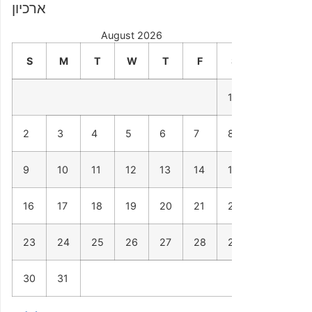
ארכיון
August 2026
S
M
T
W
T
F
S
1
2
3
4
5
6
7
8
9
10
11
12
13
14
15
16
17
18
19
20
21
22
23
24
25
26
27
28
29
30
31