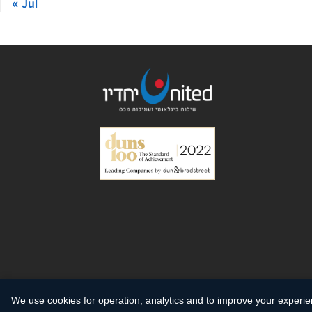
« Jul
We use cookies for operation, analytics and to improve your experi