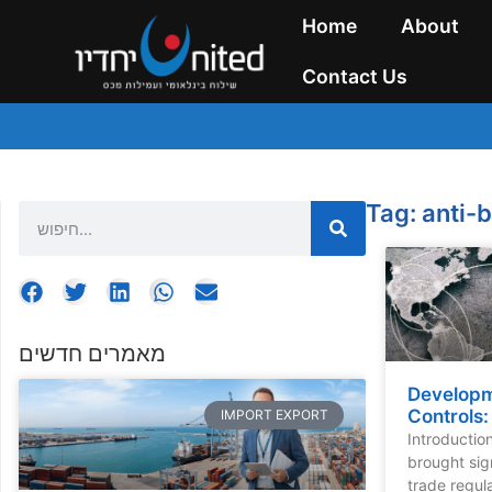
Home
About
Contact Us
Tag: anti-
מאמרים חדשים
Developm
Controls
IMPORT EXPORT
Introductio
brought sig
trade regula