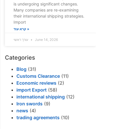
is undergoing significant changes.
Many companies are re-examining
their international shipping strategies.
Import
קרא עוד »
עורך ראשי
June 14, 2026
Categories
Blog
(31)
Customs Clearance
(11)
Economic reviews
(2)
import Export
(58)
international shipping
(12)
Iron swords
(9)
news
(4)
trading agreements
(10)