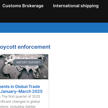
Customs Brokerage
International shipping
boycott enforcement
IMPORT EXPORT
ents in Global Trade
: January–March 2025
n The first quarter of 2025
nificant changes in global
tions, including tighter