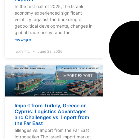
In the first half of 2025, the Israeli
economy experienced significant
volatility, against the backdrop of
geopolitical developments, changes in
global trade policy, and the
קרא עוד »
עורך ראשי
June 28, 2026
IMPORT EXPORT
Import from Turkey, Greece or
Cyprus: Logistics Advantages
and Challenges vs. Import from
the Far East
allenges vs. Import from the Far East
Introduction The Israeli import market